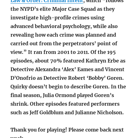
Law & Order: Criminal Intent
, which “follows
the NYPD’s elite Major Case Squad as they
investigate high-profile crimes using
advanced behavioral psychology, while also
revealing how each crime was planned and
carried out from the perpetrators’ point of
view.” It ran from 2001 to 2011. Of the 195
episodes, about 70% featured Kathryn Erbe as
Detective Alexandra ‘Alex’ Eames and Vincent
D’Onofrio as Detective Robert ‘Bobby’ Goren.
Quirky doesn’t begin to describe Goren. In the
final season, Julia Ormond played Goren’s
shrink. Other episodes featured performers
such as Jeff Goldblum and Julianne Nicholson.
Thank you for playing! Please come back next