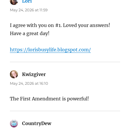
Lori
says:
May 24, 2026 at 11:59
I agree with you on #1. Loved your answers!
Have a great day!
https://lorisbusylife.blogspot.com/
Kwizgiver
says:
May 24, 2026 at 16:10
The First Amendment is powerful!
CountryDew
says: