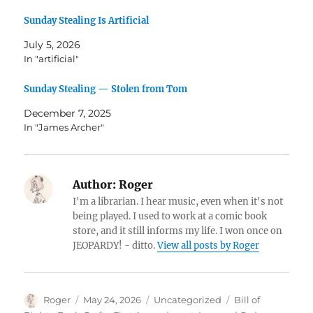
Sunday Stealing Is Artificial
July 5, 2026
In "artificial"
Sunday Stealing — Stolen from Tom
December 7, 2025
In "James Archer"
Author:
Roger
I'm a librarian. I hear music, even when it's not
being played. I used to work at a comic book
store, and it still informs my life. I won once on
JEOPARDY! - ditto.
View all posts by Roger
Author
Posted
Categories
Tags
Roger
May 24, 2026
Uncategorized
Bill of