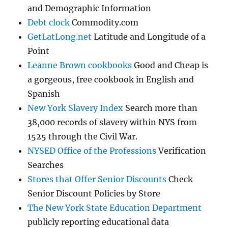
and Demographic Information
Debt clock
Commodity.com
GetLatLong.net
Latitude and Longitude of a
Point
Leanne Brown cookbooks
Good and Cheap is
a gorgeous, free cookbook in English and
Spanish
New York Slavery Index
Search more than
38,000 records of slavery within NYS from
1525 through the Civil War.
NYSED Office of the Professions
Verification
Searches
Stores that Offer Senior Discounts
Check
Senior Discount Policies by Store
The New York State Education Department
publicly reporting educational data