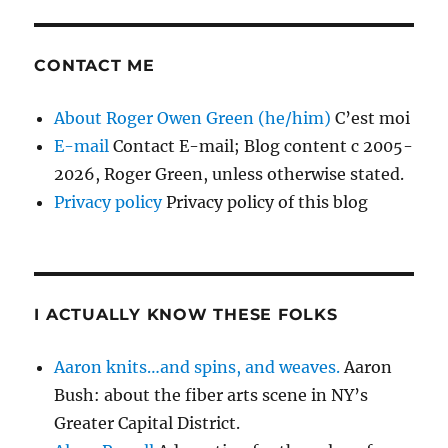
CONTACT ME
About Roger Owen Green (he/him)
C’est moi
E-mail
Contact E-mail; Blog content c 2005-
2026, Roger Green, unless otherwise stated.
Privacy policy
Privacy policy of this blog
I ACTUALLY KNOW THESE FOLKS
Aaron knits…and spins, and weaves.
Aaron
Bush: about the fiber arts scene in NY’s
Greater Capital District.