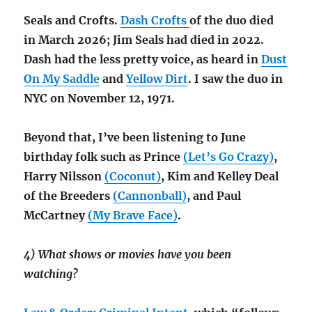
Seals and Crofts.
Dash Crofts
of the duo died
in March 2026; Jim Seals had died in 2022.
Dash had the less pretty voice, as heard in
Dust
On My Saddle
and
Yellow Dirt
. I saw the duo in
NYC on November 12, 1971.
Beyond that, I’ve been listening to June
birthday folk such as Prince
(Let’s Go Crazy)
,
Harry Nilsson
(Coconut)
, Kim and Kelley Deal
of the Breeders
(Cannonball)
, and Paul
McCartney
(My Brave Face)
.
4) What shows or movies have you been
watching?