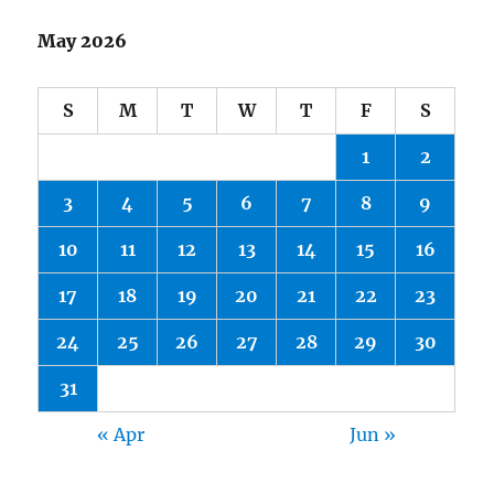
May 2026
S
M
T
W
T
F
S
1
2
3
4
5
6
7
8
9
10
11
12
13
14
15
16
17
18
19
20
21
22
23
24
25
26
27
28
29
30
31
« Apr
Jun »