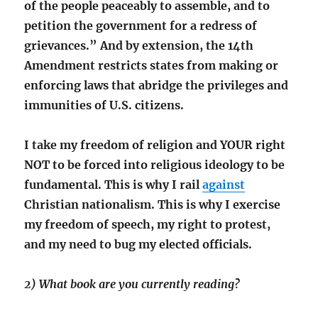
of the people peaceably to assemble, and to
petition the government for a redress of
grievances.” And by extension, the 14th
Amendment restricts states from making or
enforcing laws that abridge the privileges and
immunities of U.S. citizens.
I take my freedom of religion and YOUR right
NOT to be forced into religious ideology to be
fundamental. This is why I rail
against
Christian nationalism. This is why I exercise
my freedom of speech, my right to protest,
and my need to bug my elected officials.
2) What book are you currently reading?