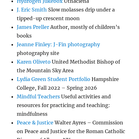
Hydrogen Jukebox
Uthaclena
J. Eric Smith
Slow molasses drip under a
tipped-up crescent moon
James Preller
Author, mostly of children’s
books
Jeanne Finley: J-Fin photography
photography site
Karen Oliveto
United Methodist Bishop of
the Mountain Sky Area
Lydia Green Student Portfolio
Hampshire
College, Fall 2022 – Spring 2026
Mindful Teachers
Useful activities and
resources for practicing and teaching:
mindfulness
Peace & Justice
Walter Ayres – Commission
on Peace and Justice for the Roman Catholic