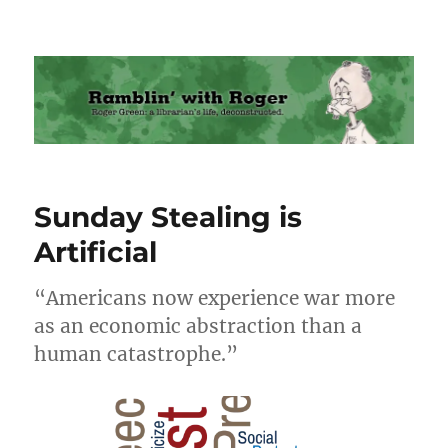
Ramblin' with Roger
Sunday Stealing is
Artificial
“Americans now experience war more
as an economic abstraction than a
human catastrophe.”