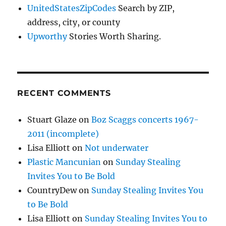
UnitedStatesZipCodes
Search by ZIP,
address, city, or county
Upworthy
Stories Worth Sharing.
RECENT COMMENTS
Stuart Glaze
on
Boz Scaggs concerts 1967-
2011 (incomplete)
Lisa Elliott
on
Not underwater
Plastic Mancunian
on
Sunday Stealing
Invites You to Be Bold
CountryDew
on
Sunday Stealing Invites You
to Be Bold
Lisa Elliott
on
Sunday Stealing Invites You to