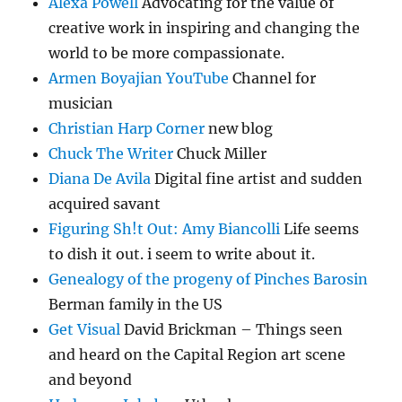
Alexa Powell
Advocating for the value of
creative work in inspiring and changing the
world to be more compassionate.
Armen Boyajian YouTube
Channel for
musician
Christian Harp Corner
new blog
Chuck The Writer
Chuck Miller
Diana De Avila
Digital fine artist and sudden
acquired savant
Figuring Sh!t Out: Amy Biancolli
Life seems
to dish it out. i seem to write about it.
Genealogy of the progeny of Pinches Barosin
Berman family in the US
Get Visual
David Brickman – Things seen
and heard on the Capital Region art scene
and beyond