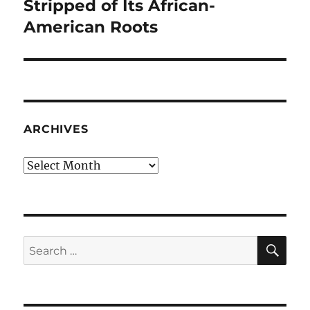
post:
Stripped of Its African-
American Roots
ARCHIVES
Archives
SE
Search
for: