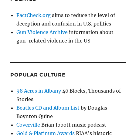
FactCheck.org
aims to reduce the level of
deception and confusion in U.S. politics
Gun Violence Archive
information about
gun-related violence in the US
POPULAR CULTURE
98 Acres in Albany
40 Blocks, Thousands of
Stories
Beatles CD and Album List
by Douglas
Boynton Quine
Coverville
Brian Ibbott music podcast
Gold & Platinum Awards
RIAA’s historic