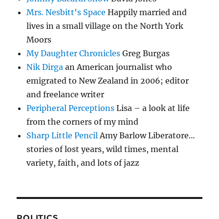
Mrs. Nesbitt's Space
Happily married and
lives in a small village on the North York
Moors
My Daughter Chronicles
Greg Burgas
Nik Dirga
an American journalist who
emigrated to New Zealand in 2006; editor
and freelance writer
Peripheral Perceptions
Lisa – a look at life
from the corners of my mind
Sharp Little Pencil
Amy Barlow Liberatore…
stories of lost years, wild times, mental
variety, faith, and lots of jazz
POLITICS