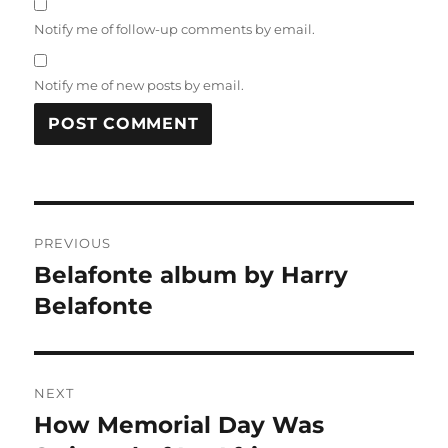
Notify me of follow-up comments by email.
Notify me of new posts by email.
Post
PREVIOUS
navigation
Belafonte album by Harry
Previous
post:
Belafonte
NEXT
How Memorial Day Was
Next