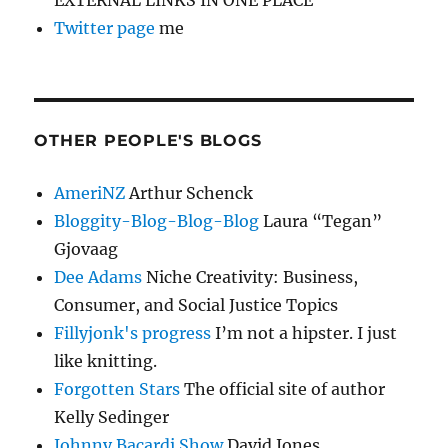
Twitter page
me
OTHER PEOPLE'S BLOGS
AmeriNZ
Arthur Schenck
Bloggity-Blog-Blog-Blog
Laura “Tegan”
Gjovaag
Dee Adams
Niche Creativity: Business,
Consumer, and Social Justice Topics
Fillyjonk's progress
I’m not a hipster. I just
like knitting.
Forgotten Stars
The official site of author
Kelly Sedinger
Johnny Bacardi Show
David Jones