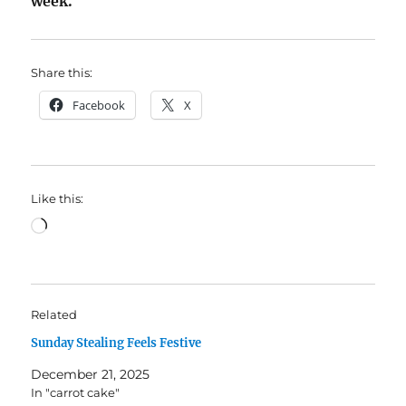
week.
Share this:
Facebook
X
Like this:
Loading…
Related
Sunday Stealing Feels Festive
December 21, 2025
In "carrot cake"