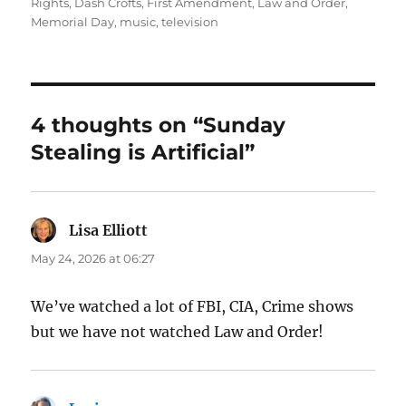
on
Rights
,
Dash Crofts
,
First Amendment
,
Law and Order
,
Memorial Day
,
music
,
television
4 thoughts on “Sunday
Stealing is Artificial”
Lisa Elliott
says:
May 24, 2026 at 06:27
We’ve watched a lot of FBI, CIA, Crime shows
but we have not watched Law and Order!