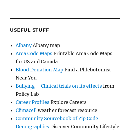
USEFUL STUFF
Albany
Albany map
Area Code Maps
Printable Area Code Maps
for US and Canada
Blood Donation Map
Find a Phlebotomist
Near You
Bullying – Clinical trials on its effects
from
Policy Lab
Career Profiles
Explore Careers
Climacell
weather forecast resource
Community Sourcebook of Zip Code
Demographics
Discover Community Lifestyle