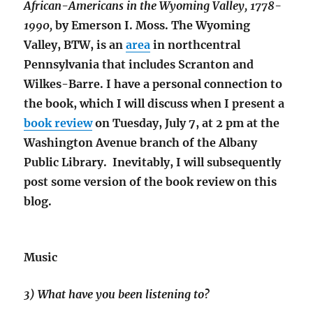
African-Americans in the Wyoming Valley, 1778-
1990,
by Emerson I. Moss. The Wyoming
Valley, BTW, is an
area
in northcentral
Pennsylvania that includes Scranton and
Wilkes-Barre. I have a personal connection to
the book, which I will discuss when I present a
book review
on Tuesday, July 7, at 2 pm at the
Washington Avenue branch of the Albany
Public Library. Inevitably, I will subsequently
post some version of the book review on this
blog.
Music
3) What have you been listening to?