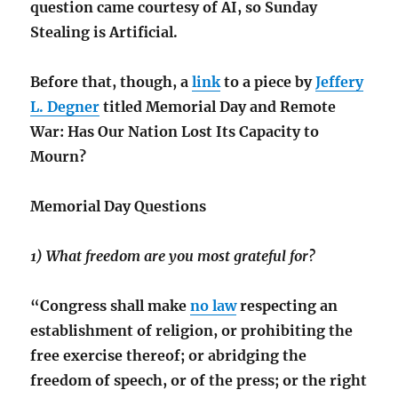
question came courtesy of AI, so Sunday
Stealing is Artificial.
Before that, though, a
link
to a piece by
Jeffery
L. Degner
titled Memorial Day and Remote
War: Has Our Nation Lost Its Capacity to
Mourn?
Memorial Day Questions
1) What freedom are you most grateful for?
“Congress shall make
no law
respecting an
establishment of religion, or prohibiting the
free exercise thereof; or abridging the
freedom of speech, or of the press; or the right