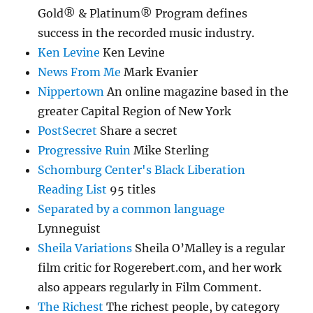
Gold® & Platinum® Program defines
success in the recorded music industry.
Ken Levine
Ken Levine
News From Me
Mark Evanier
Nippertown
An online magazine based in the
greater Capital Region of New York
PostSecret
Share a secret
Progressive Ruin
Mike Sterling
Schomburg Center's Black Liberation
Reading List
95 titles
Separated by a common language
Lynneguist
Sheila Variations
Sheila O’Malley is a regular
film critic for Rogerebert.com, and her work
also appears regularly in Film Comment.
The Richest
The richest people, by category