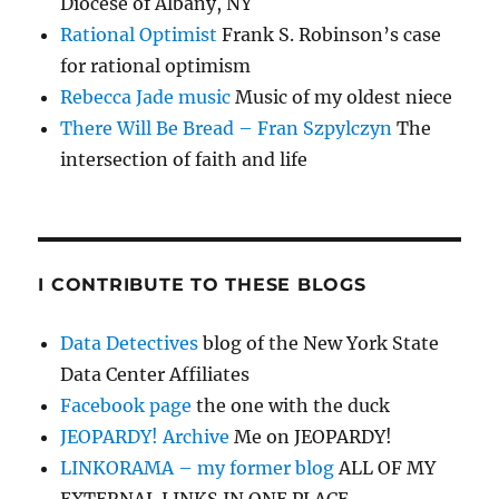
Diocese of Albany, NY
Rational Optimist
Frank S. Robinson’s case
for rational optimism
Rebecca Jade music
Music of my oldest niece
There Will Be Bread – Fran Szpylczyn
The
intersection of faith and life
I CONTRIBUTE TO THESE BLOGS
Data Detectives
blog of the New York State
Data Center Affiliates
Facebook page
the one with the duck
JEOPARDY! Archive
Me on JEOPARDY!
LINKORAMA – my former blog
ALL OF MY
EXTERNAL LINKS IN ONE PLACE