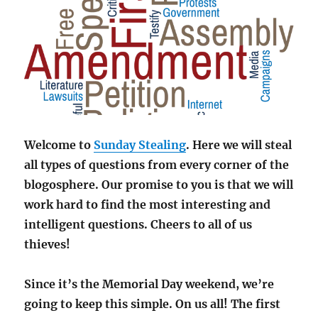
Welcome to
Sunday Stealing
. Here we will steal
all types of questions from every corner of the
blogosphere. Our promise to you is that we will
work hard to find the most interesting and
intelligent questions. Cheers to all of us
thieves!
Since it’s the Memorial Day weekend, we’re
going to keep this simple. On us all! The first