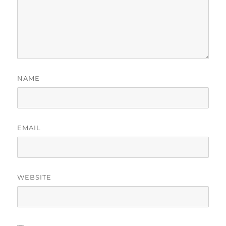
NAME
EMAIL
WEBSITE