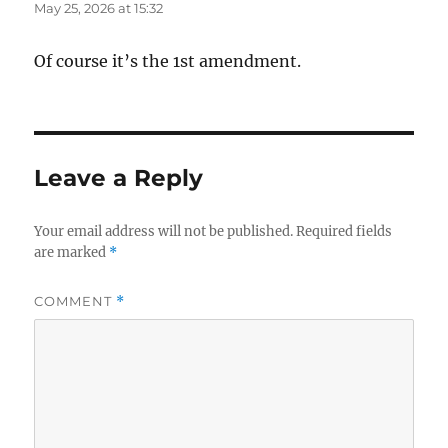
May 25, 2026 at 15:32
Of course it’s the 1st amendment.
Leave a Reply
Your email address will not be published.
Required fields
are marked
*
COMMENT
*