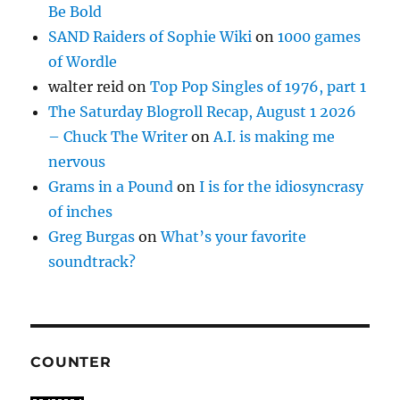
Be Bold
SAND Raiders of Sophie Wiki
on
1000 games
of Wordle
walter reid
on
Top Pop Singles of 1976, part 1
The Saturday Blogroll Recap, August 1 2026
– Chuck The Writer
on
A.I. is making me
nervous
Grams in a Pound
on
I is for the idiosyncrasy
of inches
Greg Burgas
on
What’s your favorite
soundtrack?
COUNTER