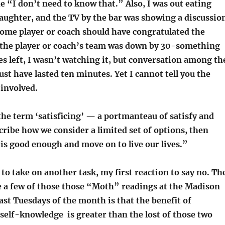
he “I don’t need to know that.” Also, I was out eating
aughter, and the TV by the bar was showing a discussio
ome player or coach should have congratulated the
the player or coach’s team was down by 30-something
s left, I wasn’t watching it, but conversation among th
st have lasted ten minutes. Yet I cannot tell you the
 involved.
he term ‘satisficing’ — a portmanteau of satisfy and
cribe how we consider a limited set of options, then
is good enough and move on to live our lives.”
o take on another task, my first reaction to say no. Th
e a few of those those “Moth” readings at the Madison
ast Tuesdays of the month is that the benefit of
elf-knowledge is greater than the lost of those two