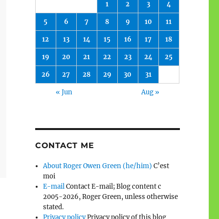
1
2
3
4
5
6
7
8
9
10
11
12
13
14
15
16
17
18
19
20
21
22
23
24
25
26
27
28
29
30
31
« Jun
Aug »
CONTACT ME
About Roger Owen Green (he/him)
C’est
moi
E-mail
Contact E-mail; Blog content c
2005-2026, Roger Green, unless otherwise
stated.
Privacy policy
Privacy policy of this blog