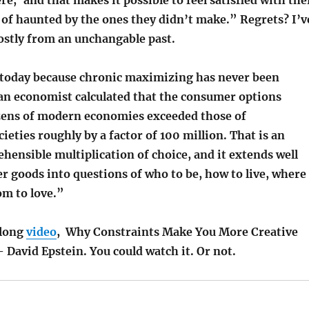
 of haunted by the ones they didn’t make.” Regrets? I’v
ostly from an unchangable past.
al today because chronic maximizing has never been
 an economist calculated that the consumer options
tizens of modern economies exceeded those of
cieties roughly by a factor of 100 million. That is an
ensible multiplication of choice, and it extends well
 goods into questions of who to be, how to live, where
m to love.”
rlong
video
, Why Constraints Make You More Creative
David Epstein. You could watch it. Or not.