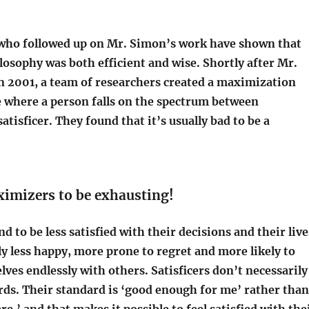
who followed up on Mr. Simon’s work have shown that
losophy was both efficient and wise. Shortly after Mr.
n 2001, a team of researchers created a maximization
e where a person falls on the spectrum between
tisficer. They found that it’s usually bad to be a
ximizers to be exhausting!
 to be less satisfied with their decisions and their live
ly less happy, more prone to regret and more likely to
es endlessly with others. Satisficers don’t necessarily
rds. Their standard is ‘good enough for me’ rather than
re,’ and that makes it possible to feel satisfied with the