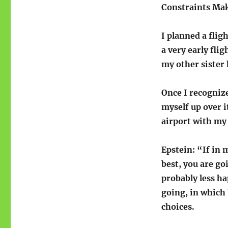
Constraints Mak
I planned a flig
a very early fli
my other sister 
Once I recognize
myself up over it
airport with my 
Epstein: “If in 
best, you are g
probably less ha
going, in which 
choices.