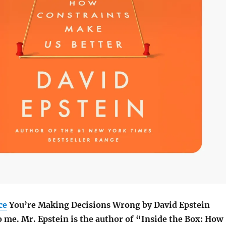
ce
You’re Making Decisions Wrong by
David Epstein
o me.
Mr. Epstein is the author of “Inside the Box: How