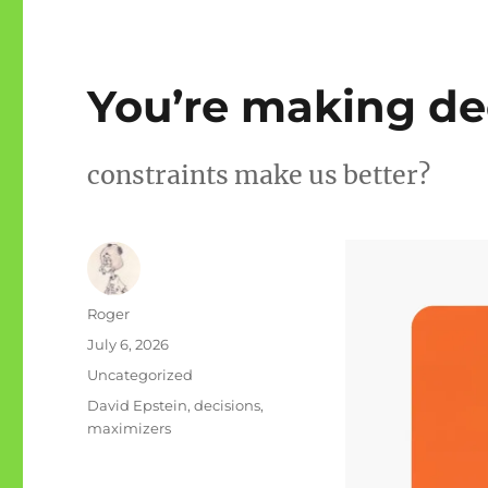
You’re making de
constraints make us better?
Author
Roger
Posted
July 6, 2026
on
Categories
Uncategorized
Tags
David Epstein
,
decisions
,
maximizers