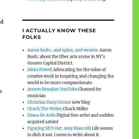
ed
I ACTUALLY KNOW THESE
FOLKS
Aaron knits…and spins, and weaves.
Aaron
Bush: about the fiber arts scene in NY’s
Greater Capital District.
Alexa Powell
Advocating for the value of
creative work in inspiring and changing the
world to be more compassionate.
Armen Boyajian YouTube
Channel for
e
musician
Christian Harp Corner
new blog
Chuck The Writer
Chuck Miller
Diana De Avila
Digital fine artist and sudden
acquired savant
Figuring Sh!t Out: Amy Biancolli
Life seems
to dish it out. i seem to write about it.