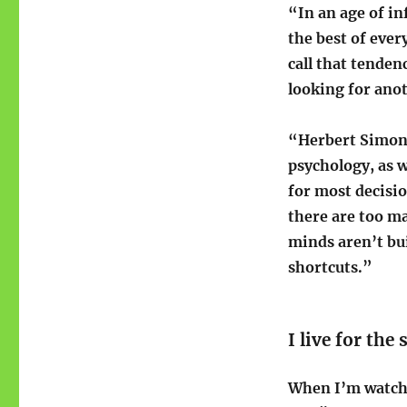
“In an age of i
the best of ever
call that tende
looking for ano
“Herbert Simon, 
psychology, as 
for most decisio
there are too m
minds aren’t bu
shortcuts.”
I live for the
When I’m watchin