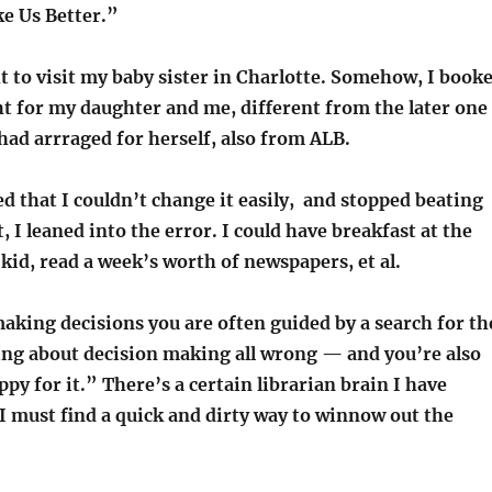
e Us Better.”
ht to visit my baby sister in Charlotte. Somehow, I book
ght for my daughter and me, different from the later one
had arrraged for herself, also from ALB.
d that I couldn’t change it easily, and stopped beating
, I leaned into the error. I could have breakfast at the
kid, read a week’s worth of newspapers, et al.
making decisions you are often guided by a search for th
oing about decision making all wrong — and you’re also
ppy for it.” There’s a certain librarian brain I have
I must find a quick and dirty way to winnow out the