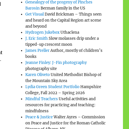
Genealogy of the progeny of Pinches
d
Barosin
Berman family in the US
Get Visual
David Brickman – Things seen
and heard on the Capital Region art scene
and beyond
Hydrogen Jukebox
Uthaclena
J. Eric Smith
Slow molasses drip under a
tipped-up crescent moon
James Preller
Author, mostly of children’s
at
books
—
Jeanne Finley: J-Fin photography
photography site
Karen Oliveto
United Methodist Bishop of
the Mountain Sky Area
Lydia Green Student Portfolio
Hampshire
College, Fall 2022 – Spring 2026
Mindful Teachers
Useful activities and
resources for practicing and teaching:
mindfulness
Peace & Justice
Walter Ayres – Commission
on Peace and Justice for the Roman Catholic