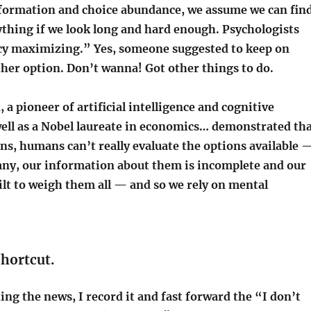
nformation and choice abundance, we assume we can fin
ything if we look long and hard enough. Psychologists
ncy maximizing.” Yes, someone suggested to keep on
ther option. Don’t wanna! Got other things to do.
a pioneer of artificial intelligence and cognitive
well as a Nobel laureate in economics… demonstrated th
ns, humans can’t really evaluate the options available 
any, our information about them is incomplete and our
ilt to weigh them all — and so we rely on mental
 shortcut.
g the news, I record it and fast forward the “I don’t