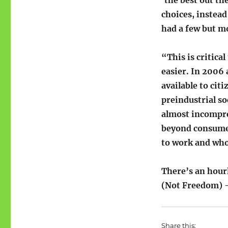
choices, instead
had a few but m
“This is critic
easier. In 2006
available to ci
preindustrial so
almost incompreh
beyond consumer
to work and who
There’s an hou
(Not Freedom) – 
Share this: