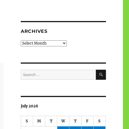
ARCHIVES
Archives
SEARCH
Search
for:
July 2026
S
M
T
W
T
F
S