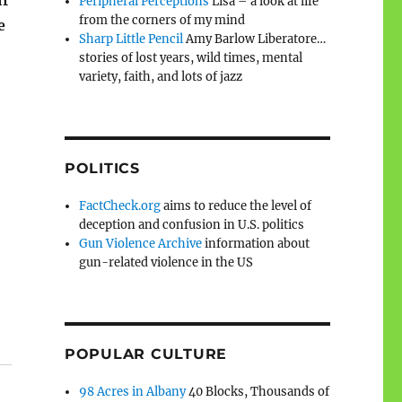
Peripheral Perceptions
Lisa – a look at life
from the corners of my mind
e
Sharp Little Pencil
Amy Barlow Liberatore…
stories of lost years, wild times, mental
variety, faith, and lots of jazz
POLITICS
FactCheck.org
aims to reduce the level of
deception and confusion in U.S. politics
Gun Violence Archive
information about
gun-related violence in the US
POPULAR CULTURE
98 Acres in Albany
40 Blocks, Thousands of