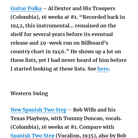
Guitar Polka
– Al Dexter and His Troopers
(Columbia), 16 weeks at #1. “Recorded back in
1942, this instrumental… remained on the
shelf for several years before its eventual
release and 29-week run on Billboard’s
country chart in 1946.” He shows up a lot on
these lists, yet I had never heard of him before
I started looking at these lists. See
here
.
Western Swing
New Spanish Two Step
– Bob Wills and his
Texas Playboys, with Tommy Duncan, vocals.
(Columbia), 16 weeks at #1. Compare with
Spanish Two Step
(Vocalion, 1935), also by Bob