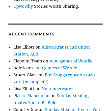
Upworthy
Stories Worth Sharing.
RECENT COMMENTS
Lisa Elliott
on
Alison Krauss and Union
Station, ALB
Clapoint Team
on
1000 games of Wordle
hole io
on
1000 games of Wordle
Stuart Glaze
on
Boz Scaggs concerts 1967-
2011 (incomplete)
Lisa Elliott
on
Not underwater
Plastic Mancunian
on
Sunday Stealing
Invites You to Be Bold
CountryDew
on
Sunday Stealing Invites You