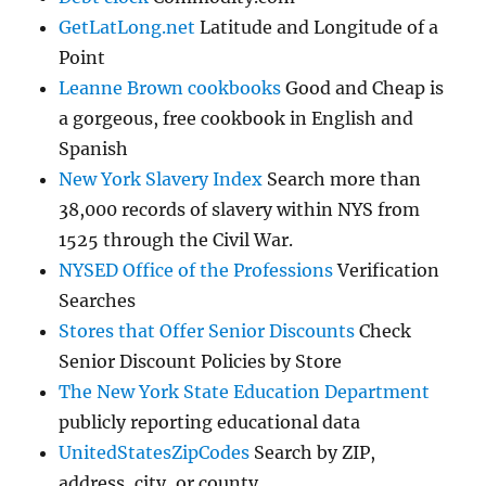
GetLatLong.net
Latitude and Longitude of a
Point
Leanne Brown cookbooks
Good and Cheap is
a gorgeous, free cookbook in English and
Spanish
New York Slavery Index
Search more than
38,000 records of slavery within NYS from
1525 through the Civil War.
NYSED Office of the Professions
Verification
Searches
Stores that Offer Senior Discounts
Check
Senior Discount Policies by Store
The New York State Education Department
publicly reporting educational data
UnitedStatesZipCodes
Search by ZIP,
address, city, or county