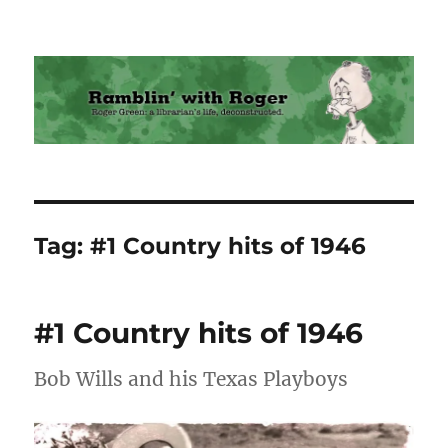
Ramblin' with Roger
Tag:
#1 Country hits of 1946
#1 Country hits of 1946
Bob Wills and his Texas Playboys