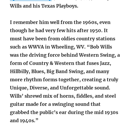
Wills and his Texas Playboys.
I remember him well from the 1960s, even
though he had very few hits after 1950. It
must have been from oldies country stations
such as WWVA in Wheeling, WV. “Bob Wills
was the driving force behind Western Swing, a
form of Country & Western that fuses Jazz,
Hillbilly, Blues, Big Band Swing, and many
more rhythm forms together, creating a truly
Unique, Diverse, and Unforgettable sound.
Wills’ shrewd mix of horns, fiddles, and steel
guitar made for a swinging sound that
grabbed the public’s ear during the mid 1930s
and 1940s.”