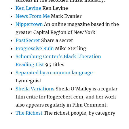
success in the recorded music industry.
Ken Levine
Ken Levine
News From Me
Mark Evanier
Nippertown
An online magazine based in the
greater Capital Region of New York
PostSecret
Share a secret
Progressive Ruin
Mike Sterling
Schomburg Center's Black Liberation
Reading List
95 titles
Separated by a common language
Lynneguist
Sheila Variations
Sheila O’Malley is a regular
film critic for Rogerebert.com, and her work
also appears regularly in Film Comment.
The Richest
The richest people, by category