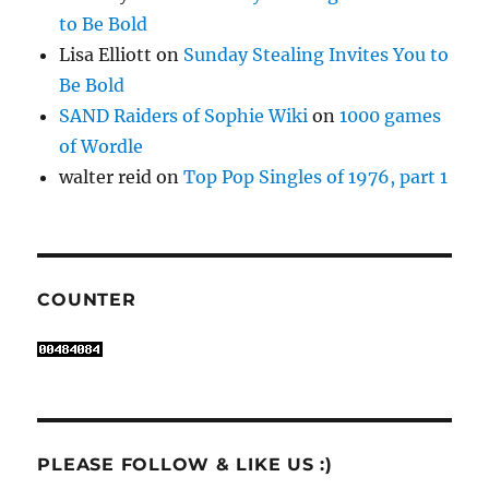
to Be Bold
Lisa Elliott
on
Sunday Stealing Invites You to
Be Bold
SAND Raiders of Sophie Wiki
on
1000 games
of Wordle
walter reid
on
Top Pop Singles of 1976, part 1
COUNTER
PLEASE FOLLOW & LIKE US :)