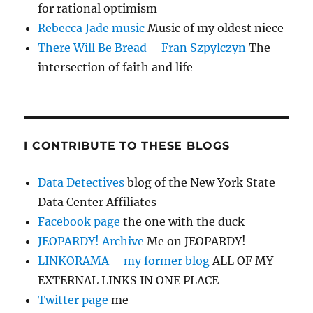
for rational optimism
Rebecca Jade music
Music of my oldest niece
There Will Be Bread – Fran Szpylczyn
The
intersection of faith and life
I CONTRIBUTE TO THESE BLOGS
Data Detectives
blog of the New York State
Data Center Affiliates
Facebook page
the one with the duck
JEOPARDY! Archive
Me on JEOPARDY!
LINKORAMA – my former blog
ALL OF MY
EXTERNAL LINKS IN ONE PLACE
Twitter page
me