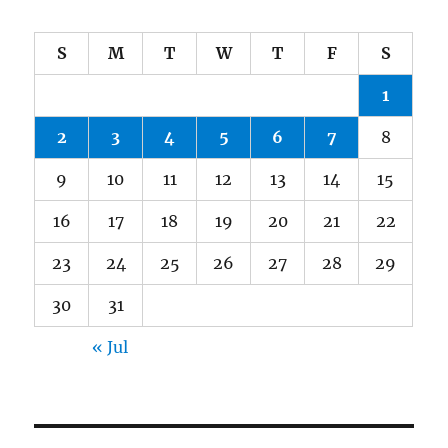
S
M
T
W
T
F
S
1
2
3
4
5
6
7
8
9
10
11
12
13
14
15
16
17
18
19
20
21
22
23
24
25
26
27
28
29
30
31
« Jul