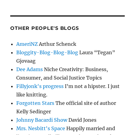
OTHER PEOPLE'S BLOGS
AmeriNZ
Arthur Schenck
Bloggity-Blog-Blog-Blog
Laura “Tegan”
Gjovaag
Dee Adams
Niche Creativity: Business,
Consumer, and Social Justice Topics
Fillyjonk's progress
I’m not a hipster. I just
like knitting.
Forgotten Stars
The official site of author
Kelly Sedinger
Johnny Bacardi Show
David Jones
Mrs. Nesbitt's Space
Happily married and