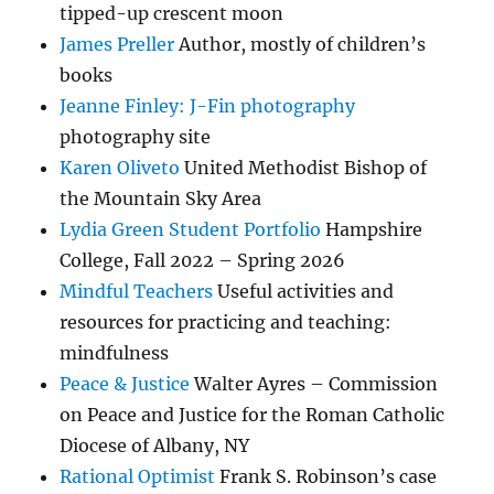
tipped-up crescent moon
James Preller
Author, mostly of children’s
books
Jeanne Finley: J-Fin photography
photography site
Karen Oliveto
United Methodist Bishop of
the Mountain Sky Area
Lydia Green Student Portfolio
Hampshire
College, Fall 2022 – Spring 2026
Mindful Teachers
Useful activities and
resources for practicing and teaching:
mindfulness
Peace & Justice
Walter Ayres – Commission
on Peace and Justice for the Roman Catholic
Diocese of Albany, NY
Rational Optimist
Frank S. Robinson’s case