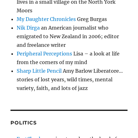
lives in a small village on the North York
Moors
My Daughter Chronicles
Greg Burgas
Nik Dirga
an American journalist who
emigrated to New Zealand in 2006; editor
and freelance writer
Peripheral Perceptions
Lisa – a look at life
from the corners of my mind
Sharp Little Pencil
Amy Barlow Liberatore…
stories of lost years, wild times, mental
variety, faith, and lots of jazz
POLITICS