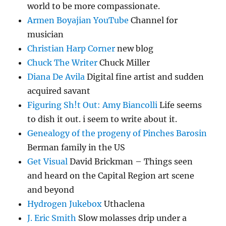
world to be more compassionate.
Armen Boyajian YouTube
Channel for
musician
Christian Harp Corner
new blog
Chuck The Writer
Chuck Miller
Diana De Avila
Digital fine artist and sudden
acquired savant
Figuring Sh!t Out: Amy Biancolli
Life seems
to dish it out. i seem to write about it.
Genealogy of the progeny of Pinches Barosin
Berman family in the US
Get Visual
David Brickman – Things seen
and heard on the Capital Region art scene
and beyond
Hydrogen Jukebox
Uthaclena
J. Eric Smith
Slow molasses drip under a