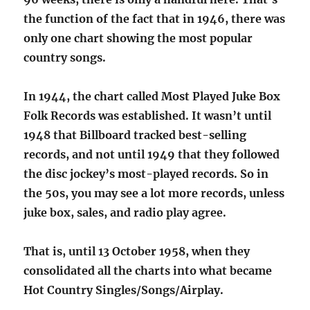
the function of the fact that in 1946, there was
only one chart showing the most popular
country songs.
In 1944, the chart called Most Played Juke Box
Folk Records was established. It wasn’t until
1948 that Billboard tracked best-selling
records, and not until 1949 that they followed
the disc jockey’s most-played records. So in
the 50s, you may see a lot more records, unless
juke box, sales, and radio play agree.
That is, until 13 October 1958, when they
consolidated all the charts into what became
Hot Country Singles/Songs/Airplay.