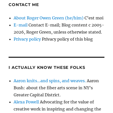
CONTACT ME
About Roger Owen Green (he/him)
C’est moi
E-mail
Contact E-mail; Blog content c 2005-
2026, Roger Green, unless otherwise stated.
Privacy policy
Privacy policy of this blog
I ACTUALLY KNOW THESE FOLKS
Aaron knits…and spins, and weaves.
Aaron
Bush: about the fiber arts scene in NY’s
Greater Capital District.
Alexa Powell
Advocating for the value of
creative work in inspiring and changing the