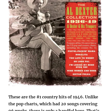
These are the #1 country hits of 1946. Unlike
the pop charts, which had 20 songs covering
96 weeks, there is only a handful here. That’s