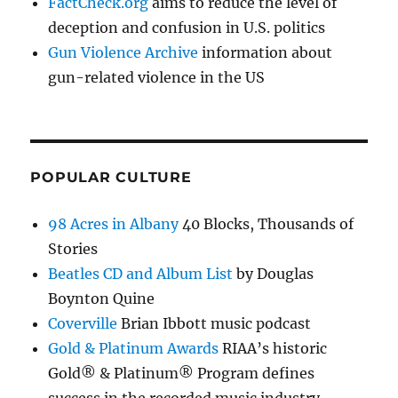
FactCheck.org
aims to reduce the level of
deception and confusion in U.S. politics
Gun Violence Archive
information about
gun-related violence in the US
POPULAR CULTURE
98 Acres in Albany
40 Blocks, Thousands of
Stories
Beatles CD and Album List
by Douglas
Boynton Quine
Coverville
Brian Ibbott music podcast
Gold & Platinum Awards
RIAA’s historic
Gold® & Platinum® Program defines