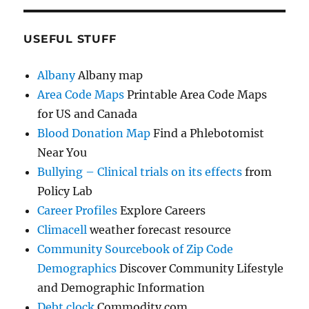
USEFUL STUFF
Albany
Albany map
Area Code Maps
Printable Area Code Maps
for US and Canada
Blood Donation Map
Find a Phlebotomist
Near You
Bullying – Clinical trials on its effects
from
Policy Lab
Career Profiles
Explore Careers
Climacell
weather forecast resource
Community Sourcebook of Zip Code
Demographics
Discover Community Lifestyle
and Demographic Information
Debt clock
Commodity.com