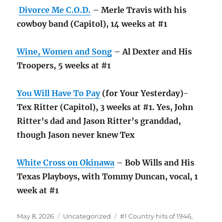
Divorce Me C.O.D.
– Merle Travis with his
cowboy band (Capitol), 14 weeks at #1
Wine, Women and Song
– Al Dexter and His
Troopers, 5 weeks at #1
You Will Have To Pay
(for Your Yesterday)-
Tex Ritter (Capitol), 3 weeks at #1. Yes, John
Ritter’s dad and Jason Ritter’s granddad,
though Jason never knew Tex
White Cross on Okinawa
– Bob Wills and His
Texas Playboys, with Tommy Duncan, vocal, 1
week at #1
Posted
Categories
Tags
May 8, 2026
Uncategorized
#1 Country hits of 1946
,