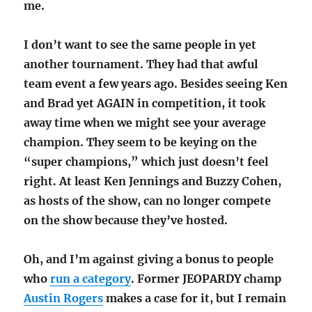
me.
I don’t want to see the same people in yet
another tournament. They had that awful
team event a few years ago. Besides seeing Ken
and Brad yet AGAIN in competition, it took
away time when we might see your average
champion. They seem to be keying on the
“super champions,” which just doesn’t feel
right. At least Ken Jennings and Buzzy Cohen,
as hosts of the show, can no longer compete
on the show because they’ve hosted.
Oh, and I’m against giving a bonus to people
who
run a category
. Former JEOPARDY champ
Austin Rogers
makes a case for it, but I remain