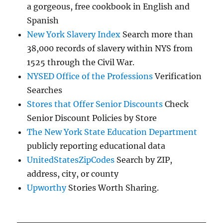
a gorgeous, free cookbook in English and
Spanish
New York Slavery Index
Search more than
38,000 records of slavery within NYS from
1525 through the Civil War.
NYSED Office of the Professions
Verification
Searches
Stores that Offer Senior Discounts
Check
Senior Discount Policies by Store
The New York State Education Department
publicly reporting educational data
UnitedStatesZipCodes
Search by ZIP,
address, city, or county
Upworthy
Stories Worth Sharing.