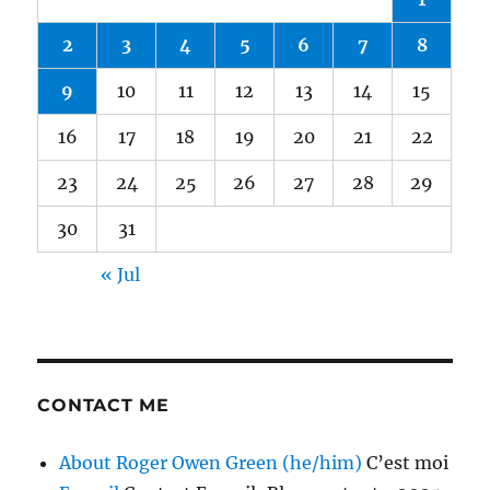
2
3
4
5
6
7
8
9
10
11
12
13
14
15
16
17
18
19
20
21
22
23
24
25
26
27
28
29
30
31
« Jul
CONTACT ME
About Roger Owen Green (he/him)
C’est moi