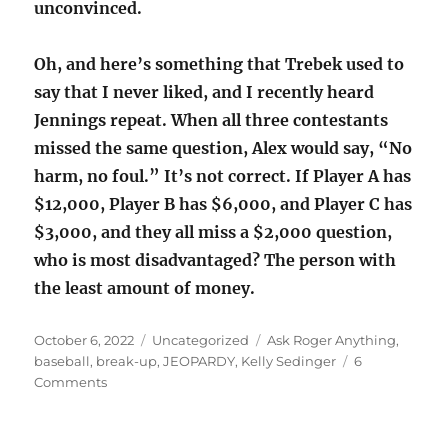
unconvinced.
Oh, and here’s something that Trebek used to
say that I never liked, and I recently heard
Jennings repeat. When all three contestants
missed the same question, Alex would say, “No
harm, no foul.” It’s not correct. If Player A has
$12,000, Player B has $6,000, and Player C has
$3,000, and they all miss a $2,000 question,
who is most disadvantaged? The person with
the least amount of money.
Posted
Categories
Tags
October 6, 2022
Uncategorized
Ask Roger Anything
,
on
baseball
,
break-up
,
JEOPARDY
,
Kelly Sedinger
6
on
Comments
Break-
up,
baseball,