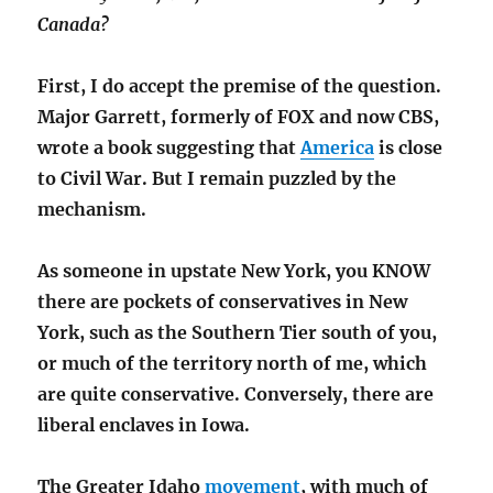
Canada?
First, I do accept the premise of the question.
Major Garrett, formerly of FOX and now CBS,
wrote a book suggesting that
America
is close
to Civil War. But I remain puzzled by the
mechanism.
As someone in upstate New York, you KNOW
there are pockets of conservatives in New
York, such as the Southern Tier south of you,
or much of the territory north of me, which
are quite conservative. Conversely, there are
liberal enclaves in Iowa.
The Greater Idaho
movement
, with much of