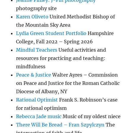
Jeanne Finley: J-Fin photography
photography site
Karen Oliveto
United Methodist Bishop of
the Mountain Sky Area
Lydia Green Student Portfolio
Hampshire
College, Fall 2022 – Spring 2026
Mindful Teachers
Useful activities and
resources for practicing and teaching:
mindfulness
Peace & Justice
Walter Ayres – Commission
on Peace and Justice for the Roman Catholic
Diocese of Albany, NY
Rational Optimist
Frank S. Robinson’s case
for rational optimism
Rebecca Jade music
Music of my oldest niece
There Will Be Bread – Fran Szpylczyn
The