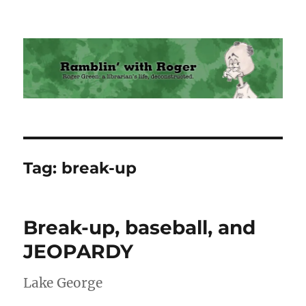
Ramblin' with Roger
Tag:
break-up
Break-up, baseball, and
JEOPARDY
Lake George