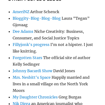
AmeriNZ
Arthur Schenck
Bloggity-Blog-Blog-Blog
Laura “Tegan”
Gjovaag
Dee Adams
Niche Creativity: Business,
Consumer, and Social Justice Topics
Fillyjonk's progress
I’m not a hipster. I just
like knitting.
Forgotten Stars
The official site of author
Kelly Sedinger
Johnny Bacardi Show
David Jones
Mrs. Nesbitt's Space
Happily married and
lives in a small village on the North York
Moors
My Daughter Chronicles
Greg Burgas
Nik Dirga
an American journalist who