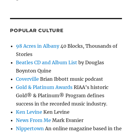
POPULAR CULTURE
98 Acres in Albany
40 Blocks, Thousands of
Stories
Beatles CD and Album List
by Douglas
Boynton Quine
Coverville
Brian Ibbott music podcast
Gold & Platinum Awards
RIAA’s historic
Gold® & Platinum® Program defines
success in the recorded music industry.
Ken Levine
Ken Levine
News From Me
Mark Evanier
Nippertown
An online magazine based in the