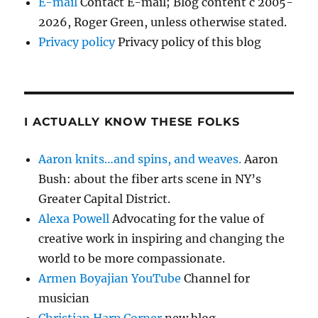
E-mail
Contact E-mail; Blog content c 2005-
2026, Roger Green, unless otherwise stated.
Privacy policy
Privacy policy of this blog
I ACTUALLY KNOW THESE FOLKS
Aaron knits…and spins, and weaves.
Aaron
Bush: about the fiber arts scene in NY’s
Greater Capital District.
Alexa Powell
Advocating for the value of
creative work in inspiring and changing the
world to be more compassionate.
Armen Boyajian YouTube
Channel for
musician