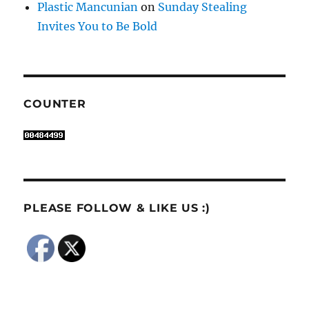
Plastic Mancunian
on
Sunday Stealing
Invites You to Be Bold
COUNTER
PLEASE FOLLOW & LIKE US :)