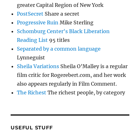
greater Capital Region of New York
PostSecret
Share a secret
Progressive Ruin
Mike Sterling
Schomburg Center's Black Liberation
Reading List
95 titles
Separated by a common language
Lynneguist
Sheila Variations
Sheila O’Malley is a regular
film critic for Rogerebert.com, and her work
also appears regularly in Film Comment.
The Richest
The richest people, by category
USEFUL STUFF