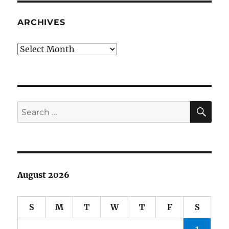
and
JEOPARDY
ARCHIVES
Archives
SE
Search
for:
August 2026
S
M
T
W
T
F
S
1