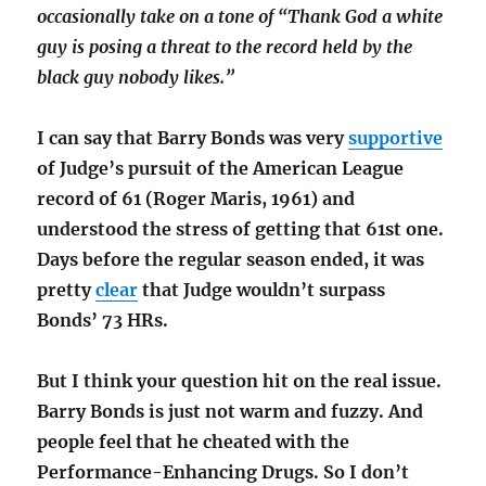
occasionally take on a tone of “Thank God a white
guy is posing a threat to the record held by the
black guy nobody likes.”
I can say that Barry Bonds was very
supportive
of Judge’s pursuit of the American League
record of 61 (Roger Maris, 1961) and
understood the stress of getting that 61st one.
Days before the regular season ended, it was
pretty
clear
that Judge wouldn’t surpass
Bonds’ 73 HRs.
But I think your question hit on the real issue.
Barry Bonds is just not warm and fuzzy. And
people feel that he cheated with the
Performance-Enhancing Drugs. So I don’t