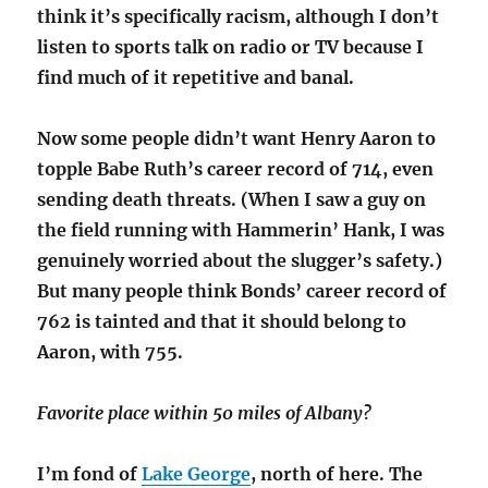
think it’s specifically racism, although I don’t
listen to sports talk on radio or TV because I
find much of it repetitive and banal.
Now some people didn’t want Henry Aaron to
topple Babe Ruth’s career record of 714, even
sending death threats. (When I saw a guy on
the field running with Hammerin’ Hank, I was
genuinely worried about the slugger’s safety.)
But many people think Bonds’ career record of
762 is tainted and that it should belong to
Aaron, with 755.
Favorite place within 50 miles of Albany?
I’m fond of
Lake George
, north of here. The