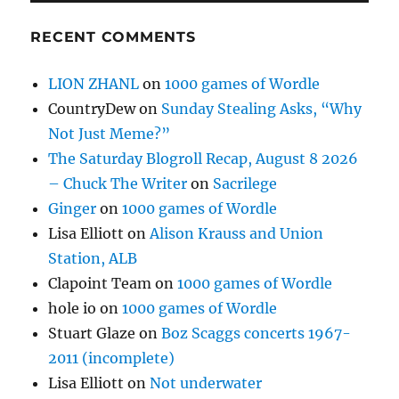
RECENT COMMENTS
LION ZHANL
on
1000 games of Wordle
CountryDew
on
Sunday Stealing Asks, “Why
Not Just Meme?”
The Saturday Blogroll Recap, August 8 2026
– Chuck The Writer
on
Sacrilege
Ginger
on
1000 games of Wordle
Lisa Elliott
on
Alison Krauss and Union
Station, ALB
Clapoint Team
on
1000 games of Wordle
hole io
on
1000 games of Wordle
Stuart Glaze
on
Boz Scaggs concerts 1967-
2011 (incomplete)
Lisa Elliott
on
Not underwater