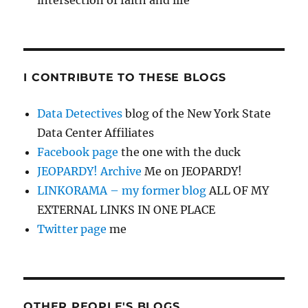
intersection of faith and life
I CONTRIBUTE TO THESE BLOGS
Data Detectives
blog of the New York State
Data Center Affiliates
Facebook page
the one with the duck
JEOPARDY! Archive
Me on JEOPARDY!
LINKORAMA – my former blog
ALL OF MY
EXTERNAL LINKS IN ONE PLACE
Twitter page
me
OTHER PEOPLE'S BLOGS