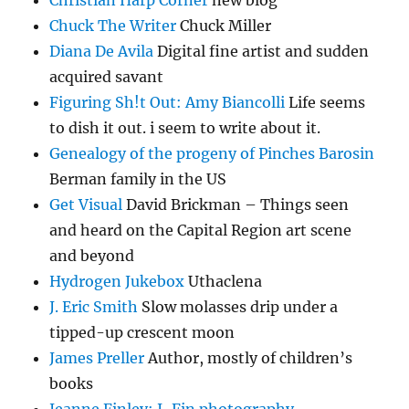
Christian Harp Corner
new blog
Chuck The Writer
Chuck Miller
Diana De Avila
Digital fine artist and sudden
acquired savant
Figuring Sh!t Out: Amy Biancolli
Life seems
to dish it out. i seem to write about it.
Genealogy of the progeny of Pinches Barosin
Berman family in the US
Get Visual
David Brickman – Things seen
and heard on the Capital Region art scene
and beyond
Hydrogen Jukebox
Uthaclena
J. Eric Smith
Slow molasses drip under a
tipped-up crescent moon
James Preller
Author, mostly of children’s
books