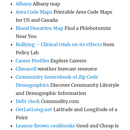
Albany
Albany map
Area Code Maps
Printable Area Code Maps
for US and Canada
Blood Donation Map
Find a Phlebotomist
Near You
Bullying – Clinical trials on its effects
from
Policy Lab
Career Profiles
Explore Careers
Climacell
weather forecast resource
Community Sourcebook of Zip Code
Demographics
Discover Community Lifestyle
and Demographic Information
Debt clock
Commodity.com
GetLatLong.net
Latitude and Longitude of a
Point
Leanne Brown cookbooks
Good and Cheap is