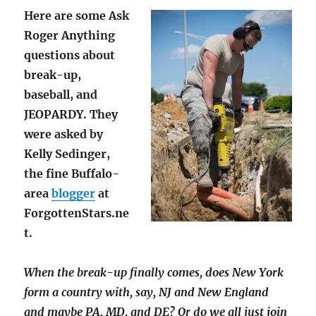
Here are some Ask
Roger Anything
questions about
break-up,
baseball, and
JEOPARDY. They
were asked by
Kelly Sedinger,
the fine Buffalo-
area
blogger
at
ForgottenStars.ne
t.
When the break-up finally comes, does New York
form a country with, say, NJ and New England
and maybe PA, MD, and DE? Or do we all just join