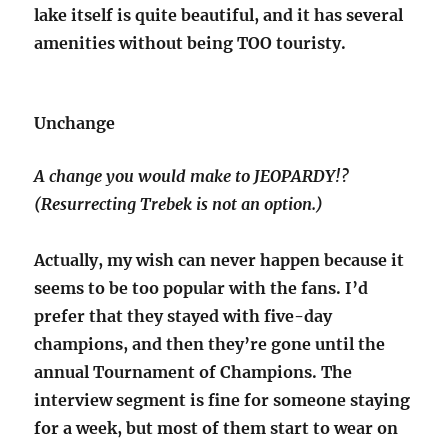
lake itself is quite beautiful, and it has several
amenities without being TOO touristy.
Unchange
A change you would make to JEOPARDY!?
(Resurrecting Trebek is not an option.)
Actually, my wish can never happen because it
seems to be too popular with the fans. I’d
prefer that they stayed with five-day
champions, and then they’re gone until the
annual Tournament of Champions. The
interview segment is fine for someone staying
for a week, but most of them start to wear on