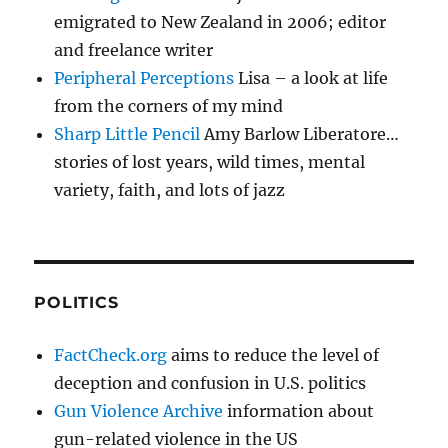
emigrated to New Zealand in 2006; editor
and freelance writer
Peripheral Perceptions
Lisa – a look at life
from the corners of my mind
Sharp Little Pencil
Amy Barlow Liberatore…
stories of lost years, wild times, mental
variety, faith, and lots of jazz
POLITICS
FactCheck.org
aims to reduce the level of
deception and confusion in U.S. politics
Gun Violence Archive
information about
gun-related violence in the US