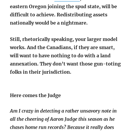
eastern Oregon joining the spud state, will be
difficult to achieve. Redistributing assets
nationally would be a nightmare.
Still, rhetorically speaking, your larger model
works. And the Canadians, if they are smart,
will want to have nothing to do with a land
annexation. They don’t want those gun-toting
folks in their jurisdiction.
Here comes the Judge
Am I crazy in detecting a rather unsavory note in
all the cheering of Aaron Judge this season as he
chases home run records? Because it really does