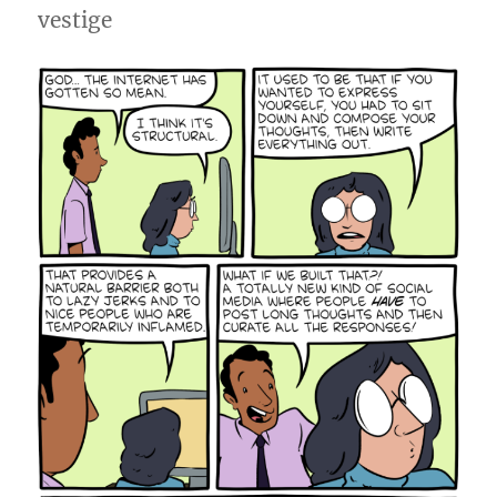
vestige