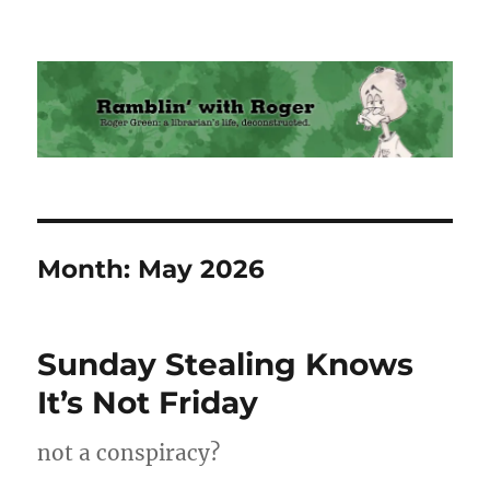
Ramblin' with Roger
Month:
May 2026
Sunday Stealing Knows
It’s Not Friday
not a conspiracy?