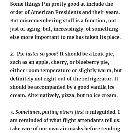
Some things I’m pretty good at include the
order of American Presidents and their years.
But misremembering stuff is a function, not
just of aging, but, increasingly, of something
else more important to me has taken its place.
2. Pie
tastes so good!
It should be a fruit pie,
such as an apple, cherry, or blueberry pie,
either room temperature or slightly warm, but
definitely not right out of the refrigerator. It
should be accompanied by a good vanilla ice
cream. Alternatively, pizza, but no ice cream.
3.
Sometimes, putting others first is
misguided. I
am reminded of what flight attendants tell us:
take care of our own air masks before tending