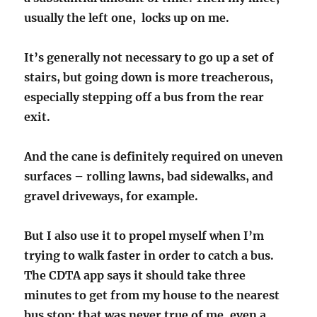
usually the left one, locks up on me.
It’s generally not necessary to go up a set of
stairs, but going down is more treacherous,
especially stepping off a bus from the rear
exit.
And the cane is definitely required on uneven
surfaces – rolling lawns, bad sidewalks, and
gravel driveways, for example.
But I also use it to propel myself when I’m
trying to walk faster in order to catch a bus.
The CDTA app says it should take three
minutes to get from my house to the nearest
bus stop; that was never true of me, even a