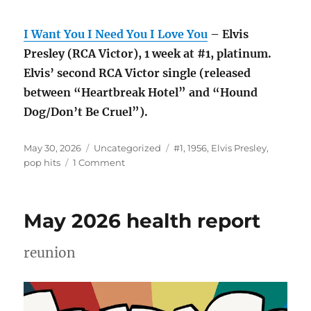
I Want You I Need You I Love You
– Elvis
Presley (RCA Victor), 1 week at #1, platinum.
Elvis’ second RCA Victor single (released
between “Heartbreak Hotel” and “Hound
Dog/Don’t Be Cruel”).
Posted
Categories
Tags
May 30, 2026
Uncategorized
#1
,
1956
,
Elvis Presley
,
on
on
pop hits
1 Comment
#1
pop
hits
May 2026 health report
of
1956
reunion