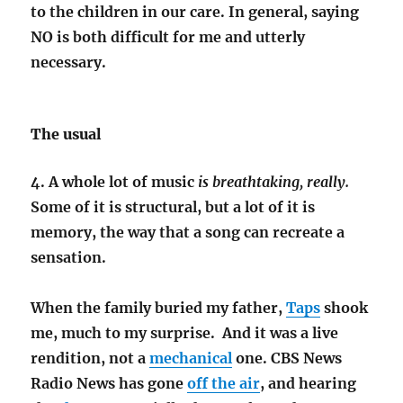
to the children in our care. In general, saying
NO is both difficult for me and utterly
necessary.
The usual
4. A whole lot of music
is breathtaking, really.
Some of it is structural, but a lot of it is
memory, the way that a song can recreate a
sensation.
When the family buried my father,
Taps
shook
me, much to my surprise. And it was a live
rendition, not a
mechanical
one. CBS News
Radio News has gone
off the air
, and hearing