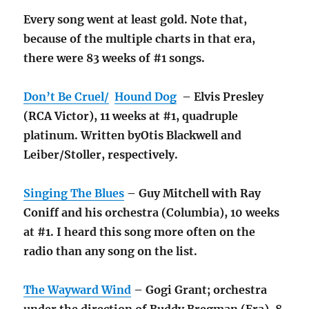
Every song went at least gold. Note that,
because of the multiple charts in that era,
there were 83 weeks of #1 songs.
Don’t Be Cruel/
Hound Dog
– Elvis Presley
(RCA Victor), 11 weeks at #1, quadruple
platinum. Written byOtis Blackwell and
Leiber/Stoller, respectively.
Singing The Blues
– Guy Mitchell with Ray
Coniff and his orchestra (Columbia), 10 weeks
at #1. I heard this song more often on the
radio than any song on the list.
The Wayward Wind
– Gogi Grant; orchestra
under the direction of Buddy Bregman (Era), 8