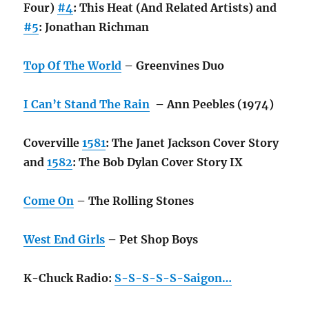
Four)
#4
: This Heat (And Related Artists) and
#5
: Jonathan Richman
Top Of The World
– Greenvines Duo
I Can’t Stand The Rain
– Ann Peebles (1974)
Coverville
1581
: The Janet Jackson Cover Story
and
1582
: The Bob Dylan Cover Story IX
Come On
– The Rolling Stones
West End Girls
– Pet Shop Boys
K-Chuck Radio:
S-S-S-S-S-Saigon…