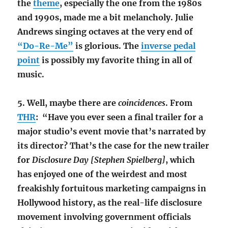
the
theme
, especially the one from the 1980s
and 1990s, made me a bit melancholy. Julie
Andrews singing octaves at the very end of
“Do-Re-Me”
is glorious. The
inverse pedal
point
is possibly my favorite thing in all of
music.
5. Well, maybe there are
coincidences
. From
THR
: “Have you ever seen a final trailer for a
major studio’s event movie that’s narrated by
its director? That’s the case for the new trailer
for
Disclosure Day [Stephen Spielberg]
, which
has enjoyed one of the weirdest and most
freakishly fortuitous marketing campaigns in
Hollywood history, as the real-life disclosure
movement involving government officials