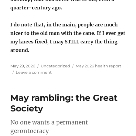
quarter-century ago.
I do note that, in the main, people are much
nicer to the old man with the cane. If I ever get
my knees fixed, I may STILL carry the thing
around.
Posted
Categories
Tags
May 29, 2026
Uncategorized
May 2026 health report
on
on
Leave a comment
May
2026
health
May rambling: the Great
report
Society
No one wants a permanent
gerontocracy