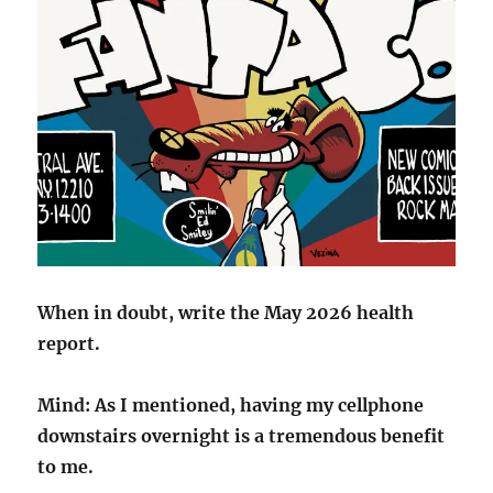
When in doubt, write the May 2026 health
report.
Mind: As I mentioned, having my cellphone
downstairs overnight is a tremendous benefit
to me.