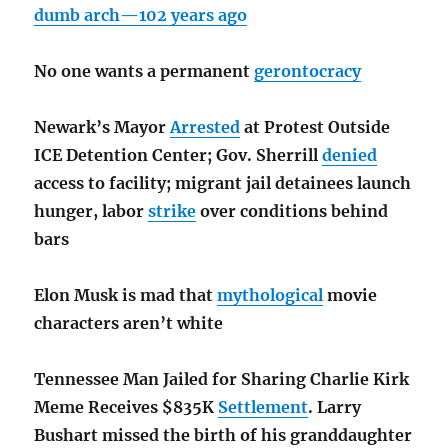
dumb arch—102 years ago
No one wants a permanent
gerontocracy
Newark’s Mayor
Arrested
at Protest Outside
ICE Detention Center; Gov. Sherrill
denied
access to facility; migrant jail detainees launch
hunger, labor
strike
over conditions behind
bars
Elon Musk is mad that
mythological
movie
characters aren’t white
Tennessee Man Jailed for Sharing Charlie Kirk
Meme Receives $835K
Settlement
. Larry
Bushart missed the birth of his granddaughter