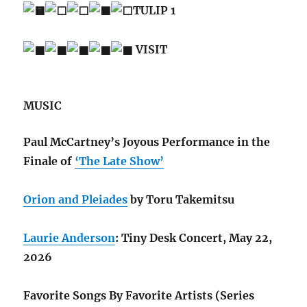
TULIP 1
VISIT
MUSIC
Paul McCartney’s Joyous Performance in the
Finale of
‘The Late Show’
Orion and Pleiades
by Toru Takemitsu
Laurie Anderson
: Tiny Desk Concert, May 22,
2026
Favorite Songs By Favorite Artists (Series