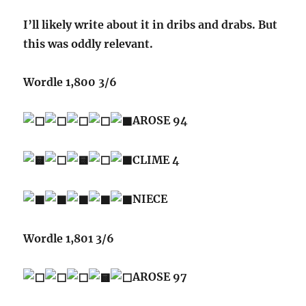
I’ll likely write about it in dribs and drabs. But
this was oddly relevant.
Wordle 1,800 3/6
AROSE 94
CLIME 4
NIECE
Wordle 1,801 3/6
AROSE 97