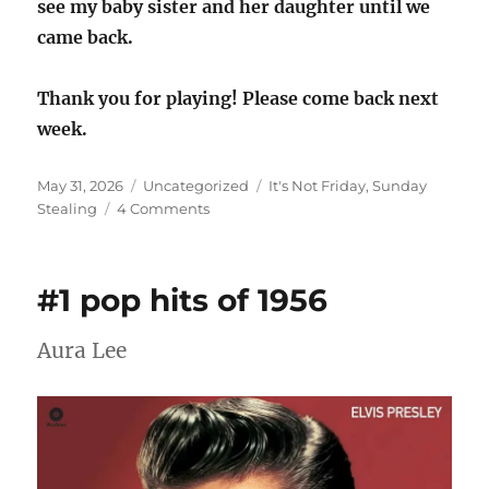
see my baby sister and her daughter until we
came back.
Thank you for playing! Please come back next
week.
Posted
Categories
Tags
May 31, 2026
Uncategorized
It's Not Friday
,
Sunday
on
on
Stealing
4 Comments
Sunday
Stealing
Knows
#1 pop hits of 1956
It’s
Not
Friday
Aura Lee