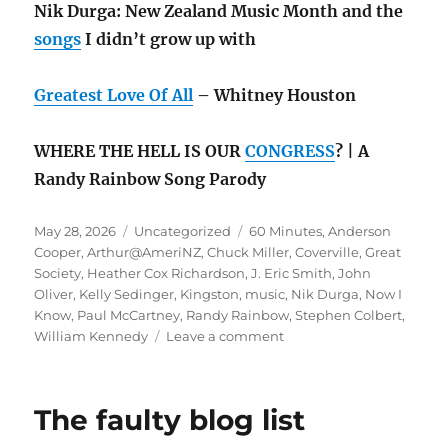
Nik Durga: New Zealand Music Month and the
songs
I didn’t grow up with
Greatest Love Of All
– Whitney Houston
WHERE THE HELL IS OUR
CONGRESS
? | A
Randy Rainbow Song Parody
Posted
Categories
Tags
May 28, 2026
Uncategorized
60 Minutes
,
Anderson
on
Cooper
,
Arthur@AmeriNZ
,
Chuck Miller
,
Coverville
,
Great
Society
,
Heather Cox Richardson
,
J. Eric Smith
,
John
Oliver
,
Kelly Sedinger
,
Kingston
,
music
,
Nik Durga
,
Now I
Know
,
Paul McCartney
,
Randy Rainbow
,
Stephen Colbert
,
on
William Kennedy
Leave a comment
May
rambling:
the
The faulty blog list
Great
Society