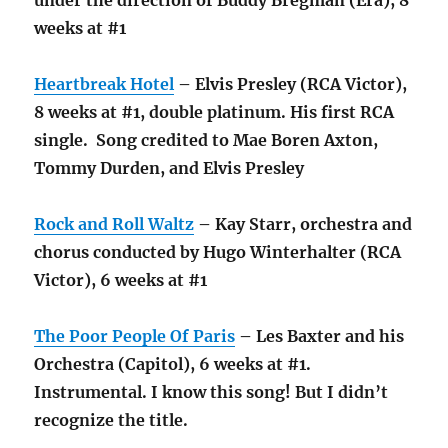
weeks at #1
Heartbreak Hotel
– Elvis Presley (RCA Victor),
8 weeks at #1, double platinum. His first RCA
single. Song credited to Mae Boren Axton,
Tommy Durden, and Elvis Presley
Rock and Roll Waltz
– Kay Starr, orchestra and
chorus conducted by Hugo Winterhalter (RCA
Victor), 6 weeks at #1
The Poor People Of Paris
– Les Baxter and his
Orchestra (Capitol), 6 weeks at #1.
Instrumental. I know this song! But I didn’t
recognize the title.