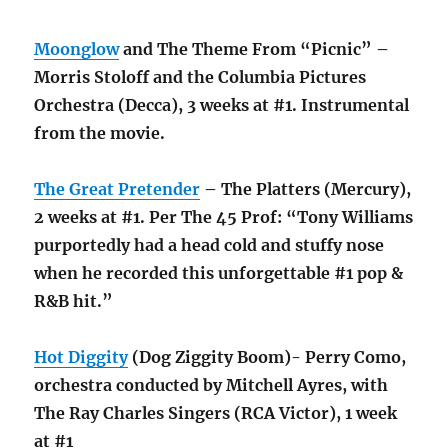
Moonglow
and The Theme From “Picnic” –
Morris Stoloff and the Columbia Pictures
Orchestra (Decca), 3 weeks at #1. Instrumental
from the movie.
The Great Pretender
– The Platters (Mercury),
2 weeks at #1. Per The 45 Prof: “Tony Williams
purportedly had a head cold and stuffy nose
when he recorded this unforgettable #1 pop &
R&B hit.”
Hot Diggity
(Dog Ziggity Boom)- Perry Como,
orchestra conducted by Mitchell Ayres, with
The Ray Charles Singers (RCA Victor), 1 week
at #1