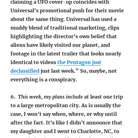
claiming a UFO cover-up coincides with
Universal’s promotional push for their movie
about the same thing. Universal has used a
muddy blend of traditional marketing, clips
highlighting the director’s own belief that
aliens have likely visited our planet, and
footage in the latest trailer that looks nearly
identical to videos
the Pentagon just
declassified
just last week.” So, maybe, not
everything is a conspiracy.
6.
This week, my plans include
at least on
e
trip
to a large metropolitan city. As is usually the
case, I won’t say when, where, or why until
after the fact. It’s like I didn’t announce that
my daughter and I went to Charlotte, NC, to