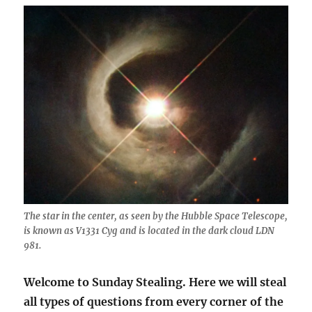
The star in the center, as seen by the Hubble Space Telescope,
is known as V1331 Cyg and is located in the dark cloud LDN
981.
Welcome to Sunday Stealing. Here we will steal
all types of questions from every corner of the