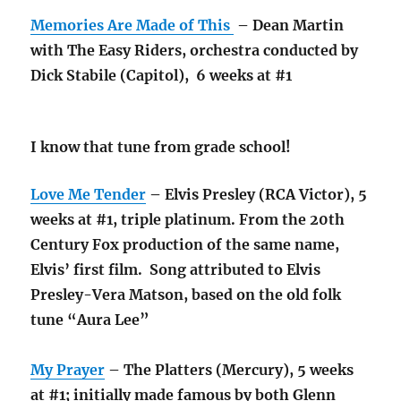
Memories Are Made of This
– Dean Martin
with The Easy Riders, orchestra conducted by
Dick Stabile (Capitol), 6 weeks at #1
I know that tune from grade school!
Love Me Tender
– Elvis Presley (RCA Victor), 5
weeks at #1, triple platinum. From the 20th
Century Fox production of the same name,
Elvis’ first film. Song attributed to Elvis
Presley-Vera Matson, based on the old folk
tune “Aura Lee”
My Prayer
– The Platters (Mercury), 5 weeks
at #1; initially made famous by both Glenn