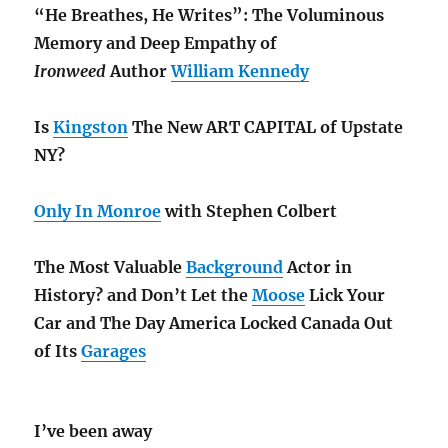
“He Breathes, He Writes”: The Voluminous
Memory and Deep Empathy of
Ironweed
Author
William Kennedy
Is
Kingston
The New ART CAPITAL of Upstate
NY?
Only In Monroe
with Stephen Colbert
The Most Valuable
Background
Actor in
History? and Don’t Let the
Moose
Lick Your
Car and The Day America Locked Canada Out
of Its
Garages
I’ve been away