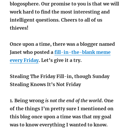
blogosphere. Our promise to you is that we will
work hard to find the most interesting and
intelligent questions. Cheers to all of us
thieves!
Once upon a time, there was a blogger named
Janet who posted a
fill-in-the-blank meme
every Friday
. Let’s give it a try.
Stealing The Friday Fill-in, though Sunday
Stealing Knows It’s Not Friday
1. Being wrong
is not the end of the world
. One
of the things I’m pretty sure I mentioned on
this blog once upon a time was that my goal
was to know everything I wanted to know.