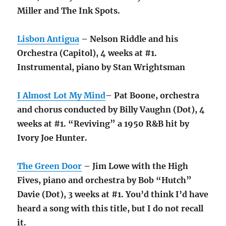
Miller and The Ink Spots.
Lisbon Antigua
– Nelson Riddle and his
Orchestra (Capitol), 4 weeks at #1.
Instrumental, piano by Stan Wrightsman
I Almost Lot My Mind
– Pat Boone, orchestra
and chorus conducted by Billy Vaughn (Dot), 4
weeks at #1. “Reviving” a 1950 R&B hit by
Ivory Joe Hunter.
The Green Door
– Jim Lowe with the High
Fives, piano and orchestra by Bob “Hutch”
Davie (Dot), 3 weeks at #1. You’d think I’d have
heard a song with this title, but I do not recall
it.