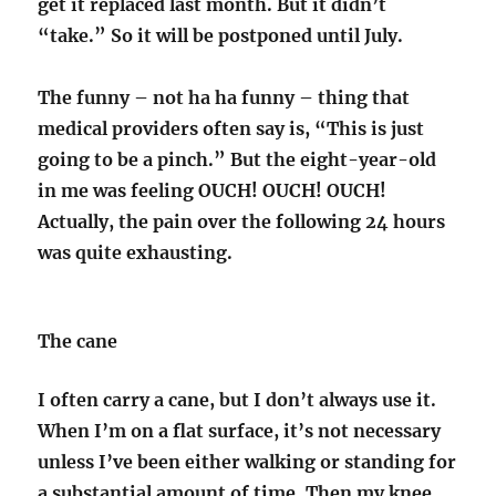
get it replaced last month. But it didn’t
“take.” So it will be postponed until July.
The funny – not ha ha funny – thing that
medical providers often say is, “This is just
going to be a pinch.” But the eight-year-old
in me was feeling OUCH! OUCH! OUCH!
Actually, the pain over the following 24 hours
was quite exhausting.
The cane
I often carry a cane, but I don’t always use it.
When I’m on a flat surface, it’s not necessary
unless I’ve been either walking or standing for
a substantial amount of time. Then my knee,