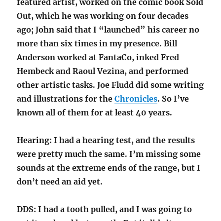
featured artist, worked on the comic book Sold
Out, which he was working on four decades
ago; John said that I “launched” his career no
more than six times in my presence. Bill
Anderson worked at FantaCo, inked Fred
Hembeck and Raoul Vezina, and performed
other artistic tasks. Joe Fludd did some writing
and illustrations for the
Chronicles
. So I’ve
known all of them for at least 40 years.
Hearing: I had a hearing test, and the results
were pretty much the same. I’m missing some
sounds at the extreme ends of the range, but I
don’t need an aid yet.
DDS: I had a tooth pulled, and I was going to