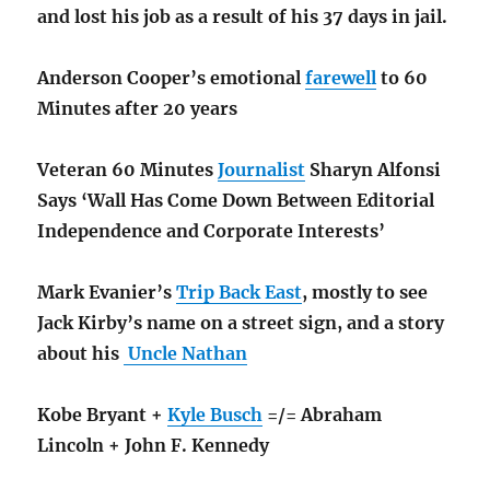
and lost his job as a result of his 37 days in jail.
Anderson Cooper’s emotional
farewell
to 60
Minutes after 20 years
Veteran 60 Minutes
Journalist
Sharyn Alfonsi
Says ‘Wall Has Come Down Between Editorial
Independence and Corporate Interests’
Mark Evanier’s
Trip Back East
, mostly to see
Jack Kirby’s name on a street sign, and a story
about his
Uncle Nathan
Kobe Bryant +
Kyle Busch
=/= Abraham
Lincoln + John F. Kennedy