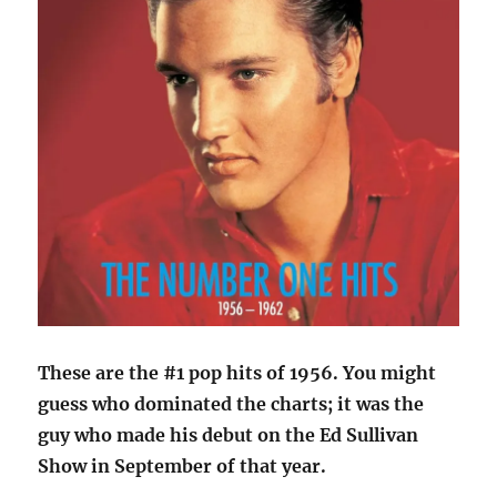
These are the #1 pop hits of 1956. You might
guess who dominated the charts; it was the
guy who made his debut on the Ed Sullivan
Show in September of that year.