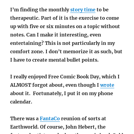
I’m finding the monthly
story time
to be
therapeutic. Part of it is the exercise to come
up with five or six minutes on a topic without
notes. Can I make it interesting, even
entertaining? This is not particularly in my
comfort zone. I don’t memorize it as such, but
I have to create mental bullet points.
I really enjoyed Free Comic Book Day, which I
ALMOST forgot about, even though I
wrote
about it. Fortunately, I put it on my phone
calendar.
There was a
FantaCo
reunion of sorts at
Earthworld. Of course, John Hebert, the