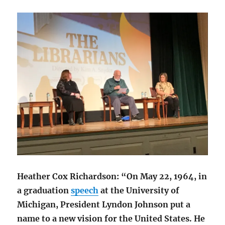
Heather Cox Richardson: “On May 22, 1964, in
a graduation
speech
at the University of
Michigan, President Lyndon Johnson put a
name to a new vision for the United States. He