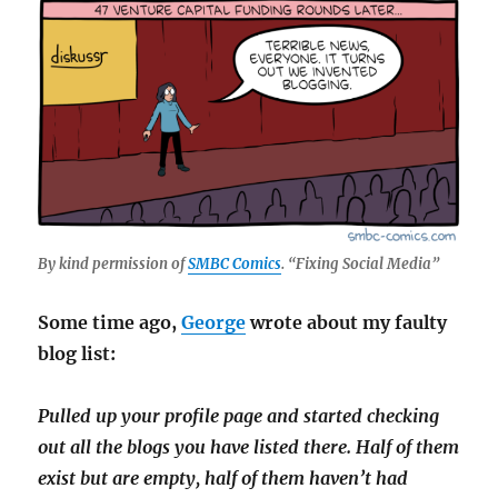
By kind permission of
SMBC Comics
. “Fixing Social Media”
Some time ago,
George
wrote about my faulty
blog list:
Pulled up your profile page and started checking
out all the blogs you have listed there. Half of them
exist but are empty, half of them haven’t had