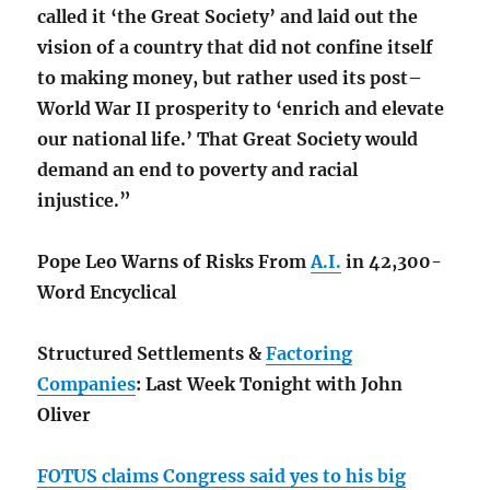
called it ‘the Great Society’ and laid out the
vision of a country that did not confine itself
to making money, but rather used its post–
World War II prosperity to ‘enrich and elevate
our national life.’ That Great Society would
demand an end to poverty and racial
injustice.”
Pope Leo Warns of Risks From
A.I.
in 42,300-
Word Encyclical
Structured Settlements &
Factoring
Companies
: Last Week Tonight with John
Oliver
FOTUS claims Congress said yes to his big