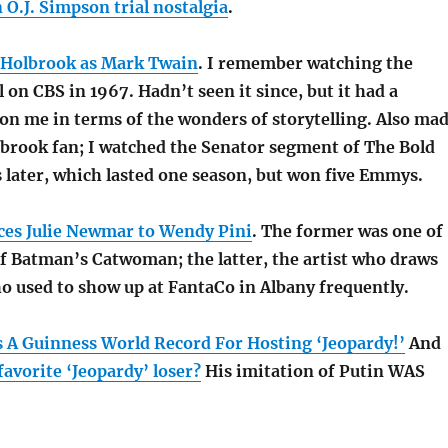
O.J. Simpson trial nostalgia
.
 Holbrook as Mark Twain
. I remember watching the
 on CBS in 1967. Hadn’t seen it since, but it had a
on me in terms of the wonders of storytelling. Also ma
lbrook fan; I watched the Senator segment of The Bold
 later, which lasted one season, but won five Emmys.
ces Julie Newmar to Wendy Pini
. The former was one of
of Batman’s Catwoman; the latter, the artist who draws
o used to show up at FantaCo in Albany frequently.
s A Guinness World Record For Hosting ‘Jeopardy!’
And
avorite ‘Jeopardy’ loser?
His imitation of Putin WAS