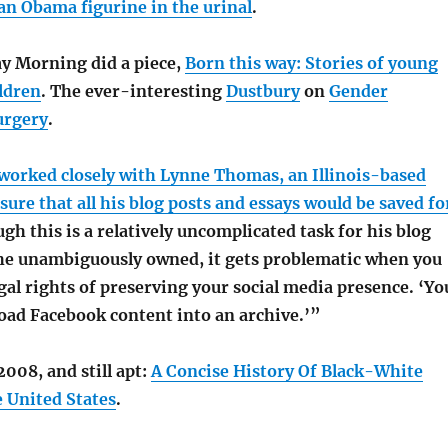
an Obama figurine in the urinal
.
y Morning did a piece,
Born this way: Stories of young
ldren
. The ever-interesting
Dustbury
on
Gender
urgery
.
 worked closely with Lynne Thomas, an Illinois-based
sure that all his blog posts and essays would be saved fo
gh this is a relatively uncomplicated task for his blog
he unambiguously owned, it gets problematic when you
gal rights of preserving your social media presence. ‘Yo
load Facebook content into an archive.’”
008, and still apt:
A Concise History Of Black-White
e United States
.