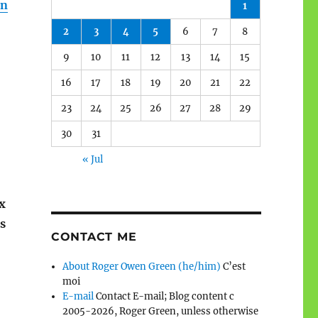
an
1
2
3
4
5
6
7
8
9
10
11
12
13
14
15
16
17
18
19
20
21
22
23
24
25
26
27
28
29
30
31
« Jul
x
es
CONTACT ME
About Roger Owen Green (he/him)
C’est
moi
E-mail
Contact E-mail; Blog content c
2005-2026, Roger Green, unless otherwise