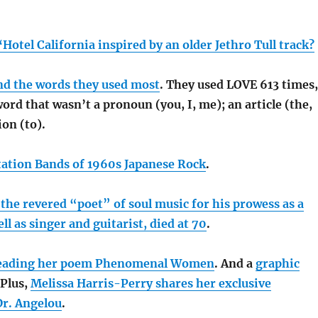
‘Hotel California inspired by an older Jethro Tull track?
and the words they used most
. They used LOVE 613 times,
rd that wasn’t a pronoun (you, I, me); an article (the,
ion (to).
ation Bands of 1960s Japanese Rock
.
he revered “poet” of soul music for his prowess as a
ll as singer and guitarist, died at 70
.
reading her poem Phenomenal Women
. And a
graphic
 Plus,
Melissa Harris-Perry shares her exclusive
Dr. Angelou
.