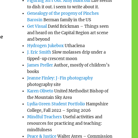
Figuring Sh!t Out: Amy Biancolli
Life seems
to dish it out. i seem to write about it.
Genealogy of the progeny of Pinches
Barosin
Berman family in the US
Get Visual
David Brickman – Things seen
and heard on the Capital Region art scene
de
and beyond
Hydrogen Jukebox
Uthaclena
J. Eric Smith
Slow molasses drip under a
tipped-up crescent moon
James Preller
Author, mostly of children’s
books
Jeanne Finley: J-Fin photography
photography site
Karen Oliveto
United Methodist Bishop of
the Mountain Sky Area
Lydia Green Student Portfolio
Hampshire
College, Fall 2022 – Spring 2026
Mindful Teachers
Useful activities and
resources for practicing and teaching:
mindfulness
Peace & Justice
Walter Ayres – Commission