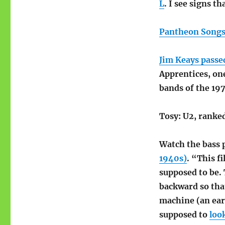
L
. I see signs t
Pantheon Songs 
Jim Keays passe
Apprentices, on
bands of the 197
Tosy: U2, ranke
Watch the bass 
1940s)
. “This f
supposed to be. 
backward so tha
machine (an earl
supposed to
look