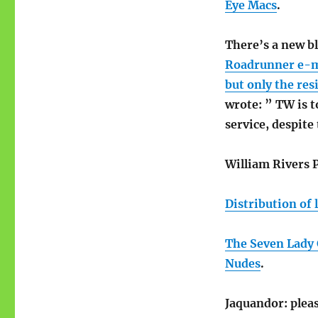
Eye Macs
.
There’s a new b
Roadrunner e-mai
but only the res
wrote: ” TW is t
service, despite
William Rivers P
Distribution of 
The Seven Lady 
Nudes
.
Jaquandor: pleas