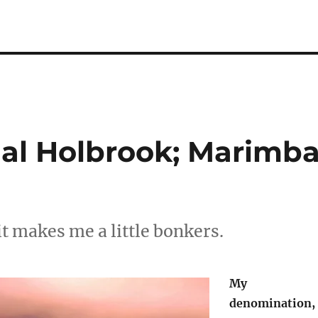
al Holbrook; Marimb
it makes me a little bonkers.
My
denomination,