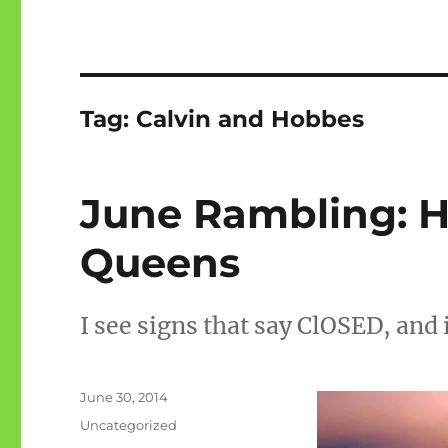
Tag:
Calvin and Hobbes
June Rambling: H
Queens
I see signs that say ClOSED, and 
Posted
June 30, 2014
on
Categories
Uncategorized