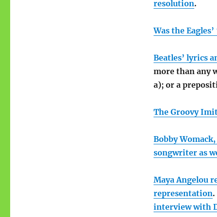
resolution
.
Was the Eagles’ 
Beatles’ lyrics 
more than any wo
a); or a preposit
The Groovy Imit
Bobby Womack, t
songwriter as we
Maya Angelou 
representation
.
interview with 