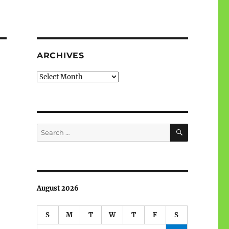
ARCHIVES
Archives
a
SEARCH
Search
for:
August 2026
S
M
T
W
T
F
S