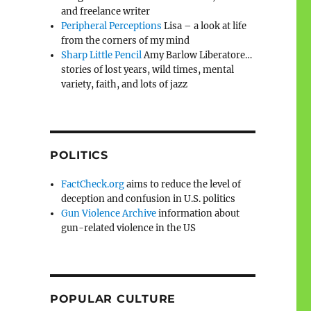
and freelance writer
Peripheral Perceptions
Lisa – a look at life
from the corners of my mind
Sharp Little Pencil
Amy Barlow Liberatore…
stories of lost years, wild times, mental
variety, faith, and lots of jazz
POLITICS
FactCheck.org
aims to reduce the level of
deception and confusion in U.S. politics
Gun Violence Archive
information about
gun-related violence in the US
POPULAR CULTURE