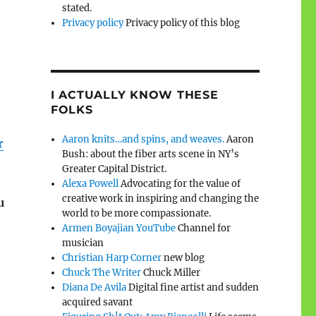
stated.
Privacy policy
Privacy policy of this blog
I ACTUALLY KNOW THESE
FOLKS
Aaron knits…and spins, and weaves.
Aaron
r
Bush: about the fiber arts scene in NY’s
Greater Capital District.
Alexa Powell
Advocating for the value of
creative work in inspiring and changing the
u
world to be more compassionate.
Armen Boyajian YouTube
Channel for
musician
Christian Harp Corner
new blog
Chuck The Writer
Chuck Miller
Diana De Avila
Digital fine artist and sudden
acquired savant