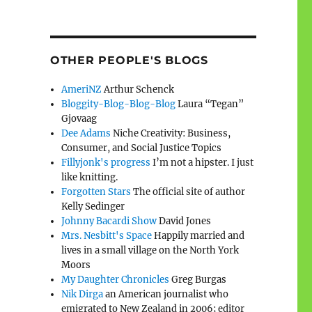
OTHER PEOPLE'S BLOGS
AmeriNZ
Arthur Schenck
Bloggity-Blog-Blog-Blog
Laura “Tegan”
Gjovaag
Dee Adams
Niche Creativity: Business,
Consumer, and Social Justice Topics
Fillyjonk's progress
I’m not a hipster. I just
like knitting.
Forgotten Stars
The official site of author
Kelly Sedinger
Johnny Bacardi Show
David Jones
Mrs. Nesbitt's Space
Happily married and
lives in a small village on the North York
Moors
My Daughter Chronicles
Greg Burgas
Nik Dirga
an American journalist who
emigrated to New Zealand in 2006; editor