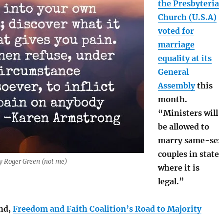
the Presbyteri
Church (U.S.A)
voted for
marriage
equality at its
General
Assembly
this
month.
“Ministers will
be allowed to
marry same-se
couples in stat
by Roger Green (not me)
where it is
legal.”
nd,
Freedom and Faith Coalition’s Road to Majority