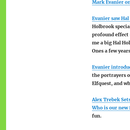
Mark Evanier on 
Evanier saw Hal
Holbrook special
profound effect 
me a big Hal Ho
Ones a few years
Evanier introdu
the portrayers 
Elfquest, and wh
Alex Trebek Set
Who is our new f
fun.