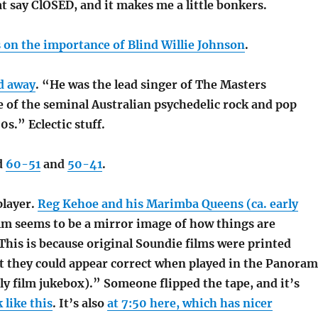
hat say ClOSED, and it makes me a little bonkers.
on the importance of Blind Willie Johnson
.
d away
. “He was the lead singer of The Masters
e of the seminal Australian psychedelic rock and pop
0s.” Eclectic stuff.
d
60-51
and
50-41
.
player.
Reg Kehoe and his Marimba Queens (ca. early
ilm seems to be a mirror image of how things are
This is because original Soundie films were printed
t they could appear correct when played in the Panoram
y film jukebox).” Someone flipped the tape, and it’s
 like this
. It’s also
at 7:50 here, which has nicer