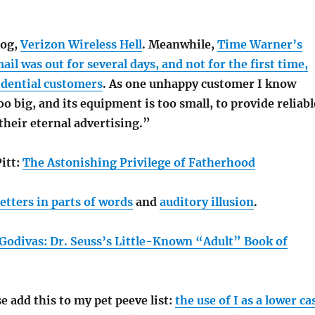
log,
Verizon Wireless Hell
. Meanwhile,
Time Warner’s
l was out for several days, and not for the first time,
idential customers
. As one unhappy customer I know
oo big, and its equipment is too small, to provide reliabl
 their eternal advertising.”
itt:
The Astonishing Privilege of Fatherhood
letters in parts of words
and
auditory illusion
.
Godivas: Dr. Seuss’s Little-Known “Adult” Book of
e add this to my pet peeve list:
the use of I as a lower ca