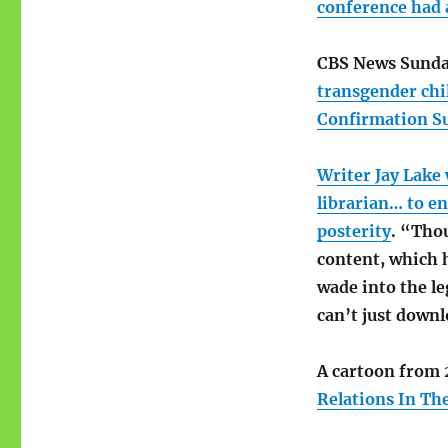
Rambling:
conference had 
Hal
Holbrook;
CBS News Sunda
Marimba
Queens
transgender chi
Confirmation S
Writer Jay Lake
librarian… to en
posterity
. “Thou
content, which 
wade into the le
can’t just down
A cartoon from 2
Relations In Th