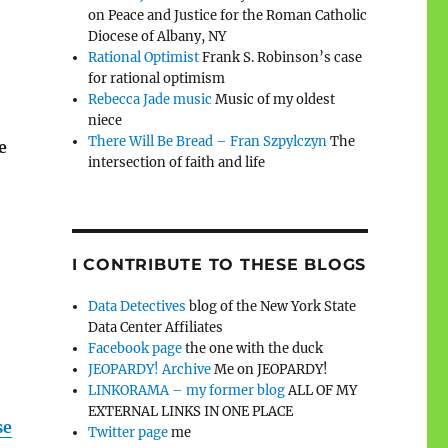
on Peace and Justice for the Roman Catholic
Diocese of Albany, NY
Rational Optimist
Frank S. Robinson’s case
for rational optimism
Rebecca Jade music
Music of my oldest
niece
There Will Be Bread – Fran Szpylczyn
The
e
intersection of faith and life
I CONTRIBUTE TO THESE BLOGS
Data Detectives
blog of the New York State
Data Center Affiliates
Facebook page
the one with the duck
JEOPARDY! Archive
Me on JEOPARDY!
LINKORAMA – my former blog
ALL OF MY
EXTERNAL LINKS IN ONE PLACE
se
Twitter page
me