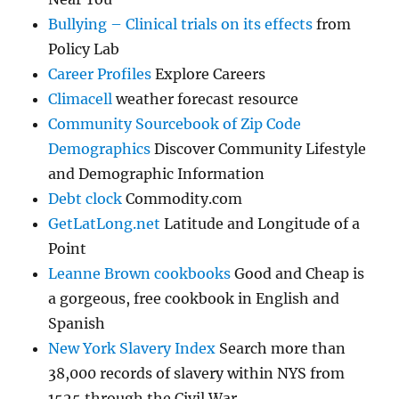
Bullying – Clinical trials on its effects
from
Policy Lab
Career Profiles
Explore Careers
Climacell
weather forecast resource
Community Sourcebook of Zip Code
Demographics
Discover Community Lifestyle
and Demographic Information
Debt clock
Commodity.com
GetLatLong.net
Latitude and Longitude of a
Point
Leanne Brown cookbooks
Good and Cheap is
a gorgeous, free cookbook in English and
Spanish
New York Slavery Index
Search more than
38,000 records of slavery within NYS from
1525 through the Civil War.