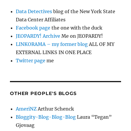
Data Detectives
blog of the New York State
Data Center Affiliates
Facebook page
the one with the duck
JEOPARDY! Archive
Me on JEOPARDY!
LINKORAMA – my former blog
ALL OF MY
EXTERNAL LINKS IN ONE PLACE
Twitter page
me
OTHER PEOPLE'S BLOGS
AmeriNZ
Arthur Schenck
Bloggity-Blog-Blog-Blog
Laura “Tegan”
Gjovaag