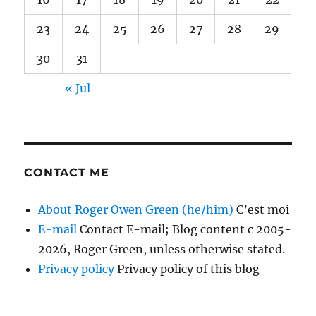
23
24
25
26
27
28
29
30
31
« Jul
CONTACT ME
About Roger Owen Green (he/him)
C’est moi
E-mail
Contact E-mail; Blog content c 2005-
2026, Roger Green, unless otherwise stated.
Privacy policy
Privacy policy of this blog