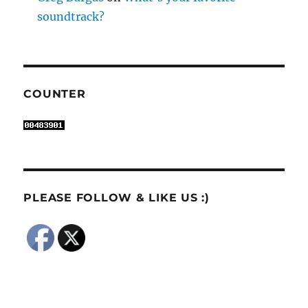
soundtrack?
COUNTER
PLEASE FOLLOW & LIKE US :)