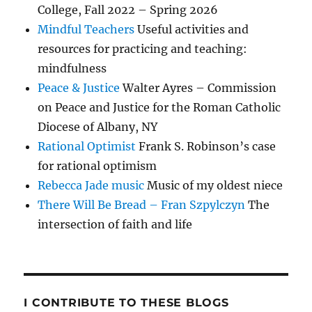
College, Fall 2022 – Spring 2026
Mindful Teachers
Useful activities and
resources for practicing and teaching:
mindfulness
Peace & Justice
Walter Ayres – Commission
on Peace and Justice for the Roman Catholic
Diocese of Albany, NY
Rational Optimist
Frank S. Robinson’s case
for rational optimism
Rebecca Jade music
Music of my oldest niece
There Will Be Bread – Fran Szpylczyn
The
intersection of faith and life
I CONTRIBUTE TO THESE BLOGS