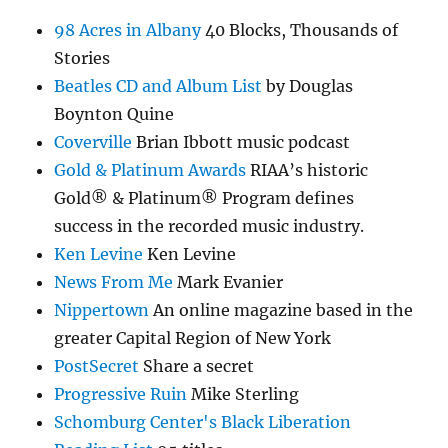
98 Acres in Albany
40 Blocks, Thousands of
Stories
Beatles CD and Album List
by Douglas
Boynton Quine
Coverville
Brian Ibbott music podcast
Gold & Platinum Awards
RIAA’s historic
Gold® & Platinum® Program defines
success in the recorded music industry.
Ken Levine
Ken Levine
News From Me
Mark Evanier
Nippertown
An online magazine based in the
greater Capital Region of New York
PostSecret
Share a secret
Progressive Ruin
Mike Sterling
Schomburg Center's Black Liberation