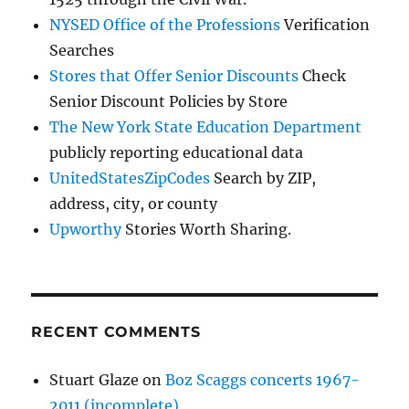
NYSED Office of the Professions
Verification
Searches
Stores that Offer Senior Discounts
Check
Senior Discount Policies by Store
The New York State Education Department
publicly reporting educational data
UnitedStatesZipCodes
Search by ZIP,
address, city, or county
Upworthy
Stories Worth Sharing.
RECENT COMMENTS
Stuart Glaze
on
Boz Scaggs concerts 1967-
2011 (incomplete)