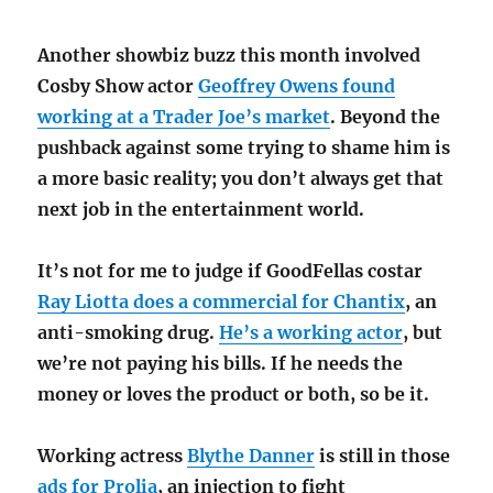
Another showbiz buzz this month involved
Cosby Show actor
Geoffrey Owens found
working at a Trader Joe’s market
. Beyond the
pushback against some trying to shame him is
a more basic reality; you don’t always get that
next job in the entertainment world.
It’s not for me to judge if GoodFellas costar
Ray Liotta does a commercial for Chantix
, an
anti-smoking drug.
He’s a working actor
, but
we’re not paying his bills. If he needs the
money or loves the product or both, so be it.
Working actress
Blythe Danner
is still in those
ads for Prolia
, an injection to fight