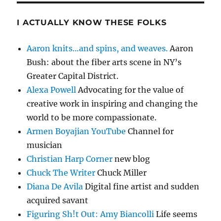
I ACTUALLY KNOW THESE FOLKS
Aaron knits…and spins, and weaves.
Aaron
Bush: about the fiber arts scene in NY’s
Greater Capital District.
Alexa Powell
Advocating for the value of
creative work in inspiring and changing the
world to be more compassionate.
Armen Boyajian YouTube
Channel for
musician
Christian Harp Corner
new blog
Chuck The Writer
Chuck Miller
Diana De Avila
Digital fine artist and sudden
acquired savant
Figuring Sh!t Out: Amy Biancolli
Life seems