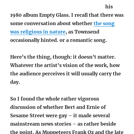
his
1980 album Empty Glass. I recall that there was
some conversation about whether
the song
was religious in nature
, as Townsend
occasionally hinted. or a romantic song.
Here’s the thing, though: it doesn’t matter.
Whatever the artist’s vision of the work, how
the audience perceives it will usually carry the
day.
So I found the whole rather vigorous
discussion of whether Bert and Ernie of
Sesame Street were gay – it made several
mainstream news stories – as rather beside
the point. As Muppeteers Frank Oz and the late