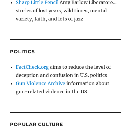
Sharp Little Pencil
Amy Barlow Liberatore…
stories of lost years, wild times, mental
variety, faith, and lots of jazz
POLITICS
FactCheck.org
aims to reduce the level of
deception and confusion in U.S. politics
Gun Violence Archive
information about
gun-related violence in the US
POPULAR CULTURE