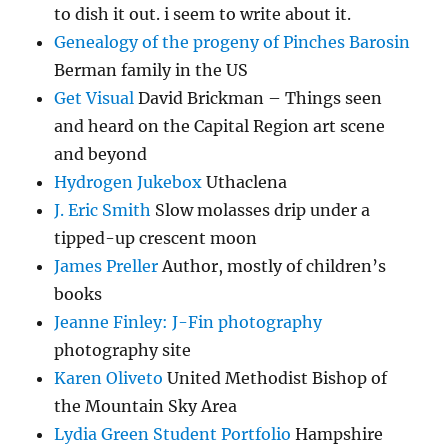
to dish it out. i seem to write about it.
Genealogy of the progeny of Pinches Barosin
Berman family in the US
Get Visual
David Brickman – Things seen
and heard on the Capital Region art scene
and beyond
Hydrogen Jukebox
Uthaclena
J. Eric Smith
Slow molasses drip under a
tipped-up crescent moon
James Preller
Author, mostly of children’s
books
Jeanne Finley: J-Fin photography
photography site
Karen Oliveto
United Methodist Bishop of
the Mountain Sky Area
Lydia Green Student Portfolio
Hampshire