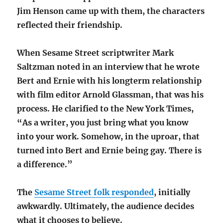
Jim Henson came up with them, the characters
reflected their friendship.
When Sesame Street scriptwriter Mark
Saltzman noted in an interview that he wrote
Bert and Ernie with his longterm relationship
with film editor Arnold Glassman, that was his
process. He clarified to the New York Times,
“As a writer, you just bring what you know
into your work. Somehow, in the uproar, that
turned into Bert and Ernie being gay. There is
a difference.”
The
Sesame Street folk responded
, initially
awkwardly. Ultimately, the audience decides
what it chooses to believe.