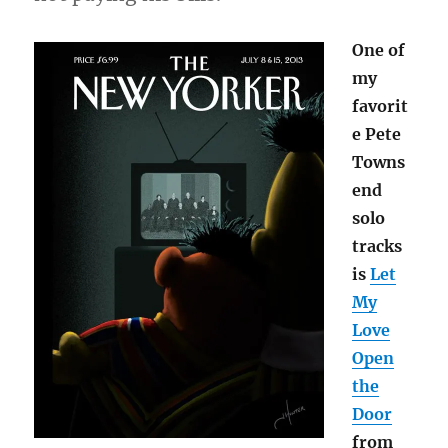
One of
my
favorit
e Pete
Towns
end
solo
tracks
is
Let
My
Love
Open
the
Door
from