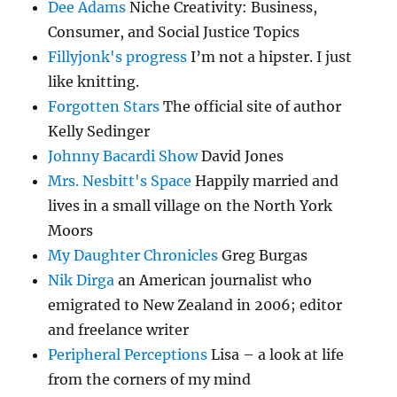
Dee Adams
Niche Creativity: Business,
Consumer, and Social Justice Topics
Fillyjonk's progress
I’m not a hipster. I just
like knitting.
Forgotten Stars
The official site of author
Kelly Sedinger
Johnny Bacardi Show
David Jones
Mrs. Nesbitt's Space
Happily married and
lives in a small village on the North York
Moors
My Daughter Chronicles
Greg Burgas
Nik Dirga
an American journalist who
emigrated to New Zealand in 2006; editor
and freelance writer
Peripheral Perceptions
Lisa – a look at life
from the corners of my mind