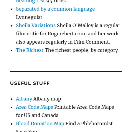
Reading List
95 titles
Separated by a common language
Lynneguist
Sheila Variations
Sheila O’Malley is a regular
film critic for Rogerebert.com, and her work
also appears regularly in Film Comment.
The Richest
The richest people, by category
USEFUL STUFF
Albany
Albany map
Area Code Maps
Printable Area Code Maps
for US and Canada
Blood Donation Map
Find a Phlebotomist
Near You