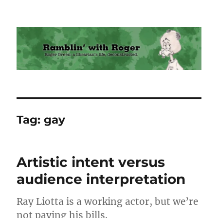
Ramblin' with Roger
Tag:
gay
Artistic intent versus
audience interpretation
Ray Liotta is a working actor, but we’re
not paying his bills.