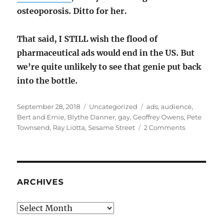
osteoporosis. Ditto for her.
That said, I STILL wish the flood of
pharmaceutical ads would end in the US. But
we’re quite unlikely to see that genie put back
into the bottle.
Posted
Categories
Tags
September 28, 2018
Uncategorized
ads
,
audience
,
on
Bert and Ernie
,
Blythe Danner
,
gay
,
Geoffrey Owens
,
Pete
on
Townsend
,
Ray Liotta
,
Sesame Street
2 Comments
Artistic
intent
versus
audience
interpretat
ARCHIVES
Archives