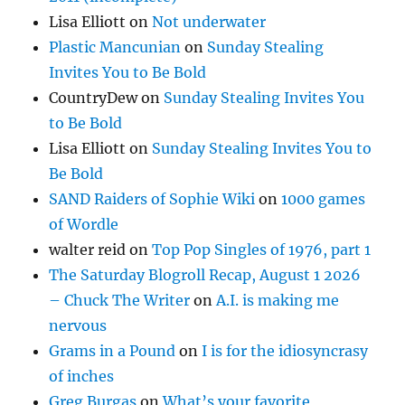
Lisa Elliott
on
Not underwater
Plastic Mancunian
on
Sunday Stealing
Invites You to Be Bold
CountryDew
on
Sunday Stealing Invites You
to Be Bold
Lisa Elliott
on
Sunday Stealing Invites You to
Be Bold
SAND Raiders of Sophie Wiki
on
1000 games
of Wordle
walter reid
on
Top Pop Singles of 1976, part 1
The Saturday Blogroll Recap, August 1 2026
– Chuck The Writer
on
A.I. is making me
nervous
Grams in a Pound
on
I is for the idiosyncrasy
of inches
Greg Burgas
on
What’s your favorite