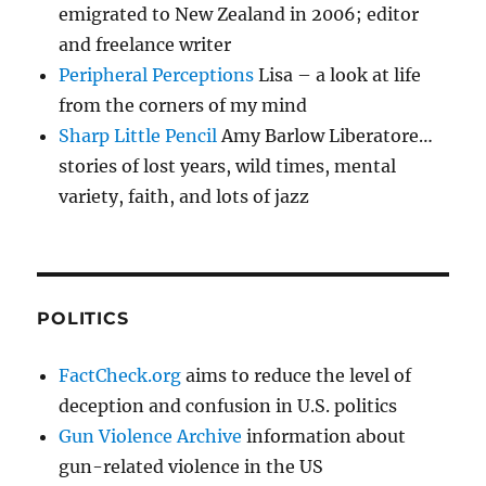
emigrated to New Zealand in 2006; editor
and freelance writer
Peripheral Perceptions
Lisa – a look at life
from the corners of my mind
Sharp Little Pencil
Amy Barlow Liberatore…
stories of lost years, wild times, mental
variety, faith, and lots of jazz
POLITICS
FactCheck.org
aims to reduce the level of
deception and confusion in U.S. politics
Gun Violence Archive
information about
gun-related violence in the US