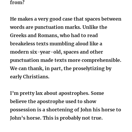
from?
He makes a very good case that spaces between
words are punctuation marks. Unlike the
Greeks and Romans, who had to read
breakeless texts mumbling aloud like a
modern six-year-old, spaces and other
punctuation made texts more comprehensible.
We can thank, in part, the proselytizing by
early Christians.
I’m pretty lax about apostrophes. Some
believe the apostrophe used to show
possession is a shortening of John his horse to
John’s horse. This is probably not true.