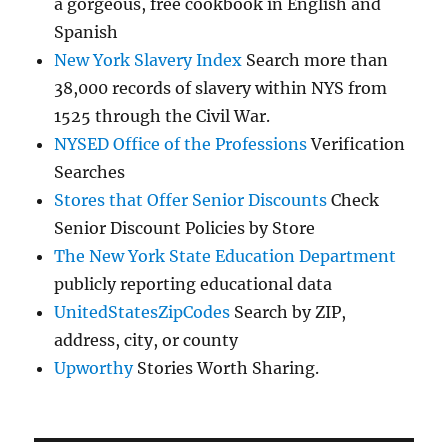
a gorgeous, free cookbook in English and
Spanish
New York Slavery Index
Search more than
38,000 records of slavery within NYS from
1525 through the Civil War.
NYSED Office of the Professions
Verification
Searches
Stores that Offer Senior Discounts
Check
Senior Discount Policies by Store
The New York State Education Department
publicly reporting educational data
UnitedStatesZipCodes
Search by ZIP,
address, city, or county
Upworthy
Stories Worth Sharing.