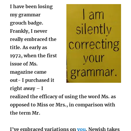
I have been losing
my grammar
grouch badge.
Frankly, I never
really embraced the
title. As early as
1972, when the first
issue of Ms.
magazine came
out- I purchased it
right away – I
realized the efficacy of using the word Ms. as
opposed to Miss or Mrs., in comparison with
the term Mr.
I’ve embraced variations on
you
. Newish takes