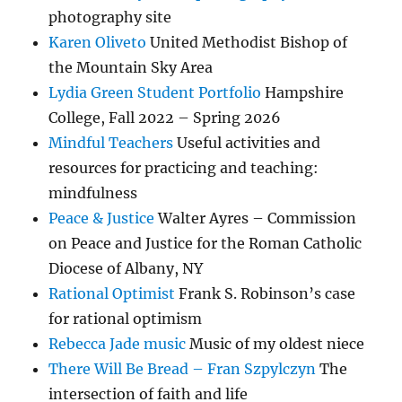
photography site
Karen Oliveto
United Methodist Bishop of
the Mountain Sky Area
Lydia Green Student Portfolio
Hampshire
College, Fall 2022 – Spring 2026
Mindful Teachers
Useful activities and
resources for practicing and teaching:
mindfulness
Peace & Justice
Walter Ayres – Commission
on Peace and Justice for the Roman Catholic
Diocese of Albany, NY
Rational Optimist
Frank S. Robinson’s case
for rational optimism
Rebecca Jade music
Music of my oldest niece
There Will Be Bread – Fran Szpylczyn
The
intersection of faith and life