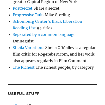
greater Capital Region of New York
PostSecret
Share a secret
Progressive Ruin
Mike Sterling
Schomburg Center's Black Liberation
Reading List
95 titles
Separated by a common language
Lynneguist
Sheila Variations
Sheila O’Malley is a regular
film critic for Rogerebert.com, and her work
also appears regularly in Film Comment.
The Richest
The richest people, by category
USEFUL STUFF