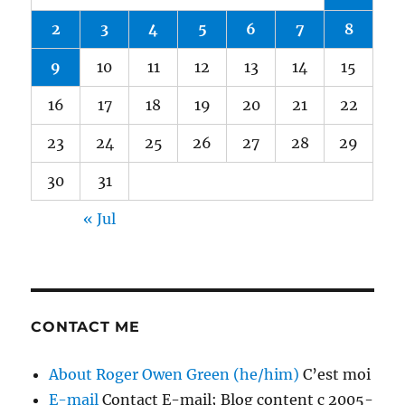
2
3
4
5
6
7
8
9
10
11
12
13
14
15
16
17
18
19
20
21
22
23
24
25
26
27
28
29
30
31
« Jul
CONTACT ME
About Roger Owen Green (he/him)
C’est moi
E-mail
Contact E-mail; Blog content c 2005-