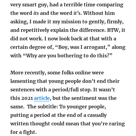
very smart guy, had a terrible time comparing
the word
its
and the word
it’s
. Without him
asking, I made it my mission to gently, firmly,
and repetitively explain the difference. BTW, it
did not work. I now look back at that with a
certain degree of, “Boy, was I arrogant,” along
with “Why are you bothering to do this?”
More recently, some folks online were
lamenting that young people don’t end their
sentences with a period/full stop. It wasn’t
this 2021
article
, but the sentiment was the
same. The subtitle: To younger people,
putting a period at the end of a casually
written thought could mean that you’re raring
for a fight.