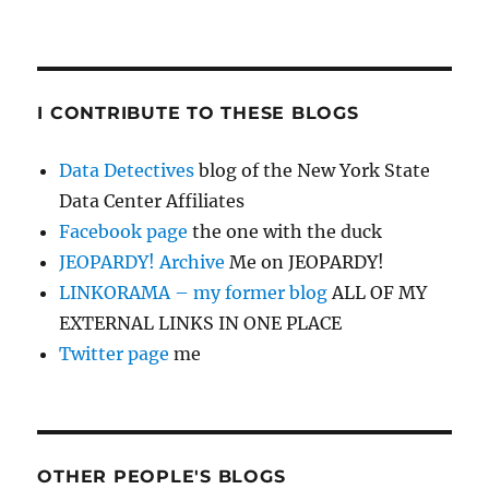
I CONTRIBUTE TO THESE BLOGS
Data Detectives
blog of the New York State
Data Center Affiliates
Facebook page
the one with the duck
JEOPARDY! Archive
Me on JEOPARDY!
LINKORAMA – my former blog
ALL OF MY
EXTERNAL LINKS IN ONE PLACE
Twitter page
me
OTHER PEOPLE'S BLOGS