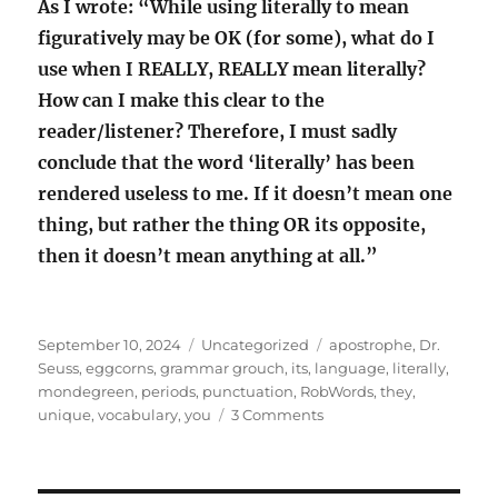
As I wrote: “While using literally to mean
figuratively may be OK (for some), what do I
use when I REALLY, REALLY mean literally?
How can I make this clear to the
reader/listener? Therefore, I must sadly
conclude that the word ‘literally’ has been
rendered useless to me. If it doesn’t mean one
thing, but rather the thing OR its opposite,
then it doesn’t mean anything at all.”
Posted
Categories
Tags
September 10, 2024
Uncategorized
apostrophe
,
Dr.
on
Seuss
,
eggcorns
,
grammar grouch
,
its
,
language
,
literally
,
mondegreen
,
periods
,
punctuation
,
RobWords
,
they
,
on
unique
,
vocabulary
,
you
3 Comments
Losing
my
grammar