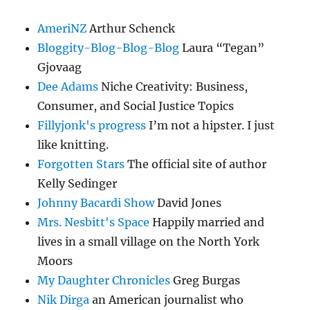
AmeriNZ
Arthur Schenck
Bloggity-Blog-Blog-Blog
Laura “Tegan”
Gjovaag
Dee Adams
Niche Creativity: Business,
Consumer, and Social Justice Topics
Fillyjonk's progress
I’m not a hipster. I just
like knitting.
Forgotten Stars
The official site of author
Kelly Sedinger
Johnny Bacardi Show
David Jones
Mrs. Nesbitt's Space
Happily married and
lives in a small village on the North York
Moors
My Daughter Chronicles
Greg Burgas
Nik Dirga
an American journalist who