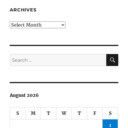
grouch
badge
ARCHIVES
Archives
SE
Search
for:
August 2026
S
M
T
W
T
F
S
1