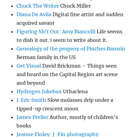
Chuck The Writer
Chuck Miller
Diana De Avila
Digital fine artist and sudden
acquired savant
Figuring Sh!t Out: Amy Biancolli
Life seems
to dish it out. i seem to write about it.
Genealogy of the progeny of Pinches Barosin
Berman family in the US
Get Visual
David Brickman – Things seen
and heard on the Capital Region art scene
and beyond
Hydrogen Jukebox
Uthaclena
J. Eric Smith
Slow molasses drip under a
tipped-up crescent moon
James Preller
Author, mostly of children’s
books
Jeanne Finley: J-Fin photography