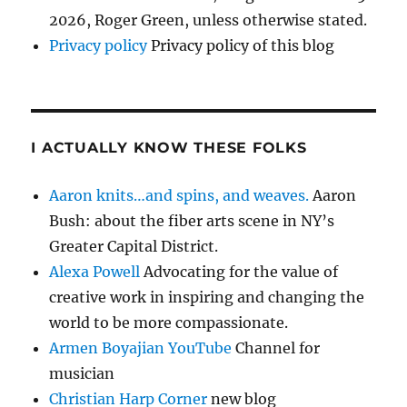
2026, Roger Green, unless otherwise stated.
Privacy policy
Privacy policy of this blog
I ACTUALLY KNOW THESE FOLKS
Aaron knits…and spins, and weaves.
Aaron
Bush: about the fiber arts scene in NY’s
Greater Capital District.
Alexa Powell
Advocating for the value of
creative work in inspiring and changing the
world to be more compassionate.
Armen Boyajian YouTube
Channel for
musician
Christian Harp Corner
new blog