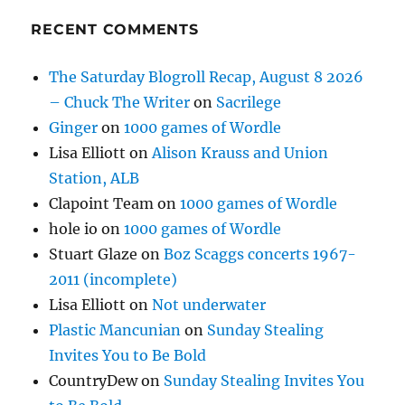
RECENT COMMENTS
The Saturday Blogroll Recap, August 8 2026
– Chuck The Writer
on
Sacrilege
Ginger
on
1000 games of Wordle
Lisa Elliott
on
Alison Krauss and Union
Station, ALB
Clapoint Team
on
1000 games of Wordle
hole io
on
1000 games of Wordle
Stuart Glaze
on
Boz Scaggs concerts 1967-
2011 (incomplete)
Lisa Elliott
on
Not underwater
Plastic Mancunian
on
Sunday Stealing
Invites You to Be Bold
CountryDew
on
Sunday Stealing Invites You