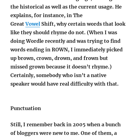
the historical as well as the current usage.
He
explains, for instance, in The
Great
Vowel
Shift, why certain words that look
like they should rhyme do not.
(When I was
doing Wordle recently and was trying to find
words ending in ROWN, I immediately picked
up brown, crown, drown, and frown but
missed grown because it doesn’t rhyme.)
Certainly, somebody who isn’t a native
speaker would have real difficulty with that.
Punctuation
Still, I remember back in 2005 when a bunch
of bloggers were new to me. One of them, a