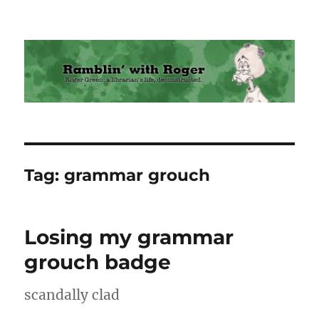
Ramblin' with Roger
Tag:
grammar grouch
Losing my grammar
grouch badge
scandally clad