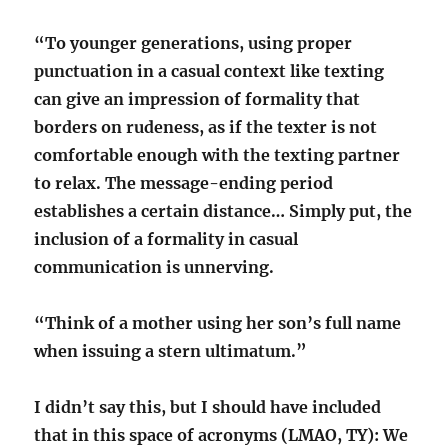
“To younger generations, using proper
punctuation in a casual context like texting
can give an impression of formality that
borders on rudeness, as if the texter is not
comfortable enough with the texting partner
to relax. The message-ending period
establishes a certain distance… Simply put, the
inclusion of a formality in casual
communication is unnerving.
“Think of a mother using her son’s full name
when issuing a stern ultimatum.”
I didn’t say this, but I should have included
that in this space of acronyms (LMAO, TY): We