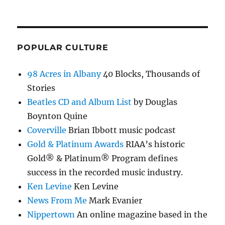
POPULAR CULTURE
98 Acres in Albany
40 Blocks, Thousands of
Stories
Beatles CD and Album List
by Douglas
Boynton Quine
Coverville
Brian Ibbott music podcast
Gold & Platinum Awards
RIAA’s historic
Gold® & Platinum® Program defines
success in the recorded music industry.
Ken Levine
Ken Levine
News From Me
Mark Evanier
Nippertown
An online magazine based in the