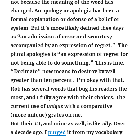
not because the meaning of the word has
changed. An apology or apologia has been a
formal explanation or defense of a belief or
system. But it’s more likely defined thee days
as “an admission of error or discourtesy
accompanied by an expression of regret.” The
plural
apologies
is “
an expression of regret for
not being able to do something.” This is fine.
“Decimate” now means to destroy by well
greater than ten percent. I’m okay with that.
Rob has several words that bug his readers the
most, and I fully agree with their choices. The
current use of
unique
with a comparative
(more unique) grates on me.
But their #1, and mine as well, is
literally
. Over
a decade ago, I
purged
it from my vocabulary.