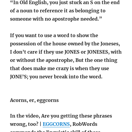
“In Old English, you just stuck an S on the end
of a noun to reference it as belonging to
someone with no apostrophe needed.”
If you want to use a word to show the
possession of the house owned by the Joneses,
I don’t care if they use JONES or JONESES, with
or without the apostrophe, But the one thing
that does make me crazy is when they use
JONE’S; you never break into the word.
Acorns, er, eggcorns
In the video, Are you getting these phrases
wrong, too? |
EGGCORNS
, RobWords