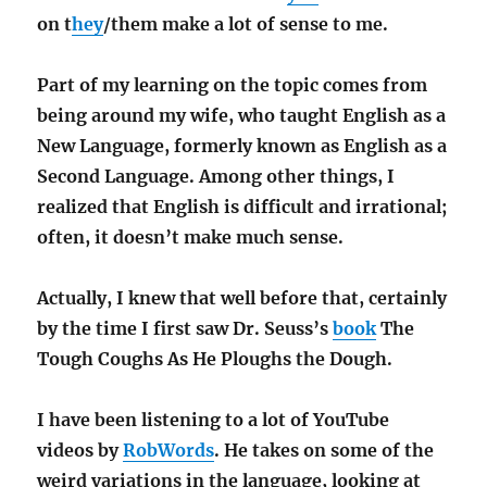
on t
hey
/them make a lot of sense to me.
Part of my learning on the topic comes from
being around my wife, who taught English as a
New Language, formerly known as English as a
Second Language. Among other things, I
realized that English is difficult and irrational;
often, it doesn’t make much sense.
Actually, I knew that well before that, certainly
by the time I first saw Dr. Seuss’s
book
The
Tough Coughs As He Ploughs the Dough.
I have been listening to a lot of YouTube
videos by
RobWords
. He takes on some of the
weird variations in the language, looking at