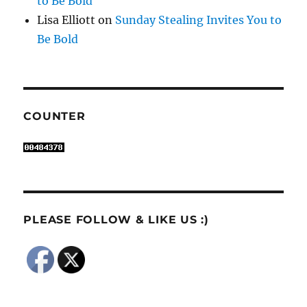
to Be Bold
Lisa Elliott
on
Sunday Stealing Invites You to
Be Bold
COUNTER
PLEASE FOLLOW & LIKE US :)