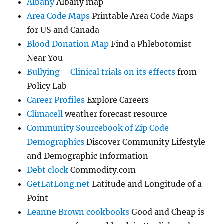
Albany
Albany map
Area Code Maps
Printable Area Code Maps
for US and Canada
Blood Donation Map
Find a Phlebotomist
Near You
Bullying – Clinical trials on its effects
from
Policy Lab
Career Profiles
Explore Careers
Climacell
weather forecast resource
Community Sourcebook of Zip Code
Demographics
Discover Community Lifestyle
and Demographic Information
Debt clock
Commodity.com
GetLatLong.net
Latitude and Longitude of a
Point
Leanne Brown cookbooks
Good and Cheap is