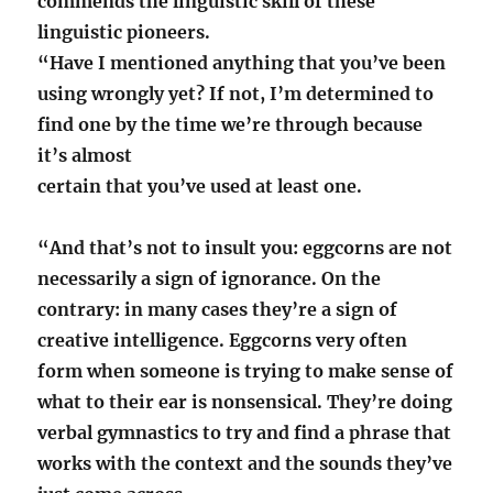
commends the linguistic skill of these
linguistic pioneers.
“Have I mentioned anything that you’ve been
using wrongly yet? If not, I’m determined to
find one by the time we’re through because
it’s almost
certain that you’ve used at least one.
“And that’s not to insult you: eggcorns are not
necessarily a sign of ignorance. On the
contrary: in many cases they’re a sign of
creative intelligence. Eggcorns very often
form when someone is trying to make sense of
what to their ear is nonsensical. They’re doing
verbal gymnastics to try and find a phrase that
works with the context and the sounds they’ve