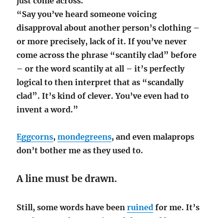
just come across.
“Say you’ve heard someone voicing
disapproval about another person’s clothing –
or more precisely, lack of it. If you’ve never
come across the phrase “scantily clad” before
– or the word scantily at all – it’s perfectly
logical to then interpret that as “scandally
clad”. It’s kind of clever. You’ve even had to
invent a word.”
Eggcorns
,
mondegreens
, and even malaprops
don’t bother me as they used to.
A line must be drawn.
Still, some words have been
ruined
for me. It’s