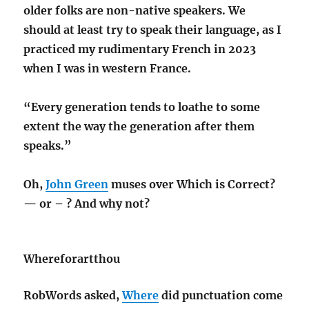
older folks are non-native speakers. We
should at least try to speak their language, as I
practiced my rudimentary French in 2023
when I was in western France.
“Every generation tends to loathe to some
extent the way the generation after them
speaks.”
Oh,
John Green
muses over Which is Correct?
— or – ? And why not?
Whereforartthou
RobWords asked,
Where
did punctuation come