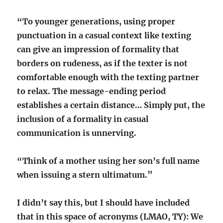
“To younger generations, using proper
punctuation in a casual context like texting
can give an impression of formality that
borders on rudeness, as if the texter is not
comfortable enough with the texting partner
to relax. The message-ending period
establishes a certain distance… Simply put, the
inclusion of a formality in casual
communication is unnerving.
“Think of a mother using her son’s full name
when issuing a stern ultimatum.”
I didn’t say this, but I should have included
that in this space of acronyms (LMAO, TY): We