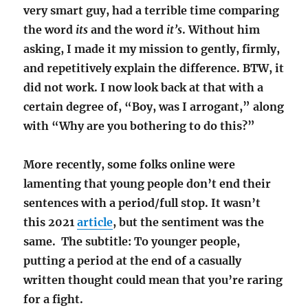
very smart guy, had a terrible time comparing
the word
its
and the word
it’s
. Without him
asking, I made it my mission to gently, firmly,
and repetitively explain the difference. BTW, it
did not work. I now look back at that with a
certain degree of, “Boy, was I arrogant,” along
with “Why are you bothering to do this?”
More recently, some folks online were
lamenting that young people don’t end their
sentences with a period/full stop. It wasn’t
this 2021
article
, but the sentiment was the
same. The subtitle: To younger people,
putting a period at the end of a casually
written thought could mean that you’re raring
for a fight.