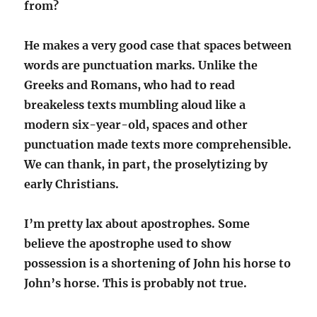
from?
He makes a very good case that spaces between
words are punctuation marks. Unlike the
Greeks and Romans, who had to read
breakeless texts mumbling aloud like a
modern six-year-old, spaces and other
punctuation made texts more comprehensible.
We can thank, in part, the proselytizing by
early Christians.
I’m pretty lax about apostrophes. Some
believe the apostrophe used to show
possession is a shortening of John his horse to
John’s horse. This is probably not true.