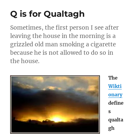
is
for
Q is for Qualtagh
Tarantism
Sometimes, the first person I see after
leaving the house in the morning is a
grizzled old man smoking a cigarette
because he is not allowed to do so in
the house.
The
Wikti
onary
define
s
qualta
gh