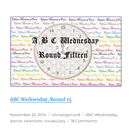
ABC Wednesday, Round 15
Posted
Categories
Tags
November 25, 2014
Uncategorized
ABC Wednesday
,
on
on
dance
,
tarantism
,
vocabulary
18 Comments
T