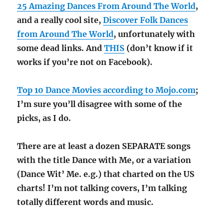
25 Amazing Dances From Around The World
,
and a really cool site,
Discover Folk Dances
from Around The World
, unfortunately with
some dead links. And
THIS
(don’t know if it
works if you’re not on Facebook).
Top 10 Dance Movies according to Mojo.com
;
I’m sure you’ll disagree with some of the
picks, as I do.
There are at least a dozen SEPARATE songs
with the title Dance with Me, or a variation
(Dance Wit’ Me. e.g.) that charted on the US
charts! I’m not talking covers, I’m talking
totally different words and music.