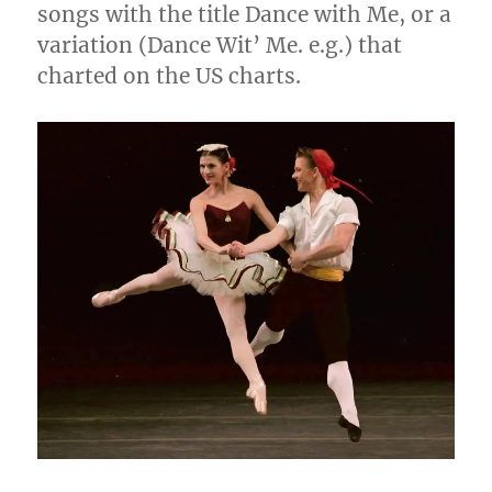
songs with the title Dance with Me, or a
variation (Dance Wit’ Me. e.g.) that
charted on the US charts.