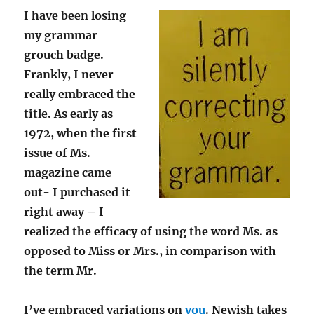
I have been losing
my grammar
grouch badge.
Frankly, I never
really embraced the
title. As early as
1972, when the first
issue of Ms.
magazine came
out- I purchased it
right away – I
realized the efficacy of using the word Ms. as
opposed to Miss or Mrs., in comparison with
the term Mr.
I’ve embraced variations on
you
. Newish takes