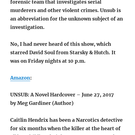
forensic team that investigates serial
murderers and other violent crimes. Unsub is
an abbreviation for the unknown subject of an
investigation.
No, I had never heard of this show, which
starred David Soul from Starsky & Hutch. It
was on Friday nights at 10 p.m.
Amazon
:
UNSUB: A Novel Hardcover – June 27, 2017
by Meg Gardiner (Author)
Caitlin Hendrix has been a Narcotics detective
for six months when the killer at the heart of