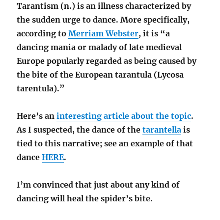
Tarantism (n.) is an illness characterized by
the sudden urge to dance. More specifically,
according to
Merriam Webster
, it is “a
dancing mania or malady of late medieval
Europe popularly regarded as being caused by
the bite of the European tarantula (Lycosa
tarentula).”
Here’s an
interesting article about the topic
.
As I suspected, the dance of the
tarantella
is
tied to this narrative; see an example of that
dance
HERE
.
I’m convinced that just about any kind of
dancing will heal the spider’s bite.