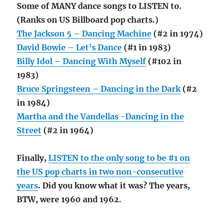
Some of MANY dance songs to LISTEN to.
(Ranks on US Billboard pop charts.)
The Jackson 5 – Dancing Machine
(#2 in 1974)
David Bowie – Let’s Dance
(#1 in 1983)
Billy Idol – Dancing With Myself
(#102 in
1983)
Bruce Springsteen – Dancing in the Dark
(#2
in 1984)
Martha and the Vandellas -Dancing in the
Street
(#2 in 1964)
Finally,
LISTEN to the only song to be #1 on
the US pop charts in two non-consecutive
years
. Did you know what it was? The years,
BTW, were 1960 and 1962.