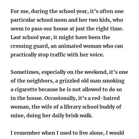
For me, during the school year, it’s often one
particular school mom and her two kids, who
seem to pass our house at just the right time.
Last school year, it might have been the
crossing guard, an animated woman who can
practically stop traffic with her voice.
Sometimes, especially on the weekend, it’s one
of the neighbors, a grizzled old man smoking
a cigarette because he is not allowed to do so
in the house. Occasionally, it’s a red-haired
woman, the wife of a library school buddy of
mine, doing her daily brisk walk.
I remember when I used to live alone, I would