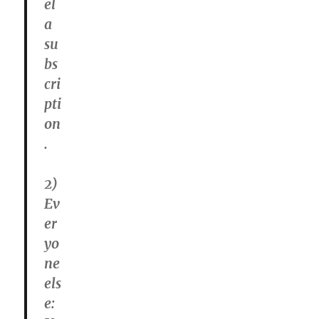
el
a
su
bs
cri
pti
on
.
2)
Ev
er
yo
ne
els
e: