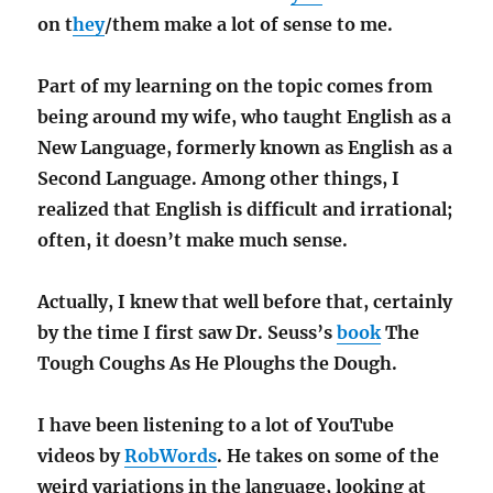
on t
hey
/them make a lot of sense to me.
Part of my learning on the topic comes from
being around my wife, who taught English as a
New Language, formerly known as English as a
Second Language. Among other things, I
realized that English is difficult and irrational;
often, it doesn’t make much sense.
Actually, I knew that well before that, certainly
by the time I first saw Dr. Seuss’s
book
The
Tough Coughs As He Ploughs the Dough.
I have been listening to a lot of YouTube
videos by
RobWords
. He takes on some of the
weird variations in the language, looking at