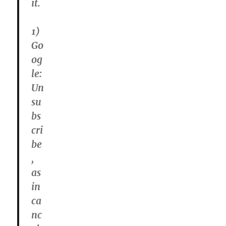
it.
1)
Go
og
le:
Un
su
bs
cri
be
,
as
in
ca
nc