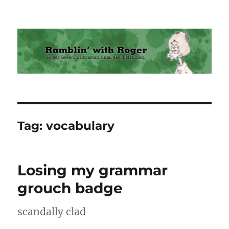
Ramblin' with Roger
Tag:
vocabulary
Losing my grammar
grouch badge
scandally clad