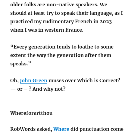
older folks are non-native speakers. We
should at least try to speak their language, as I
practiced my rudimentary French in 2023
when I was in western France.
“Every generation tends to loathe to some
extent the way the generation after them
speaks.”
Oh,
John Green
muses over Which is Correct?
— or – ? And why not?
Whereforartthou
RobWords asked,
Where
did punctuation come