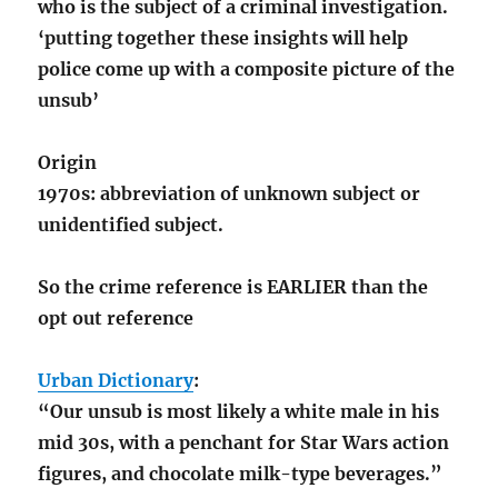
who is the subject of a criminal investigation.
‘putting together these insights will help
police come up with a composite picture of the
unsub’
Origin
1970s: abbreviation of unknown subject or
unidentified subject.
So the crime reference is EARLIER than the
opt out reference
Urban Dictionary
:
“Our unsub is most likely a white male in his
mid 30s, with a penchant for Star Wars action
figures, and chocolate milk-type beverages.”