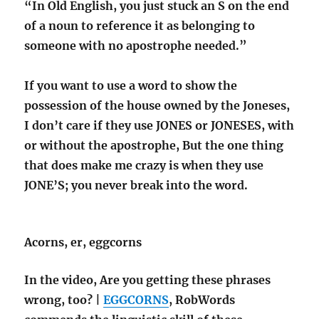
“In Old English, you just stuck an S on the end
of a noun to reference it as belonging to
someone with no apostrophe needed.”
If you want to use a word to show the
possession of the house owned by the Joneses,
I don’t care if they use JONES or JONESES, with
or without the apostrophe, But the one thing
that does make me crazy is when they use
JONE’S; you never break into the word.
Acorns, er, eggcorns
In the video, Are you getting these phrases
wrong, too? |
EGGCORNS
, RobWords