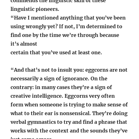
commends the linguistic skill of these
linguistic pioneers.
“Have I mentioned anything that you’ve been
using wrongly yet? If not, I’m determined to
find one by the time we’re through because
it’s almost
certain that you’ve used at least one.
“And that’s not to insult you: eggcorns are not
necessarily a sign of ignorance. On the
contrary: in many cases they’re a sign of
creative intelligence. Eggcorns very often
form when someone is trying to make sense of
what to their ear is nonsensical. They’re doing
verbal gymnastics to try and find a phrase that
works with the context and the sounds they’ve