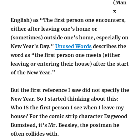
(Man
x
English) as “The first person one encounters,
either after leaving one’s home or
(sometimes) outside one’s home, especially on
New Year’s Day.”
Unused Words
describes the
word as “the first person one meets (either
leaving or entering their house) after the start
of the New Year.”
But the first reference I saw did not specify the
New Year. So I started thinking about this:
Who IS the first person I see when I leave my
house? For the comic strip character Dagwood
Bumstead, it’s Mr. Beasley, the postman he
often collides with.