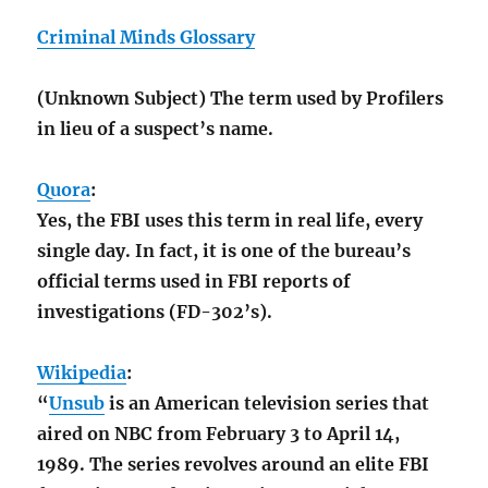
Criminal Minds Glossary
(Unknown Subject) The term used by Profilers
in lieu of a suspect’s name.
Quora
:
Yes, the FBI uses this term in real life, every
single day. In fact, it is one of the bureau’s
official terms used in FBI reports of
investigations (FD-302’s).
Wikipedia
:
“
Unsub
is an American television series that
aired on NBC from February 3 to April 14,
1989. The series revolves around an elite FBI