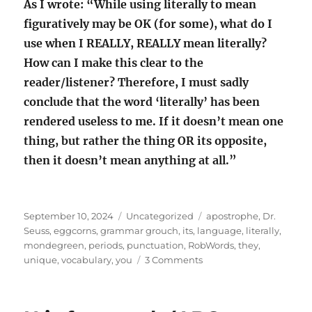
As I wrote: “While using literally to mean
figuratively may be OK (for some), what do I
use when I REALLY, REALLY mean literally?
How can I make this clear to the
reader/listener? Therefore, I must sadly
conclude that the word ‘literally’ has been
rendered useless to me. If it doesn’t mean one
thing, but rather the thing OR its opposite,
then it doesn’t mean anything at all.”
Posted
Categories
Tags
September 10, 2024
Uncategorized
apostrophe
,
Dr.
on
Seuss
,
eggcorns
,
grammar grouch
,
its
,
language
,
literally
,
mondegreen
,
periods
,
punctuation
,
RobWords
,
they
,
on
unique
,
vocabulary
,
you
3 Comments
Losing
my
grammar