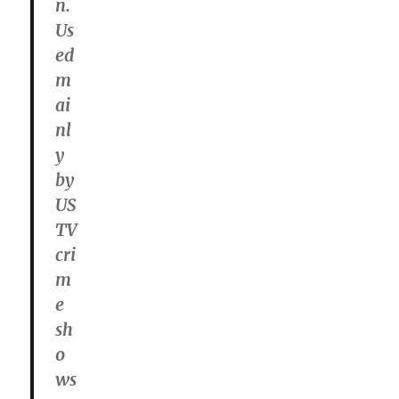
n.
Us
ed
m
ai
nl
y
by
US
TV
cri
m
e
sh
o
ws