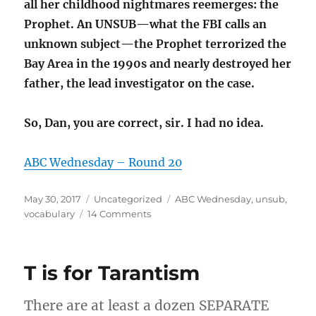
all her childhood nightmares reemerges: the
Prophet. An UNSUB—what the FBI calls an
unknown subject—the Prophet terrorized the
Bay Area in the 1990s and nearly destroyed her
father, the lead investigator on the case.
So, Dan, you are correct, sir. I had no idea.
ABC Wednesday – Round 20
Posted
Categories
Tags
May 30, 2017
Uncategorized
ABC Wednesday
,
unsub
,
on
on
vocabulary
14 Comments
U
is
for
T is for Tarantism
unsub
(ABC
Wednesday)
There are at least a dozen SEPARATE