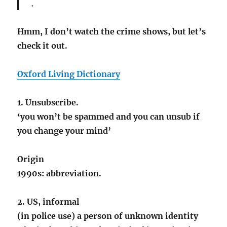
.
Hmm, I don’t watch the crime shows, but let’s
check it out.
Oxford Living Dictionary
1. Unsubscribe.
‘you won’t be spammed and you can unsub if
you change your mind’
Origin
1990s: abbreviation.
2. US, informal
(in police use) a person of unknown identity