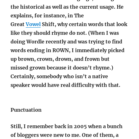
the historical as well as the current usage.
He
explains, for instance, in The
Great
Vowel
Shift, why certain words that look
like they should rhyme do not.
(When I was
doing Wordle recently and was trying to find
words ending in ROWN, I immediately picked
up brown, crown, drown, and frown but
missed grown because it doesn’t rhyme.)
Certainly, somebody who isn’t a native
speaker would have real difficulty with that.
Punctuation
Still, I remember back in 2005 when a bunch
of bloggers were new to me. One of them, a