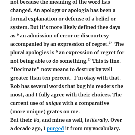
not because the meaning of the word has
changed. An apology or apologia has been a
formal explanation or defense of a belief or
system. But it’s more likely defined thee days
as “an admission of error or discourtesy
accompanied by an expression of regret.” The
plural
apologies
is “
an expression of regret for
not being able to do something.” This is fine.
“Decimate” now means to destroy by well
greater than ten percent. I’m okay with that.
Rob has several words that bug his readers the
most, and I fully agree with their choices. The
current use of
unique
with a comparative
(more unique) grates on me.
But their #1, and mine as well, is
literally
. Over
a decade ago, I
purged
it from my vocabulary.