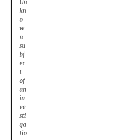
Un
kn
o
w
n
su
bj
ec
t
of
an
in
ve
sti
ga
tio