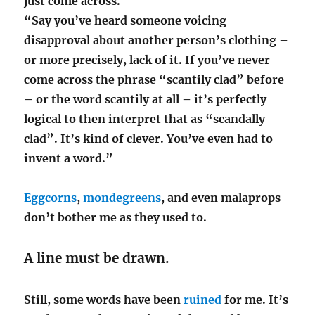
just come across.
“Say you’ve heard someone voicing
disapproval about another person’s clothing –
or more precisely, lack of it. If you’ve never
come across the phrase “scantily clad” before
– or the word scantily at all – it’s perfectly
logical to then interpret that as “scandally
clad”. It’s kind of clever. You’ve even had to
invent a word.”
Eggcorns
,
mondegreens
, and even malaprops
don’t bother me as they used to.
A line must be drawn.
Still, some words have been
ruined
for me. It’s