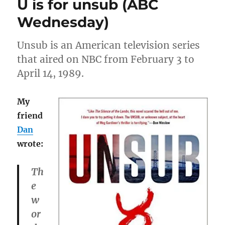
U is for unsub (ABC
grouch
badge
Wednesday)
Unsub is an American television series
that aired on NBC from February 3 to
April 14, 1989.
My
friend
Dan
wrote:
Th
e
w
or