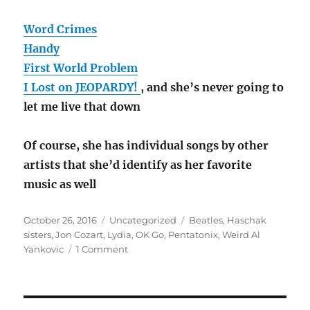
Word Crimes
Handy
First World Problem
I Lost on JEOPARDY!
, and she’s never going to
let me live that down
Of course, she has individual songs by other
artists that she’d identify as her favorite
music as well
Posted
Categories
Tags
October 26, 2016
Uncategorized
Beatles
,
Haschak
on
sisters
,
Jon Cozart
,
Lydia
,
OK Go
,
Pentatonix
,
Weird Al
on
Yankovic
1 Comment
The
Lydster:
her
favorite