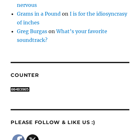
nervous
Grams in a Pound
on
I is for the idiosyncrasy
of inches
Greg Burgas
on
What’s your favorite
soundtrack?
COUNTER
PLEASE FOLLOW & LIKE US :)