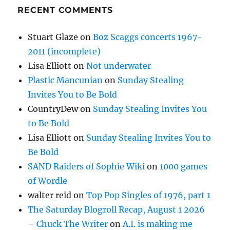
RECENT COMMENTS
Stuart Glaze
on
Boz Scaggs concerts 1967-
2011 (incomplete)
Lisa Elliott
on
Not underwater
Plastic Mancunian
on
Sunday Stealing
Invites You to Be Bold
CountryDew
on
Sunday Stealing Invites You
to Be Bold
Lisa Elliott
on
Sunday Stealing Invites You to
Be Bold
SAND Raiders of Sophie Wiki
on
1000 games
of Wordle
walter reid
on
Top Pop Singles of 1976, part 1
The Saturday Blogroll Recap, August 1 2026
– Chuck The Writer
on
A.I. is making me