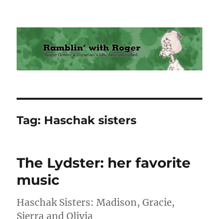
Ramblin' with Roger
Tag:
Haschak sisters
The Lydster: her favorite
music
Haschak Sisters: Madison, Gracie,
Sierra and Olivia