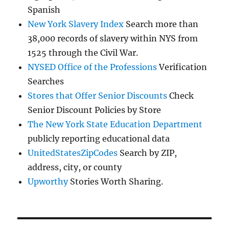
Spanish
New York Slavery Index
Search more than
38,000 records of slavery within NYS from
1525 through the Civil War.
NYSED Office of the Professions
Verification
Searches
Stores that Offer Senior Discounts
Check
Senior Discount Policies by Store
The New York State Education Department
publicly reporting educational data
UnitedStatesZipCodes
Search by ZIP,
address, city, or county
Upworthy
Stories Worth Sharing.