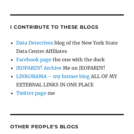
I CONTRIBUTE TO THESE BLOGS
Data Detectives
blog of the New York State
Data Center Affiliates
Facebook page
the one with the duck
JEOPARDY! Archive
Me on JEOPARDY!
LINKORAMA – my former blog
ALL OF MY
EXTERNAL LINKS IN ONE PLACE
Twitter page
me
OTHER PEOPLE'S BLOGS