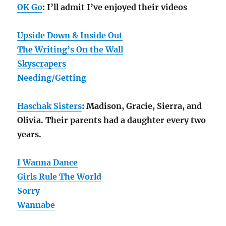
OK Go
: I’ll admit I’ve enjoyed their videos
Upside Down & Inside Out
The Writing’s On the Wall
Skyscrapers
Needing/Getting
Haschak Sisters
: Madison, Gracie, Sierra, and
Olivia. Their parents had a daughter every two
years.
I Wanna Dance
Girls Rule The World
Sorry
Wannabe