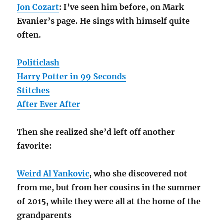
Jon Cozart
: I’ve seen him before, on Mark
Evanier’s page. He sings with himself quite
often.
Politiclash
Harry Potter in 99 Seconds
Stitches
After Ever After
Then she realized she’d left off another
favorite:
Weird Al Yankovic
, who she discovered not
from me, but from her cousins in the summer
of 2015, while they were all at the home of the
grandparents