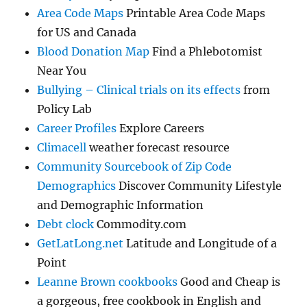
Area Code Maps
Printable Area Code Maps
for US and Canada
Blood Donation Map
Find a Phlebotomist
Near You
Bullying – Clinical trials on its effects
from
Policy Lab
Career Profiles
Explore Careers
Climacell
weather forecast resource
Community Sourcebook of Zip Code
Demographics
Discover Community Lifestyle
and Demographic Information
Debt clock
Commodity.com
GetLatLong.net
Latitude and Longitude of a
Point
Leanne Brown cookbooks
Good and Cheap is
a gorgeous, free cookbook in English and