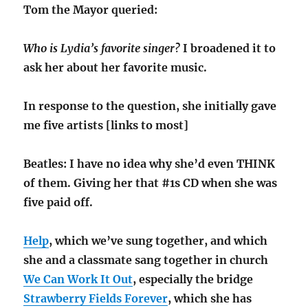
Tom the Mayor queried:
Who is Lydia’s favorite singer?
I broadened it to
ask her about her favorite music.
In response to the question, she initially gave
me five artists [links to most]
Beatles: I have no idea why she’d even THINK
of them. Giving her that #1s CD when she was
five paid off.
Help
, which we’ve sung together, and which
she and a classmate sang together in church
We Can Work It Out
, especially the bridge
Strawberry Fields Forever
, which she has