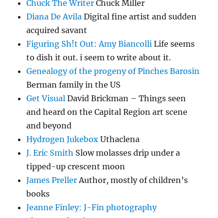
Chuck The Writer
Chuck Miller
Diana De Avila
Digital fine artist and sudden
acquired savant
Figuring Sh!t Out: Amy Biancolli
Life seems
to dish it out. i seem to write about it.
Genealogy of the progeny of Pinches Barosin
Berman family in the US
Get Visual
David Brickman – Things seen
and heard on the Capital Region art scene
and beyond
Hydrogen Jukebox
Uthaclena
J. Eric Smith
Slow molasses drip under a
tipped-up crescent moon
James Preller
Author, mostly of children’s
books
Jeanne Finley: J-Fin photography