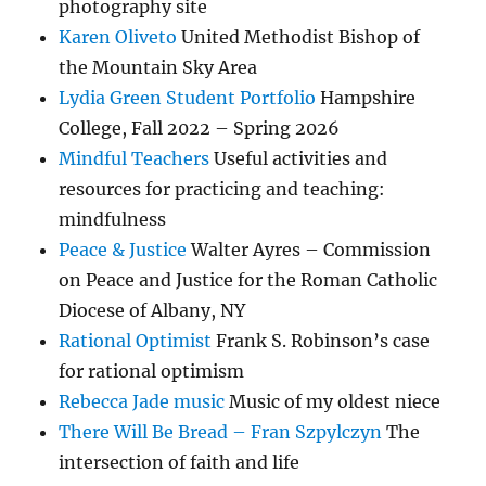
photography site
Karen Oliveto
United Methodist Bishop of
the Mountain Sky Area
Lydia Green Student Portfolio
Hampshire
College, Fall 2022 – Spring 2026
Mindful Teachers
Useful activities and
resources for practicing and teaching:
mindfulness
Peace & Justice
Walter Ayres – Commission
on Peace and Justice for the Roman Catholic
Diocese of Albany, NY
Rational Optimist
Frank S. Robinson’s case
for rational optimism
Rebecca Jade music
Music of my oldest niece
There Will Be Bread – Fran Szpylczyn
The
intersection of faith and life