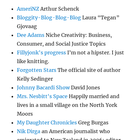
AmeriNZ
Arthur Schenck
Bloggity-Blog-Blog-Blog
Laura “Tegan”
Gjovaag
Dee Adams
Niche Creativity: Business,
Consumer, and Social Justice Topics
Fillyjonk's progress
I’m not a hipster. I just
like knitting.
Forgotten Stars
The official site of author
Kelly Sedinger
Johnny Bacardi Show
David Jones
Mrs. Nesbitt's Space
Happily married and
lives in a small village on the North York
Moors
My Daughter Chronicles
Greg Burgas
Nik Dirga
an American journalist who