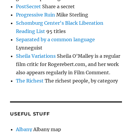
PostSecret
Share a secret
Progressive Ruin
Mike Sterling
Schomburg Center's Black Liberation
Reading List
95 titles
Separated by a common language
Lynneguist
Sheila Variations
Sheila O’Malley is a regular
film critic for Rogerebert.com, and her work
also appears regularly in Film Comment.
The Richest
The richest people, by category
USEFUL STUFF
Albany
Albany map