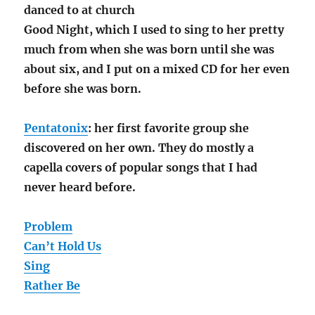
danced to at church
Good Night, which I used to sing to her pretty
much from when she was born until she was
about six, and I put on a mixed CD for her even
before she was born.
Pentatonix
: her first favorite group she
discovered on her own. They do mostly a
capella covers of popular songs that I had
never heard before.
Problem
Can’t Hold Us
Sing
Rather Be