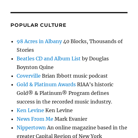
POPULAR CULTURE
98 Acres in Albany
40 Blocks, Thousands of
Stories
Beatles CD and Album List
by Douglas
Boynton Quine
Coverville
Brian Ibbott music podcast
Gold & Platinum Awards
RIAA’s historic
Gold® & Platinum® Program defines
success in the recorded music industry.
Ken Levine
Ken Levine
News From Me
Mark Evanier
Nippertown
An online magazine based in the
greater Capital Region of New York