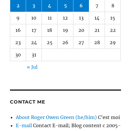
2
3
4
5
6
7
8
9
10
11
12
13
14
15
16
17
18
19
20
21
22
23
24
25
26
27
28
29
30
31
« Jul
CONTACT ME
About Roger Owen Green (he/him)
C’est moi
E-mail
Contact E-mail; Blog content c 2005-