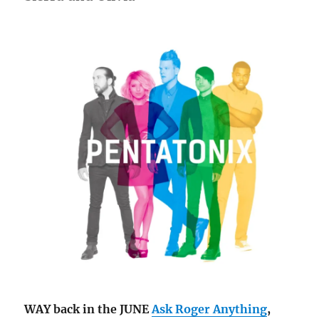
WAY back in the JUNE
Ask Roger Anything
,