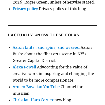
2026, Roger Green, unless otherwise stated.
Privacy policy
Privacy policy of this blog
I ACTUALLY KNOW THESE FOLKS
Aaron knits…and spins, and weaves.
Aaron
Bush: about the fiber arts scene in NY’s
Greater Capital District.
Alexa Powell
Advocating for the value of
creative work in inspiring and changing the
world to be more compassionate.
Armen Boyajian YouTube
Channel for
musician
Christian Harp Corner
new blog