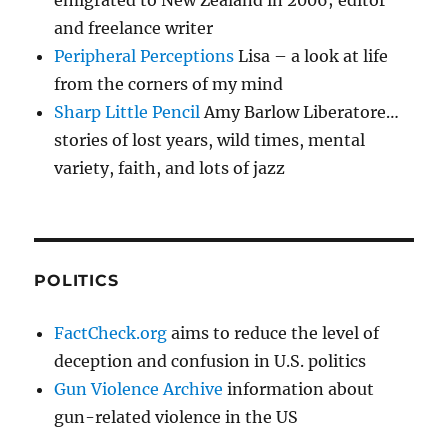
emigrated to New Zealand in 2006; editor
and freelance writer
Peripheral Perceptions
Lisa – a look at life
from the corners of my mind
Sharp Little Pencil
Amy Barlow Liberatore…
stories of lost years, wild times, mental
variety, faith, and lots of jazz
POLITICS
FactCheck.org
aims to reduce the level of
deception and confusion in U.S. politics
Gun Violence Archive
information about
gun-related violence in the US