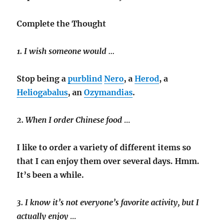
Complete the Thought
1. I wish someone would …
Stop being a
purblind
Nero
, a
Herod
, a
Heliogabalus
, an
Ozymandias
.
2. When I order Chinese food …
I like to order a variety of different items so
that I can enjoy them over several days. Hmm.
It’s been a while.
3. I know it’s not everyone’s favorite activity, but I
actually enjoy …