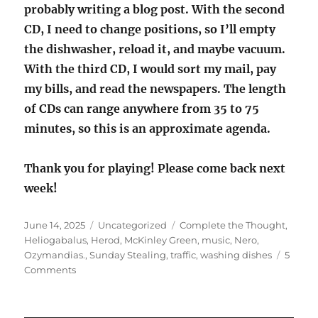
probably writing a blog post. With the second
CD, I need to change positions, so I’ll empty
the dishwasher, reload it, and maybe vacuum.
With the third CD, I would sort my mail, pay
my bills, and read the newspapers. The length
of CDs can range anywhere from 35 to 75
minutes, so this is an approximate agenda.
Thank you for playing! Please come back next
week!
Posted
Categories
Tags
June 14, 2025
Uncategorized
Complete the Thought
,
on
Heliogabalus
,
Herod
,
McKinley Green
,
music
,
Nero
,
Ozymandias.
,
Sunday Stealing
,
traffic
,
washing dishes
5
on
Comments
Sunday
Stealing
—