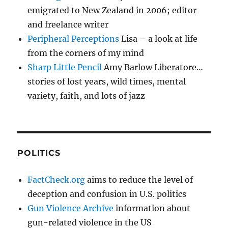
emigrated to New Zealand in 2006; editor
and freelance writer
Peripheral Perceptions
Lisa – a look at life
from the corners of my mind
Sharp Little Pencil
Amy Barlow Liberatore…
stories of lost years, wild times, mental
variety, faith, and lots of jazz
POLITICS
FactCheck.org
aims to reduce the level of
deception and confusion in U.S. politics
Gun Violence Archive
information about
gun-related violence in the US