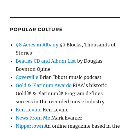
POPULAR CULTURE
98 Acres in Albany
40 Blocks, Thousands of
Stories
Beatles CD and Album List
by Douglas
Boynton Quine
Coverville
Brian Ibbott music podcast
Gold & Platinum Awards
RIAA’s historic
Gold® & Platinum® Program defines
success in the recorded music industry.
Ken Levine
Ken Levine
News From Me
Mark Evanier
Nippertown
An online magazine based in the