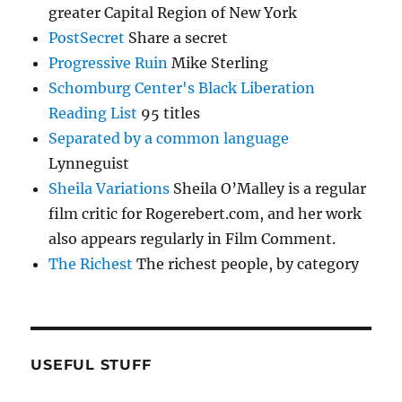
greater Capital Region of New York
PostSecret
Share a secret
Progressive Ruin
Mike Sterling
Schomburg Center's Black Liberation
Reading List
95 titles
Separated by a common language
Lynneguist
Sheila Variations
Sheila O’Malley is a regular
film critic for Rogerebert.com, and her work
also appears regularly in Film Comment.
The Richest
The richest people, by category
USEFUL STUFF