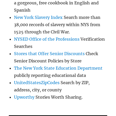
a gorgeous, free cookbook in English and
Spanish
New York Slavery Index
Search more than
38,000 records of slavery within NYS from
1525 through the Civil War.
NYSED Office of the Professions
Verification
Searches
Stores that Offer Senior Discounts
Check
Senior Discount Policies by Store
The New York State Education Department
publicly reporting educational data
UnitedStatesZipCodes
Search by ZIP,
address, city, or county
Upworthy
Stories Worth Sharing.