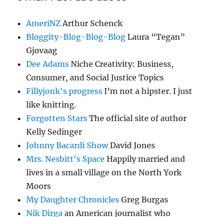
AmeriNZ
Arthur Schenck
Bloggity-Blog-Blog-Blog
Laura “Tegan”
Gjovaag
Dee Adams
Niche Creativity: Business,
Consumer, and Social Justice Topics
Fillyjonk's progress
I’m not a hipster. I just
like knitting.
Forgotten Stars
The official site of author
Kelly Sedinger
Johnny Bacardi Show
David Jones
Mrs. Nesbitt's Space
Happily married and
lives in a small village on the North York
Moors
My Daughter Chronicles
Greg Burgas
Nik Dirga
an American journalist who