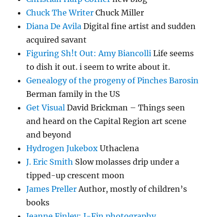
Chuck The Writer
Chuck Miller
Diana De Avila
Digital fine artist and sudden
acquired savant
Figuring Sh!t Out: Amy Biancolli
Life seems
to dish it out. i seem to write about it.
Genealogy of the progeny of Pinches Barosin
Berman family in the US
Get Visual
David Brickman – Things seen
and heard on the Capital Region art scene
and beyond
Hydrogen Jukebox
Uthaclena
J. Eric Smith
Slow molasses drip under a
tipped-up crescent moon
James Preller
Author, mostly of children’s
books
Jeanne Finley: J-Fin photography