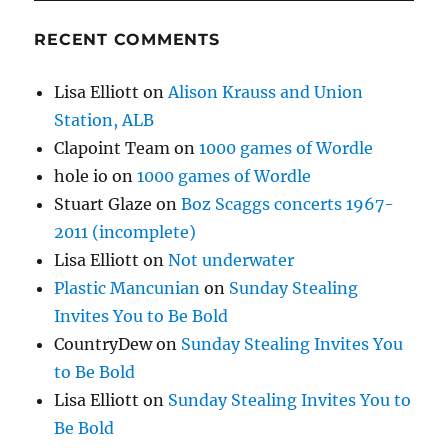
RECENT COMMENTS
Lisa Elliott
on
Alison Krauss and Union
Station, ALB
Clapoint Team
on
1000 games of Wordle
hole io
on
1000 games of Wordle
Stuart Glaze
on
Boz Scaggs concerts 1967-
2011 (incomplete)
Lisa Elliott
on
Not underwater
Plastic Mancunian
on
Sunday Stealing
Invites You to Be Bold
CountryDew
on
Sunday Stealing Invites You
to Be Bold
Lisa Elliott
on
Sunday Stealing Invites You to
Be Bold