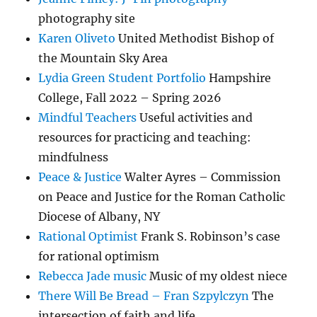
photography site
Karen Oliveto
United Methodist Bishop of
the Mountain Sky Area
Lydia Green Student Portfolio
Hampshire
College, Fall 2022 – Spring 2026
Mindful Teachers
Useful activities and
resources for practicing and teaching:
mindfulness
Peace & Justice
Walter Ayres – Commission
on Peace and Justice for the Roman Catholic
Diocese of Albany, NY
Rational Optimist
Frank S. Robinson’s case
for rational optimism
Rebecca Jade music
Music of my oldest niece
There Will Be Bread – Fran Szpylczyn
The
intersection of faith and life