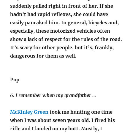
suddenly pulled right in front of her. If she
hadn’t had rapid reflexes, she could have
easily pancaked him. In general, bicycles and,
especially, these motorized vehicles often
show a lack of respect for the rules of the road.
It’s scary for other people, but it’s, frankly,
dangerous for them as well.
Pop
6. I remember when my grandfather …
McKinley Green
took me hunting one time
when I was about seven years old. I fired his
rifle and I landed on my butt. Mostly, I