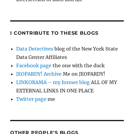
I CONTRIBUTE TO THESE BLOGS
Data Detectives
blog of the New York State
Data Center Affiliates
Facebook page
the one with the duck
JEOPARDY! Archive
Me on JEOPARDY!
LINKORAMA – my former blog
ALL OF MY
EXTERNAL LINKS IN ONE PLACE
Twitter page
me
OTHER PEOPLE'S BLOGS