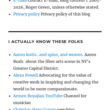
E-mail
Contact E-mail; Blog content c 2005-
2026, Roger Green, unless otherwise stated.
Privacy policy
Privacy policy of this blog
I ACTUALLY KNOW THESE FOLKS
Aaron knits…and spins, and weaves.
Aaron
Bush: about the fiber arts scene in NY’s
Greater Capital District.
Alexa Powell
Advocating for the value of
creative work in inspiring and changing the
world to be more compassionate.
Armen Boyajian YouTube
Channel for
musician
Christian Harp Corner
new blog