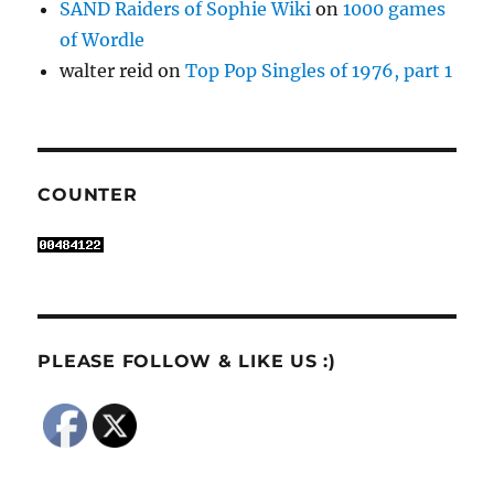
SAND Raiders of Sophie Wiki
on
1000 games
of Wordle
walter reid
on
Top Pop Singles of 1976, part 1
COUNTER
PLEASE FOLLOW & LIKE US :)