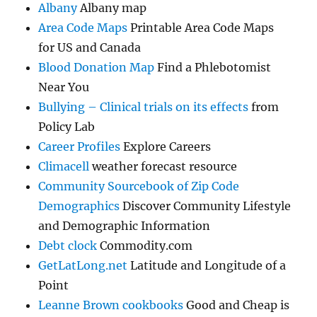
Albany
Albany map
Area Code Maps
Printable Area Code Maps
for US and Canada
Blood Donation Map
Find a Phlebotomist
Near You
Bullying – Clinical trials on its effects
from
Policy Lab
Career Profiles
Explore Careers
Climacell
weather forecast resource
Community Sourcebook of Zip Code
Demographics
Discover Community Lifestyle
and Demographic Information
Debt clock
Commodity.com
GetLatLong.net
Latitude and Longitude of a
Point
Leanne Brown cookbooks
Good and Cheap is