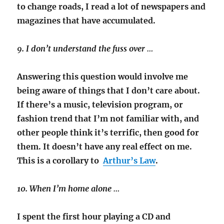
to change roads, I read a lot of newspapers and
magazines that have accumulated.
9. I don’t understand the fuss over …
Answering this question would involve me
being aware of things that I don’t care about.
If there’s a music, television program, or
fashion trend that I’m not familiar with, and
other people think it’s terrific, then good for
them. It doesn’t have any real effect on me.
This is a corollary to
Arthur’s Law
.
10. When I’m home alone …
I spent the first hour playing a CD and