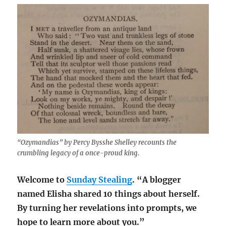
“Ozymandias” by Percy Bysshe Shelley recounts the
crumbling legacy of a once-proud king.
Welcome to
Sunday Stealing
. “A blogger
named Elisha shared 10 things about herself.
By turning her revelations into prompts, we
hope to learn more about you.”