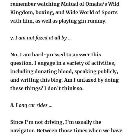
remember watching Mutual of Omaha’s Wild
Kingdom, boxing, and Wide World of Sports
with him, as well as playing gin rummy.
7. I am not fazed at all by …
No, I am hard-pressed to answer this
question. I engage in a variety of activities,
including donating blood, speaking publicly,
and writing this blog. Am I unfazed by doing
these things? I don’t think so.
8. Long car rides …
Since I’m not driving, I’m usually the
navigator. Between those times when we have