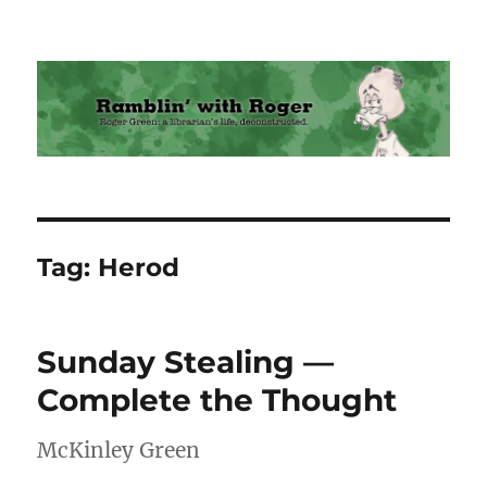
Ramblin' with Roger
Tag:
Herod
Sunday Stealing —
Complete the Thought
McKinley Green