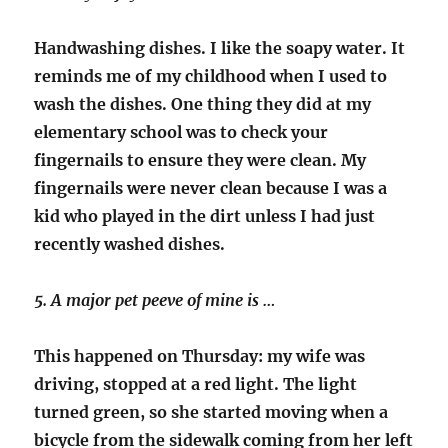
Handwashing dishes. I like the soapy water. It
reminds me of my childhood when I used to
wash the dishes. One thing they did at my
elementary school was to check your
fingernails to ensure they were clean. My
fingernails were never clean because I was a
kid who played in the dirt unless I had just
recently washed dishes.
5. A major pet peeve of mine is …
This happened on Thursday: my wife was
driving, stopped at a red light. The light
turned green, so she started moving when a
bicycle from the sidewalk coming from her left