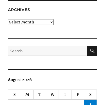
Complete
the
ARCHIVES
Thought
Archives
SE
Search
for:
August 2026
S
M
T
W
T
F
S
1