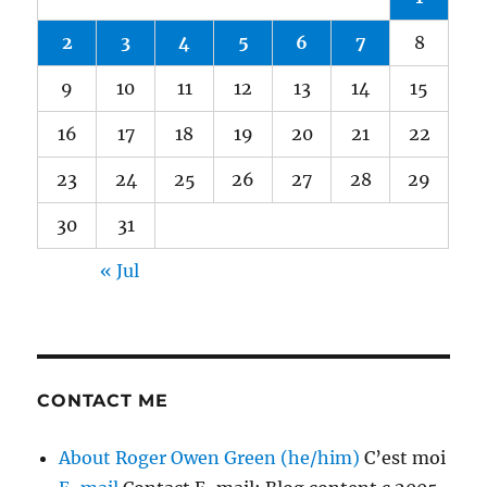
2
3
4
5
6
7
8
9
10
11
12
13
14
15
16
17
18
19
20
21
22
23
24
25
26
27
28
29
30
31
« Jul
CONTACT ME
About Roger Owen Green (he/him)
C’est moi