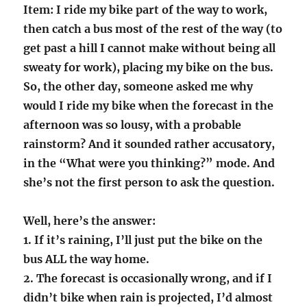
Item: I ride my bike part of the way to work,
then catch a bus most of the rest of the way (to
get past a hill I cannot make without being all
sweaty for work), placing my bike on the bus.
So, the other day, someone asked me why
would I ride my bike when the forecast in the
afternoon was so lousy, with a probable
rainstorm? And it sounded rather accusatory,
in the “What were you thinking?” mode. And
she’s not the first person to ask the question.
Well, here’s the answer:
1. If it’s raining, I’ll just put the bike on the
bus ALL the way home.
2. The forecast is occasionally wrong, and if I
didn’t bike when rain is projected, I’d almost