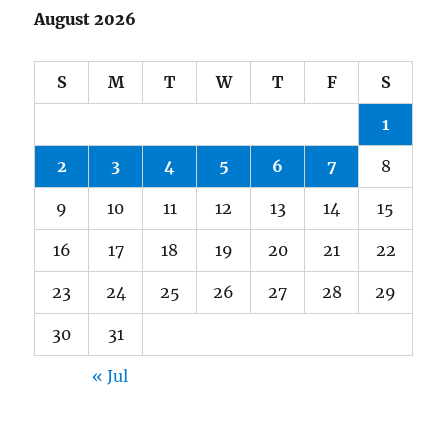
August 2026
S
M
T
W
T
F
S
1
2
3
4
5
6
7
8
9
10
11
12
13
14
15
16
17
18
19
20
21
22
23
24
25
26
27
28
29
30
31
« Jul