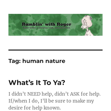
Ramblin' with Roger
Tag:
human nature
What’s It To Ya?
I didn’t NEED help, didn’t ASK for help.
If/when I do, I’ll be sure to make my
desire for help known.