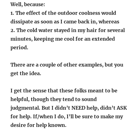
Well, because:
1. The effect of the outdoor coolness would
dissipate as soon as I came back in, whereas
2. The cold water stayed in my hair for several
minutes, keeping me cool for an extended
period.
There are a couple of other examples, but you
get the idea.
I get the sense that these folks meant to be
helpful, though they tend to sound
judgmental. But I didn’t NEED help, didn’t ASK
for help. If/when I do, I’ll be sure to make my
desire for help known.