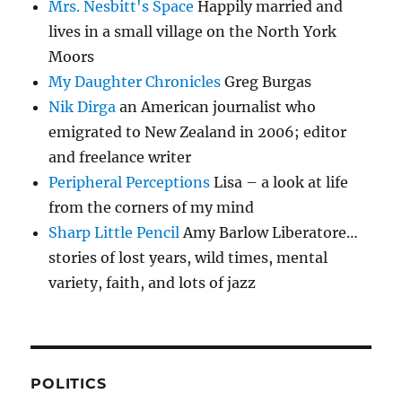
Mrs. Nesbitt's Space
Happily married and
lives in a small village on the North York
Moors
My Daughter Chronicles
Greg Burgas
Nik Dirga
an American journalist who
emigrated to New Zealand in 2006; editor
and freelance writer
Peripheral Perceptions
Lisa – a look at life
from the corners of my mind
Sharp Little Pencil
Amy Barlow Liberatore…
stories of lost years, wild times, mental
variety, faith, and lots of jazz
POLITICS