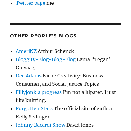
Twitter page
me
OTHER PEOPLE'S BLOGS
AmeriNZ
Arthur Schenck
Bloggity-Blog-Blog-Blog
Laura “Tegan”
Gjovaag
Dee Adams
Niche Creativity: Business,
Consumer, and Social Justice Topics
Fillyjonk's progress
I’m not a hipster. I just
like knitting.
Forgotten Stars
The official site of author
Kelly Sedinger
Johnny Bacardi Show
David Jones