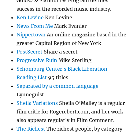
Gold® & Platinum® Program defines
success in the recorded music industry.
Ken Levine
Ken Levine
News From Me
Mark Evanier
Nippertown
An online magazine based in the
greater Capital Region of New York
PostSecret
Share a secret
Progressive Ruin
Mike Sterling
Schomburg Center's Black Liberation
Reading List
95 titles
Separated by a common language
Lynneguist
Sheila Variations
Sheila O’Malley is a regular
film critic for Rogerebert.com, and her work
also appears regularly in Film Comment.
The Richest
The richest people, by category