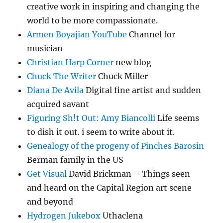
creative work in inspiring and changing the
world to be more compassionate.
Armen Boyajian YouTube
Channel for
musician
Christian Harp Corner
new blog
Chuck The Writer
Chuck Miller
Diana De Avila
Digital fine artist and sudden
acquired savant
Figuring Sh!t Out: Amy Biancolli
Life seems
to dish it out. i seem to write about it.
Genealogy of the progeny of Pinches Barosin
Berman family in the US
Get Visual
David Brickman – Things seen
and heard on the Capital Region art scene
and beyond
Hydrogen Jukebox
Uthaclena