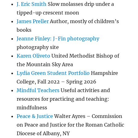
J. Eric Smith
Slow molasses drip under a
tipped-up crescent moon
James Preller
Author, mostly of children’s
books
Jeanne Finley: J-Fin photography
photography site
Karen Oliveto
United Methodist Bishop of
the Mountain Sky Area
Lydia Green Student Portfolio
Hampshire
College, Fall 2022 – Spring 2026
Mindful Teachers
Useful activities and
resources for practicing and teaching:
mindfulness
Peace & Justice
Walter Ayres – Commission
on Peace and Justice for the Roman Catholic
Diocese of Albany, NY