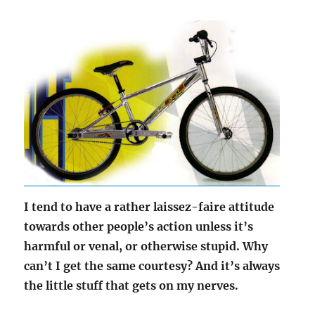
I tend to have a rather laissez-faire attitude
towards other people’s action unless it’s
harmful or venal, or otherwise stupid. Why
can’t I get the same courtesy? And it’s always
the little stuff that gets on my nerves.