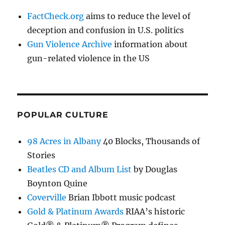
FactCheck.org
aims to reduce the level of
deception and confusion in U.S. politics
Gun Violence Archive
information about
gun-related violence in the US
POPULAR CULTURE
98 Acres in Albany
40 Blocks, Thousands of
Stories
Beatles CD and Album List
by Douglas
Boynton Quine
Coverville
Brian Ibbott music podcast
Gold & Platinum Awards
RIAA’s historic