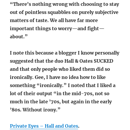
“There’s nothing wrong with choosing to stay
out of pointless squabbles on purely subjective
matters of taste. We all have far more
important things to worry—and fight—
about.”
I note this because a blogger I know personally
suggested that the duo Hall & Oates SUCKED
and that only people who liked them did so
ironically. Gee, I have no idea how to like
something “ironically.” I noted that I liked a
lot of their output “in the mid-70s, not so
much in the late ’70s, but again in the early
’80s. Without irony.”
Private Eyes – Hall and Oates
.