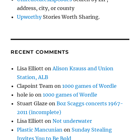
address, city, or county
Upworthy
Stories Worth Sharing.
RECENT COMMENTS
Lisa Elliott
on
Alison Krauss and Union
Station, ALB
Clapoint Team
on
1000 games of Wordle
hole io
on
1000 games of Wordle
Stuart Glaze
on
Boz Scaggs concerts 1967-
2011 (incomplete)
Lisa Elliott
on
Not underwater
Plastic Mancunian
on
Sunday Stealing
Invites You to Be Bold