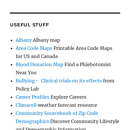
USEFUL STUFF
Albany
Albany map
Area Code Maps
Printable Area Code Maps
for US and Canada
Blood Donation Map
Find a Phlebotomist
Near You
Bullying – Clinical trials on its effects
from
Policy Lab
Career Profiles
Explore Careers
Climacell
weather forecast resource
Community Sourcebook of Zip Code
Demographics
Discover Community Lifestyle
and Demographic Information