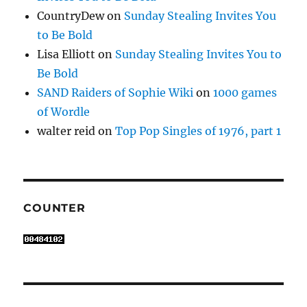
CountryDew
on
Sunday Stealing Invites You
to Be Bold
Lisa Elliott
on
Sunday Stealing Invites You to
Be Bold
SAND Raiders of Sophie Wiki
on
1000 games
of Wordle
walter reid
on
Top Pop Singles of 1976, part 1
COUNTER