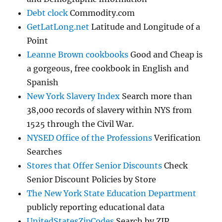
Debt clock
Commodity.com
GetLatLong.net
Latitude and Longitude of a
Point
Leanne Brown cookbooks
Good and Cheap is
a gorgeous, free cookbook in English and
Spanish
New York Slavery Index
Search more than
38,000 records of slavery within NYS from
1525 through the Civil War.
NYSED Office of the Professions
Verification
Searches
Stores that Offer Senior Discounts
Check
Senior Discount Policies by Store
The New York State Education Department
publicly reporting educational data
UnitedStatesZipCodes
Search by ZIP,