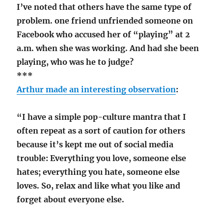
I’ve noted that others have the same type of
problem. one friend unfriended someone on
Facebook who accused her of “playing” at 2
a.m. when she was working. And had she been
playing, who was he to judge?
***
Arthur made an interesting observation
:
“I have a simple pop-culture mantra that I
often repeat as a sort of caution for others
because it’s kept me out of social media
trouble: Everything you love, someone else
hates; everything you hate, someone else
loves. So, relax and like what you like and
forget about everyone else.