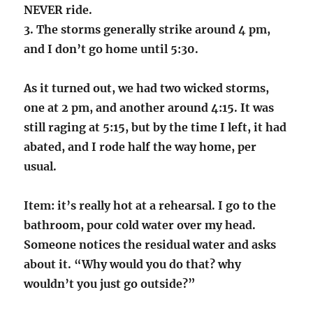
NEVER ride.
3. The storms generally strike around 4 pm,
and I don’t go home until 5:30.
As it turned out, we had two wicked storms,
one at 2 pm, and another around 4:15. It was
still raging at 5:15, but by the time I left, it had
abated, and I rode half the way home, per
usual.
Item: it’s really hot at a rehearsal. I go to the
bathroom, pour cold water over my head.
Someone notices the residual water and asks
about it. “Why would you do that? why
wouldn’t you just go outside?”