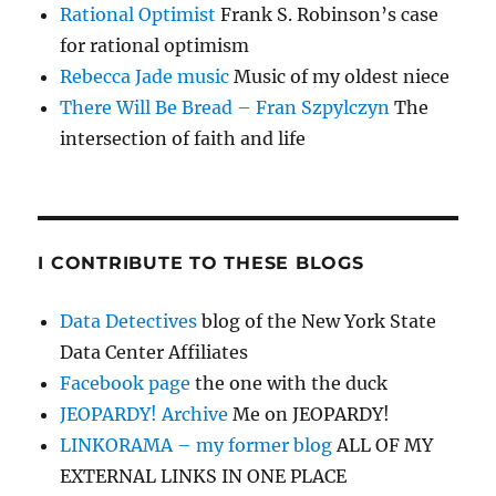
Rational Optimist
Frank S. Robinson’s case
for rational optimism
Rebecca Jade music
Music of my oldest niece
There Will Be Bread – Fran Szpylczyn
The
intersection of faith and life
I CONTRIBUTE TO THESE BLOGS
Data Detectives
blog of the New York State
Data Center Affiliates
Facebook page
the one with the duck
JEOPARDY! Archive
Me on JEOPARDY!
LINKORAMA – my former blog
ALL OF MY
EXTERNAL LINKS IN ONE PLACE