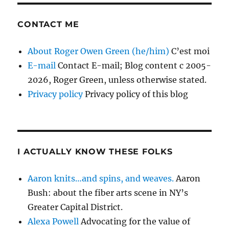
CONTACT ME
About Roger Owen Green (he/him)
C’est moi
E-mail
Contact E-mail; Blog content c 2005-
2026, Roger Green, unless otherwise stated.
Privacy policy
Privacy policy of this blog
I ACTUALLY KNOW THESE FOLKS
Aaron knits…and spins, and weaves.
Aaron
Bush: about the fiber arts scene in NY’s
Greater Capital District.
Alexa Powell
Advocating for the value of