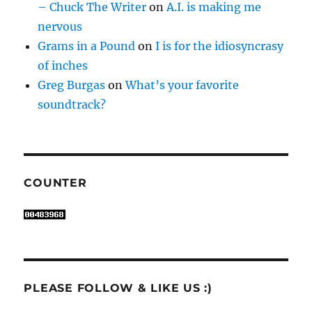
– Chuck The Writer
on
A.I. is making me
nervous
Grams in a Pound
on
I is for the idiosyncrasy
of inches
Greg Burgas
on
What’s your favorite
soundtrack?
COUNTER
PLEASE FOLLOW & LIKE US :)