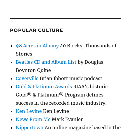
POPULAR CULTURE
98 Acres in Albany
40 Blocks, Thousands of
Stories
Beatles CD and Album List
by Douglas
Boynton Quine
Coverville
Brian Ibbott music podcast
Gold & Platinum Awards
RIAA’s historic
Gold® & Platinum® Program defines
success in the recorded music industry.
Ken Levine
Ken Levine
News From Me
Mark Evanier
Nippertown
An online magazine based in the