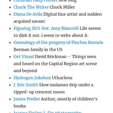
Christian Harp Corner
new blog
Chuck The Writer
Chuck Miller
Diana De Avila
Digital fine artist and sudden
acquired savant
Figuring Sh!t Out: Amy Biancolli
Life seems
to dish it out. i seem to write about it.
Genealogy of the progeny of Pinches Barosin
Berman family in the US
Get Visual
David Brickman – Things seen
and heard on the Capital Region art scene
and beyond
Hydrogen Jukebox
Uthaclena
J. Eric Smith
Slow molasses drip under a
tipped-up crescent moon
James Preller
Author, mostly of children’s
books