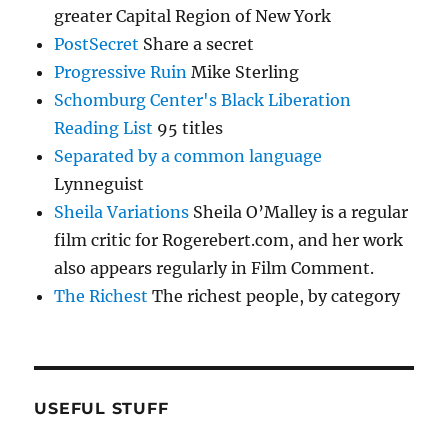
greater Capital Region of New York
PostSecret
Share a secret
Progressive Ruin
Mike Sterling
Schomburg Center's Black Liberation
Reading List
95 titles
Separated by a common language
Lynneguist
Sheila Variations
Sheila O’Malley is a regular
film critic for Rogerebert.com, and her work
also appears regularly in Film Comment.
The Richest
The richest people, by category
USEFUL STUFF