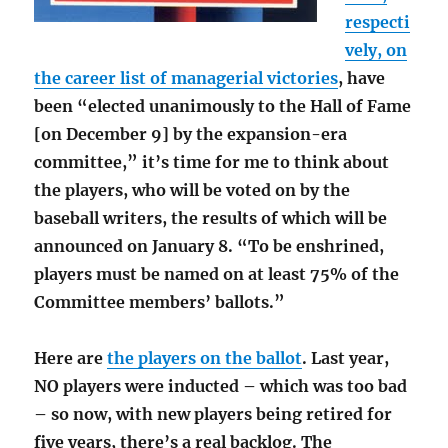
respecti
vely, on
the career list of managerial victories
, have
been “elected unanimously to the Hall of Fame
[on December 9] by the expansion-era
committee,” it’s time for me to think about
the players, who will be voted on by the
baseball writers, the results of which will be
announced on January 8. “To be enshrined,
players must be named on at least 75% of the
Committee members’ ballots.”
Here are
the players on the ballot
. Last year,
NO players were inducted – which was too bad
– so now, with new players being retired for
five years, there’s a real backlog. The