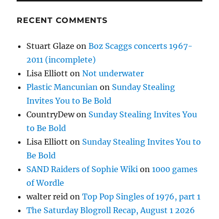
RECENT COMMENTS
Stuart Glaze
on
Boz Scaggs concerts 1967-
2011 (incomplete)
Lisa Elliott
on
Not underwater
Plastic Mancunian
on
Sunday Stealing
Invites You to Be Bold
CountryDew
on
Sunday Stealing Invites You
to Be Bold
Lisa Elliott
on
Sunday Stealing Invites You to
Be Bold
SAND Raiders of Sophie Wiki
on
1000 games
of Wordle
walter reid
on
Top Pop Singles of 1976, part 1
The Saturday Blogroll Recap, August 1 2026