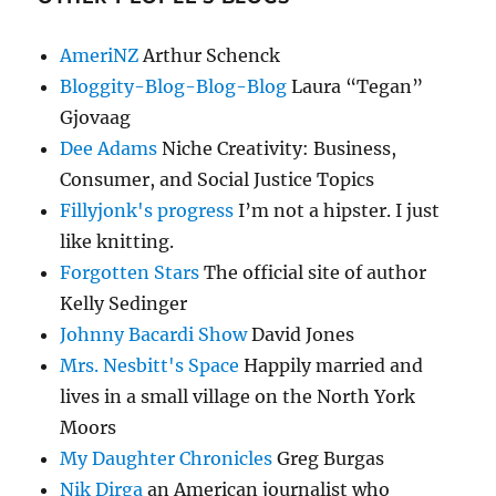
AmeriNZ
Arthur Schenck
Bloggity-Blog-Blog-Blog
Laura “Tegan”
Gjovaag
Dee Adams
Niche Creativity: Business,
Consumer, and Social Justice Topics
Fillyjonk's progress
I’m not a hipster. I just
like knitting.
Forgotten Stars
The official site of author
Kelly Sedinger
Johnny Bacardi Show
David Jones
Mrs. Nesbitt's Space
Happily married and
lives in a small village on the North York
Moors
My Daughter Chronicles
Greg Burgas
Nik Dirga
an American journalist who