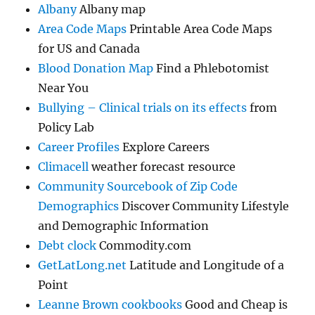
Albany
Albany map
Area Code Maps
Printable Area Code Maps
for US and Canada
Blood Donation Map
Find a Phlebotomist
Near You
Bullying – Clinical trials on its effects
from
Policy Lab
Career Profiles
Explore Careers
Climacell
weather forecast resource
Community Sourcebook of Zip Code
Demographics
Discover Community Lifestyle
and Demographic Information
Debt clock
Commodity.com
GetLatLong.net
Latitude and Longitude of a
Point
Leanne Brown cookbooks
Good and Cheap is