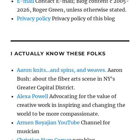
E-mail
Contact E-mail; Blog content c 2005-
2026, Roger Green, unless otherwise stated.
Privacy policy
Privacy policy of this blog
I ACTUALLY KNOW THESE FOLKS
Aaron knits…and spins, and weaves.
Aaron
Bush: about the fiber arts scene in NY’s
Greater Capital District.
Alexa Powell
Advocating for the value of
creative work in inspiring and changing the
world to be more compassionate.
Armen Boyajian YouTube
Channel for
musician