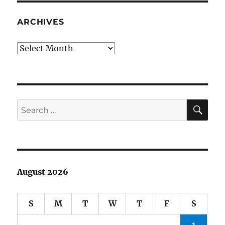
Fame
2014:
ARCHIVES
my
ballot
Archives
SE
Search
for:
August 2026
S
M
T
W
T
F
S
1