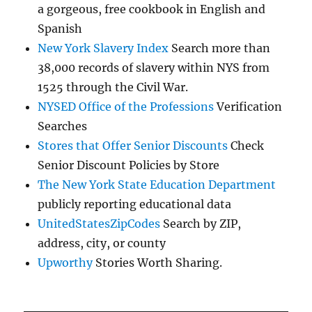
a gorgeous, free cookbook in English and
Spanish
New York Slavery Index
Search more than
38,000 records of slavery within NYS from
1525 through the Civil War.
NYSED Office of the Professions
Verification
Searches
Stores that Offer Senior Discounts
Check
Senior Discount Policies by Store
The New York State Education Department
publicly reporting educational data
UnitedStatesZipCodes
Search by ZIP,
address, city, or county
Upworthy
Stories Worth Sharing.