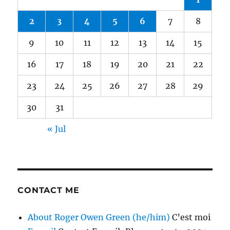
2
3
4
5
6
7
8
9
10
11
12
13
14
15
16
17
18
19
20
21
22
23
24
25
26
27
28
29
30
31
« Jul
CONTACT ME
About Roger Owen Green (he/him)
C’est moi