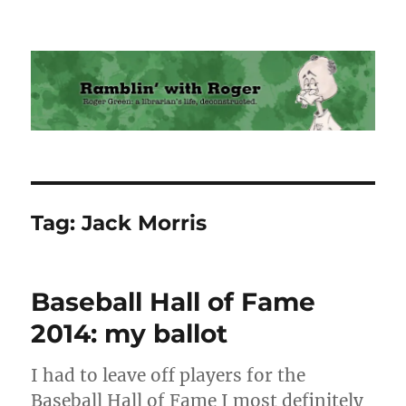
Ramblin' with Roger
Tag:
Jack Morris
Baseball Hall of Fame
2014: my ballot
I had to leave off players for the
Baseball Hall of Fame I most definitely