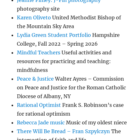
Jeanne Finley: J-Fin photography
photography site
Karen Oliveto
United Methodist Bishop of
the Mountain Sky Area
Lydia Green Student Portfolio
Hampshire
College, Fall 2022 – Spring 2026
Mindful Teachers
Useful activities and
resources for practicing and teaching:
mindfulness
Peace & Justice
Walter Ayres – Commission
on Peace and Justice for the Roman Catholic
Diocese of Albany, NY
Rational Optimist
Frank S. Robinson’s case
for rational optimism
Rebecca Jade music
Music of my oldest niece
There Will Be Bread – Fran Szpylczyn
The