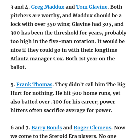
3 and 4.
Greg Maddux
and
Tom Glavine
. Both
pitchers are worthy, and Maddux should be a
lock with over 350 wins; Glavine had 305, and
300 has been the threshold for years, probably
too high in the five-man rotation. It would be
nice if they could go in with their longtime
Atlanta manager Cox. Both 1st year on the
ballot.
5.
Frank Thomas
. They didn’t call him The Big
Hurt for nothing. He hit 500 home runs, yet
also batted over .300 for his career; power
hitters often sacrifice average for power.
6 and 7.
Barry Bonds
and
Roger Clemens
. Now
we come to the Steroid Era players. No one