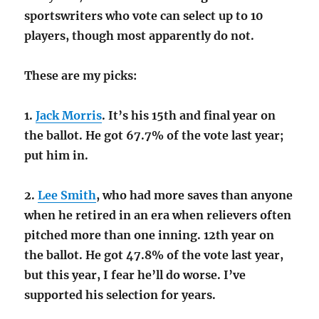
sportswriters who vote can select up to 10
players, though most apparently do not.
These are my picks:
1.
Jack Morris
. It’s his 15th and final year on
the ballot. He got 67.7% of the vote last year;
put him in.
2.
Lee Smith
, who had more saves than anyone
when he retired in an era when relievers often
pitched more than one inning. 12th year on
the ballot. He got 47.8% of the vote last year,
but this year, I fear he’ll do worse. I’ve
supported his selection for years.