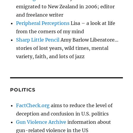
emigrated to New Zealand in 2006; editor
and freelance writer
Peripheral Perceptions
Lisa – a look at life
from the corners of my mind
Sharp Little Pencil
Amy Barlow Liberatore…
stories of lost years, wild times, mental
variety, faith, and lots of jazz
POLITICS
FactCheck.org
aims to reduce the level of
deception and confusion in U.S. politics
Gun Violence Archive
information about
gun-related violence in the US