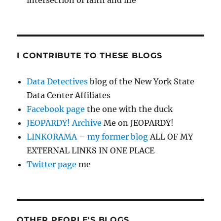
intersection of faith and life
I CONTRIBUTE TO THESE BLOGS
Data Detectives
blog of the New York State
Data Center Affiliates
Facebook page
the one with the duck
JEOPARDY! Archive
Me on JEOPARDY!
LINKORAMA – my former blog
ALL OF MY
EXTERNAL LINKS IN ONE PLACE
Twitter page
me
OTHER PEOPLE'S BLOGS