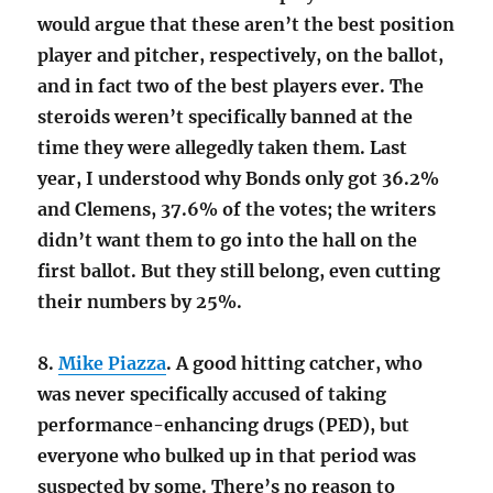
would argue that these aren’t the best position
player and pitcher, respectively, on the ballot,
and in fact two of the best players ever. The
steroids weren’t specifically banned at the
time they were allegedly taken them. Last
year, I understood why Bonds only got 36.2%
and Clemens, 37.6% of the votes; the writers
didn’t want them to go into the hall on the
first ballot. But they still belong, even cutting
their numbers by 25%.
8.
Mike Piazza
. A good hitting catcher, who
was never specifically accused of taking
performance-enhancing drugs (PED), but
everyone who bulked up in that period was
suspected by some. There’s no reason to