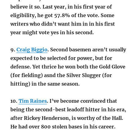
believe it so. Last year, in his first year of
eligibility, he got 57.8% of the vote. Some
writers who didn’t want him in in his first
year might vote yes in his second.
9.
Craig Biggio
. Second basemen aren’t usually
expected to be selected for power, but for
defense. Yet thrice he won both the Gold Glove
(for fielding) asnd the Silver Slugger (for
hitting) in the same season.
10.
Tim Raines
. I’ve become convinced that
being the second-best leadoff hitter in his era,
after Rickey Henderson, is worthy of the Hall.
He had over 800 stolen bases in his career.