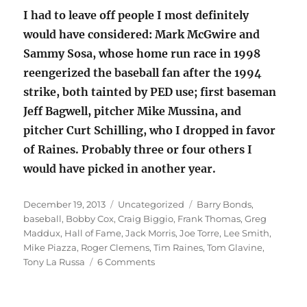
I had to leave off people I most definitely
would have considered: Mark McGwire and
Sammy Sosa, whose home run race in 1998
reengerized the baseball fan after the 1994
strike, both tainted by PED use; first baseman
Jeff Bagwell, pitcher Mike Mussina, and
pitcher Curt Schilling, who I dropped in favor
of Raines. Probably three or four others I
would have picked in another year.
Posted
Categories
Tags
December 19, 2013
Uncategorized
Barry Bonds
,
on
baseball
,
Bobby Cox
,
Craig Biggio
,
Frank Thomas
,
Greg
Maddux
,
Hall of Fame
,
Jack Morris
,
Joe Torre
,
Lee Smith
,
Mike Piazza
,
Roger Clemens
,
Tim Raines
,
Tom Glavine
,
on
Tony La Russa
6 Comments
Baseball
Hall
of