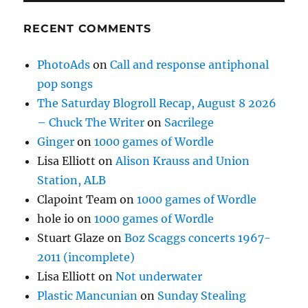
RECENT COMMENTS
PhotoAds
on
Call and response antiphonal
pop songs
The Saturday Blogroll Recap, August 8 2026
– Chuck The Writer
on
Sacrilege
Ginger
on
1000 games of Wordle
Lisa Elliott
on
Alison Krauss and Union
Station, ALB
Clapoint Team
on
1000 games of Wordle
hole io
on
1000 games of Wordle
Stuart Glaze
on
Boz Scaggs concerts 1967-
2011 (incomplete)
Lisa Elliott
on
Not underwater
Plastic Mancunian
on
Sunday Stealing