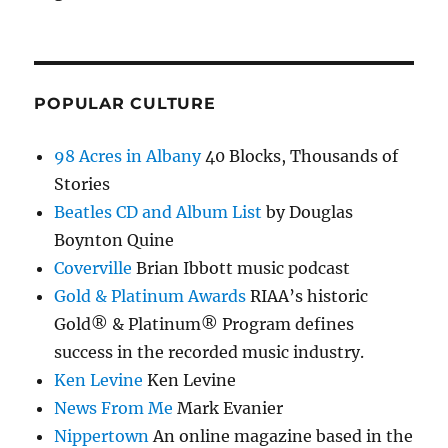
POPULAR CULTURE
98 Acres in Albany
40 Blocks, Thousands of
Stories
Beatles CD and Album List
by Douglas
Boynton Quine
Coverville
Brian Ibbott music podcast
Gold & Platinum Awards
RIAA’s historic
Gold® & Platinum® Program defines
success in the recorded music industry.
Ken Levine
Ken Levine
News From Me
Mark Evanier
Nippertown
An online magazine based in the