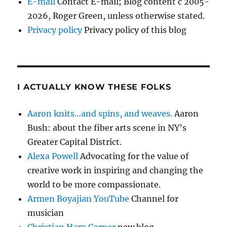
E-mail
Contact E-mail; Blog content c 2005-
2026, Roger Green, unless otherwise stated.
Privacy policy
Privacy policy of this blog
I ACTUALLY KNOW THESE FOLKS
Aaron knits…and spins, and weaves.
Aaron
Bush: about the fiber arts scene in NY’s
Greater Capital District.
Alexa Powell
Advocating for the value of
creative work in inspiring and changing the
world to be more compassionate.
Armen Boyajian YouTube
Channel for
musician