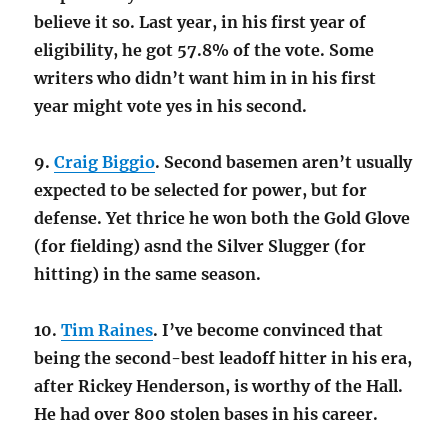
believe it so. Last year, in his first year of
eligibility, he got 57.8% of the vote. Some
writers who didn’t want him in in his first
year might vote yes in his second.
9.
Craig Biggio
. Second basemen aren’t usually
expected to be selected for power, but for
defense. Yet thrice he won both the Gold Glove
(for fielding) asnd the Silver Slugger (for
hitting) in the same season.
10.
Tim Raines
. I’ve become convinced that
being the second-best leadoff hitter in his era,
after Rickey Henderson, is worthy of the Hall.
He had over 800 stolen bases in his career.