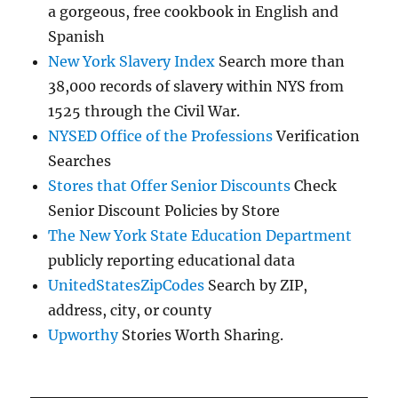
a gorgeous, free cookbook in English and
Spanish
New York Slavery Index
Search more than
38,000 records of slavery within NYS from
1525 through the Civil War.
NYSED Office of the Professions
Verification
Searches
Stores that Offer Senior Discounts
Check
Senior Discount Policies by Store
The New York State Education Department
publicly reporting educational data
UnitedStatesZipCodes
Search by ZIP,
address, city, or county
Upworthy
Stories Worth Sharing.