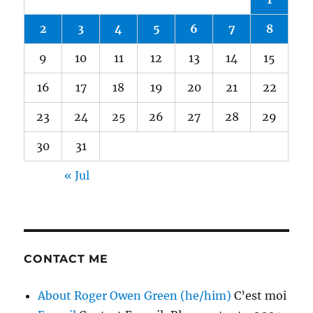
2
3
4
5
6
7
8
9
10
11
12
13
14
15
16
17
18
19
20
21
22
23
24
25
26
27
28
29
30
31
« Jul
CONTACT ME
About Roger Owen Green (he/him)
C’est moi