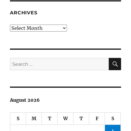
Fame
2014:
ARCHIVES
my
ballot
Archives
SE
Search
for:
August 2026
S
M
T
W
T
F
S
1