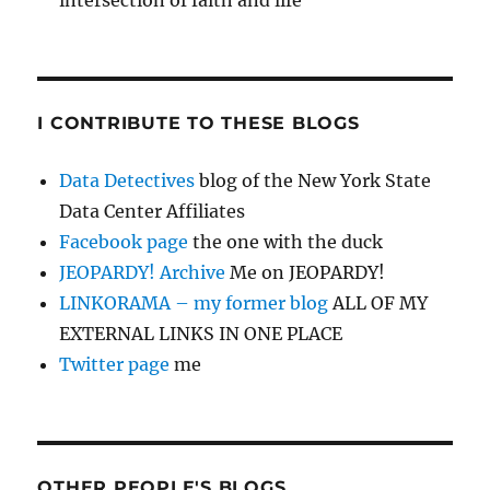
intersection of faith and life
I CONTRIBUTE TO THESE BLOGS
Data Detectives
blog of the New York State
Data Center Affiliates
Facebook page
the one with the duck
JEOPARDY! Archive
Me on JEOPARDY!
LINKORAMA – my former blog
ALL OF MY
EXTERNAL LINKS IN ONE PLACE
Twitter page
me
OTHER PEOPLE'S BLOGS