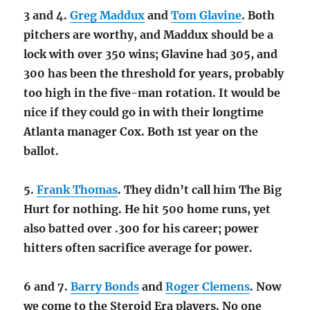
3 and 4.
Greg Maddux
and
Tom Glavine
. Both
pitchers are worthy, and Maddux should be a
lock with over 350 wins; Glavine had 305, and
300 has been the threshold for years, probably
too high in the five-man rotation. It would be
nice if they could go in with their longtime
Atlanta manager Cox. Both 1st year on the
ballot.
5.
Frank Thomas
. They didn’t call him The Big
Hurt for nothing. He hit 500 home runs, yet
also batted over .300 for his career; power
hitters often sacrifice average for power.
6 and 7.
Barry Bonds
and
Roger Clemens
. Now
we come to the Steroid Era players. No one