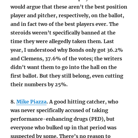
would argue that these aren’t the best position
player and pitcher, respectively, on the ballot,
and in fact two of the best players ever. The
steroids weren’t specifically banned at the
time they were allegedly taken them. Last
year, I understood why Bonds only got 36.2%
and Clemens, 37.6% of the votes; the writers
didn’t want them to go into the hall on the
first ballot. But they still belong, even cutting
their numbers by 25%.
8.
Mike Piazza
. A good hitting catcher, who
was never specifically accused of taking
performance-enhancing drugs (PED), but
everyone who bulked up in that period was
suspected by some. There’s no reason to