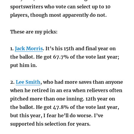
sportswriters who vote can select up to 10
players, though most apparently do not.
These are my picks:
1.
Jack Morris
. It’s his 15th and final year on
the ballot. He got 67.7% of the vote last year;
put him in.
2.
Lee Smith
, who had more saves than anyone
when he retired in an era when relievers often
pitched more than one inning. 12th year on
the ballot. He got 47.8% of the vote last year,
but this year, I fear he’ll do worse. I’ve
supported his selection for years.