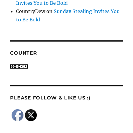
Invites You to Be Bold
CountryDew
on
Sunday Stealing Invites You
to Be Bold
COUNTER
PLEASE FOLLOW & LIKE US :)