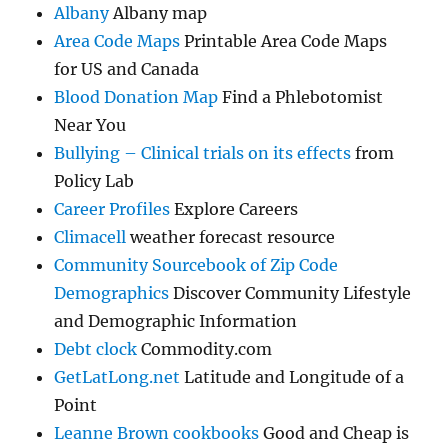
Albany
Albany map
Area Code Maps
Printable Area Code Maps
for US and Canada
Blood Donation Map
Find a Phlebotomist
Near You
Bullying – Clinical trials on its effects
from
Policy Lab
Career Profiles
Explore Careers
Climacell
weather forecast resource
Community Sourcebook of Zip Code
Demographics
Discover Community Lifestyle
and Demographic Information
Debt clock
Commodity.com
GetLatLong.net
Latitude and Longitude of a
Point
Leanne Brown cookbooks
Good and Cheap is