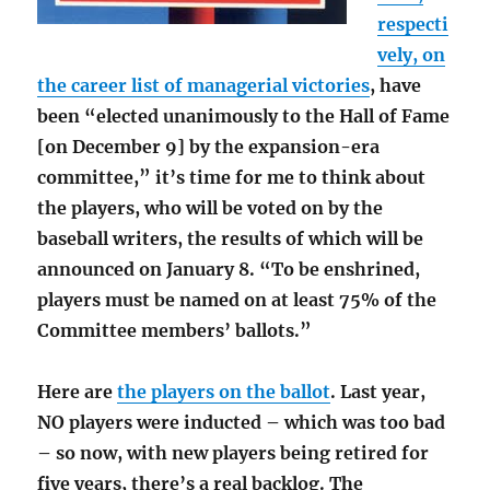
respecti
vely, on
the career list of managerial victories
, have
been “elected unanimously to the Hall of Fame
[on December 9] by the expansion-era
committee,” it’s time for me to think about
the players, who will be voted on by the
baseball writers, the results of which will be
announced on January 8. “To be enshrined,
players must be named on at least 75% of the
Committee members’ ballots.”
Here are
the players on the ballot
. Last year,
NO players were inducted – which was too bad
– so now, with new players being retired for
five years, there’s a real backlog. The