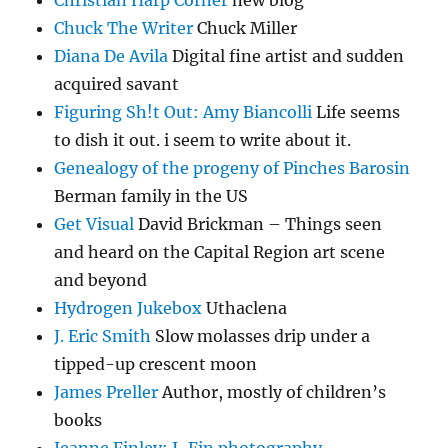
Christian Harp Corner
new blog
Chuck The Writer
Chuck Miller
Diana De Avila
Digital fine artist and sudden
acquired savant
Figuring Sh!t Out: Amy Biancolli
Life seems
to dish it out. i seem to write about it.
Genealogy of the progeny of Pinches Barosin
Berman family in the US
Get Visual
David Brickman – Things seen
and heard on the Capital Region art scene
and beyond
Hydrogen Jukebox
Uthaclena
J. Eric Smith
Slow molasses drip under a
tipped-up crescent moon
James Preller
Author, mostly of children’s
books