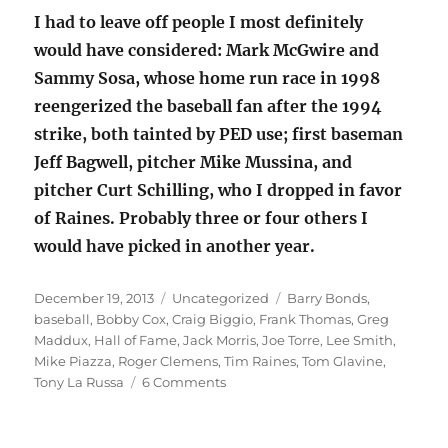
I had to leave off people I most definitely
would have considered: Mark McGwire and
Sammy Sosa, whose home run race in 1998
reengerized the baseball fan after the 1994
strike, both tainted by PED use; first baseman
Jeff Bagwell, pitcher Mike Mussina, and
pitcher Curt Schilling, who I dropped in favor
of Raines. Probably three or four others I
would have picked in another year.
Posted
Categories
Tags
December 19, 2013
Uncategorized
Barry Bonds
,
on
baseball
,
Bobby Cox
,
Craig Biggio
,
Frank Thomas
,
Greg
Maddux
,
Hall of Fame
,
Jack Morris
,
Joe Torre
,
Lee Smith
,
Mike Piazza
,
Roger Clemens
,
Tim Raines
,
Tom Glavine
,
on
Tony La Russa
6 Comments
Baseball
Hall
of