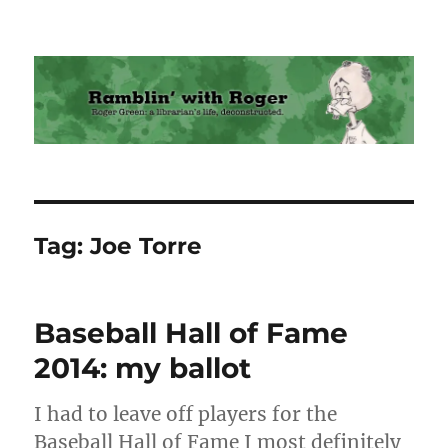
Ramblin' with Roger
Tag:
Joe Torre
Baseball Hall of Fame
2014: my ballot
I had to leave off players for the
Baseball Hall of Fame I most definitely