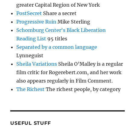
greater Capital Region of New York
PostSecret
Share a secret
Progressive Ruin
Mike Sterling
Schomburg Center's Black Liberation
Reading List
95 titles
Separated by a common language
Lynneguist
Sheila Variations
Sheila O’Malley is a regular
film critic for Rogerebert.com, and her work
also appears regularly in Film Comment.
The Richest
The richest people, by category
USEFUL STUFF