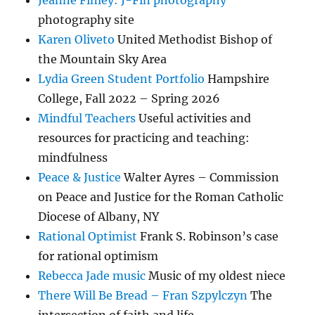
Jeanne Finley: J-Fin photography
photography site
Karen Oliveto
United Methodist Bishop of
the Mountain Sky Area
Lydia Green Student Portfolio
Hampshire
College, Fall 2022 – Spring 2026
Mindful Teachers
Useful activities and
resources for practicing and teaching:
mindfulness
Peace & Justice
Walter Ayres – Commission
on Peace and Justice for the Roman Catholic
Diocese of Albany, NY
Rational Optimist
Frank S. Robinson’s case
for rational optimism
Rebecca Jade music
Music of my oldest niece
There Will Be Bread – Fran Szpylczyn
The