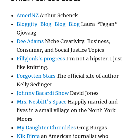
AmeriNZ
Arthur Schenck
Bloggity-Blog-Blog-Blog
Laura “Tegan”
Gjovaag
Dee Adams
Niche Creativity: Business,
Consumer, and Social Justice Topics
Fillyjonk's progress
I’m not a hipster. I just
like knitting.
Forgotten Stars
The official site of author
Kelly Sedinger
Johnny Bacardi Show
David Jones
Mrs. Nesbitt's Space
Happily married and
lives in a small village on the North York
Moors
My Daughter Chronicles
Greg Burgas
Nik Dirga
an American journalist who