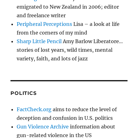
emigrated to New Zealand in 2006; editor
and freelance writer
Peripheral Perceptions
Lisa – a look at life
from the corners of my mind
Sharp Little Pencil
Amy Barlow Liberatore…
stories of lost years, wild times, mental
variety, faith, and lots of jazz
POLITICS
FactCheck.org
aims to reduce the level of
deception and confusion in U.S. politics
Gun Violence Archive
information about
gun-related violence in the US