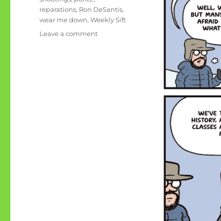
reparations
,
Ron DeSantis
,
wear me down
,
Weekly Sift
on
Leave a comment
Some
issues
in
America
wear
me
down