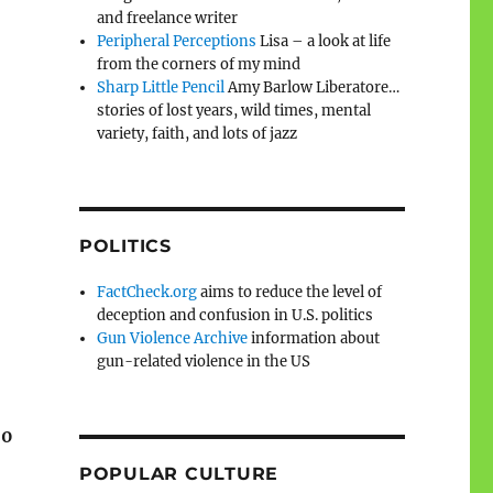
and freelance writer
Peripheral Perceptions
Lisa – a look at life
from the corners of my mind
Sharp Little Pencil
Amy Barlow Liberatore…
stories of lost years, wild times, mental
variety, faith, and lots of jazz
POLITICS
FactCheck.org
aims to reduce the level of
deception and confusion in U.S. politics
Gun Violence Archive
information about
gun-related violence in the US
00
POPULAR CULTURE