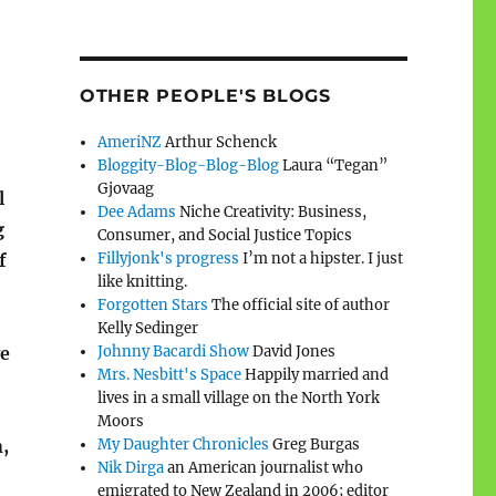
OTHER PEOPLE'S BLOGS
AmeriNZ
Arthur Schenck
Bloggity-Blog-Blog-Blog
Laura “Tegan”
Gjovaag
l
Dee Adams
Niche Creativity: Business,
g
Consumer, and Social Justice Topics
f
Fillyjonk's progress
I’m not a hipster. I just
like knitting.
Forgotten Stars
The official site of author
Kelly Sedinger
ve
Johnny Bacardi Show
David Jones
Mrs. Nesbitt's Space
Happily married and
lives in a small village on the North York
Moors
,
My Daughter Chronicles
Greg Burgas
Nik Dirga
an American journalist who
emigrated to New Zealand in 2006; editor