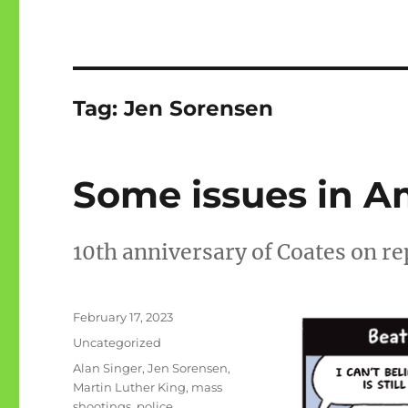
Tag:
Jen Sorensen
Some issues in 
10th anniversary of Coates on r
Posted
February 17, 2023
on
Categories
Uncategorized
Tags
Alan Singer
,
Jen Sorensen
,
Martin Luther King
,
mass
shootings
,
police
,