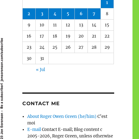
1
2
3
4
5
6
7
8
9
10
11
12
13
14
15
16
17
18
19
20
21
22
23
24
25
26
27
28
29
30
31
« Jul
CONTACT ME
About Roger Owen Green (he/him)
C’est
moi
E-mail
Contact E-mail; Blog content c
2005-2026, Roger Green, unless otherwise