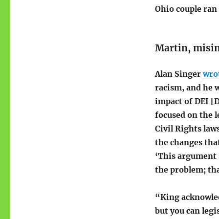
Ohio couple ra
Martin, misi
Alan Singer
wro
racism, and he 
impact of DEI [D
focused on the l
Civil Rights law
the changes tha
‘This argument s
the problem; tha
“King acknowledg
but you can legi