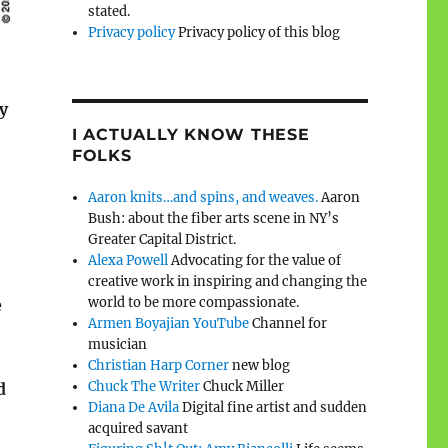
stated.
Privacy policy
Privacy policy of this blog
y
I ACTUALLY KNOW THESE
FOLKS
Aaron knits…and spins, and weaves.
Aaron
Bush: about the fiber arts scene in NY’s
Greater Capital District.
Alexa Powell
Advocating for the value of
creative work in inspiring and changing the
world to be more compassionate.
e
Armen Boyajian YouTube
Channel for
musician
Christian Harp Corner
new blog
Chuck The Writer
Chuck Miller
d
Diana De Avila
Digital fine artist and sudden
acquired savant