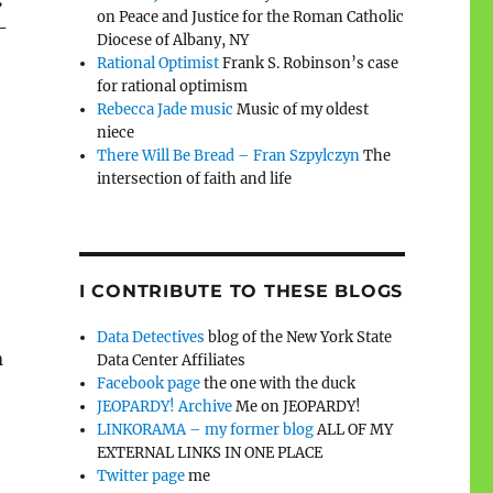
on Peace and Justice for the Roman Catholic
-
Diocese of Albany, NY
Rational Optimist
Frank S. Robinson’s case
for rational optimism
Rebecca Jade music
Music of my oldest
niece
There Will Be Bread – Fran Szpylczyn
The
intersection of faith and life
I CONTRIBUTE TO THESE BLOGS
Data Detectives
blog of the New York State
n
Data Center Affiliates
Facebook page
the one with the duck
JEOPARDY! Archive
Me on JEOPARDY!
LINKORAMA – my former blog
ALL OF MY
EXTERNAL LINKS IN ONE PLACE
Twitter page
me