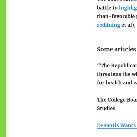
battle to
highli
than-favorable 
redlining
et al)
Some article
“The Republican
threatens the wh
for health and w
The College Bo
Studies
DeSantis Wants 