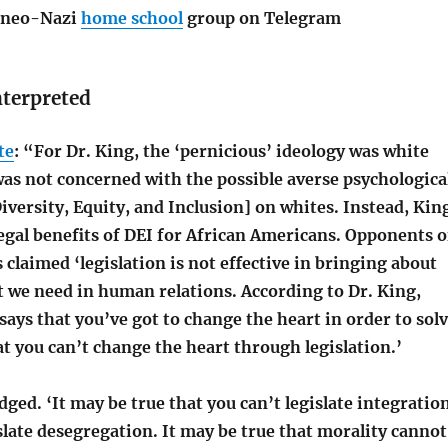
n neo-Nazi
home school
group on Telegram
nterpreted
te
: “For Dr. King, the ‘pernicious’ ideology was white
was not concerned with the possible averse psychologica
iversity, Equity, and Inclusion] on whites. Instead, Kin
egal benefits of DEI for African Americans. Opponents o
s claimed ‘legislation is not effective in bringing about
t we need in human relations. According to Dr. King,
ays that you’ve got to change the heart in order to sol
t you can’t change the heart through legislation.’
ed. ‘It may be true that you can’t legislate integration
slate desegregation. It may be true that morality cannot