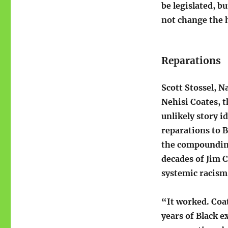
be legislated, b
not change the h
Reparations
Scott Stossel, N
Nehisi Coates, 
unlikely story i
reparations to 
the compounding
decades of Jim 
systemic racism
“It worked. Coa
years of Black e