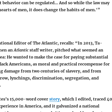
ut behavior can be regulated… And so while the law may
earts of men, it does change the habits of men.'”
ational Editor of The Atlantic, recalls: “In 2013, Ta-
then an
Atlantic
staff writer, pitched what seemed an
dea: He wanted to make the case for paying substantial
Black Americans, as moral and practical recompense for
 damage from two centuries of slavery, and from
Crow, lynchings, discrimination, segregation, and
.
tes’s 15,000-word cover
story
, which I edited, traced 4
xperience in America, and it galvanized a national