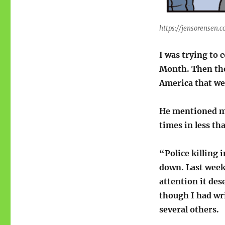
https://jensorensen.
I was trying to 
Month. Then t
America that w
He mentioned ma
times in less th
“Police killing 
down. Last week 
attention it des
though I had wr
several others.