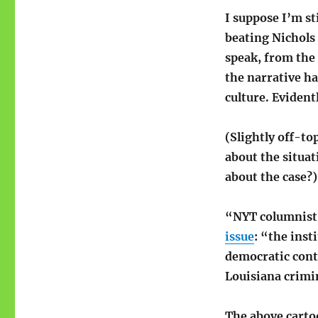
I suppose I’m st
beating Nichols 
speak, from the 
the narrative ha
culture. Evident
(Slightly off-t
about the situat
about the case?)
“NYT columnist J
issue
: “the inst
democratic contr
Louisiana crimin
The above cartoo