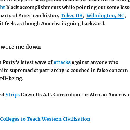
ght
black accomplishments while pointing out some less
parts of American history
Tulsa, OK
;
Wilmington, NC
;
, it feels as though America is going backward.
s wore me down
 Party’s latest wave of
attacks
against anyone who
ite supremacist patriarchy is couched in false concern
ell-being.
ard
Strips
Down Its A.P. Curriculum for African America
Colleges to Teach Western Civilization