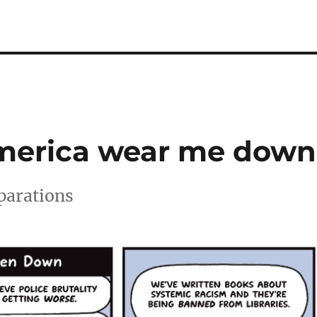
America wear me down
eparations