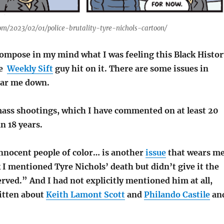
com/2023/02/01/police-brutality-tyre-nichols-cartoon/
compose in my mind what I was feeling this Black Histor
he
Weekly Sift
guy hit on it. There are some issues in
ear me down.
ss shootings, which I have commented on at least 20
an 18 years.
innocent people of color… is another
issue
that wears m
I mentioned Tyre Nichols’ death but didn’t give it the
erved.” And I had not explicitly mentioned him at all,
itten about
Keith Lamont Scott
and
Philando Castile
an