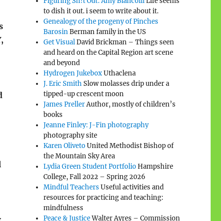
Figuring Sh!t Out: Amy Biancolli
Life seems
to dish it out. i seem to write about it.
Genealogy of the progeny of Pinches
s
Barosin
Berman family in the US
,
Get Visual
David Brickman – Things seen
and heard on the Capital Region art scene
and beyond
Hydrogen Jukebox
Uthaclena
J. Eric Smith
Slow molasses drip under a
tipped-up crescent moon
d
James Preller
Author, mostly of children’s
books
Jeanne Finley: J-Fin photography
photography site
Karen Oliveto
United Methodist Bishop of
the Mountain Sky Area
l
Lydia Green Student Portfolio
Hampshire
College, Fall 2022 – Spring 2026
Mindful Teachers
Useful activities and
resources for practicing and teaching:
mindfulness
Peace & Justice
Walter Ayres – Commission
g