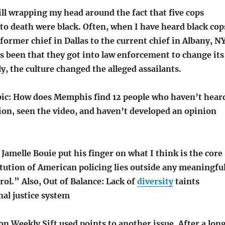
ill wrapping my head around the fact that five cops
to death were black. Often, when I have heard black cop
former chief in Dallas to the current chief in Albany, NY
s been that they got into law enforcement to change its
ly, the culture changed the alleged assailants.
opic: How does Memphis find 12 people who haven’t hear
ion, seen the video, and haven’t developed an opinion
amelle Bouie put his finger on what I think is the core
itution of American policing lies outside any meaningfu
ol.” Also, Out of Balance: Lack of
diversity
taints
al justice system
n Weekly Sift used points to another issue. After a lon