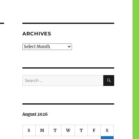
ARCHIVES
Archives
SEARCH
Search
for:
August 2026
S
M
T
W
T
F
S