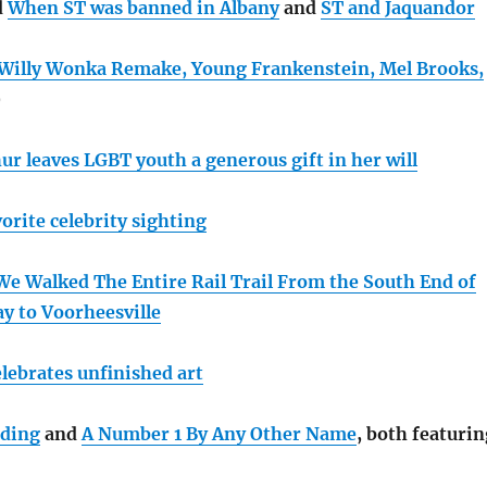
d
When ST was banned in Albany
and
ST and Jaquandor
Willy Wonka Remake, Young Frankenstein, Mel Brooks,
)
ur leaves LGBT youth a generous gift in her will
orite celebrity sighting
We Walked The Entire Rail Trail From the South End of
ay to Voorheesville
lebrates unfinished art
ading
and
A Number 1 By Any Other Name
, both featurin