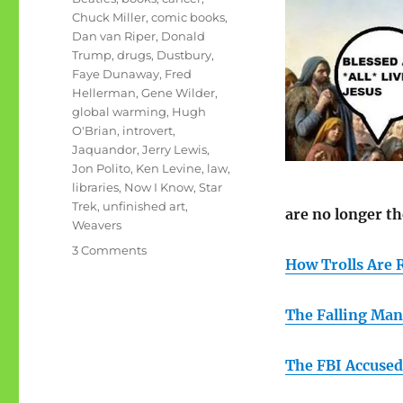
Chuck Miller
,
comic books
,
Dan van Riper
,
Donald
Trump
,
drugs
,
Dustbury
,
Faye Dunaway
,
Fred
Hellerman
,
Gene Wilder
,
global warming
,
Hugh
O'Brian
,
introvert
,
Jaquandor
,
Jerry Lewis
,
Jon Polito
,
Ken Levine
,
law
,
libraries
,
Now I Know
,
Star
Trek
,
unfinished art
,
are no longer th
Weavers
on
3 Comments
How Trolls Are 
September
rambling
#1:
The Falling Man
unfinished
art
The FBI Accused