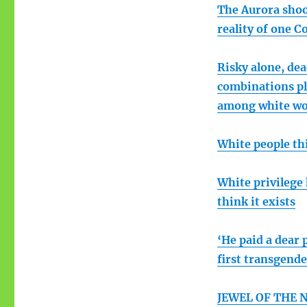
The Aurora shoot
reality of one C
Risky alone, de
combinations pl
among white w
White people thi
White privilege
think it exists
‘He paid a dear 
first transgend
JEWEL OF THE NI