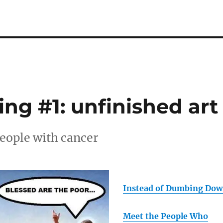
ng #1: unfinished art
people with cancer
Instead of Dumbing Do
Meet the People Who