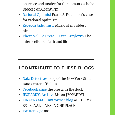
on Peace and Justice for the Roman Catholic
Diocese of Albany, NY
Rational Optimist
Frank S. Robinson’s case
for rational optimism
Rebecca Jade music
Music of my oldest
niece
There Will Be Bread – Fran Szpylczyn
The
intersection of faith and life
I CONTRIBUTE TO THESE BLOGS
Data Detectives
blog of the New York State
Data Center Affiliates
Facebook page
the one with the duck
JEOPARDY! Archive
Me on JEOPARDY!
LINKORAMA – my former blog
ALL OF MY
EXTERNAL LINKS IN ONE PLACE
Twitter page
me