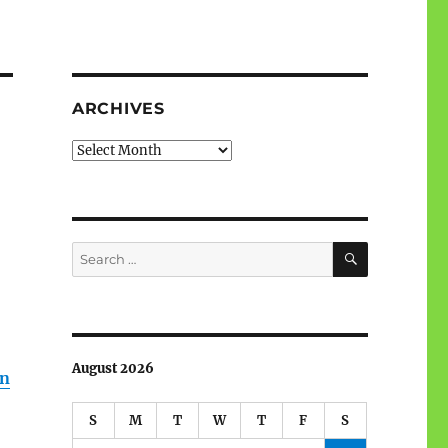
ARCHIVES
Archives
SEARCH
Search
for:
August 2026
wn
S
M
T
W
T
F
S