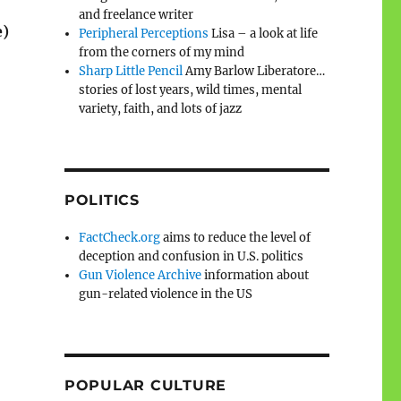
and freelance writer
e)
Peripheral Perceptions
Lisa – a look at life
from the corners of my mind
Sharp Little Pencil
Amy Barlow Liberatore…
stories of lost years, wild times, mental
variety, faith, and lots of jazz
POLITICS
FactCheck.org
aims to reduce the level of
deception and confusion in U.S. politics
Gun Violence Archive
information about
gun-related violence in the US
POPULAR CULTURE