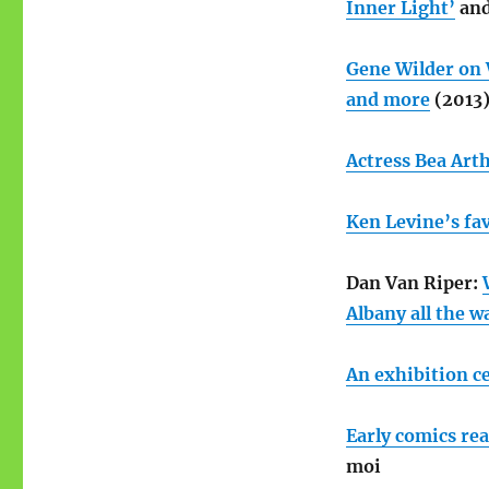
Inner Light’
an
Gene Wilder on 
and more
(2013
Actress Bea Arth
Ken Levine’s fav
Dan Van Riper:
Albany all the w
An exhibition ce
Early comics re
moi