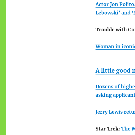
Actor Jon Polito
Lebowski’ and ‘M
Trouble with Co
Woman in iconic
A little good
Dozens of higher
asking applican
Jerry Lewis retu
Star Trek:
The M