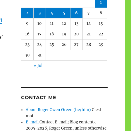
1
2
3
4
5
6
7
8
d
9
10
11
12
13
14
15
16
17
18
19
20
21
22
s’
23
24
25
26
27
28
29
30
31
« Jul
CONTACT ME
About Roger Owen Green (he/him)
C’est
moi
E-mail
Contact E-mail; Blog content c
2005-2026, Roger Green, unless otherwise