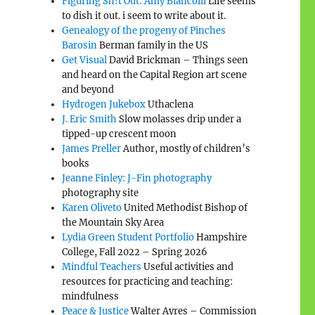
Figuring Sh!t Out: Amy Biancolli
Life seems
to dish it out. i seem to write about it.
Genealogy of the progeny of Pinches
Barosin
Berman family in the US
Get Visual
David Brickman – Things seen
and heard on the Capital Region art scene
and beyond
Hydrogen Jukebox
Uthaclena
J. Eric Smith
Slow molasses drip under a
tipped-up crescent moon
James Preller
Author, mostly of children’s
books
Jeanne Finley: J-Fin photography
photography site
Karen Oliveto
United Methodist Bishop of
the Mountain Sky Area
Lydia Green Student Portfolio
Hampshire
College, Fall 2022 – Spring 2026
Mindful Teachers
Useful activities and
resources for practicing and teaching:
mindfulness
Peace & Justice
Walter Ayres – Commission