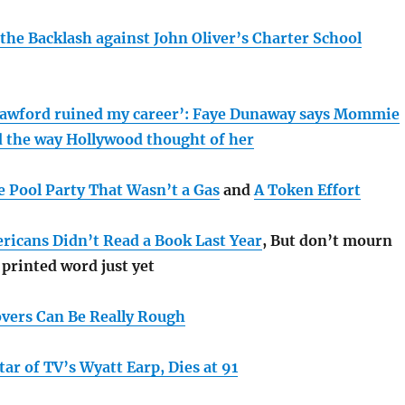
the Backlash against John Oliver’s Charter School
rawford ruined my career’: Faye Dunaway says Mommie
 the way Hollywood thought of her
e Pool Party That Wasn’t a Gas
and
A Token Effort
ricans Didn’t Read a Book Last Year
, But don’t mourn
 printed word just yet
vers Can Be Really Rough
ar of TV’s Wyatt Earp, Dies at 91