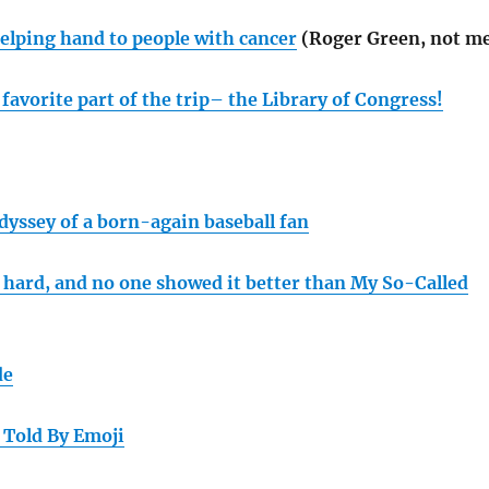
helping hand to people with cancer
(Roger Green, not m
favorite part of the trip– the Library of Congress!
dyssey of a born-again baseball fan
 hard, and no one showed it better than My So-Called
de
 Told By Emoji