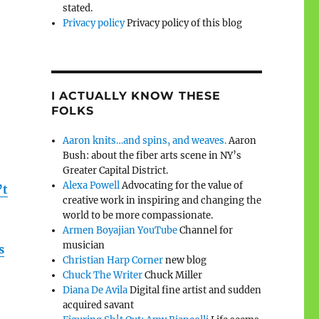
stated.
Privacy policy
Privacy policy of this blog
I ACTUALLY KNOW THESE
FOLKS
Aaron knits…and spins, and weaves.
Aaron
Bush: about the fiber arts scene in NY’s
Greater Capital District.
Alexa Powell
Advocating for the value of
’t
creative work in inspiring and changing the
world to be more compassionate.
Armen Boyajian YouTube
Channel for
musician
s
Christian Harp Corner
new blog
Chuck The Writer
Chuck Miller
Diana De Avila
Digital fine artist and sudden
acquired savant