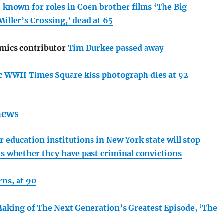
, known for roles in Coen brother films ‘The Big
iller’s Crossing,’ dead at 65
mics contributor
Tim Durkee passed away
 WWII Times Square kiss photograph dies at 92
 news
 education institutions in New York state will stop
ts whether they have past criminal convictions
rns, at 90
aking of The Next Generation’s Greatest Episode, ‘The