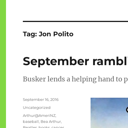
Tag:
Jon Polito
September rambli
Busker lends a helping hand to 
Posted
September 16, 2016
on
Categories
Uncategorized
Tags
Arthur@AmeriNZ
,
baseball
,
Bea Arthur
,
Beatles
,
books
,
cancer
,