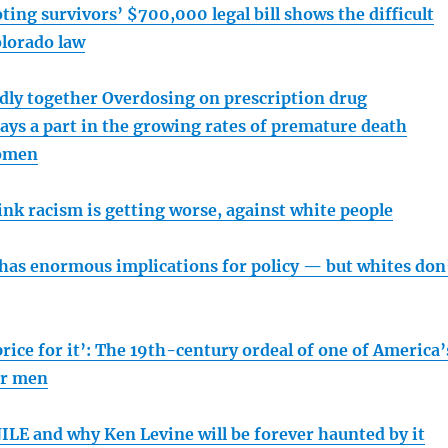
ing survivors’ $700,000 legal bill shows the difficult
olorado law
adly together Overdosing on prescription drug
ays a part in the growing rates of premature death
omen
nk racism is getting worse, against white people
 has enormous implications for policy — but whites don
price for it’: The 19th-century ordeal of one of America’
er men
LE and why Ken Levine will be forever haunted by it