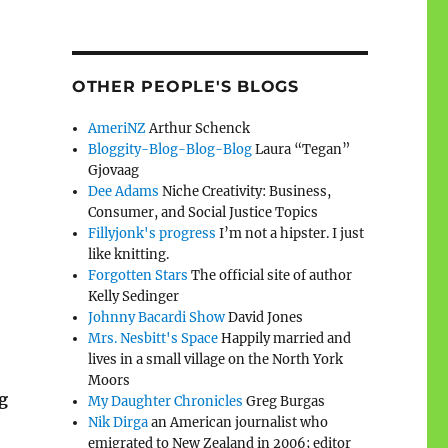
OTHER PEOPLE'S BLOGS
AmeriNZ
Arthur Schenck
Bloggity-Blog-Blog-Blog
Laura “Tegan”
Gjovaag
Dee Adams
Niche Creativity: Business,
Consumer, and Social Justice Topics
Fillyjonk's progress
I’m not a hipster. I just
like knitting.
Forgotten Stars
The official site of author
Kelly Sedinger
Johnny Bacardi Show
David Jones
Mrs. Nesbitt's Space
Happily married and
lives in a small village on the North York
Moors
g
My Daughter Chronicles
Greg Burgas
Nik Dirga
an American journalist who
emigrated to New Zealand in 2006; editor