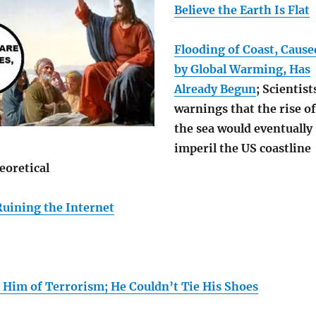
Believe the Earth Is Flat
Flooding of Coast, Cause
by Global Warming, Has
Already Begun
; Scientist
warnings that the rise of
the sea would eventually
imperil the US coastline
eoretical
Ruining the Internet
 Him of Terrorism; He Couldn’t Tie His Shoes