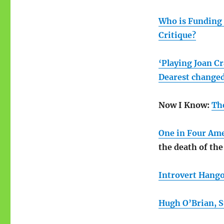
Who is Funding 
Critique?
‘Playing Joan C
Dearest changed
Now I Know:
Th
One in Four Ame
the death of the
Introvert Hango
Hugh O’Brian, St