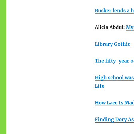
Busker lends a 
Alicia Abdul:
My 
Library Gothic
The fifty-year o
High school was
Life
How Lace Is Ma
Finding Dory As