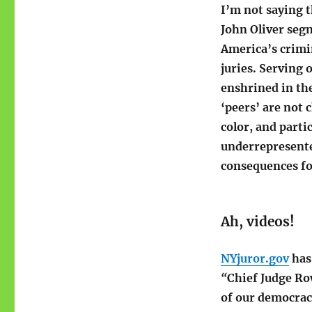
I’m not saying t
John Oliver se
America’s crimin
juries. Serving o
enshrined in th
‘peers’ are not 
color, and parti
underrepresente
consequences fo
Ah, videos!
NYjuror.gov
has 
“
Chief Judge Ro
of our democrac