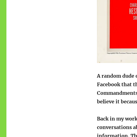
A random dude o
Facebook that t
Commandments be
believe it becau
Back in my worki
conversations ab
information. Th