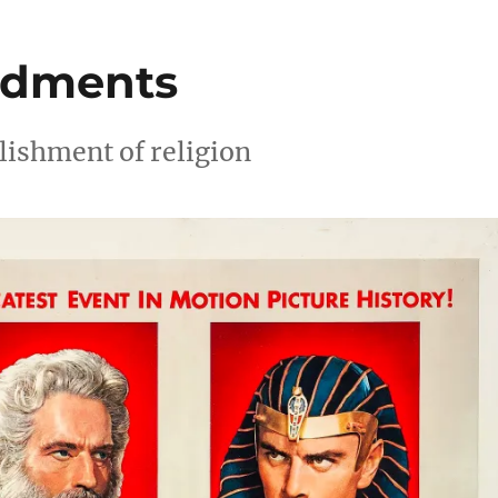
ndments
lishment of religion