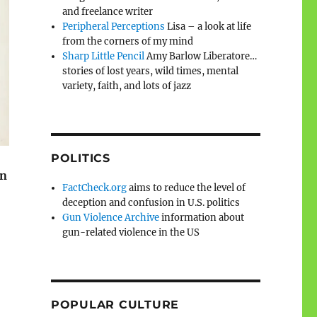
and freelance writer
Peripheral Perceptions
Lisa – a look at life
from the corners of my mind
Sharp Little Pencil
Amy Barlow Liberatore…
stories of lost years, wild times, mental
variety, faith, and lots of jazz
POLITICS
on
FactCheck.org
aims to reduce the level of
deception and confusion in U.S. politics
Gun Violence Archive
information about
gun-related violence in the US
POPULAR CULTURE