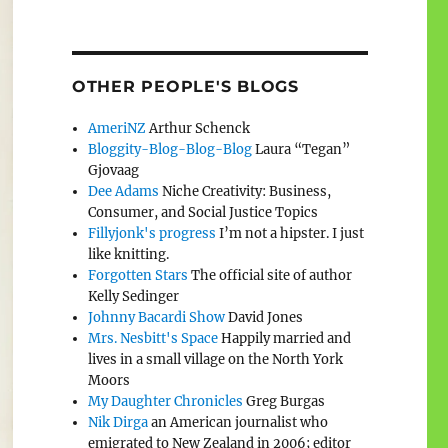
OTHER PEOPLE'S BLOGS
AmeriNZ
Arthur Schenck
Bloggity-Blog-Blog-Blog
Laura “Tegan”
Gjovaag
Dee Adams
Niche Creativity: Business,
Consumer, and Social Justice Topics
Fillyjonk's progress
I’m not a hipster. I just
like knitting.
Forgotten Stars
The official site of author
Kelly Sedinger
Johnny Bacardi Show
David Jones
Mrs. Nesbitt's Space
Happily married and
lives in a small village on the North York
Moors
My Daughter Chronicles
Greg Burgas
Nik Dirga
an American journalist who
emigrated to New Zealand in 2006; editor