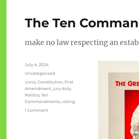
The Ten Comma
make no law respecting an estab
Posted
July 4, 2024
on
Categories
Uncategorized
Tags
civics
,
Constitution
,
First
Amendment
,
jury duty
,
Politics
,
Ten
Commandments
,
voting
on
1 Comment
The
Ten
Commandments