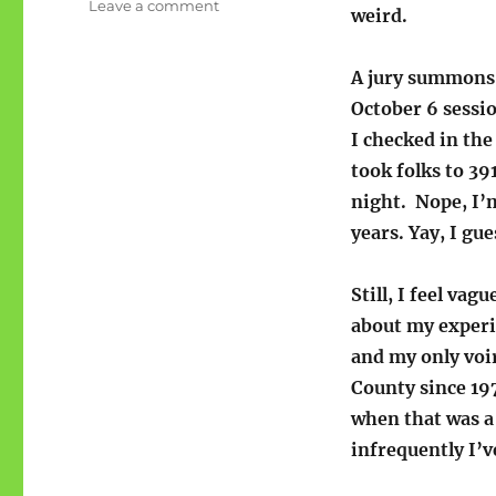
on
Leave a comment
weird.
Justice
starts
at
A jury summons 
jury
October 6 sess
I checked in th
took folks to 39
night. Nope, I’m
years. Yay, I gue
Still, I feel vagu
about my exper
and my only voi
County since 197
when that was a
infrequently I