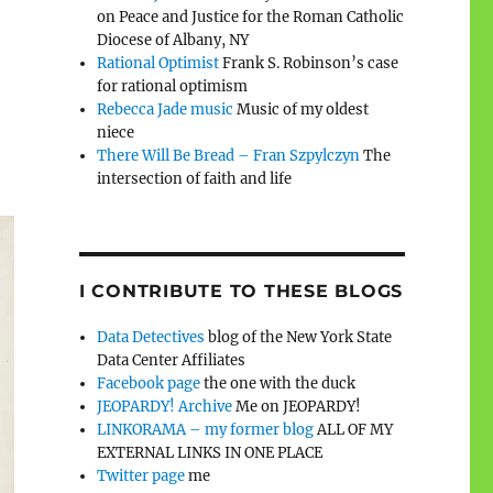
on Peace and Justice for the Roman Catholic
Diocese of Albany, NY
Rational Optimist
Frank S. Robinson’s case
for rational optimism
Rebecca Jade music
Music of my oldest
niece
There Will Be Bread – Fran Szpylczyn
The
intersection of faith and life
I CONTRIBUTE TO THESE BLOGS
Data Detectives
blog of the New York State
Data Center Affiliates
Facebook page
the one with the duck
JEOPARDY! Archive
Me on JEOPARDY!
LINKORAMA – my former blog
ALL OF MY
EXTERNAL LINKS IN ONE PLACE
Twitter page
me