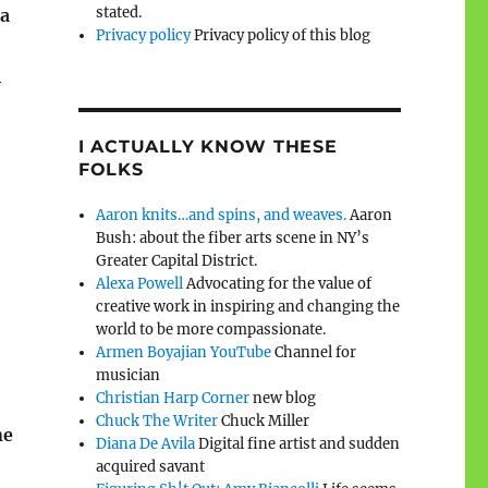
stated.
 a
Privacy policy
Privacy policy of this blog
l
I ACTUALLY KNOW THESE
FOLKS
Aaron knits…and spins, and weaves.
Aaron
Bush: about the fiber arts scene in NY’s
Greater Capital District.
Alexa Powell
Advocating for the value of
creative work in inspiring and changing the
world to be more compassionate.
Armen Boyajian YouTube
Channel for
musician
Christian Harp Corner
new blog
Chuck The Writer
Chuck Miller
ne
Diana De Avila
Digital fine artist and sudden
acquired savant