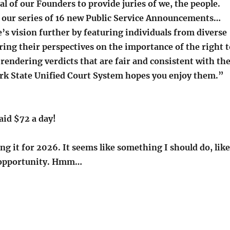
al of our Founders to provide juries of we, the people.
 our series of 16 new Public Service Announcements…
e’s vision further by featuring individuals from diverse
aring their perspectives on the importance of the right t
in rendering verdicts that are fair and consistent with th
rk State Unified Court System hopes you enjoy them.”
aid $72 a day!
g it for 2026. It seems like something I should do, like
y opportunity. Hmm…