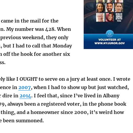
came in the mail for the
ion. My number was 428. When
e previous weekend, they only
1, but I had to call that Monday
 off the hook for another six
ss.
ely like
I OUGHT to serve on a jury at least once. I
wrote
ience in
2007
, when I had to show up but just watched,
r dire in
2014
. I feel that, since I’ve lived in Albany
9, always been a registered voter, in the phone book
 thing, and a homeowner since 2000, it’s weird how
’ve been summoned.