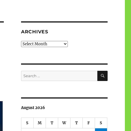
ARCHIVES
Archives
SEARCH
Search
for:
August 2026
S
M
T
W
T
F
S