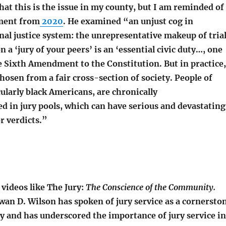
hat this is the issue in my county, but I am reminded of
gment from
2020
. He examined “an unjust cog in
al justice system: the unrepresentative makeup of tria
n a ‘jury of your peers’ is an ‘essential civic duty…, one
e Sixth Amendment to the Constitution. But in practice,
chosen from a fair cross-section of society. People of
cularly black Americans, are chronically
d in jury pools, which can have serious and devastating
r verdicts.”
videos like The Jury:
The Conscience of the Community.
wan D. Wilson has spoken of jury service as a cornersto
y and has underscored the importance of jury service in