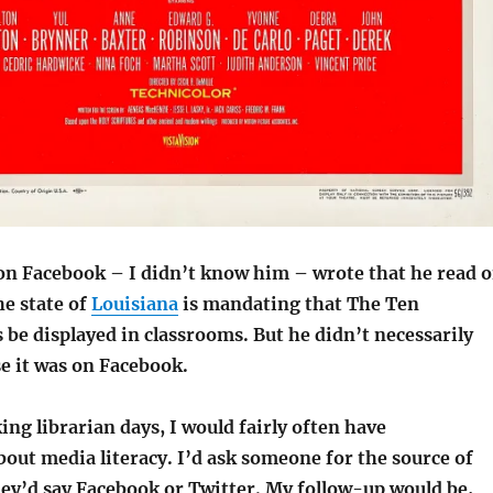
n Facebook – I didn’t know him – wrote that he read 
he state of
Louisiana
is mandating that The Ten
 displayed in classrooms. But he didn’t necessarily
se it was on Facebook.
ng librarian days, I would fairly often have
out media literacy. I’d ask someone for the source of
ey’d say Facebook or Twitter. My follow-up would be,