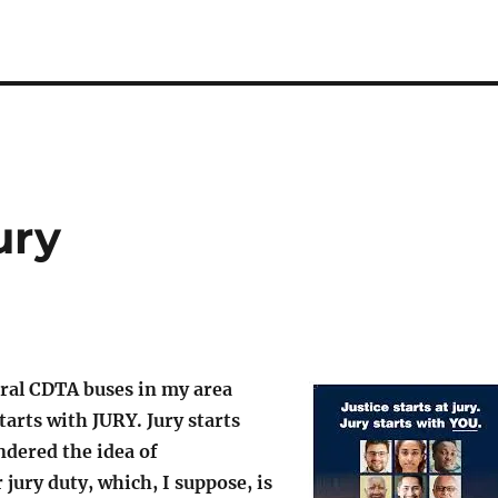
ury
eral CDTA buses in my area
tarts with JURY. Jury starts
ndered the idea of
 jury duty, which, I suppose, is