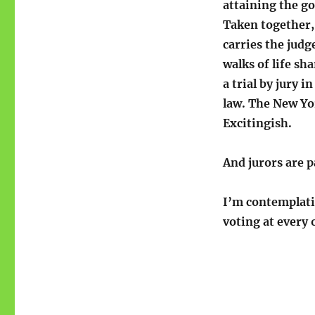
attaining the go
Taken together,
carries the judg
walks of life sh
a trial by jury 
law. The New Yo
Excitingish.
And jurors are p
I’m contemplatin
voting at ever