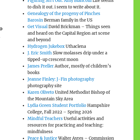
Figuring Sh!t Out: Amy Biancolli
Life seems
to dish it out. i seem to write about it.
Genealogy of the progeny of Pinches
Barosin
Berman family in the US
Get Visual
David Brickman – Things seen
o
and heard on the Capital Region art scene
e
and beyond
Hydrogen Jukebox
Uthaclena
J. Eric Smith
Slow molasses drip under a
tipped-up crescent moon
James Preller
Author, mostly of children’s
books
Jeanne Finley: J-Fin photography
photography site
Karen Oliveto
United Methodist Bishop of
the Mountain Sky Area
Lydia Green Student Portfolio
Hampshire
College, Fall 2022 – Spring 2026
Mindful Teachers
Useful activities and
resources for practicing and teaching:
mindfulness
Peace & Justice
Walter Ayres – Commission