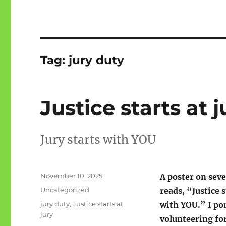
Tag:
jury duty
Justice starts at j
Jury starts with YOU
Posted
November 10, 2025
A poster on sev
on
Categories
Uncategorized
reads, “Justice s
Tags
jury duty
,
Justice starts at
with YOU.” I po
jury
volunteering for