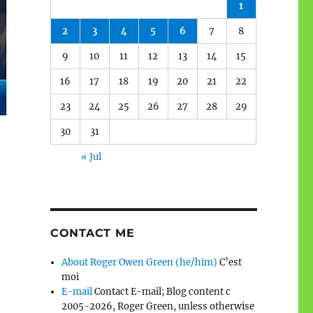
1
2
3
4
5
6
7
8
9
10
11
12
13
14
15
16
17
18
19
20
21
22
23
24
25
26
27
28
29
30
31
« Jul
CONTACT ME
About Roger Owen Green (he/him)
C’est
moi
E-mail
Contact E-mail; Blog content c
2005-2026, Roger Green, unless otherwise