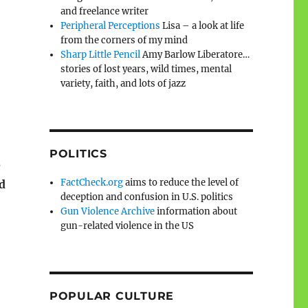
and freelance writer
Peripheral Perceptions
Lisa – a look at life
from the corners of my mind
Sharp Little Pencil
Amy Barlow Liberatore…
stories of lost years, wild times, mental
variety, faith, and lots of jazz
POLITICS
e
FactCheck.org
aims to reduce the level of
d
deception and confusion in U.S. politics
Gun Violence Archive
information about
gun-related violence in the US
POPULAR CULTURE