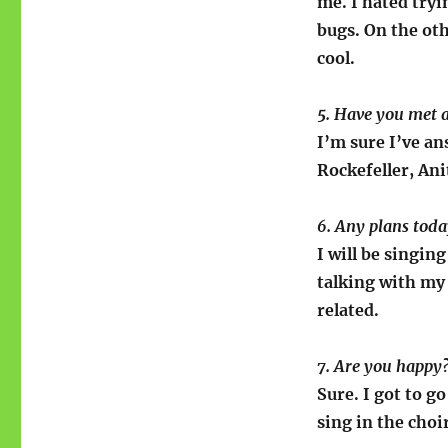
me. I hated tryi
bugs. On the oth
cool.
5. Have you met
I’m sure I’ve a
Rockefeller, An
6. Any plans tod
I will be singin
talking with my 
related.
7. Are you happy
Sure. I got to g
sing in the choi