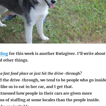
ling
for this week is another Kwizgiver. I’ll write about
d other things.
 a fast food place or just hit the drive-through?
d the drive-through, we tend to be people who go inside
ike us to eat in her car, and I get that.
itnessed how people in their cars are given more
ms of staffing at some locales than the people inside.