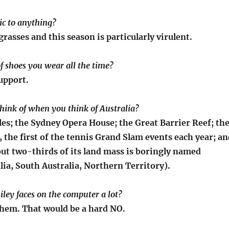
gic to anything?
rasses and this season is particularly virulent.
of shoes you wear all the time?
upport.
hink of when you think of Australia?
es; the Sydney Opera House; the Great Barrier Reef; th
 the first of the tennis Grand Slam events each year; an
out two-thirds of its land mass is boringly named
ia, South Australia, Northern Territory).
iley faces on the computer a lot?
them. That would be a hard NO.