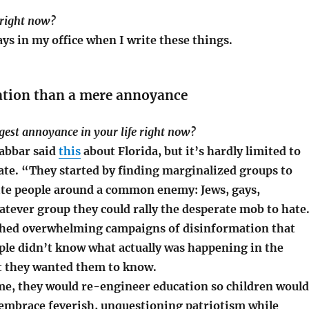
 right now?
ys in my office when I write these things.
ation than a mere annoyance
ggest annoyance in your life right now?
abbar said
this
about Florida, but it’s hardly limited to
ate. “They started by finding marginalized groups to
te people around a common enemy: Jews, gays,
atever group they could rally the desperate mob to hate
hed overwhelming campaigns of disinformation that
ple didn’t know what actually was happening in the
t they wanted them to know.
me, they would re-engineer education so children would
embrace feverish, unquestioning patriotism while