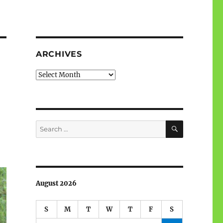
ARCHIVES
Archives
SEARCH
Search
for:
August 2026
S
M
T
W
T
F
S