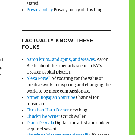
stated.
Privacy policy
Privacy policy of this blog
I ACTUALLY KNOW THESE
FOLKS
ut
Aaron knits…and spins, and weaves.
Aaron
Bush: about the fiber arts scene in NY’s
e
Greater Capital District.
f
Alexa Powell
Advocating for the value of
creative work in inspiring and changing the
world to be more compassionate.
Armen Boyajian YouTube
Channel for
musician
Christian Harp Corner
new blog
Chuck The Writer
Chuck Miller
Diana De Avila
Digital fine artist and sudden
acquired savant