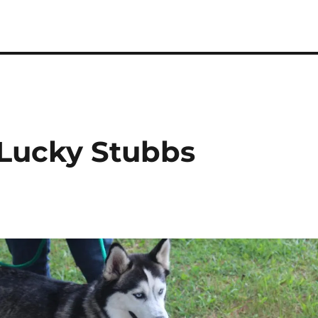
 Lucky Stubbs