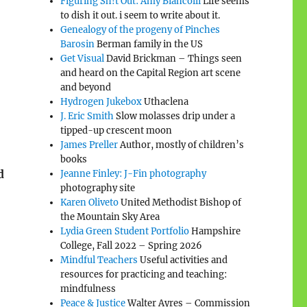
Figuring Sh!t Out: Amy Biancolli
Life seems
to dish it out. i seem to write about it.
Genealogy of the progeny of Pinches
Barosin
Berman family in the US
Get Visual
David Brickman – Things seen
and heard on the Capital Region art scene
and beyond
Hydrogen Jukebox
Uthaclena
J. Eric Smith
Slow molasses drip under a
tipped-up crescent moon
James Preller
Author, mostly of children’s
books
d
Jeanne Finley: J-Fin photography
photography site
Karen Oliveto
United Methodist Bishop of
the Mountain Sky Area
Lydia Green Student Portfolio
Hampshire
College, Fall 2022 – Spring 2026
Mindful Teachers
Useful activities and
resources for practicing and teaching:
mindfulness
Peace & Justice
Walter Ayres – Commission