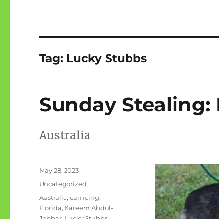
Tag:
Lucky Stubbs
Sunday Stealing:
Australia
Posted
May 28, 2023
on
Categories
Uncategorized
Tags
Australia
,
camping
,
Florida
,
Kareem Abdul-
Jabbar
,
Lucky Stubbs
,