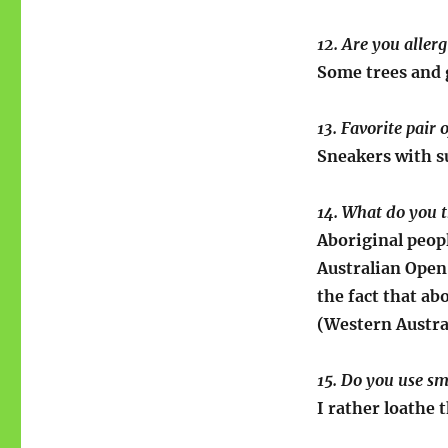
12. Are you aller
Some trees and g
13. Favorite pair 
Sneakers with s
14. What do you t
Aboriginal peopl
Australian Open,
the fact that ab
(Western Austral
15. Do you use sm
I rather loathe 