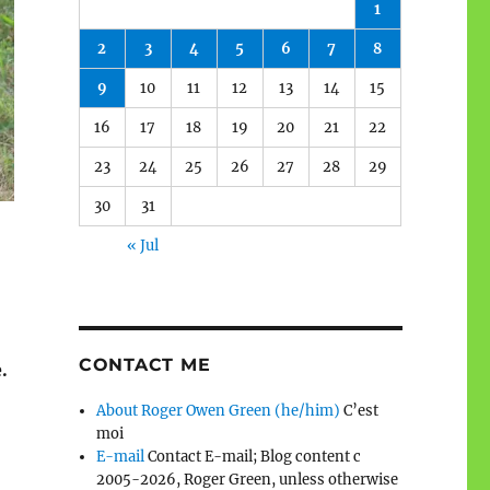
1
2
3
4
5
6
7
8
9
10
11
12
13
14
15
16
17
18
19
20
21
22
23
24
25
26
27
28
29
30
31
« Jul
CONTACT ME
.
About Roger Owen Green (he/him)
C’est
moi
E-mail
Contact E-mail; Blog content c
2005-2026, Roger Green, unless otherwise