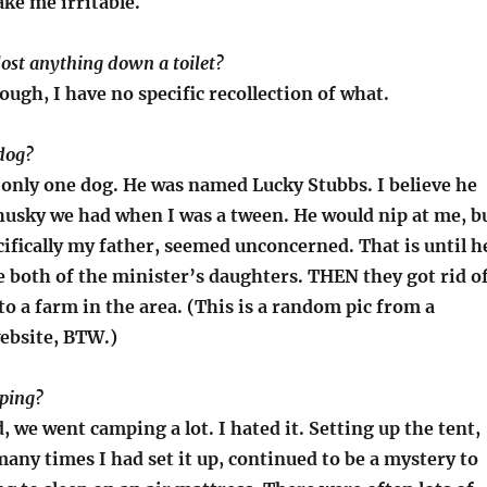
ke me irritable.
lost anything down a toilet?
ugh, I have no specific recollection of what.
 dog?
d only one dog. He was named Lucky Stubbs. I believe he
husky we had when I was a tween. He would nip at me, b
ifically my father, seemed unconcerned. That is until h
 both of the minister’s daughters. THEN they got rid o
to a farm in the area. (This is a random pic from a
ebsite, BTW.)
ping?
, we went camping a lot. I hated it. Setting up the tent,
ny times I had set it up, continued to be a mystery to