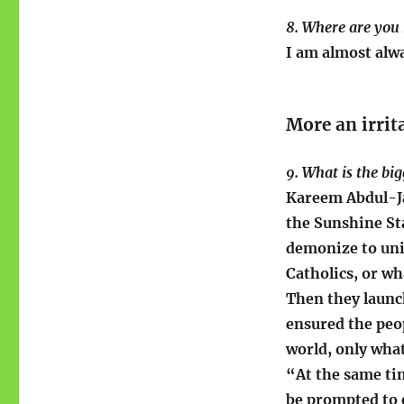
8. Where are you
I am almost alwa
More an irrit
9. What is the bi
Kareem Abdul-J
the Sunshine St
demonize to uni
Catholics, or wh
Then they launc
ensured the peo
world, only wha
“At the same ti
be prompted to 