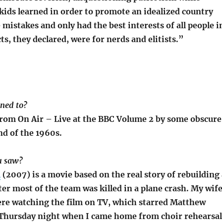
kids learned in order to promote an idealized country
mistakes and only had the best interests of all people i
cts, they declared, were for nerds and elitists.”
ened to?
 from On Air – Live at the BBC Volume 2 by some obscure
nd of the 1960s.
u saw?
l
(2007) is a movie based on the real story of rebuilding 
ter most of the team was killed in a plane crash. My wif
re watching the film on TV, which starred Matthew
hursday night when I came home from choir rehearsal