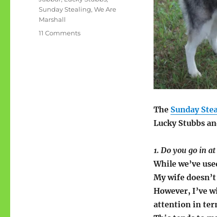
Sunday Stealing
,
We Are
Marshall
on
11 Comments
Sunday
Stealing:
Lucky
Stubbs
The
Sunday Stea
Lucky Stubbs an
1. Do you go in at
While we’ve use
My wife doesn’t l
However, I’ve w
attention in ter