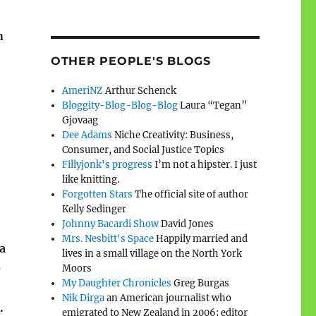
n
OTHER PEOPLE'S BLOGS
AmeriNZ
Arthur Schenck
Bloggity-Blog-Blog-Blog
Laura “Tegan”
Gjovaag
Dee Adams
Niche Creativity: Business,
Consumer, and Social Justice Topics
Fillyjonk's progress
I’m not a hipster. I just
like knitting.
Forgotten Stars
The official site of author
Kelly Sedinger
Johnny Bacardi Show
David Jones
Mrs. Nesbitt's Space
Happily married and
a
lives in a small village on the North York
e
Moors
My Daughter Chronicles
Greg Burgas
Nik Dirga
an American journalist who
.
emigrated to New Zealand in 2006; editor