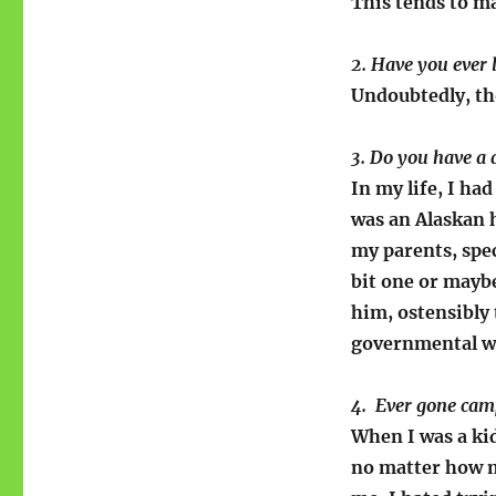
This tends to ma
2. Have you ever 
Undoubtedly, tho
3. Do you have a
In my life, I ha
was an Alaskan 
my parents, spec
bit one or maybe
him, ostensibly 
governmental w
4. Ever gone cam
When I was a kid
no matter how ma