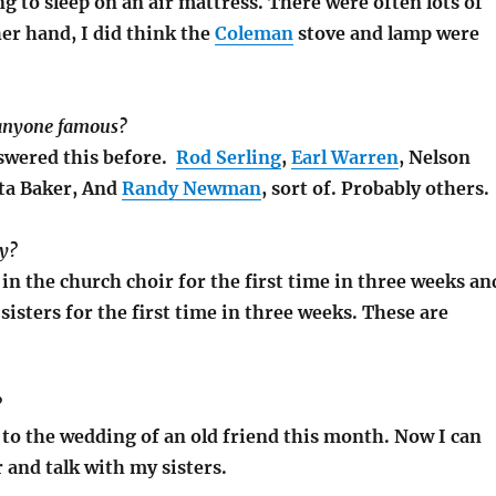
ng to sleep on an air mattress. There were often lots of
er hand, I did think the
Coleman
stove and lamp were
 anyone famous?
nswered this before.
Rod Serling
,
Earl Warren
, Nelson
ita Baker, And
Randy Newman
, sort of. Probably others.
ay?
g in the church choir for the first time in three weeks an
sisters for the first time in three weeks. These are
?
o to the wedding of an old friend this month. Now I can
r and talk with my sisters.