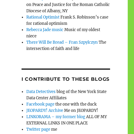
on Peace and Justice for the Roman Catholic
Diocese of Albany, NY
Rational Optimist
Frank S. Robinson’s case
for rational optimism
Rebecca Jade music
Music of my oldest
niece
There Will Be Bread – Fran Szpylczyn
The
intersection of faith and life
I CONTRIBUTE TO THESE BLOGS
.
Data Detectives
blog of the New York State
Data Center Affiliates
Facebook page
the one with the duck
JEOPARDY! Archive
Me on JEOPARDY!
LINKORAMA – my former blog
ALL OF MY
EXTERNAL LINKS IN ONE PLACE
Twitter page
me