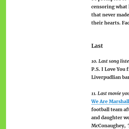
censoring what 
that never made 
their hearts. Fa
Last
10. Last song list
P.S. I Love You
Liverpudlian ba
11. Last movie yo
We Are Marshal
football team af
and daughter we
McConaughey, T