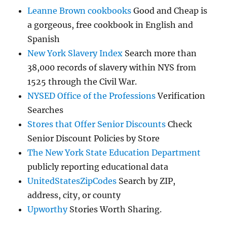
Leanne Brown cookbooks
Good and Cheap is
a gorgeous, free cookbook in English and
Spanish
New York Slavery Index
Search more than
38,000 records of slavery within NYS from
1525 through the Civil War.
NYSED Office of the Professions
Verification
Searches
Stores that Offer Senior Discounts
Check
Senior Discount Policies by Store
The New York State Education Department
publicly reporting educational data
UnitedStatesZipCodes
Search by ZIP,
address, city, or county
Upworthy
Stories Worth Sharing.