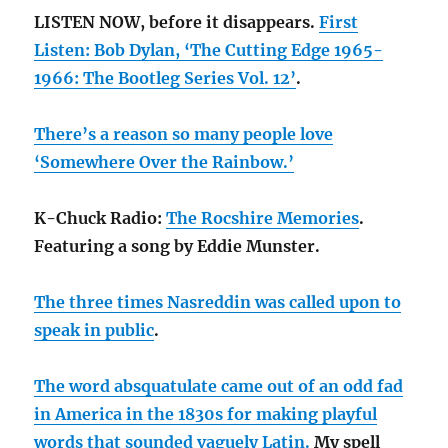
LISTEN NOW, before it disappears.
First
Listen: Bob Dylan, ‘The Cutting Edge 1965-
1966: The Bootleg Series Vol. 12’
.
There’s a reason so many people love
‘Somewhere Over the Rainbow.’
K-Chuck Radio:
The Rocshire Memories
.
Featuring a song by Eddie Munster.
The three times Nasreddin was called upon to
speak in public
.
The word absquatulate came out of an odd fad
in America in the 1830s for making playful
words that sounded vaguely Latin.
My spell