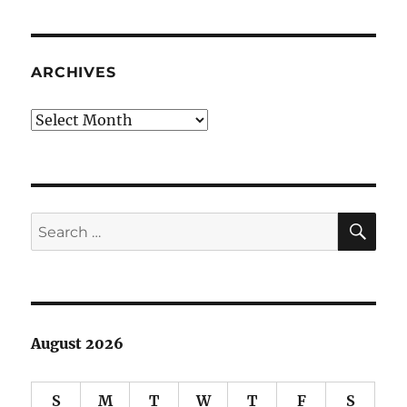
rambling
#2:
absquatulate
ARCHIVES
Archives
SE
Search
for:
August 2026
S
M
T
W
T
F
S