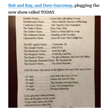
Bob and Ray, and Dave Garroway
, plugging the
new show called TODAY.