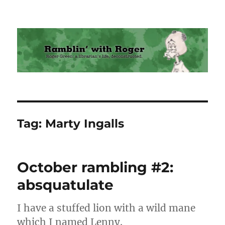
Ramblin' with Roger
Tag:
Marty Ingalls
October rambling #2:
absquatulate
I have a stuffed lion with a wild mane
which I named Lenny.