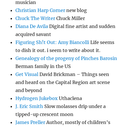
musician
Christian Harp Corner
new blog
Chuck The Writer
Chuck Miller
Diana De Avila
Digital fine artist and sudden
acquired savant
Figuring Sh!t Out: Amy Biancolli
Life seems
to dish it out. i seem to write about it.
Genealogy of the progeny of Pinches Barosin
Berman family in the US
Get Visual
David Brickman – Things seen
and heard on the Capital Region art scene
and beyond
Hydrogen Jukebox
Uthaclena
J. Eric Smith
Slow molasses drip under a
tipped-up crescent moon
James Preller
Author, mostly of children’s