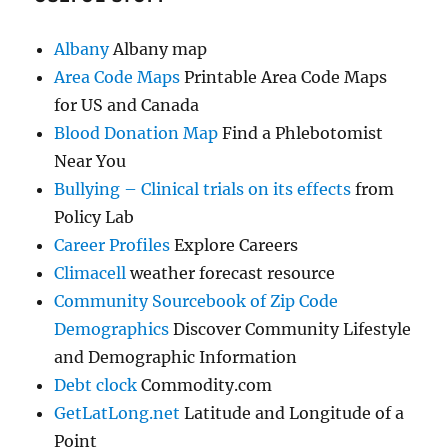
Albany
Albany map
Area Code Maps
Printable Area Code Maps
for US and Canada
Blood Donation Map
Find a Phlebotomist
Near You
Bullying – Clinical trials on its effects
from
Policy Lab
Career Profiles
Explore Careers
Climacell
weather forecast resource
Community Sourcebook of Zip Code
Demographics
Discover Community Lifestyle
and Demographic Information
Debt clock
Commodity.com
GetLatLong.net
Latitude and Longitude of a
Point