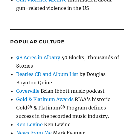
gun-related violence in the US
POPULAR CULTURE
98 Acres in Albany
40 Blocks, Thousands of
Stories
Beatles CD and Album List
by Douglas
Boynton Quine
Coverville
Brian Ibbott music podcast
Gold & Platinum Awards
RIAA’s historic
Gold® & Platinum® Program defines
success in the recorded music industry.
Ken Levine
Ken Levine
News From Me
Mark Evanier