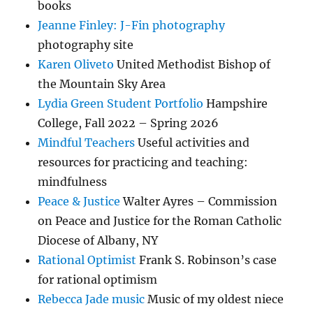
books
Jeanne Finley: J-Fin photography
photography site
Karen Oliveto
United Methodist Bishop of
the Mountain Sky Area
Lydia Green Student Portfolio
Hampshire
College, Fall 2022 – Spring 2026
Mindful Teachers
Useful activities and
resources for practicing and teaching:
mindfulness
Peace & Justice
Walter Ayres – Commission
on Peace and Justice for the Roman Catholic
Diocese of Albany, NY
Rational Optimist
Frank S. Robinson’s case
for rational optimism
Rebecca Jade music
Music of my oldest niece