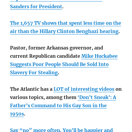
Sanders for President
.
The 1,657 TV shows that spent less time on the
air than the Hillary Clinton Benghazi hearing
.
Pastor, former Arkansas governor, and
current Republican candidate
Mike Huckabee
Suggests Poor People Should Be Sold Into
Slavery For Stealing
.
The Atlantic has a
LOT of interesting videos
on
various topics, among them
‘Don’t Sneak’: A
Father’s Command to His Gay Son in the
1950s
.
Say “no” more often. You’ll be happier and