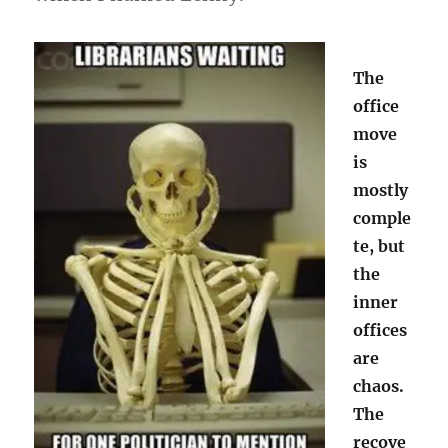
The
office
move
is
mostly
comple
te, but
the
inner
offices
are
chaos.
The
recove