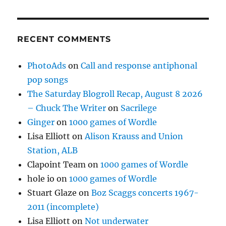
RECENT COMMENTS
PhotoAds
on
Call and response antiphonal
pop songs
The Saturday Blogroll Recap, August 8 2026
– Chuck The Writer
on
Sacrilege
Ginger
on
1000 games of Wordle
Lisa Elliott
on
Alison Krauss and Union
Station, ALB
Clapoint Team
on
1000 games of Wordle
hole io
on
1000 games of Wordle
Stuart Glaze
on
Boz Scaggs concerts 1967-
2011 (incomplete)
Lisa Elliott
on
Not underwater