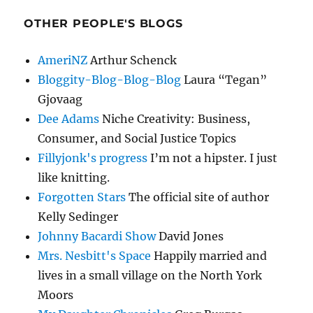
OTHER PEOPLE'S BLOGS
AmeriNZ
Arthur Schenck
Bloggity-Blog-Blog-Blog
Laura “Tegan”
Gjovaag
Dee Adams
Niche Creativity: Business,
Consumer, and Social Justice Topics
Fillyjonk's progress
I’m not a hipster. I just
like knitting.
Forgotten Stars
The official site of author
Kelly Sedinger
Johnny Bacardi Show
David Jones
Mrs. Nesbitt's Space
Happily married and
lives in a small village on the North York
Moors