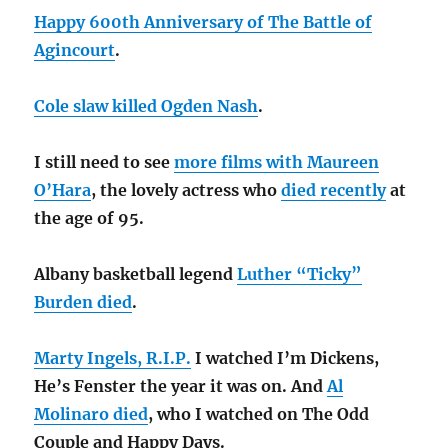
Happy 600th Anniversary of The Battle of
Agincourt
.
Cole slaw killed Ogden Nash
.
I still need to see
more films with Maureen
O’Hara
, the lovely actress who
died recently
at
the age of 95.
Albany basketball legend
Luther “Ticky”
Burden died
.
Marty Ingels, R.I.P.
I watched I’m Dickens,
He’s Fenster the year it was on. And
Al
Molinaro died
, who I watched on The Odd
Couple and Happy Days.