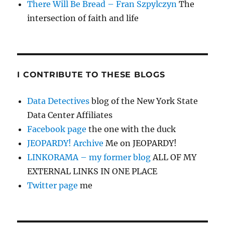
There Will Be Bread – Fran Szpylczyn
The
intersection of faith and life
I CONTRIBUTE TO THESE BLOGS
Data Detectives
blog of the New York State
Data Center Affiliates
Facebook page
the one with the duck
JEOPARDY! Archive
Me on JEOPARDY!
LINKORAMA – my former blog
ALL OF MY
EXTERNAL LINKS IN ONE PLACE
Twitter page
me