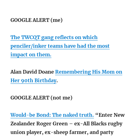
GOOGLE ALERT (me)
The TWCQT gang reflects on which
penciler/inker teams have had the most
impact on them.
Alan David Doane
Remembering His Mom on
Her 90th Birthday
.
GOOGLE ALERT (not me)
Would-be Bond: The naked truth.
“Enter New
Zealander Roger Green – ex-All Blacks rugby
union player, ex-sheep farmer, and party