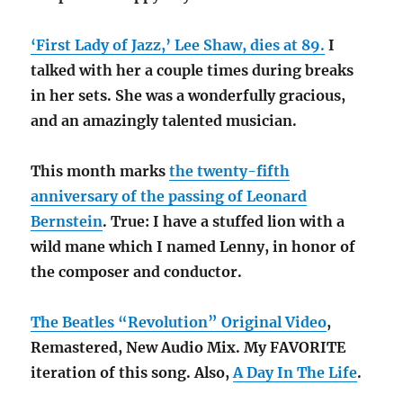
‘First Lady of Jazz,’ Lee Shaw, dies at 89.
I
talked with her a couple times during breaks
in her sets. She was a wonderfully gracious,
and an amazingly talented musician.
This month marks
the twenty-fifth
anniversary of the passing of Leonard
Bernstein
. True: I have a stuffed lion with a
wild mane which I named Lenny, in honor of
the composer and conductor.
The Beatles “Revolution” Original Video
,
Remastered, New Audio Mix. My FAVORITE
iteration of this song. Also,
A Day In The Life
.