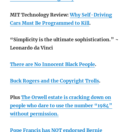
MIT Technology Review:
Why Self-Driving
Cars Must Be Programmed to Kill
.
“Simplicity is the ultimate sophistication.” ~
Leonardo da Vinci
There are No Innocent Black People
.
Buck Rogers and the Copyright Trolls
.
Plus
The Orwell estate is cracking down on
people who dare to use the number “1984”
without permission.
Pope Francis has NOT endorsed Bernie