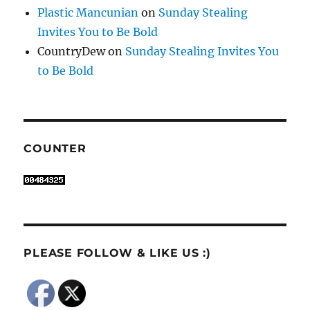
Plastic Mancunian
on
Sunday Stealing
Invites You to Be Bold
CountryDew
on
Sunday Stealing Invites You
to Be Bold
COUNTER
PLEASE FOLLOW & LIKE US :)