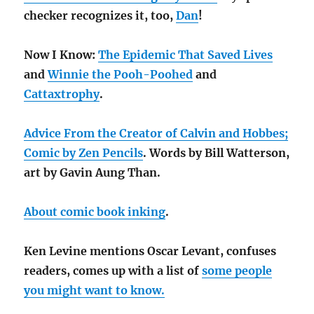
checker recognizes it, too,
Dan
!
Now I Know:
The Epidemic That Saved Lives
and
Winnie the Pooh-Poohed
and
Cattaxtrophy
.
Advice From the Creator of Calvin and Hobbes;
Comic by Zen Pencils
. Words by Bill Watterson,
art by Gavin Aung Than.
About comic book inking
.
Ken Levine mentions Oscar Levant, confuses
readers, comes up with a list of
some people
you might want to know.