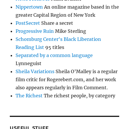
Nippertown
An online magazine based in the
greater Capital Region of New York
PostSecret
Share a secret
Progressive Ruin
Mike Sterling
Schomburg Center's Black Liberation
Reading List
95 titles
Separated by a common language
Lynneguist
Sheila Variations
Sheila O’Malley is a regular
film critic for Rogerebert.com, and her work
also appears regularly in Film Comment.
The Richest
The richest people, by category
USEFUL STUFF