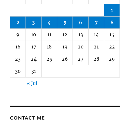
1
2
3
4
5
6
7
8
9
10
11
12
13
14
15
16
17
18
19
20
21
22
23
24
25
26
27
28
29
30
31
« Jul
CONTACT ME