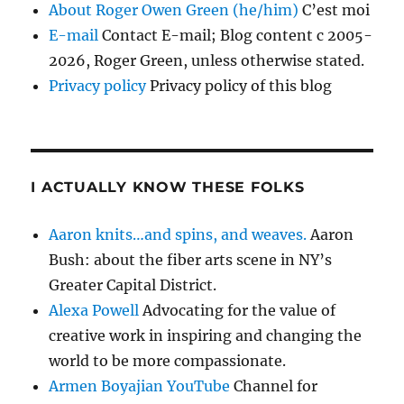
About Roger Owen Green (he/him)
C’est moi
E-mail
Contact E-mail; Blog content c 2005-
2026, Roger Green, unless otherwise stated.
Privacy policy
Privacy policy of this blog
I ACTUALLY KNOW THESE FOLKS
Aaron knits…and spins, and weaves.
Aaron
Bush: about the fiber arts scene in NY’s
Greater Capital District.
Alexa Powell
Advocating for the value of
creative work in inspiring and changing the
world to be more compassionate.
Armen Boyajian YouTube
Channel for