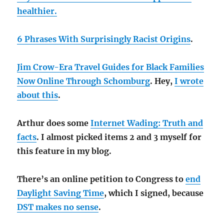
healthier.
6 Phrases With Surprisingly Racist Origins
.
Jim Crow-Era Travel Guides for Black Families
Now Online Through Schomburg
. Hey,
I wrote
about this
.
Arthur does some
Internet Wading: Truth and
facts
. I almost picked items 2 and 3 myself for
this feature in my blog.
There’s an online petition to Congress to
end
Daylight Saving Time
, which I signed, because
DST makes no sense
.