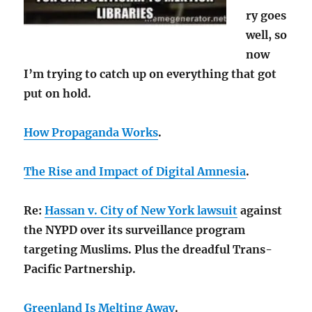
ry goes
well, so
now
I’m trying to catch up on everything that got
put on hold.
How Propaganda Works
.
The Rise and Impact of Digital Amnesia
.
Re:
Hassan v. City of New York lawsuit
against
the NYPD over its surveillance program
targeting Muslims. Plus the dreadful Trans-
Pacific Partnership.
Greenland Is Melting Away
.