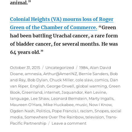
animal.”
Colonial Heights (VA) mourns loss of Roger
Green of the Chamber of Commerce.
“Green
had been battling Urachal cancer, a rare form
of bladder cancer, for several months. He was
64 years old.”
Posted
Categories
Tags
October 31, 2015
Uncategorized
1984
,
Alan David
on
Doane
,
amnesia
,
Arthur@AmeriNZ
,
Bernie Sanders
,
Bob
and Ray
,
Bob Dylan
,
Chuck Miller
,
cole slaw
,
comics
,
Dan
van Riper
,
English
,
George Orwell
,
global warming
,
Green
Book
,
Greenland
,
internet
,
Jaquandor
,
Ken Levine
,
language
,
Lee Shaw
,
Leonard Bernstein
,
Marty Ingalls
,
Maureen O'Hara
,
Mike Huckabee
,
music
,
Now I Know
,
Ogden Nash
,
Politics
,
Pope Francis I
,
racism
,
Snopes
,
social
media
,
Somewhere Over The Rainbow
,
television
,
Trans-
on
Pacific Partnership
Leave a comment
October