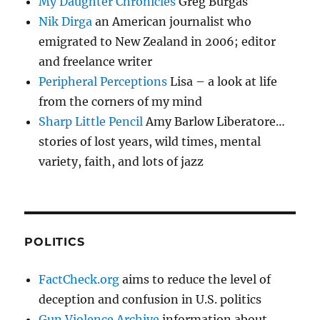
My Daughter Chronicles
Greg Burgas
Nik Dirga
an American journalist who
emigrated to New Zealand in 2006; editor
and freelance writer
Peripheral Perceptions
Lisa – a look at life
from the corners of my mind
Sharp Little Pencil
Amy Barlow Liberatore…
stories of lost years, wild times, mental
variety, faith, and lots of jazz
POLITICS
FactCheck.org
aims to reduce the level of
deception and confusion in U.S. politics
Gun Violence Archive
information about