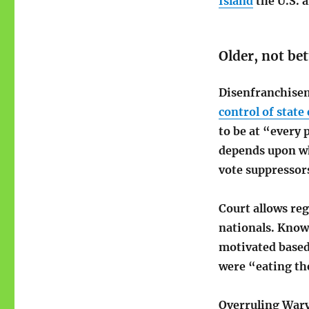
Island
the U.S. 
Older, not bet
Disenfranchis
control of state
to be at “every 
depends upon wh
vote suppressor
Court allows re
nationals. Know 
motivated based
were “eating the 
Overruling Wary