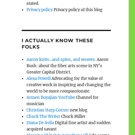
stated.
Privacy policy
Privacy policy of this blog
I ACTUALLY KNOW THESE
FOLKS
Aaron knits…and spins, and weaves.
Aaron
Bush: about the fiber arts scene in NY’s
Greater Capital District.
Alexa Powell
Advocating for the value of
creative work in inspiring and changing the
world to be more compassionate.
Armen Boyajian YouTube
Channel for
musician
Christian Harp Corner
new blog
Chuck The Writer
Chuck Miller
Diana De Avila
Digital fine artist and sudden
acquired savant