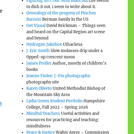
Figuring Sh!t Out: Amy Biancolli
Life seems
to dish it out. i seem to write about it.
r
Genealogy of the progeny of Pinches
Barosin
Berman family in the US
Get Visual
David Brickman – Things seen
and heard on the Capital Region art scene
and beyond
Hydrogen Jukebox
Uthaclena
J. Eric Smith
Slow molasses drip under a
tipped-up crescent moon
James Preller
Author, mostly of children’s
books
Jeanne Finley: J-Fin photography
photography site
Karen Oliveto
United Methodist Bishop of
the Mountain Sky Area
Lydia Green Student Portfolio
Hampshire
h
College, Fall 2022 – Spring 2026
Mindful Teachers
Useful activities and
resources for practicing and teaching:
mindfulness
Peace & Justice
Walter Ayres – Commission