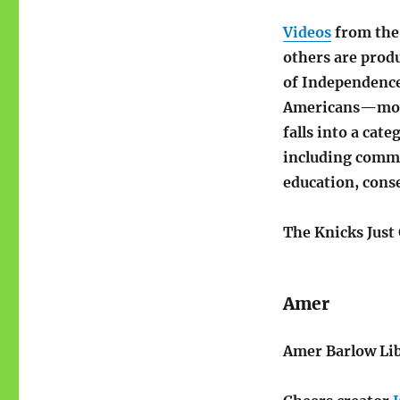
Videos
from the 
others are prod
of Independence
Americans—most
falls into a cat
including commu
education, conse
The Knicks Just
Amer
Amer Barlow Lib