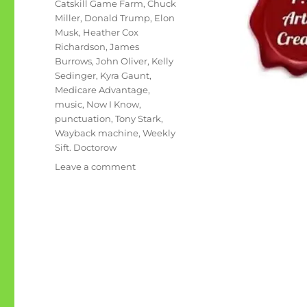
Tags
Catskill Game Farm
,
Chuck
Miller
,
Donald Trump
,
Elon
Musk
,
Heather Cox
Richardson
,
James
Burrows
,
John Oliver
,
Kelly
Sedinger
,
Kyra Gaunt
,
Medicare Advantage
,
music
,
Now I Know
,
punctuation
,
Tony Stark
,
Wayback machine
,
Weekly
Sift. Doctorow
on
Leave a comment
June
rambling:
Tony
Stark
and
Elon
Musk