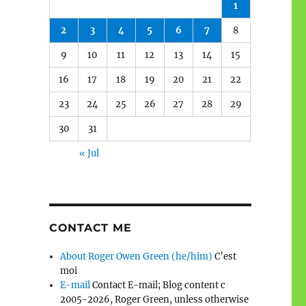
1
2
3
4
5
6
7
8
9
10
11
12
13
14
15
16
17
18
19
20
21
22
23
24
25
26
27
28
29
30
31
« Jul
CONTACT ME
About Roger Owen Green (he/him)
C’est
moi
E-mail
Contact E-mail; Blog content c
2005-2026, Roger Green, unless otherwise