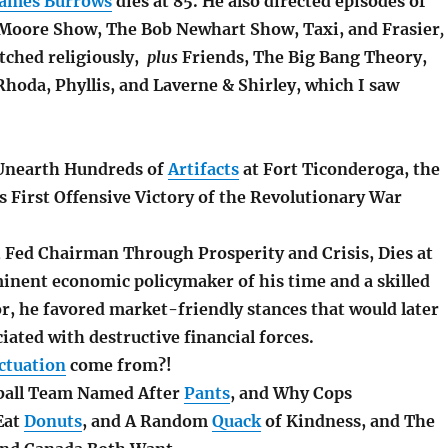
James Burrows
dies at 85. He also directed episodes of
Moore Show, The Bob Newhart Show, Taxi, and Frasier
,
atched religiously,
plus
Friends, The Big Bang Theory,
Rhoda, Phyllis, and Laverne & Shirley, which I saw
 Unearth Hundreds of
Artifacts
at Fort Ticonderoga, the
s First Offensive Victory of the Revolutionary War
, Fed Chairman Through Prosperity and Crisis, Dies at
inent economic policymaker of his time and a skilled
or, he favored market-friendly stances that would later
iated with destructive financial forces.
ctuation
come from?!
tball Team Named After
Pants
, and Why Cops
Eat
Donuts
, and A Random
Quack
of Kindness, and The