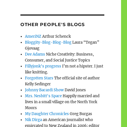
OTHER PEOPLE'S BLOGS
AmeriNZ
Arthur Schenck
Bloggity-Blog-Blog-Blog
Laura “Tegan”
Gjovaag
Dee Adams
Niche Creativity: Business,
Consumer, and Social Justice Topics
Fillyjonk's progress
I’m not a hipster. I just
like knitting.
Forgotten Stars
The official site of author
Kelly Sedinger
Johnny Bacardi Show
David Jones
Mrs. Nesbitt's Space
Happily married and
lives in a small village on the North York
Moors
My Daughter Chronicles
Greg Burgas
Nik Dirga
an American journalist who
emigrated to New Zealand in 2006; editor