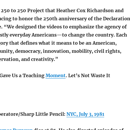
250 to 250 Project that Heather Cox Richardson and
ucing to honor the 250th anniversary of the Declaratio
. “We designed the videos to emphasize the agency of
ly everyday Americans—to change the country. Each
egory that defines what it means to be an American,
nity, democracy, innovation, mobility, civil rights,
rvation, and creativity.”
 Gave Us a Teaching
Moment
. Let’s Not Waste It
eratore/Sharp Little Pencil:
NYC, July 3, 1981