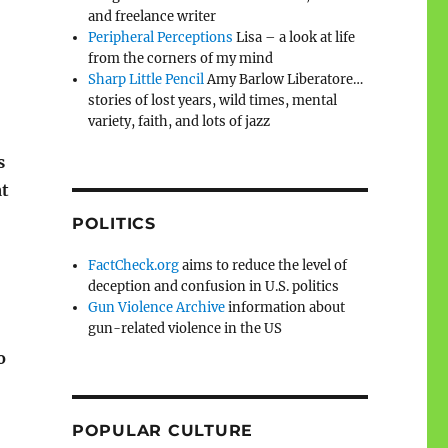
and freelance writer
Peripheral Perceptions
Lisa – a look at life
from the corners of my mind
Sharp Little Pencil
Amy Barlow Liberatore…
stories of lost years, wild times, mental
variety, faith, and lots of jazz
s
at
POLITICS
FactCheck.org
aims to reduce the level of
deception and confusion in U.S. politics
Gun Violence Archive
information about
gun-related violence in the US
o
POPULAR CULTURE