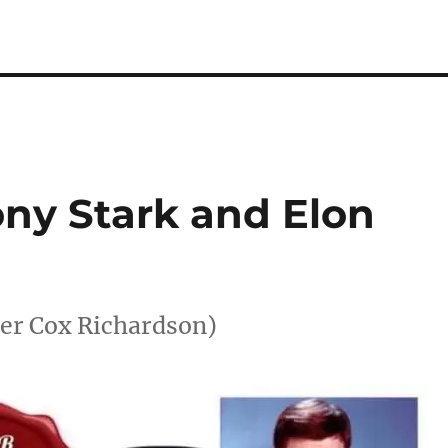
ony Stark and Elon
her Cox Richardson)