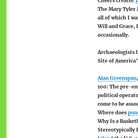
Cheers creator
The Mary Tyler 
all of which I w
Will and Grace, 
occasionally.
Archaeologists
Site of America’
Alan Greenspan
100: The pre-em
political operat
come to be assoc
Where does
pun
Why Is a Baske
Stereotypically 