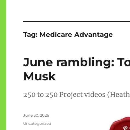
Tag:
Medicare Advantage
June rambling: T
Musk
250 to 250 Project videos (Heat
Posted
June 30, 2026
on
Categories
Uncategorized