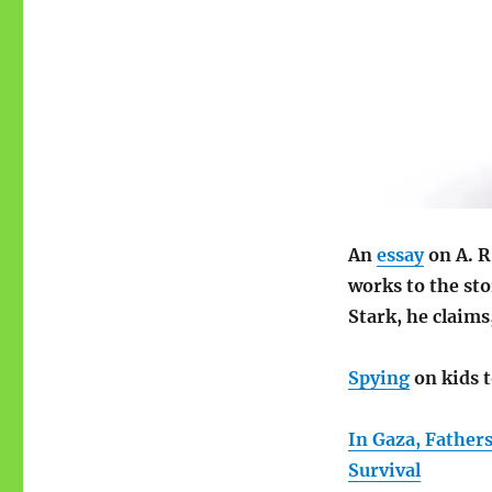
An
essay
on A. R
works to the sto
Stark, he claims
Spying
on kids t
In Gaza, Father
Survival