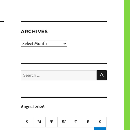
ARCHIVES
Archives
SEARCH
Search
for:
August 2026
S
M
T
W
T
F
S