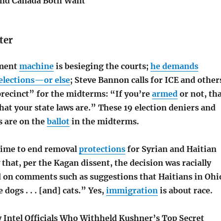
and Canada Both Want
ter
ement
machine
is besieging the courts;
he demands
 elections—or else
; Steve Bannon calls for ICE and other
precinct” for the midterms: “If you’re
armed
or not, th
at your state laws are.” These 19 election deniers and
s are on the
ballot
in the midterms.
gime to end removal
protections
for Syrian and Haitian
that, per the Kagan dissent, the decision was racially
 on comments such as suggestions that Haitians in Ohi
dogs . . . [and] cats.” Yes,
immigration
is about race.
 Intel Officials Who Withheld Kushner’s Top Secret