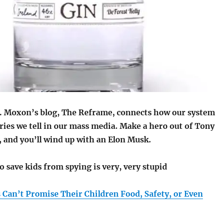
. Moxon’s blog, The Reframe, connects how our system
ries we tell in our mass media. Make a hero out of Tony
, and you’ll wind up with an Elon Musk.
o save kids from spying is very, very stupid
s Can’t Promise Their Children Food, Safety, or Even