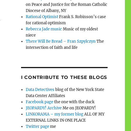
on Peace and Justice for the Roman Catholic
Diocese of Albany, NY
Rational Optimist
Frank S. Robinson’s case
n
for rational optimism
Rebecca Jade music
Music of my oldest
niece
There Will Be Bread – Fran Szpylczyn
The
intersection of faith and life
I CONTRIBUTE TO THESE BLOGS
Data Detectives
blog of the New York State
Data Center Affiliates
Facebook page
the one with the duck
JEOPARDY! Archive
Me on JEOPARDY!
LINKORAMA – my former blog
ALL OF MY
EXTERNAL LINKS IN ONE PLACE
Twitter page
me