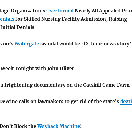
tage Organizations
Overturned
Nearly All Appealed Prio
enials
for Skilled Nursing Facility Admission, Raising
Initial Denials
ixon’s
Watergate
scandal would be ‘12-hour news story’
t Week Tonight with John Oliver
a frightening documentary on the Catskill Game Farm
eWine calls on lawmakers to get rid of the state’s
deat
 Don’t Block the
Wayback Machine
!