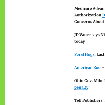
Medicare Advan
Authorization
D
Concerns About 
JD Vance says N
today
Feral Hogs
: Las
American Zoo
– 
Ohio Gov. Mike D
penalty
Tell Publishers: