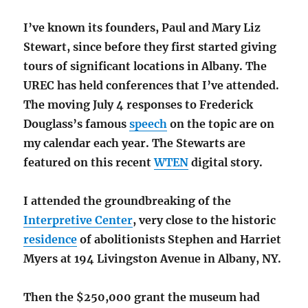
I’ve known its founders, Paul and Mary Liz
Stewart, since before they first started giving
tours of significant locations in Albany. The
UREC has held conferences that I’ve attended.
The moving July 4 responses to Frederick
Douglass’s famous
speech
on the topic are on
my calendar each year. The Stewarts are
featured on this recent
WTEN
digital story.
I attended the groundbreaking of the
Interpretive Center
, very close to the historic
residence
of abolitionists Stephen and Harriet
Myers at 194 Livingston Avenue in Albany, NY.
Then the $250,000 grant the museum had