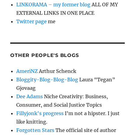
LINKORAMA – my former blog
ALL OF MY
EXTERNAL LINKS IN ONE PLACE
Twitter page
me
OTHER PEOPLE'S BLOGS
AmeriNZ
Arthur Schenck
Bloggity-Blog-Blog-Blog
Laura “Tegan”
Gjovaag
Dee Adams
Niche Creativity: Business,
Consumer, and Social Justice Topics
Fillyjonk's progress
I’m not a hipster. I just
like knitting.
Forgotten Stars
The official site of author