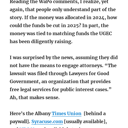
Reading the WaPo comments, I realize, yet
again, that people only understand part of the
story. If the money was allocated in 2024, how
could the funds be cut in 2025? In part, the
money was tied to matching funds the UGEC
has been diligently raising.
I was surprised by the news, assuming they did
not have the means to engage attorneys. “The
lawsuit was filed through Lawyers for Good
Government, an organization that provides
free legal services for public interest cases.”
Ah, that makes sense.
Here’s the Albany
Times Union
[behind a
paywall].
Syracuse.com
[usually available],