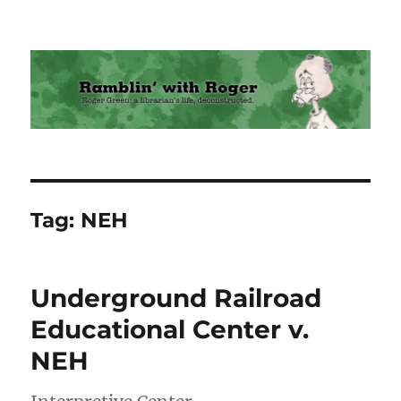
Ramblin' with Roger
Tag:
NEH
Underground Railroad
Educational Center v.
NEH