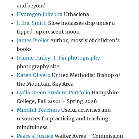
and beyond
Hydrogen Jukebox
Uthaclena
J. Eric Smith
Slow molasses drip under a
tipped-up crescent moon
James Preller
Author, mostly of children’s
books
Jeanne Finley: J-Fin photography
photography site
Karen Oliveto
United Methodist Bishop of
the Mountain Sky Area
Lydia Green Student Portfolio
Hampshire
College, Fall 2022 – Spring 2026
Mindful Teachers
Useful activities and
resources for practicing and teaching:
mindfulness
Peace & Justice
Walter Ayres – Commission