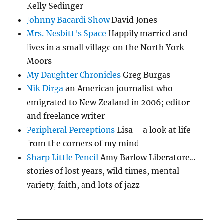
Kelly Sedinger
Johnny Bacardi Show
David Jones
Mrs. Nesbitt's Space
Happily married and
lives in a small village on the North York
Moors
My Daughter Chronicles
Greg Burgas
Nik Dirga
an American journalist who
emigrated to New Zealand in 2006; editor
and freelance writer
Peripheral Perceptions
Lisa – a look at life
from the corners of my mind
Sharp Little Pencil
Amy Barlow Liberatore…
stories of lost years, wild times, mental
variety, faith, and lots of jazz