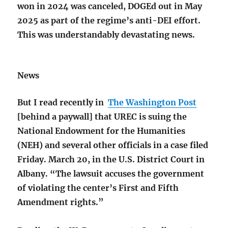
won in 2024 was canceled, DOGEd out in May
2025 as part of the regime’s anti-DEI effort.
This was understandably devastating news.
News
But I read recently in
The Washington Post
[behind a paywall] that UREC is suing the
National Endowment for the Humanities
(NEH) and several other officials in a case filed
Friday. March 20, in the U.S. District Court in
Albany. “The lawsuit accuses the government
of violating the center’s First and Fifth
Amendment rights.”