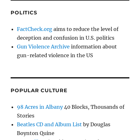
POLITICS
FactCheck.org
aims to reduce the level of
deception and confusion in U.S. politics
Gun Violence Archive
information about
gun-related violence in the US
POPULAR CULTURE
98 Acres in Albany
40 Blocks, Thousands of
Stories
Beatles CD and Album List
by Douglas
Boynton Quine