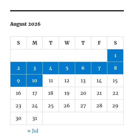
August 2026
S
M
T
W
T
F
S
1
2
3
4
5
6
7
8
9
10
11
12
13
14
15
16
17
18
19
20
21
22
23
24
25
26
27
28
29
30
31
« Jul