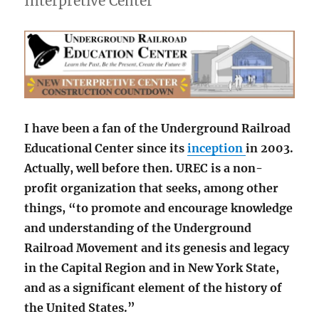
Interpretive Center
I have been a fan of the Underground Railroad
Educational Center since its
inception
in 2003.
Actually, well before then. UREC is a non-
profit organization that seeks, among other
things, “to promote and encourage knowledge
and understanding of the Underground
Railroad Movement and its genesis and legacy
in the Capital Region and in New York State,
and as a significant element of the history of
the United States.”