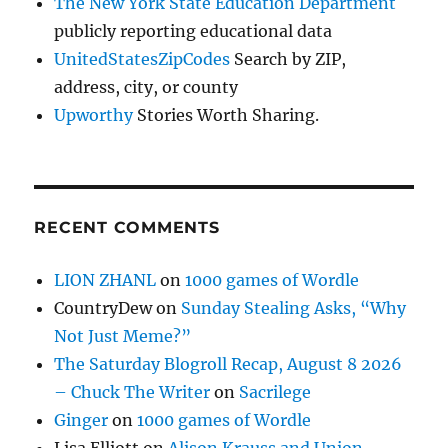
The New York State Education Department
publicly reporting educational data
UnitedStatesZipCodes
Search by ZIP,
address, city, or county
Upworthy
Stories Worth Sharing.
RECENT COMMENTS
LION ZHANL
on
1000 games of Wordle
CountryDew
on
Sunday Stealing Asks, “Why
Not Just Meme?”
The Saturday Blogroll Recap, August 8 2026
– Chuck The Writer
on
Sacrilege
Ginger
on
1000 games of Wordle