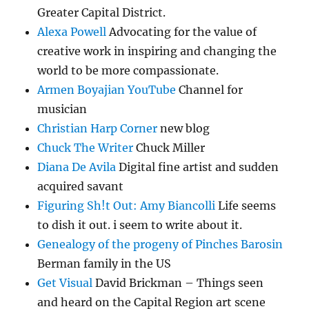
Greater Capital District.
Alexa Powell
Advocating for the value of
creative work in inspiring and changing the
world to be more compassionate.
Armen Boyajian YouTube
Channel for
musician
Christian Harp Corner
new blog
Chuck The Writer
Chuck Miller
Diana De Avila
Digital fine artist and sudden
acquired savant
Figuring Sh!t Out: Amy Biancolli
Life seems
to dish it out. i seem to write about it.
Genealogy of the progeny of Pinches Barosin
Berman family in the US
Get Visual
David Brickman – Things seen
and heard on the Capital Region art scene