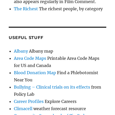
also appears regularly in Film Comment.
The Richest
The richest people, by category
USEFUL STUFF
Albany
Albany map
Area Code Maps
Printable Area Code Maps
for US and Canada
Blood Donation Map
Find a Phlebotomist
Near You
Bullying – Clinical trials on its effects
from
Policy Lab
Career Profiles
Explore Careers
Climacell
weather forecast resource