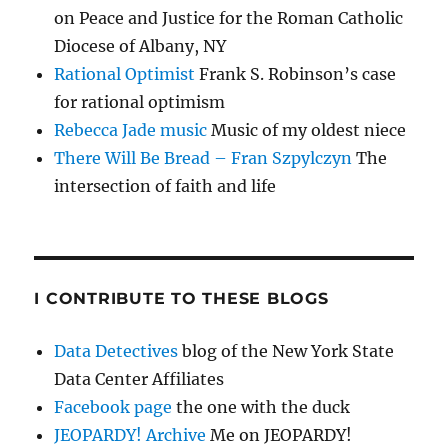
on Peace and Justice for the Roman Catholic
Diocese of Albany, NY
Rational Optimist
Frank S. Robinson’s case
for rational optimism
Rebecca Jade music
Music of my oldest niece
There Will Be Bread – Fran Szpylczyn
The
intersection of faith and life
I CONTRIBUTE TO THESE BLOGS
Data Detectives
blog of the New York State
Data Center Affiliates
Facebook page
the one with the duck
JEOPARDY! Archive
Me on JEOPARDY!