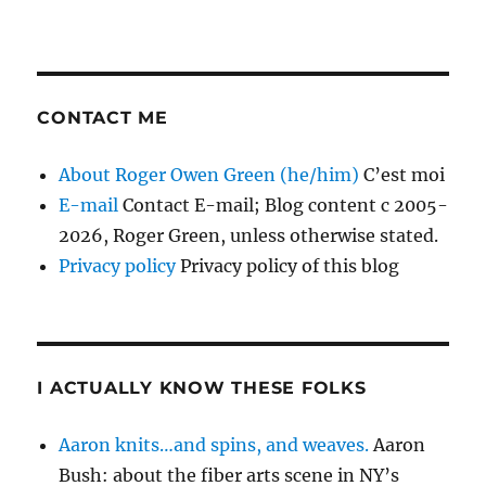
CONTACT ME
About Roger Owen Green (he/him)
C’est moi
E-mail
Contact E-mail; Blog content c 2005-
2026, Roger Green, unless otherwise stated.
Privacy policy
Privacy policy of this blog
I ACTUALLY KNOW THESE FOLKS
Aaron knits…and spins, and weaves.
Aaron
Bush: about the fiber arts scene in NY’s