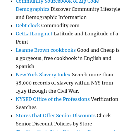
Community Sourcebook of Zip Code
Demographics
Discover Community Lifestyle
and Demographic Information
Debt clock
Commodity.com
GetLatLong.net
Latitude and Longitude of a
Point
Leanne Brown cookbooks
Good and Cheap is
a gorgeous, free cookbook in English and
Spanish
New York Slavery Index
Search more than
38,000 records of slavery within NYS from
1525 through the Civil War.
NYSED Office of the Professions
Verification
Searches
Stores that Offer Senior Discounts
Check
Senior Discount Policies by Store