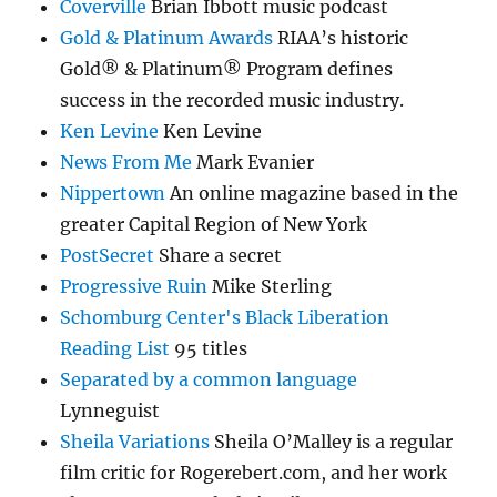
Coverville
Brian Ibbott music podcast
Gold & Platinum Awards
RIAA’s historic
Gold® & Platinum® Program defines
success in the recorded music industry.
Ken Levine
Ken Levine
News From Me
Mark Evanier
Nippertown
An online magazine based in the
greater Capital Region of New York
PostSecret
Share a secret
Progressive Ruin
Mike Sterling
Schomburg Center's Black Liberation
Reading List
95 titles
Separated by a common language
Lynneguist
Sheila Variations
Sheila O’Malley is a regular
film critic for Rogerebert.com, and her work