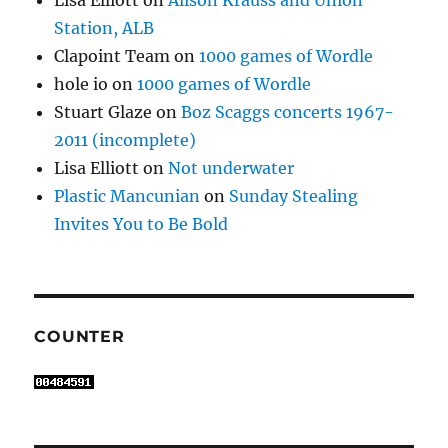
Lisa Elliott
on
Alison Krauss and Union
Station, ALB
Clapoint Team
on
1000 games of Wordle
hole io
on
1000 games of Wordle
Stuart Glaze
on
Boz Scaggs concerts 1967-
2011 (incomplete)
Lisa Elliott
on
Not underwater
Plastic Mancunian
on
Sunday Stealing
Invites You to Be Bold
COUNTER