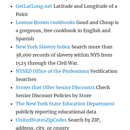
GetLatLong.net
Latitude and Longitude of a
Point
Leanne Brown cookbooks
Good and Cheap is
a gorgeous, free cookbook in English and
Spanish
New York Slavery Index
Search more than
38,000 records of slavery within NYS from
1525 through the Civil War.
NYSED Office of the Professions
Verification
Searches
Stores that Offer Senior Discounts
Check
Senior Discount Policies by Store
The New York State Education Department
publicly reporting educational data
UnitedStatesZipCodes
Search by ZIP,
address, city, or county