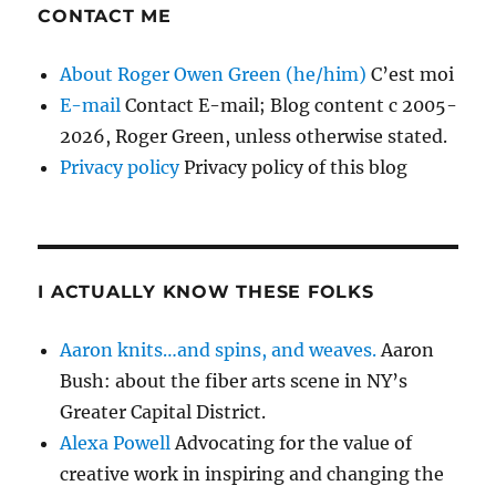
CONTACT ME
About Roger Owen Green (he/him)
C’est moi
E-mail
Contact E-mail; Blog content c 2005-
2026, Roger Green, unless otherwise stated.
Privacy policy
Privacy policy of this blog
I ACTUALLY KNOW THESE FOLKS
Aaron knits…and spins, and weaves.
Aaron
Bush: about the fiber arts scene in NY’s
Greater Capital District.
Alexa Powell
Advocating for the value of
creative work in inspiring and changing the