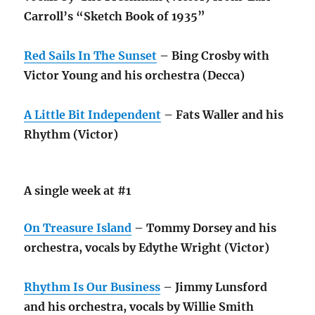
Carroll’s “Sketch Book of 1935”
Red Sails In The Sunset
– Bing Crosby with
Victor Young and his orchestra (Decca)
A Little Bit Independent
– Fats Waller and his
Rhythm (Victor)
A single week at #1
On Treasure Island
– Tommy Dorsey and his
orchestra, vocals by Edythe Wright (Victor)
Rhythm Is Our Business
– Jimmy Lunsford
and his orchestra, vocals by Willie Smith