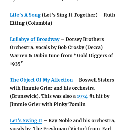
Life’s A Song
(Let’s Sing It Together) – Ruth
Etting (Columbia)
Lullabye of Broadway
– Dorsey Brothers
Orchestra, vocals by Bob Crosby (Decca)
Warren & Dubin tune from “Gold Diggers of
1935”
The Object Of My Affection
– Boswell Sisters
with Jimmie Grier and his orchestra
(Brunswick). This was also a
1934
#1 hit by
Jimmie Grier with Pinky Tomlin
Let’s Swing It
– Ray Noble and his orchestra,
vocals by The Freshman (Victor) from Earl