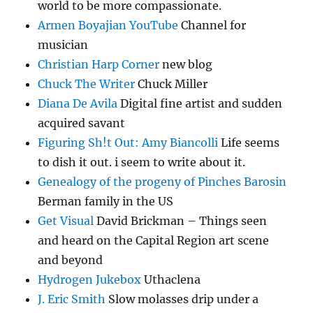
world to be more compassionate.
Armen Boyajian YouTube
Channel for
musician
Christian Harp Corner
new blog
Chuck The Writer
Chuck Miller
Diana De Avila
Digital fine artist and sudden
acquired savant
Figuring Sh!t Out: Amy Biancolli
Life seems
to dish it out. i seem to write about it.
Genealogy of the progeny of Pinches Barosin
Berman family in the US
Get Visual
David Brickman – Things seen
and heard on the Capital Region art scene
and beyond
Hydrogen Jukebox
Uthaclena
J. Eric Smith
Slow molasses drip under a