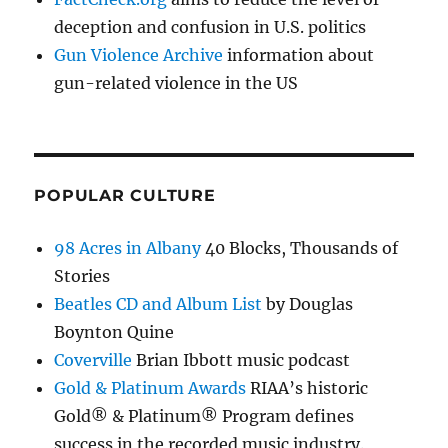
deception and confusion in U.S. politics
Gun Violence Archive
information about
gun-related violence in the US
POPULAR CULTURE
98 Acres in Albany
40 Blocks, Thousands of
Stories
Beatles CD and Album List
by Douglas
Boynton Quine
Coverville
Brian Ibbott music podcast
Gold & Platinum Awards
RIAA’s historic
Gold® & Platinum® Program defines
success in the recorded music industry.