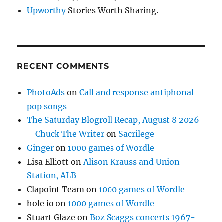
Upworthy
Stories Worth Sharing.
RECENT COMMENTS
PhotoAds
on
Call and response antiphonal
pop songs
The Saturday Blogroll Recap, August 8 2026
– Chuck The Writer
on
Sacrilege
Ginger
on
1000 games of Wordle
Lisa Elliott
on
Alison Krauss and Union
Station, ALB
Clapoint Team
on
1000 games of Wordle
hole io
on
1000 games of Wordle
Stuart Glaze
on
Boz Scaggs concerts 1967-