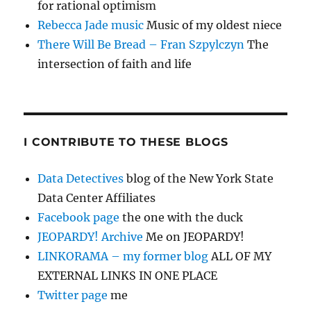
for rational optimism
Rebecca Jade music
Music of my oldest niece
There Will Be Bread – Fran Szpylczyn
The
intersection of faith and life
I CONTRIBUTE TO THESE BLOGS
Data Detectives
blog of the New York State
Data Center Affiliates
Facebook page
the one with the duck
JEOPARDY! Archive
Me on JEOPARDY!
LINKORAMA – my former blog
ALL OF MY
EXTERNAL LINKS IN ONE PLACE
Twitter page
me