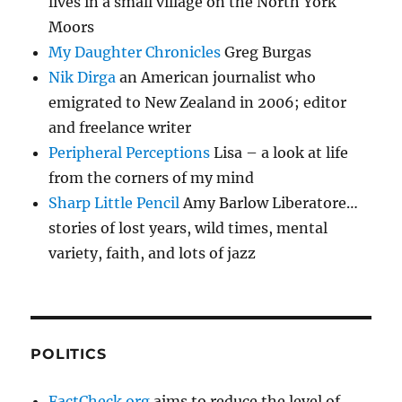
lives in a small village on the North York
Moors
My Daughter Chronicles
Greg Burgas
Nik Dirga
an American journalist who
emigrated to New Zealand in 2006; editor
and freelance writer
Peripheral Perceptions
Lisa – a look at life
from the corners of my mind
Sharp Little Pencil
Amy Barlow Liberatore…
stories of lost years, wild times, mental
variety, faith, and lots of jazz
POLITICS
FactCheck.org
aims to reduce the level of