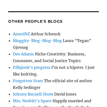
OTHER PEOPLE'S BLOGS
AmeriNZ
Arthur Schenck
Bloggity-Blog-Blog-Blog
Laura “Tegan”
Gjovaag
Dee Adams
Niche Creativity: Business,
Consumer, and Social Justice Topics
Fillyjonk's progress
I’m not a hipster. I just
like knitting.
Forgotten Stars
The official site of author
Kelly Sedinger
Johnny Bacardi Show
David Jones
Mrs. Nesbitt's Space
Happily married and