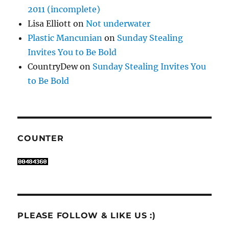
2011 (incomplete)
Lisa Elliott
on
Not underwater
Plastic Mancunian
on
Sunday Stealing
Invites You to Be Bold
CountryDew
on
Sunday Stealing Invites You
to Be Bold
COUNTER
PLEASE FOLLOW & LIKE US :)