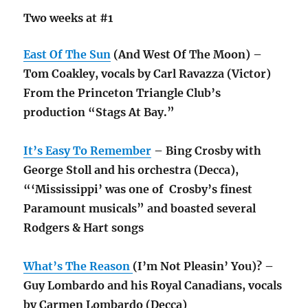
Two weeks at #1
East Of The Sun
(And West Of The Moon) –
Tom Coakley, vocals by Carl Ravazza (Victor)
From the Princeton Triangle Club’s
production “Stags At Bay.”
It’s Easy To Remember
– Bing Crosby with
George Stoll and his orchestra (Decca),
“‘Mississippi’ was one of Crosby’s finest
Paramount musicals” and boasted several
Rodgers & Hart songs
What’s The Reason
(I’m Not Pleasin’ You)? –
Guy Lombardo and his Royal Canadians, vocals
by Carmen Lombardo (Decca)