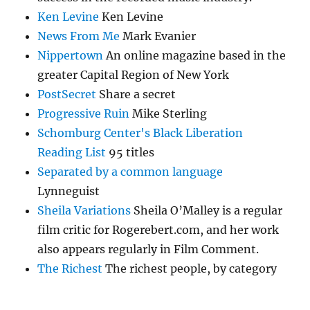
Ken Levine
Ken Levine
News From Me
Mark Evanier
Nippertown
An online magazine based in the
greater Capital Region of New York
PostSecret
Share a secret
Progressive Ruin
Mike Sterling
Schomburg Center's Black Liberation
Reading List
95 titles
Separated by a common language
Lynneguist
Sheila Variations
Sheila O’Malley is a regular
film critic for Rogerebert.com, and her work
also appears regularly in Film Comment.
The Richest
The richest people, by category