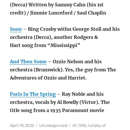
(Decca) Written by Sammy Cahn (his 1st
credit) / Jimmie Lunceford / Saul Chaplin
Soon
– Bing Crosby withn George Stoll and his
orchestra (Decca), another Rodgers &
Hart song from “Mississippi”
And Then Some
– Ozzie Nelson and his
orchestra (Brunswick). Yes, the guy from The
Adventures of Ozzie and Harriet.
Paris In The Spring
– Ray Noble and his
orchestra, vocals by Al Bowlly (Victor). The
title song from a 1935 Paramount movie
Posted
Categories
Tags
April 19, 2025
Uncategorized
#1
,
1935
,
lullaby of