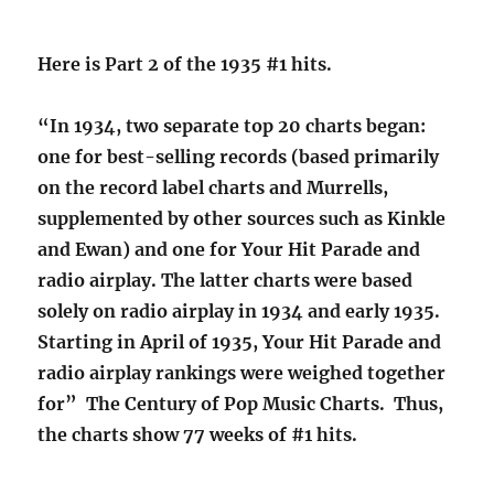
Here is Part 2 of the 1935 #1 hits.
“In 1934, two separate top 20 charts began:
one for best-selling records (based primarily
on the record label charts and Murrells,
supplemented by other sources such as Kinkle
and Ewan) and one for Your Hit Parade and
radio airplay. The latter charts were based
solely on radio airplay in 1934 and early 1935.
Starting in April of 1935, Your Hit Parade and
radio airplay rankings were weighed together
for” The Century of Pop Music Charts. Thus,
the charts show 77 weeks of #1 hits.