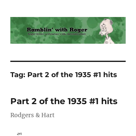
Ramblin' with Roger
Tag:
Part 2 of the 1935 #1 hits
Part 2 of the 1935 #1 hits
Rodgers & Hart