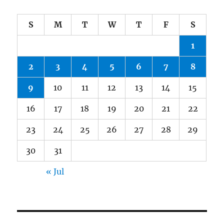
S
M
T
W
T
F
S
1
2
3
4
5
6
7
8
9
10
11
12
13
14
15
16
17
18
19
20
21
22
23
24
25
26
27
28
29
30
31
« Jul