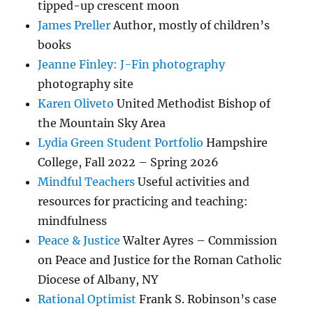
tipped-up crescent moon
James Preller
Author, mostly of children’s
books
Jeanne Finley: J-Fin photography
photography site
Karen Oliveto
United Methodist Bishop of
the Mountain Sky Area
Lydia Green Student Portfolio
Hampshire
College, Fall 2022 – Spring 2026
Mindful Teachers
Useful activities and
resources for practicing and teaching:
mindfulness
Peace & Justice
Walter Ayres – Commission
on Peace and Justice for the Roman Catholic
Diocese of Albany, NY
Rational Optimist
Frank S. Robinson’s case