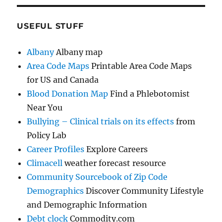
USEFUL STUFF
Albany
Albany map
Area Code Maps
Printable Area Code Maps
for US and Canada
Blood Donation Map
Find a Phlebotomist
Near You
Bullying – Clinical trials on its effects
from
Policy Lab
Career Profiles
Explore Careers
Climacell
weather forecast resource
Community Sourcebook of Zip Code
Demographics
Discover Community Lifestyle
and Demographic Information
Debt clock
Commodity.com