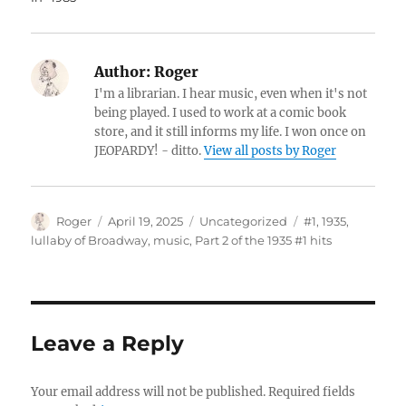
Author:
Roger
I'm a librarian. I hear music, even when it's not
being played. I used to work at a comic book
store, and it still informs my life. I won once on
JEOPARDY! - ditto.
View all posts by Roger
Author
Posted
Categories
Tags
Roger
April 19, 2025
Uncategorized
#1
,
1935
,
on
lullaby of Broadway
,
music
,
Part 2 of the 1935 #1 hits
Leave a Reply
Your email address will not be published.
Required fields