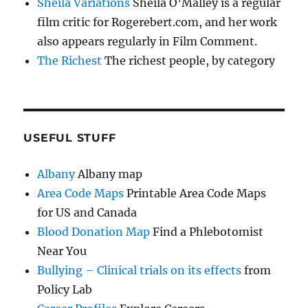
Sheila Variations
Sheila O’Malley is a regular
film critic for Rogerebert.com, and her work
also appears regularly in Film Comment.
The Richest
The richest people, by category
USEFUL STUFF
Albany
Albany map
Area Code Maps
Printable Area Code Maps
for US and Canada
Blood Donation Map
Find a Phlebotomist
Near You
Bullying – Clinical trials on its effects
from
Policy Lab