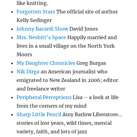
like knitting.
Forgotten Stars
The official site of author
Kelly Sedinger
Johnny Bacardi Show
David Jones
Mrs. Nesbitt's Space
Happily married and
lives in a small village on the North York
Moors
My Daughter Chronicles
Greg Burgas
Nik Dirga
an American journalist who
emigrated to New Zealand in 2006; editor
and freelance writer
Peripheral Perceptions
Lisa – a look at life
from the corners of my mind
Sharp Little Pencil
Amy Barlow Liberatore…
stories of lost years, wild times, mental
variety, faith, and lots of jazz