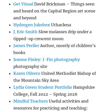
Get Visual
David Brickman – Things seen
and heard on the Capital Region art scene
and beyond
Hydrogen Jukebox
Uthaclena
J. Eric Smith
Slow molasses drip under a
tipped-up crescent moon
James Preller
Author, mostly of children’s
books
Jeanne Finley: J-Fin photography
photography site
Karen Oliveto
United Methodist Bishop of
the Mountain Sky Area
Lydia Green Student Portfolio
Hampshire
College, Fall 2022 – Spring 2026
Mindful Teachers
Useful activities and
resources for practicing and teaching: