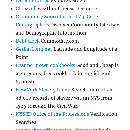
Career Profiles
Explore Careers
Climacell
weather forecast resource
Community Sourcebook of Zip Code
Demographics
Discover Community Lifestyle
and Demographic Information
Debt clock
Commodity.com
GetLatLong.net
Latitude and Longitude of a
Point
Leanne Brown cookbooks
Good and Cheap is
a gorgeous, free cookbook in English and
Spanish
New York Slavery Index
Search more than
38,000 records of slavery within NYS from
1525 through the Civil War.
NYSED Office of the Professions
Verification
Searches