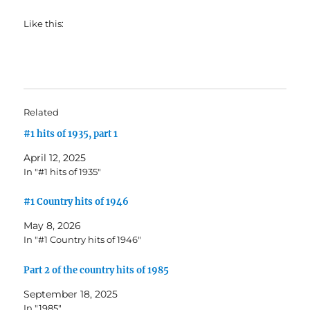
Like this:
Related
#1 hits of 1935, part 1
April 12, 2025
In "#1 hits of 1935"
#1 Country hits of 1946
May 8, 2026
In "#1 Country hits of 1946"
Part 2 of the country hits of 1985
September 18, 2025
In "1985"