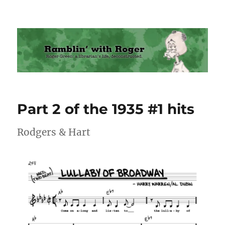
Ramblin' with Roger
Part 2 of the 1935 #1 hits
Rodgers & Hart