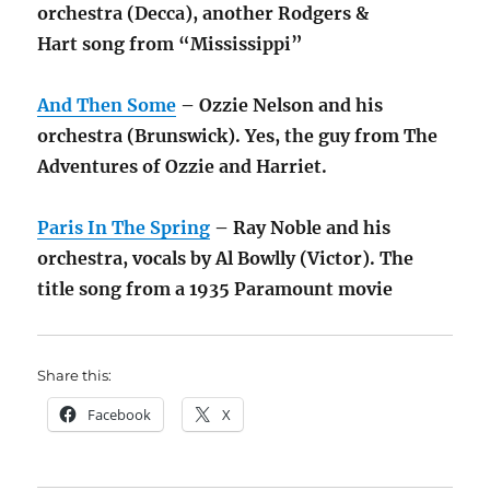
orchestra (Decca), another Rodgers &
Hart song from “Mississippi”
And Then Some
– Ozzie Nelson and his
orchestra (Brunswick). Yes, the guy from The
Adventures of Ozzie and Harriet.
Paris In The Spring
– Ray Noble and his
orchestra, vocals by Al Bowlly (Victor). The
title song from a 1935 Paramount movie
Share this:
Facebook
X