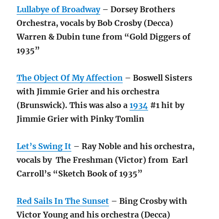
Lullabye of Broadway
– Dorsey Brothers
Orchestra, vocals by Bob Crosby (Decca)
Warren & Dubin tune from “Gold Diggers of
1935”
The Object Of My Affection
– Boswell Sisters
with Jimmie Grier and his orchestra
(Brunswick). This was also a
1934
#1 hit by
Jimmie Grier with Pinky Tomlin
Let’s Swing It
– Ray Noble and his orchestra,
vocals by The Freshman (Victor) from Earl
Carroll’s “Sketch Book of 1935”
Red Sails In The Sunset
– Bing Crosby with
Victor Young and his orchestra (Decca)