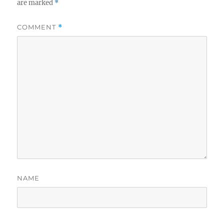
are marked
*
COMMENT
*
NAME