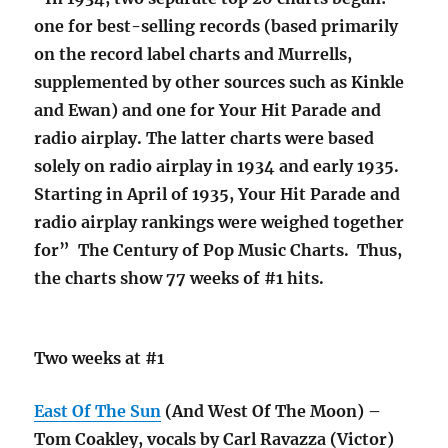
one for best-selling records (based primarily
on the record label charts and Murrells,
supplemented by other sources such as Kinkle
and Ewan) and one for Your Hit Parade and
radio airplay. The latter charts were based
solely on radio airplay in 1934 and early 1935.
Starting in April of 1935, Your Hit Parade and
radio airplay rankings were weighed together
for” The Century of Pop Music Charts. Thus,
the charts show 77 weeks of #1 hits.
Two weeks at #1
East Of The Sun
(And West Of The Moon) –
Tom Coakley, vocals by Carl Ravazza (Victor)