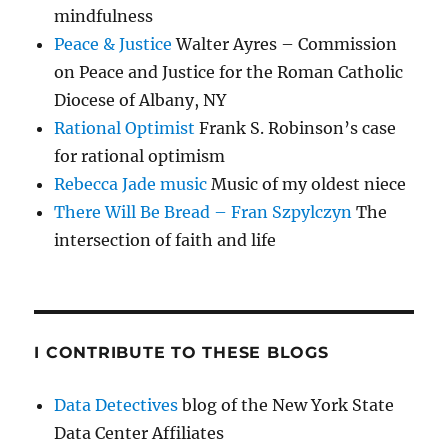
mindfulness
Peace & Justice
Walter Ayres – Commission
on Peace and Justice for the Roman Catholic
Diocese of Albany, NY
Rational Optimist
Frank S. Robinson’s case
for rational optimism
Rebecca Jade music
Music of my oldest niece
There Will Be Bread – Fran Szpylczyn
The
intersection of faith and life
I CONTRIBUTE TO THESE BLOGS
Data Detectives
blog of the New York State
Data Center Affiliates