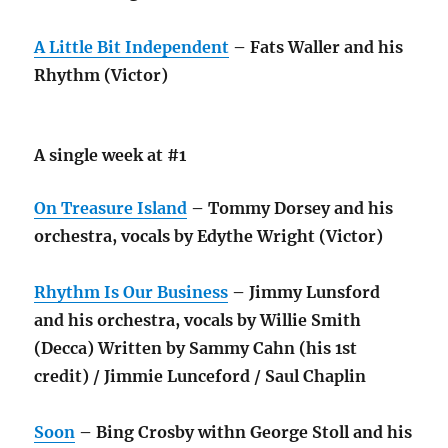
A Little Bit Independent
– Fats Waller and his
Rhythm (Victor)
A single week at #1
On Treasure Island
– Tommy Dorsey and his
orchestra, vocals by Edythe Wright (Victor)
Rhythm Is Our Business
– Jimmy Lunsford
and his orchestra, vocals by Willie Smith
(Decca) Written by Sammy Cahn (his 1st
credit) / Jimmie Lunceford / Saul Chaplin
Soon
– Bing Crosby withn George Stoll and his