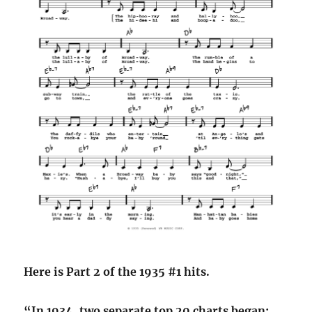
Here is Part 2 of the 1935 #1 hits.
“In 1934, two separate top 20 charts began: