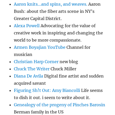
Aaron knits…and spins, and weaves.
Aaron
Bush: about the fiber arts scene in NY’s
Greater Capital District.
Alexa Powell
Advocating for the value of
creative work in inspiring and changing the
world to be more compassionate.
Armen Boyajian YouTube
Channel for
musician
Christian Harp Corner
new blog
Chuck The Writer
Chuck Miller
Diana De Avila
Digital fine artist and sudden
acquired savant
Figuring Sh!t Out: Amy Biancolli
Life seems
to dish it out. i seem to write about it.
Genealogy of the progeny of Pinches Barosin
Berman family in the US