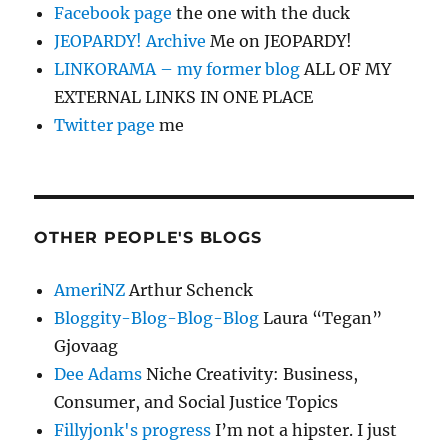
Facebook page
the one with the duck
JEOPARDY! Archive
Me on JEOPARDY!
LINKORAMA – my former blog
ALL OF MY
EXTERNAL LINKS IN ONE PLACE
Twitter page
me
OTHER PEOPLE'S BLOGS
AmeriNZ
Arthur Schenck
Bloggity-Blog-Blog-Blog
Laura “Tegan”
Gjovaag
Dee Adams
Niche Creativity: Business,
Consumer, and Social Justice Topics
Fillyjonk's progress
I’m not a hipster. I just