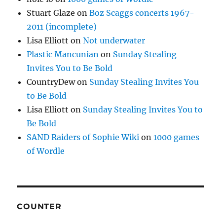
Stuart Glaze
on
Boz Scaggs concerts 1967-
2011 (incomplete)
Lisa Elliott
on
Not underwater
Plastic Mancunian
on
Sunday Stealing
Invites You to Be Bold
CountryDew
on
Sunday Stealing Invites You
to Be Bold
Lisa Elliott
on
Sunday Stealing Invites You to
Be Bold
SAND Raiders of Sophie Wiki
on
1000 games
of Wordle
COUNTER