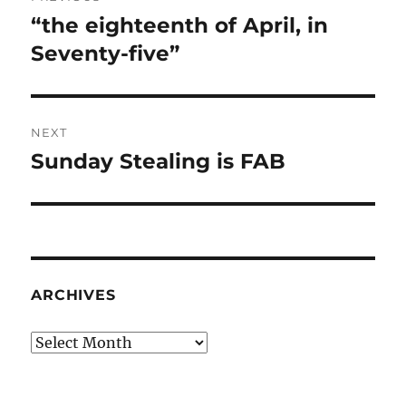
navigation
“the eighteenth of April, in
Previous
post:
Seventy-five”
NEXT
Sunday Stealing is FAB
Next
post:
ARCHIVES
Archives