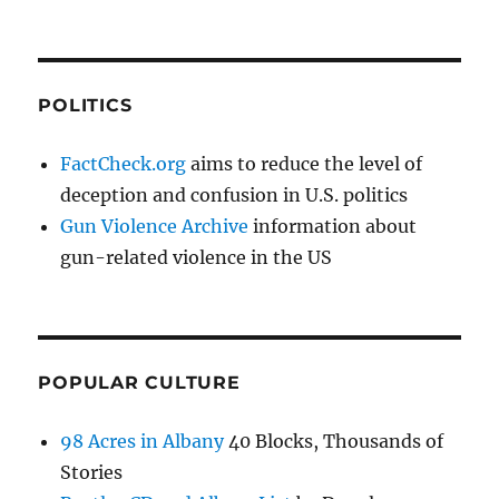
POLITICS
FactCheck.org
aims to reduce the level of
deception and confusion in U.S. politics
Gun Violence Archive
information about
gun-related violence in the US
POPULAR CULTURE
98 Acres in Albany
40 Blocks, Thousands of
Stories