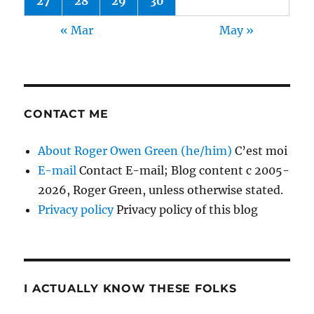
27
28
29
30
« Mar
May »
CONTACT ME
About Roger Owen Green (he/him)
C’est moi
E-mail
Contact E-mail; Blog content c 2005-
2026, Roger Green, unless otherwise stated.
Privacy policy
Privacy policy of this blog
I ACTUALLY KNOW THESE FOLKS