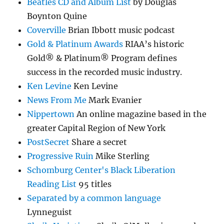
Beatles CD and Album List
by Douglas
Boynton Quine
Coverville
Brian Ibbott music podcast
Gold & Platinum Awards
RIAA’s historic
Gold® & Platinum® Program defines
success in the recorded music industry.
Ken Levine
Ken Levine
News From Me
Mark Evanier
Nippertown
An online magazine based in the
greater Capital Region of New York
PostSecret
Share a secret
Progressive Ruin
Mike Sterling
Schomburg Center's Black Liberation
Reading List
95 titles
Separated by a common language
Lynneguist