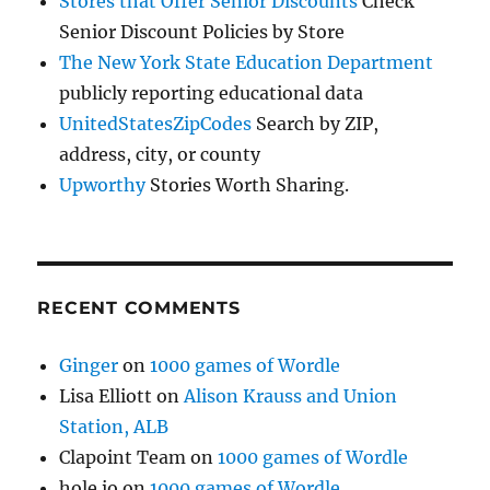
Stores that Offer Senior Discounts
Check
Senior Discount Policies by Store
The New York State Education Department
publicly reporting educational data
UnitedStatesZipCodes
Search by ZIP,
address, city, or county
Upworthy
Stories Worth Sharing.
RECENT COMMENTS
Ginger
on
1000 games of Wordle
Lisa Elliott
on
Alison Krauss and Union
Station, ALB
Clapoint Team
on
1000 games of Wordle
hole io
on
1000 games of Wordle