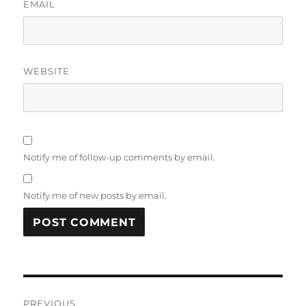
EMAIL
WEBSITE
Notify me of follow-up comments by email.
Notify me of new posts by email.
Post
PREVIOUS