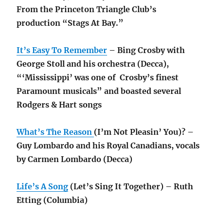
From the Princeton Triangle Club’s
production “Stags At Bay.”
It’s Easy To Remember
– Bing Crosby with
George Stoll and his orchestra (Decca),
“‘Mississippi’ was one of Crosby’s finest
Paramount musicals” and boasted several
Rodgers & Hart songs
What’s The Reason
(I’m Not Pleasin’ You)? –
Guy Lombardo and his Royal Canadians, vocals
by Carmen Lombardo (Decca)
Life’s A Song
(Let’s Sing It Together) – Ruth
Etting (Columbia)