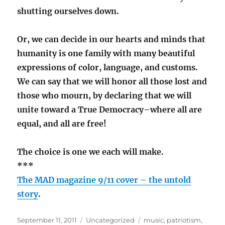
shutting ourselves down.
Or, we can decide in our hearts and minds that
humanity is one family with many beautiful
expressions of color, language, and customs.
We can say that we will honor all those lost and
those who mourn, by declaring that we will
unite toward a True Democracy–where all are
equal, and all are free!
The choice is one we each will make.
***
The MAD magazine 9/11 cover – the untold
story
.
Posted
Categories
Tags
September 11, 2011
Uncategorized
music
,
patriotism
,