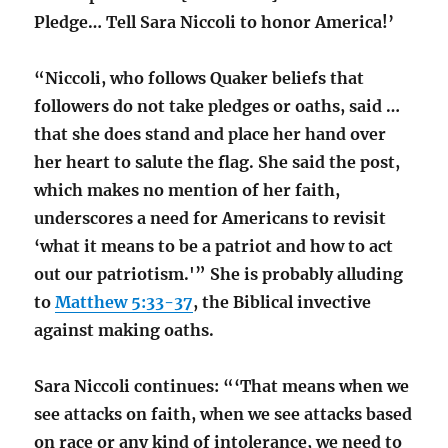
Pledge… Tell Sara Niccoli to honor America!’
“Niccoli, who follows Quaker beliefs that
followers do not take pledges or oaths, said …
that she does stand and place her hand over
her heart to salute the flag. She said the post,
which makes no mention of her faith,
underscores a need for Americans to revisit
‘what it means to be a patriot and how to act
out our patriotism.'” She is probably alluding
to
Matthew 5:33-37
, the Biblical invective
against making oaths.
Sara Niccoli continues: “‘That means when we
see attacks on faith, when we see attacks based
on race or any kind of intolerance, we need to