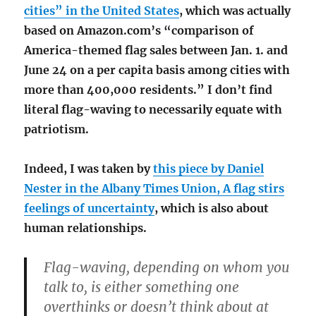
cities” in the United States
, which was actually
based on Amazon.com’s “comparison of
America-themed flag sales between Jan. 1. and
June 24 on a per capita basis among cities with
more than 400,000 residents.” I don’t find
literal flag-waving to necessarily equate with
patriotism.
Indeed, I was taken by
this piece by Daniel
Nester in the Albany Times Union, A flag stirs
feelings of uncertainty
, which is also about
human relationships.
Flag-waving, depending on whom you
talk to, is either something one
overthinks or doesn’t think about at