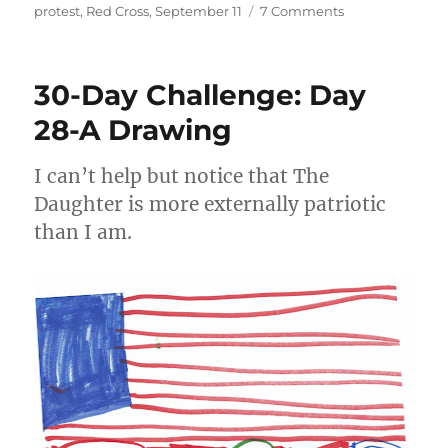
on
on
protest
,
Red Cross
,
September 11
7 Comments
What
have
I
30-Day Challenge: Day
learned
from
28-A Drawing
9/11?
I can’t help but notice that The
Daughter is more externally patriotic
than I am.