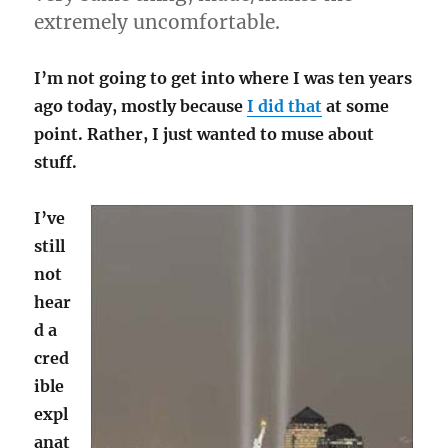
extremely uncomfortable.
I’m not going to get into where I was ten years
ago today, mostly because
I did that
at some
point. Rather, I just wanted to muse about
stuff.
I’ve
still
not
hear
d a
cred
ible
expl
anat