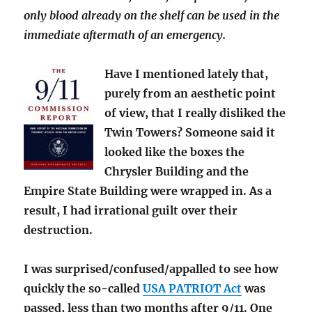
only blood already on the shelf can be used in the
immediate aftermath of an emergency.
Have I mentioned lately that,
purely from an aesthetic point
of view, that I really disliked the
Twin Towers? Someone said it
looked like the boxes the
Chrysler Building and the
Empire State Building were wrapped in. As a
result, I had irrational guilt over their
destruction.
I was surprised/confused/appalled to see how
quickly the so-called
USA PATRIOT Act
was
passed, less than two months after 9/11. One