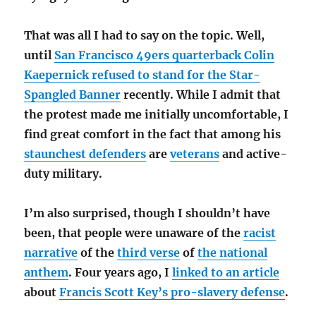
That was all I had to say on the topic. Well,
until
San Francisco 49ers quarterback Colin
Kaepernick refused to stand for the Star-
Spangled Banner
recently. While I admit that
the protest made me initially uncomfortable, I
find great comfort in the fact that among his
staunchest defenders
are
veterans
and active-
duty military.
I’m also surprised, though I shouldn’t have
been, that people were unaware of the
racist
narrative
of the
third verse
of
the national
anthem
. Four years ago, I
linked to an article
about
Francis Scott Key’s pro-slavery defense
.