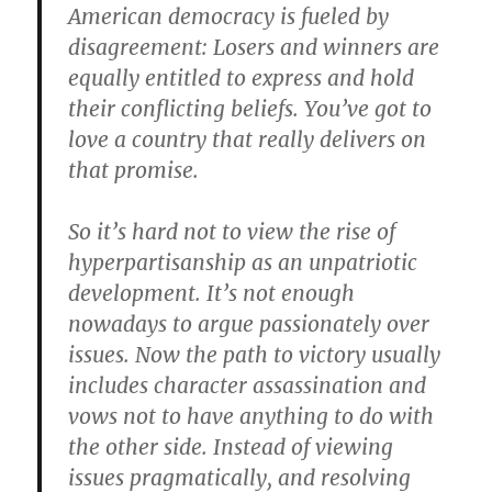
American democracy is fueled by
disagreement: Losers and winners are
equally entitled to express and hold
their conflicting beliefs. You’ve got to
love a country that really delivers on
that promise.
So it’s hard not to view the rise of
hyperpartisanship as an unpatriotic
development. It’s not enough
nowadays to argue passionately over
issues. Now the path to victory usually
includes character assassination and
vows not to have anything to do with
the other side. Instead of viewing
issues pragmatically, and resolving