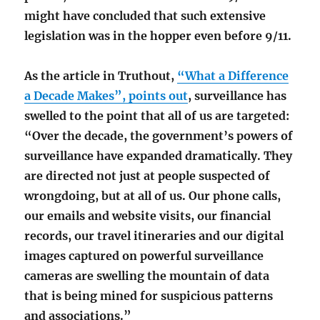
might have concluded that such extensive
legislation was in the hopper even before 9/11.
As the article in Truthout,
“What a Difference
a Decade Makes”, points out
, surveillance has
swelled to the point that all of us are targeted:
“Over the decade, the government’s powers of
surveillance have expanded dramatically. They
are directed not just at people suspected of
wrongdoing, but at all of us. Our phone calls,
our emails and website visits, our financial
records, our travel itineraries and our digital
images captured on powerful surveillance
cameras are swelling the mountain of data
that is being mined for suspicious patterns
and associations.”