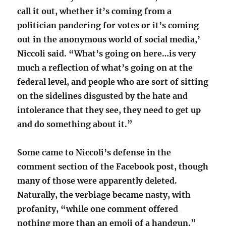
call it out, whether it’s coming from a
politician pandering for votes or it’s coming
out in the anonymous world of social media,’
Niccoli said. “What’s going on here…is very
much a reflection of what’s going on at the
federal level, and people who are sort of sitting
on the sidelines disgusted by the hate and
intolerance that they see, they need to get up
and do something about it.”
Some came to Niccoli’s defense in the
comment section of the Facebook post, though
many of those were apparently deleted.
Naturally, the verbiage became nasty, with
profanity, “while one comment offered
nothing more than an emoji of a handgun.”