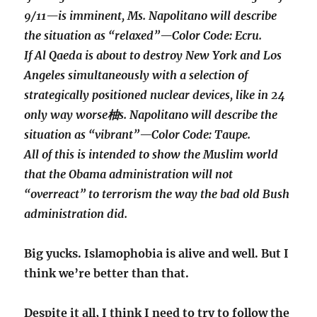
9/11—is imminent, Ms. Napolitano will describe
the situation as “relaxed”—Color Code: Ecru.
If Al Qaeda is about to destroy New York and Los
Angeles simultaneously with a selection of
strategically positioned nuclear devices, like in 24
only way worse柚s. Napolitano will describe the
situation as “vibrant”—Color Code: Taupe.
All of this is intended to show the Muslim world
that the Obama administration will not
“overreact” to terrorism the way the bad old Bush
administration did.
Big yucks. Islamophobia is alive and well. But I
think we’re better than that.
Despite it all, I think I need to try to follow the