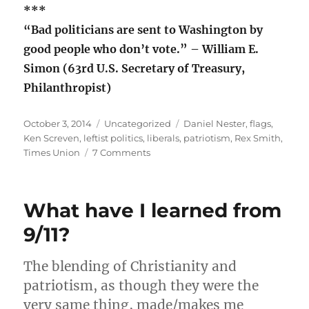
***
“Bad politicians are sent to Washington by
good people who don’t vote.” – William E.
Simon (63rd U.S. Secretary of Treasury,
Philanthropist)
Posted
Categories
Tags
October 3, 2014
Uncategorized
Daniel Nester
,
flags
,
on
Ken Screven
,
leftist politics
,
liberals
,
patriotism
,
Rex Smith
,
on
Times Union
7 Comments
What
is
patriotism?
What have I learned from
9/11?
The blending of Christianity and
patriotism, as though they were the
very same thing, made/makes me