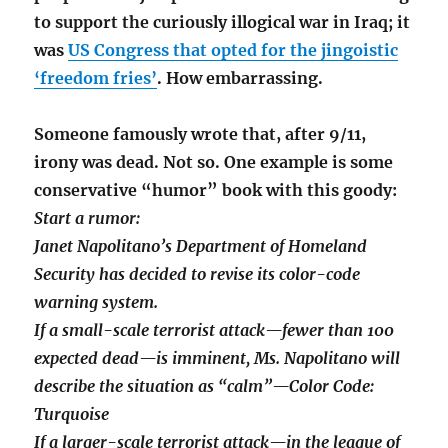
to support the curiously illogical war in Iraq; it
was
US Congress that opted for the jingoistic
‘freedom fries’
. How embarrassing.
Someone famously wrote that, after 9/11,
irony was dead. Not so. One example is some
conservative “humor” book with this goody:
Start a rumor:
Janet Napolitano’s Department of Homeland
Security has decided to revise its color-code
warning system.
If a small-scale terrorist attack—fewer than 100
expected dead—is imminent, Ms. Napolitano will
describe the situation as “calm”—Color Code:
Turquoise
If a larger-scale terrorist attack—in the league of