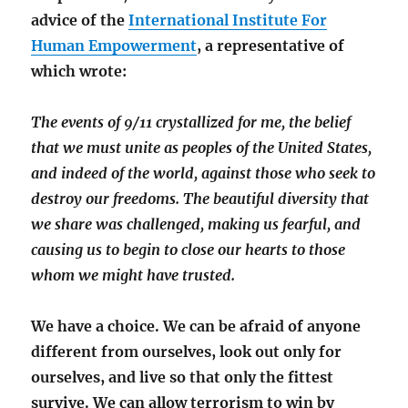
advice of the
International Institute For
Human Empowerment
, a representative of
which wrote:
The events of 9/11 crystallized for me, the belief
that we must unite as peoples of the United States,
and indeed of the world, against those who seek to
destroy our freedoms. The beautiful diversity that
we share was challenged, making us fearful, and
causing us to begin to close our hearts to those
whom we might have trusted.
We have a choice. We can be afraid of anyone
different from ourselves, look out only for
ourselves, and live so that only the fittest
survive. We can allow terrorism to win by