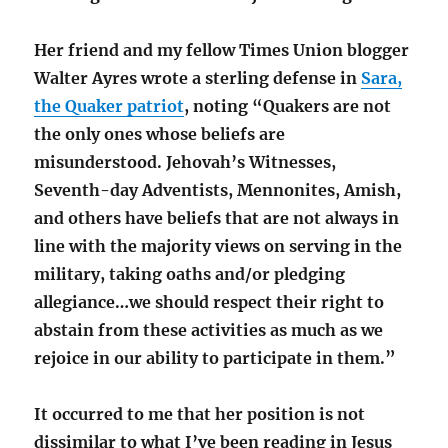
Her friend and my fellow Times Union blogger
Walter Ayres wrote a sterling defense in
Sara,
the Quaker patriot
, noting “Quakers are not
the only ones whose beliefs are
misunderstood. Jehovah’s Witnesses,
Seventh-day Adventists, Mennonites, Amish,
and others have beliefs that are not always in
line with the majority views on serving in the
military, taking oaths and/or pledging
allegiance…we should respect their right to
abstain from these activities as much as we
rejoice in our ability to participate in them.”
It occurred to me that her position is not
dissimilar to what I’ve been reading in Jesus