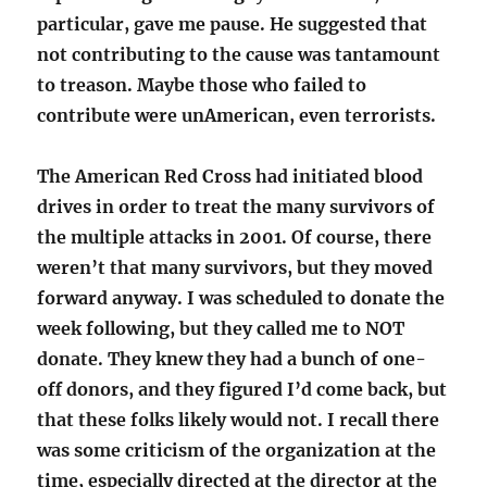
particular, gave me pause. He suggested that
not contributing to the cause was tantamount
to treason. Maybe those who failed to
contribute were unAmerican, even terrorists.
The American Red Cross had initiated blood
drives in order to treat the many survivors of
the multiple attacks in 2001. Of course, there
weren’t that many survivors, but they moved
forward anyway. I was scheduled to donate the
week following, but they called me to NOT
donate. They knew they had a bunch of one-
off donors, and they figured I’d come back, but
that these folks likely would not. I recall there
was some criticism of the organization at the
time, especially directed at the director at the