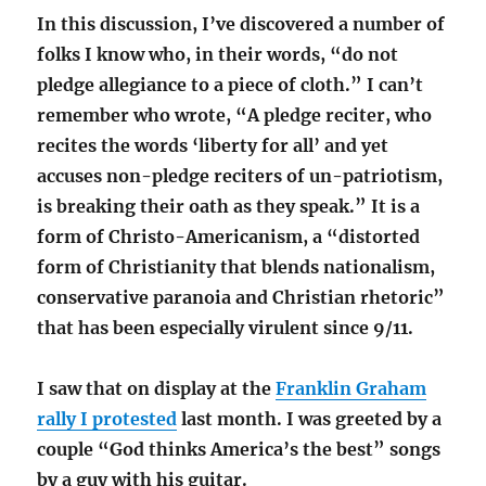
In this discussion, I’ve discovered a number of
folks I know who, in their words, “do not
pledge allegiance to a piece of cloth.” I can’t
remember who wrote, “A pledge reciter, who
recites the words ‘liberty for all’ and yet
accuses non-pledge reciters of un-patriotism,
is breaking their oath as they speak.” It is a
form of Christo-Americanism, a “distorted
form of Christianity that blends nationalism,
conservative paranoia and Christian rhetoric”
that has been especially virulent since 9/11.
I saw that on display at the
Franklin Graham
rally I protested
last month. I was greeted by a
couple “God thinks America’s the best” songs
by a guy with his guitar.