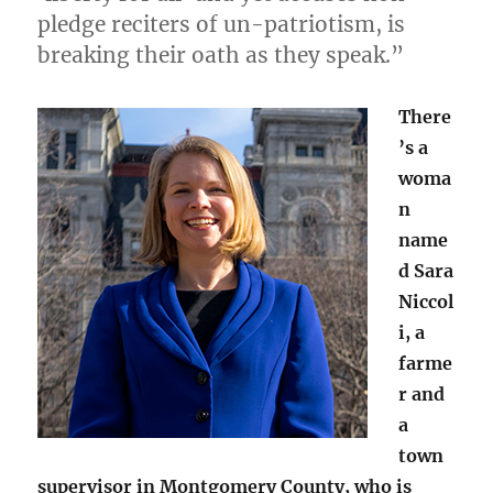
pledge reciters of un-patriotism, is
breaking their oath as they speak.”
There
’s a
woma
n
name
d Sara
Niccol
i, a
farme
r and
a
town
supervisor in Montgomery County, who is