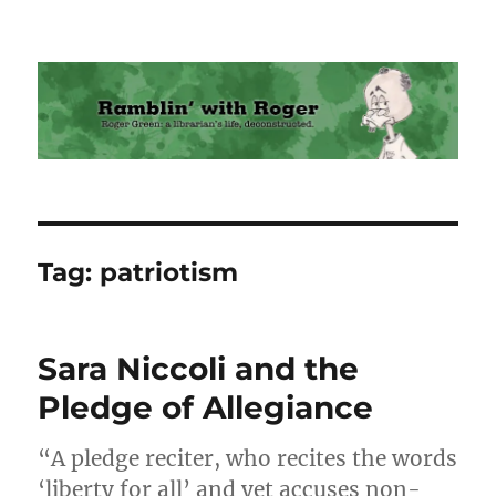
Ramblin' with Roger
Tag:
patriotism
Sara Niccoli and the
Pledge of Allegiance
“A pledge reciter, who recites the words
‘liberty for all’ and yet accuses non-