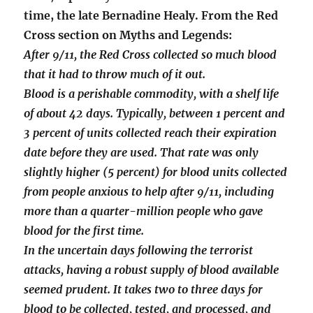
time, the late Bernadine Healy. From the Red
Cross section on Myths and Legends:
After 9/11, the Red Cross collected so much blood
that it had to throw much of it out.
Blood is a perishable commodity, with a shelf life
of about 42 days. Typically, between 1 percent and
3 percent of units collected reach their expiration
date before they are used. That rate was only
slightly higher (5 percent) for blood units collected
from people anxious to help after 9/11, including
more than a quarter-million people who gave
blood for the first time.
In the uncertain days following the terrorist
attacks, having a robust supply of blood available
seemed prudent. It takes two to three days for
blood to be collected, tested, and processed, and