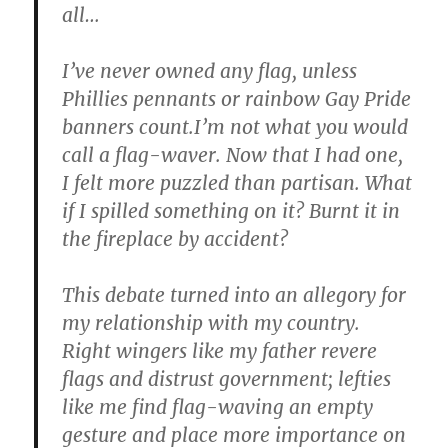
all…
I’ve never owned any flag, unless
Phillies pennants or rainbow Gay Pride
banners count.I’m not what you would
call a flag-waver. Now that I had one,
I felt more puzzled than partisan. What
if I spilled something on it? Burnt it in
the fireplace by accident?
This debate turned into an allegory for
my relationship with my country.
Right wingers like my father revere
flags and distrust government; lefties
like me find flag-waving an empty
gesture and place more importance on