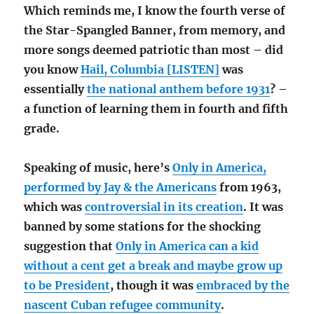
Which reminds me, I know the fourth verse of
the Star-Spangled Banner, from memory, and
more songs deemed patriotic than most – did
you know
Hail, Columbia [LISTEN]
was
essentially
the national anthem before 1931
? –
a function of learning them in fourth and fifth
grade.
Speaking of music, here’s
Only in America,
performed by Jay & the Americans
from 1963,
which was
controversial in its creation
. It was
banned by some stations for the shocking
suggestion that
Only in America can a kid
without a cent get a break and maybe grow up
to be President
, though it was
embraced by the
nascent Cuban refugee community
.