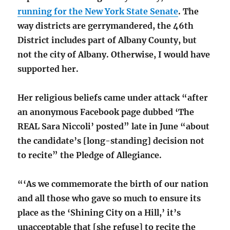
running for the New York State Senate
. The
way districts are gerrymandered, the 46th
District includes part of Albany County, but
not the city of Albany. Otherwise, I would have
supported her.
Her religious beliefs came under attack “after
an anonymous Facebook page dubbed ‘The
REAL Sara Niccoli’ posted” late in June “about
the candidate’s [long-standing] decision not
to recite” the Pledge of Allegiance.
“‘As we commemorate the birth of our nation
and all those who gave so much to ensure its
place as the ‘Shining City on a Hill,’ it’s
unacceptable that [she refuse] to recite the