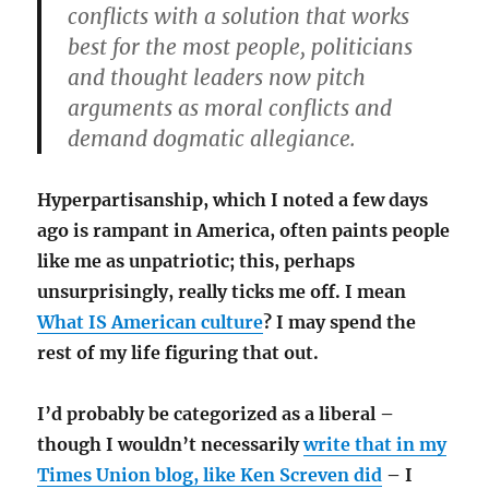
conflicts with a solution that works
best for the most people, politicians
and thought leaders now pitch
arguments as moral conflicts and
demand dogmatic allegiance.
Hyperpartisanship, which I noted a few days
ago is rampant in America, often paints people
like me as unpatriotic; this, perhaps
unsurprisingly, really ticks me off. I mean
What IS American culture
? I may spend the
rest of my life figuring that out.
I’d probably be categorized as a liberal –
though I wouldn’t necessarily
write that in my
Times Union blog, like Ken Screven did
– I