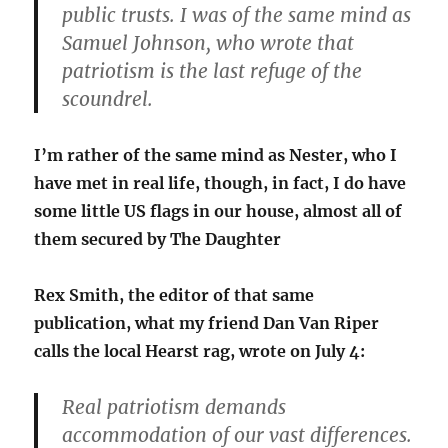
public trusts. I was of the same mind as
Samuel Johnson, who wrote that
patriotism is the last refuge of the
scoundrel.
I’m rather of the same mind as Nester, who I
have met in real life, though, in fact, I do have
some little US flags in our house, almost all of
them secured by The Daughter
Rex Smith, the editor of that same
publication, what my friend Dan Van Riper
calls the local Hearst rag, wrote on July 4:
Real patriotism demands
accommodation of our vast differences.