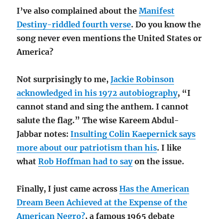
I’ve also complained about the
Manifest
Destiny-riddled fourth verse
. Do you know the
song never even mentions the United States or
America?
Not surprisingly to me,
Jackie Robinson
acknowledged in his 1972 autobiography
, “I
cannot stand and sing the anthem. I cannot
salute the flag.” The wise Kareem Abdul-
Jabbar notes:
Insulting Colin Kaepernick says
more about our patriotism than his
. I like
what
Rob Hoffman had to say
on the issue.
Finally, I just came across
Has the American
Dream Been Achieved at the Expense of the
American Negro?
, a famous 1965 debate