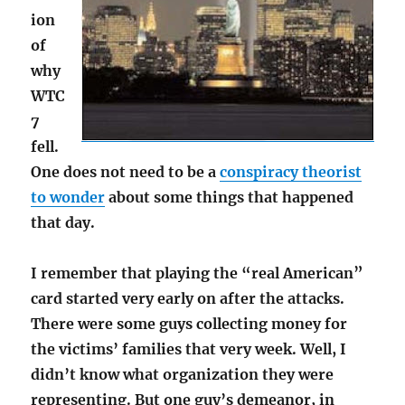
ion
of
why
WTC
7
fell.
One does not need to be a
conspiracy theorist
to wonder
about some things that happened
that day.
I remember that playing the “real American”
card started very early on after the attacks.
There were some guys collecting money for
the victims’ families that very week. Well, I
didn’t know what organization they were
representing. But one guy’s demeanor, in