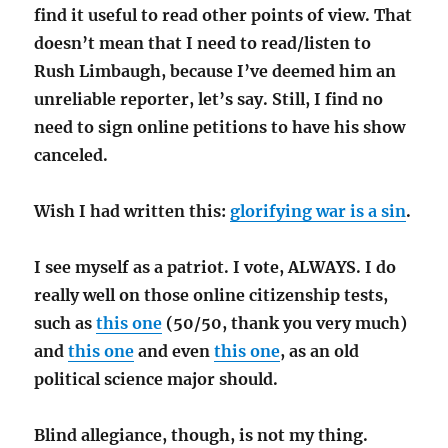
find it useful to read other points of view. That
doesn’t mean that I need to read/listen to
Rush Limbaugh, because I’ve deemed him an
unreliable reporter, let’s say. Still, I find no
need to sign online petitions to have his show
canceled.
Wish I had written this:
glorifying war is a sin
.
I see myself as a patriot. I vote, ALWAYS. I do
really well on those online citizenship tests,
such as
this one
(50/50, thank you very much)
and
this one
and even
this one
, as an old
political science major should.
Blind allegiance, though, is not my thing.