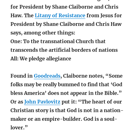
for President by Shane Claiborne and Chris
Haw. The
Litany of Resistance
from Jesus for
President by Shane Claiborne and Chris Haw
says, among other things:
One: To the transnational Church that
transcends the artificial borders of nations
All: We pledge allegiance
Found in
Goodreads
, Claiborne notes, “Some
folks may be really bummed to find that ‘God
bless America’ does not appear in the Bible.”
Or as
John Pavlovitz
put it: “The heart of our
Christian story is that God is not in a nation-
maker or an empire-builder. God is a soul-
lover.”