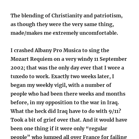
The blending of Christianity and patriotism,
as though they were the very same thing,
made/makes me extremely uncomfortable.
I crashed Albany Pro Musica to sing the
Mozart Requiem on a very windy 11 September
2002; that was the only day ever that I wore a
tuxedo to work. Exactly two weeks later, I
began my weekly vigil, with a number of
people who had been there weeks and months
before, in my opposition to the war in Iraq.
What the heck did Iraq have to do with 9/11?
Took a bit of grief over that. And it would have
been one thing if it were only “regular
people” who jumped all over France for failing