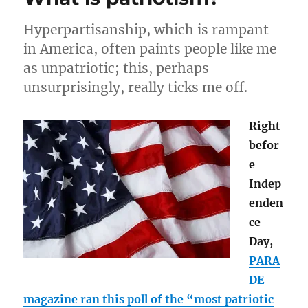
Pledge
of
Hyperpartisanship, which is rampant
Allegiance
in America, often paints people like me
as unpatriotic; this, perhaps
unsurprisingly, really ticks me off.
Right
befor
e
Indep
enden
ce
Day,
PARA
DE
magazine ran this poll of the “most patriotic