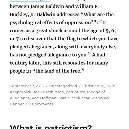
between James Baldwin and William F.
Buckley, Jr. Baldwin addresses “What are the
psychological effects of oppression?”: “It
comes as a great shock around the age of 5, 6,
or 7 to discover that the flag to which you have
pledged allegiance, along with everybody else,
has not pledged allegiance to you.” A half-
century later, this still resonates for many
people in “the land of the free.”
Posted
Categories
Tags
September 7, 2016
Uncategorized
Christianity
,
Colin
on
Kaepernick
,
Jackie Robinson
,
patriotism
,
Pledge of
Allegiance
,
Rob Hoffman
,
Sara Niccoli
,
Star Spangled
on
Banner
2 Comments
Sara
Niccoli
and
What is patriotism?
the