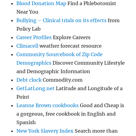
Blood Donation Map
Find a Phlebotomist
Near You
Bullying – Clinical trials on its effects
from
Policy Lab
Career Profiles
Explore Careers
Climacell
weather forecast resource
Community Sourcebook of Zip Code
Demographics
Discover Community Lifestyle
and Demographic Information
Debt clock
Commodity.com
GetLatLong.net
Latitude and Longitude of a
Point
Leanne Brown cookbooks
Good and Cheap is
a gorgeous, free cookbook in English and
Spanish
New York Slavery Index
Search more than