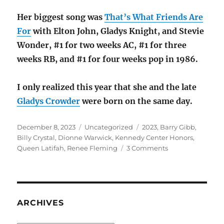
Her biggest song was
That’s What Friends Are
For
with Elton John, Gladys Knight, and Stevie
Wonder, #1 for two weeks AC, #1 for three
weeks RB, and #1 for four weeks pop in 1986.
I only realized this year that she and the late
Gladys Crowder
were born on the same day.
Posted
Categories
Tags
December 8, 2023
Uncategorized
2023
,
Barry Gibb
,
on
Billy Crystal
,
Dionne Warwick
,
Kennedy Center Honors
,
on
Queen Latifah
,
Renee Fleming
3 Comments
The
Kennedy
Center
Honors
2023
ARCHIVES