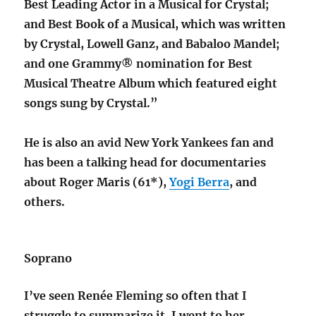
Best Leading Actor in a Musical for Crystal;
and Best Book of a Musical, which was written
by Crystal, Lowell Ganz, and Babaloo Mandel;
and one Grammy® nomination for Best
Musical Theatre Album which featured eight
songs sung by Crystal.”
He is also an avid New York Yankees fan and
has been a talking head for documentaries
about Roger Maris (61*),
Yogi Berra
, and
others.
Soprano
I’ve seen Renée Fleming so often that I
struggle to summarize it. I went to her