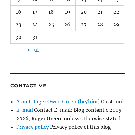
16
17
18
19
20
21
22
23
24
25
26
27
28
29
30
31
« Jul
CONTACT ME
About Roger Owen Green (he/him)
C’est moi
E-mail
Contact E-mail; Blog content c 2005-
2026, Roger Green, unless otherwise stated.
Privacy policy
Privacy policy of this blog