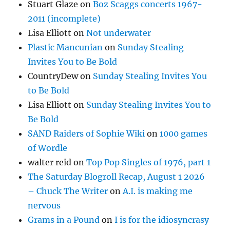
Stuart Glaze
on
Boz Scaggs concerts 1967-
2011 (incomplete)
Lisa Elliott
on
Not underwater
Plastic Mancunian
on
Sunday Stealing
Invites You to Be Bold
CountryDew
on
Sunday Stealing Invites You
to Be Bold
Lisa Elliott
on
Sunday Stealing Invites You to
Be Bold
SAND Raiders of Sophie Wiki
on
1000 games
of Wordle
walter reid
on
Top Pop Singles of 1976, part 1
The Saturday Blogroll Recap, August 1 2026
– Chuck The Writer
on
A.I. is making me
nervous
Grams in a Pound
on
I is for the idiosyncrasy