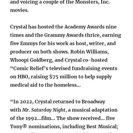
and voicing a couple of the Monsters, Inc.
movies.
Crystal has hosted the Academy Awards nine
times and the Grammy Awards thrice, earning
five Emmys for his work as host, writer, and
producer on both shows. Robin Williams,
Whoopi Goldberg, and Crystal co-hosted
“Comic Relief’s televised fundraising events
on HBO, raising $75 million to help supply
medical aid to the homeless…
“In 2022, Crystal returned to Broadway
with
Mr. Saturday Night
, a musical adaptation
of the 1992…film… The show received… five
Tony® nominations, including Best Musical;