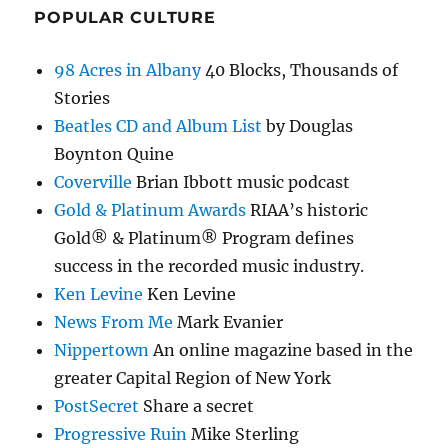
POPULAR CULTURE
98 Acres in Albany
40 Blocks, Thousands of
Stories
Beatles CD and Album List
by Douglas
Boynton Quine
Coverville
Brian Ibbott music podcast
Gold & Platinum Awards
RIAA’s historic
Gold® & Platinum® Program defines
success in the recorded music industry.
Ken Levine
Ken Levine
News From Me
Mark Evanier
Nippertown
An online magazine based in the
greater Capital Region of New York
PostSecret
Share a secret
Progressive Ruin
Mike Sterling