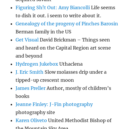
Figuring Sh!t Out: Amy Biancolli
Life seems
to dish it out. i seem to write about it.
Genealogy of the progeny of Pinches Barosin
Berman family in the US
Get Visual
David Brickman – Things seen
and heard on the Capital Region art scene
and beyond
Hydrogen Jukebox
Uthaclena
J. Eric Smith
Slow molasses drip under a
tipped-up crescent moon
James Preller
Author, mostly of children’s
books
Jeanne Finley: J-Fin photography
photography site
Karen Oliveto
United Methodist Bishop of
the Mountain Sky Area