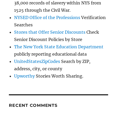
38,000 records of slavery within NYS from
1525 through the Civil War.
NYSED Office of the Professions
Verification
Searches
Stores that Offer Senior Discounts
Check
Senior Discount Policies by Store
The New York State Education Department
publicly reporting educational data
UnitedStatesZipCodes
Search by ZIP,
address, city, or county
Upworthy
Stories Worth Sharing.
RECENT COMMENTS