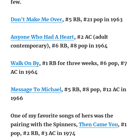
few.
Don’t Make Me Over
, #5 RB, #21 pop in 1963
Anyone Who Had A Heart
, #2 AC (adult
contemporary), #6 RB, #8 pop in 1964
Walk On By
, #1 RB for three weeks, #6 pop, #7
AC in 1964
Message To Michael
, #5 RB, #8 pop, #12 AC in
1966
One of my favorite songs of hers was the
pairing with the Spinners,
Then Came You
, #1
pop, #2 RB, #3 AC in 1974