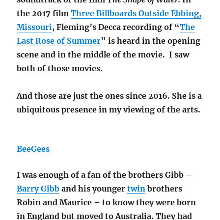
the 2017 film
Three Billboards Outside Ebbing,
Missouri
, Fleming’s Decca recording of “
The
Last Rose of Summer
” is heard in the opening
scene and in the middle of the movie. I saw
both of those movies.
And those are just the ones since 2016. She is a
ubiquitous presence in my viewing of the arts.
BeeGees
I was enough of a fan of the brothers Gibb –
Barry Gibb
and his younger
twin
brothers
Robin and Maurice – to know they were born
in England but moved to Australia. They had