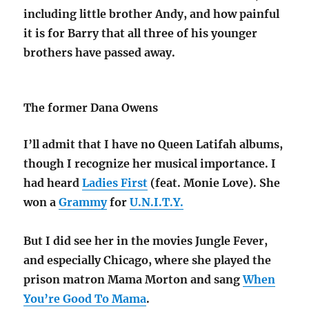
including little brother Andy, and how painful
it is for Barry that all three of his younger
brothers have passed away.
The former Dana Owens
I’ll admit that I have no Queen Latifah albums,
though I recognize her musical importance. I
had heard
Ladies First
(feat. Monie Love). She
won a
Grammy
for
U.N.I.T.Y.
But I did see her in the movies Jungle Fever,
and especially Chicago, where she played the
prison matron Mama Morton and sang
When
You’re Good To Mama
.