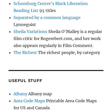
Schomburg Center's Black Liberation
Reading List
95 titles
Separated by a common language
Lynneguist
Sheila Variations
Sheila O’Malley is a regular
film critic for Rogerebert.com, and her work
also appears regularly in Film Comment.
The Richest
The richest people, by category
USEFUL STUFF
Albany
Albany map
Area Code Maps
Printable Area Code Maps
for US and Canada