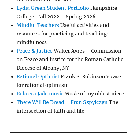
Lydia Green Student Portfolio
Hampshire
College, Fall 2022 – Spring 2026
Mindful Teachers
Useful activities and
resources for practicing and teaching:
mindfulness
Peace & Justice
Walter Ayres – Commission
on Peace and Justice for the Roman Catholic
Diocese of Albany, NY
Rational Optimist
Frank S. Robinson’s case
for rational optimism
Rebecca Jade music
Music of my oldest niece
There Will Be Bread – Fran Szpylczyn
The
intersection of faith and life