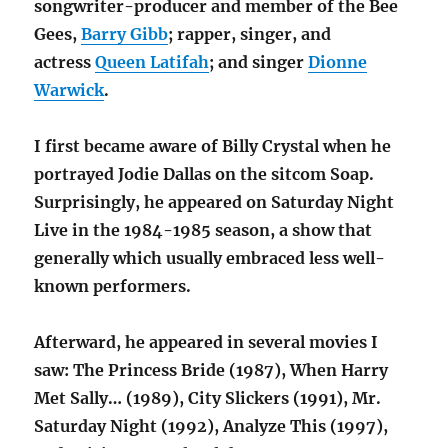
songwriter-producer and member of the Bee
Gees,
Barry Gibb
; rapper, singer, and
actress
Queen Latifah
; and singer
Dionne
Warwick
.
I first became aware of Billy Crystal when he
portrayed Jodie Dallas on the sitcom Soap.
Surprisingly, he appeared on Saturday Night
Live in the 1984-1985 season, a show that
generally which usually embraced less well-
known performers.
Afterward, he appeared in several movies I
saw: The Princess Bride (1987), When Harry
Met Sally… (1989), City Slickers (1991), Mr.
Saturday Night (1992), Analyze This (1997),