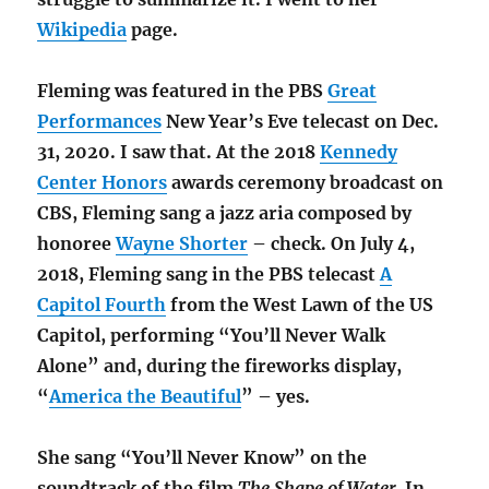
Wikipedia
page.
Fleming was featured in the PBS
Great
Performances
New Year’s Eve telecast on Dec.
31, 2020. I saw that. At the 2018
Kennedy
Center Honors
awards ceremony broadcast on
CBS, Fleming sang a jazz aria composed by
honoree
Wayne Shorter
– check. On July 4,
2018, Fleming sang in the PBS telecast
A
Capitol Fourth
from the West Lawn of the US
Capitol, performing “You’ll Never Walk
Alone” and, during the fireworks display,
“
America the Beautiful
” – yes.
She sang “You’ll Never Know” on the
soundtrack of the film
The Shape of Water.
In