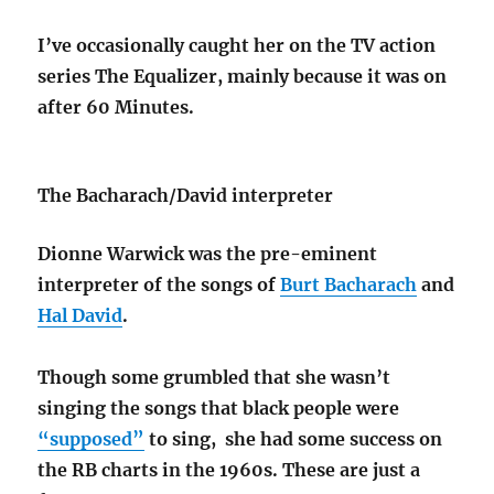
I’ve occasionally caught her on the TV action
series The Equalizer, mainly because it was on
after 60 Minutes.
The Bacharach/David interpreter
Dionne Warwick was the pre-eminent
interpreter of the songs of
Burt Bacharach
and
Hal David
.
Though some grumbled that she wasn’t
singing the songs that black people were
“supposed”
to sing, she had some success on
the RB charts in the 1960s. These are just a