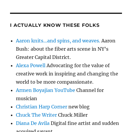
I ACTUALLY KNOW THESE FOLKS
Aaron knits…and spins, and weaves.
Aaron
Bush: about the fiber arts scene in NY’s
Greater Capital District.
Alexa Powell
Advocating for the value of
creative work in inspiring and changing the
world to be more compassionate.
Armen Boyajian YouTube
Channel for
musician
Christian Harp Corner
new blog
Chuck The Writer
Chuck Miller
Diana De Avila
Digital fine artist and sudden
acquired savant