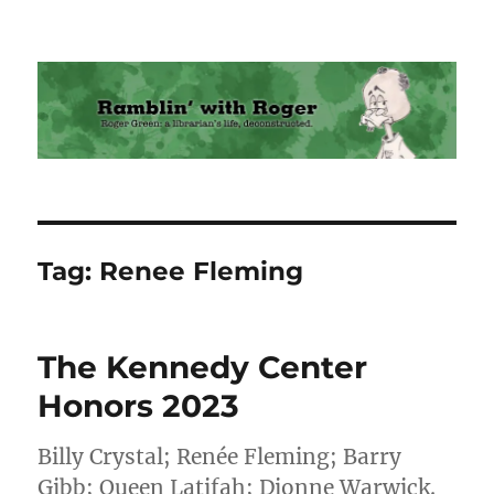
Ramblin' with Roger
Tag:
Renee Fleming
The Kennedy Center
Honors 2023
Billy Crystal; Renée Fleming; Barry
Gibb; Queen Latifah; Dionne Warwick.