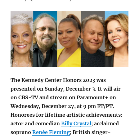
The Kennedy Center Honors 2023 was
presented on Sunday, December 3. It will air
on CBS-TV and stream on Paramount+ on
Wednesday, December 27, at 9 pm ET/PT.
Honorees for lifetime artistic achievements:
actor and comedian
Billy Crystal
; acclaimed
soprano
Renée Fleming
; British singer-