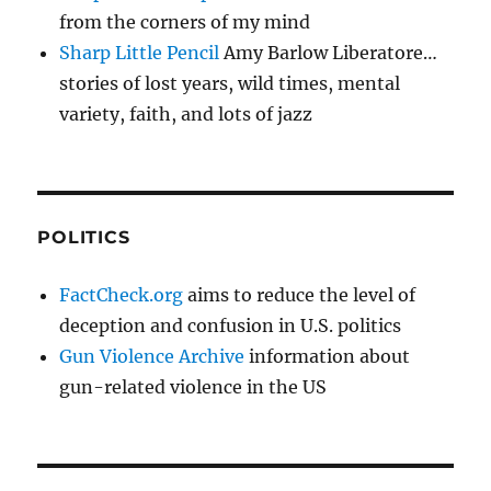
from the corners of my mind
Sharp Little Pencil
Amy Barlow Liberatore…
stories of lost years, wild times, mental
variety, faith, and lots of jazz
POLITICS
FactCheck.org
aims to reduce the level of
deception and confusion in U.S. politics
Gun Violence Archive
information about
gun-related violence in the US