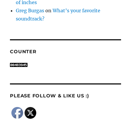
of inches
Greg Burgas
on
What’s your favorite
soundtrack?
COUNTER
PLEASE FOLLOW & LIKE US :)