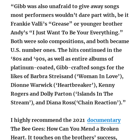
“Gibb was also unafraid to give away songs
most performers wouldn’t dare part with, be it
Frankie Valli’s “Grease” or younger brother
Andy’s “I Just Want To Be Your Everything.”
Both were solo compositions, and both became
U.S. number ones. The hits continued in the
‘80s and ‘90s, as well as entire albums of
platinum-coated, Gibb-crafted songs for the
likes of Barbra Streisand (‘Woman In Love’),
Dionne Warwick (‘Heartbreaker’), Kenny
Rogers and Dolly Parton (‘Islands In The
Stream’)
,
and Diana Ross(‘Chain Reaction’).”
I highly recommend the 2021
documentary
The Bee Gees: How Can You Mend a Broken
Heart. It touches on the brothers’ success,