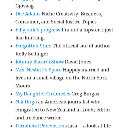
Gjovaag
Dee Adams
Niche Creativity: Business,
Consumer, and Social Justice Topics
Fillyjonk's progress
I’m not a hipster. I just
like knitting.
Forgotten Stars
The official site of author
Kelly Sedinger
Johnny Bacardi Show
David Jones
Mrs. Nesbitt's Space
Happily married and
lives in a small village on the North York
Moors
My Daughter Chronicles
Greg Burgas
Nik Dirga
an American journalist who
emigrated to New Zealand in 2006; editor
and freelance writer
Peripheral Perceptions
Lisa – a look at life