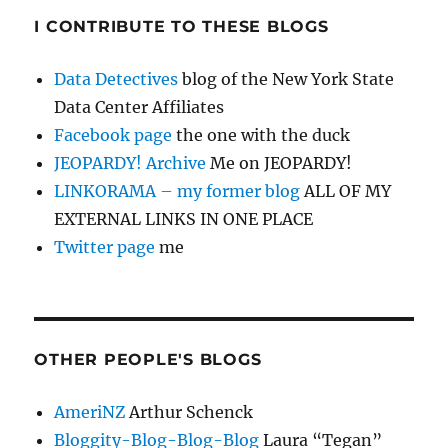
I CONTRIBUTE TO THESE BLOGS
Data Detectives
blog of the New York State
Data Center Affiliates
Facebook page
the one with the duck
JEOPARDY! Archive
Me on JEOPARDY!
LINKORAMA – my former blog
ALL OF MY
EXTERNAL LINKS IN ONE PLACE
Twitter page
me
OTHER PEOPLE'S BLOGS
AmeriNZ
Arthur Schenck
Bloggity-Blog-Blog-Blog
Laura “Tegan”