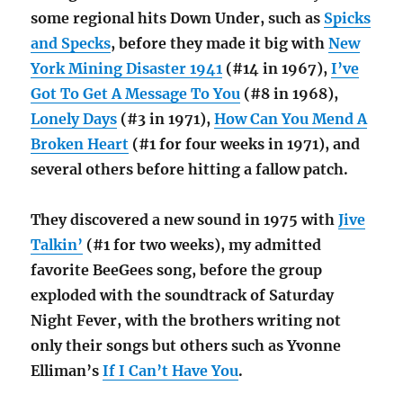
some regional hits Down Under, such as
Spicks
and Specks
, before they made it big with
New
York Mining Disaster 1941
(#14 in 1967),
I’ve
Got To Get A Message To You
(#8 in 1968),
Lonely Days
(#3 in 1971),
How Can You Mend A
Broken Heart
(#1 for four weeks in 1971), and
several others before hitting a fallow patch.
They discovered a new sound in 1975 with
Jive
Talkin’
(#1 for two weeks), my admitted
favorite BeeGees song, before the group
exploded with the soundtrack of Saturday
Night Fever, with the brothers writing not
only their songs but others such as Yvonne
Elliman’s
If I Can’t Have You
.