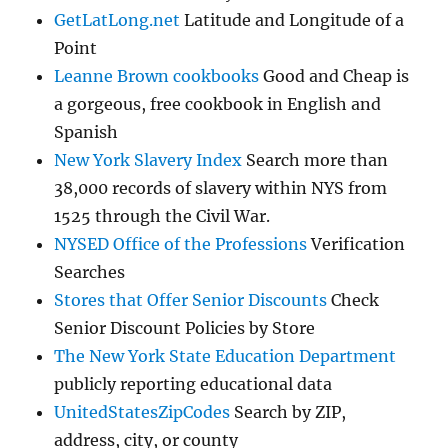
GetLatLong.net
Latitude and Longitude of a
Point
Leanne Brown cookbooks
Good and Cheap is
a gorgeous, free cookbook in English and
Spanish
New York Slavery Index
Search more than
38,000 records of slavery within NYS from
1525 through the Civil War.
NYSED Office of the Professions
Verification
Searches
Stores that Offer Senior Discounts
Check
Senior Discount Policies by Store
The New York State Education Department
publicly reporting educational data
UnitedStatesZipCodes
Search by ZIP,
address, city, or county