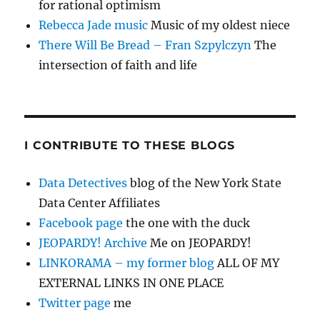
for rational optimism
Rebecca Jade music
Music of my oldest niece
There Will Be Bread – Fran Szpylczyn
The
intersection of faith and life
I CONTRIBUTE TO THESE BLOGS
Data Detectives
blog of the New York State
Data Center Affiliates
Facebook page
the one with the duck
JEOPARDY! Archive
Me on JEOPARDY!
LINKORAMA – my former blog
ALL OF MY
EXTERNAL LINKS IN ONE PLACE
Twitter page
me