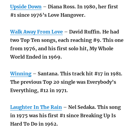
Upside Down
– Diana Ross. In 1980, her first
#1 since 1976’s Love Hangover.
Walk Away From Love
– David Ruffin. He had
two Top Ten songs, each reaching #9. This one
from 1976, and his first solo hit, My Whole
World Ended in 1969.
Winning
– Santana. This track hit #17 in 1981.
The previous Top 20 single was Everybody’s
Everything, #12 in 1971.
Laughter In The Rain
– Nel Sedaka. This song
in 1975 was his first #1 since Breaking Up Is
Hard To Do in 1962.