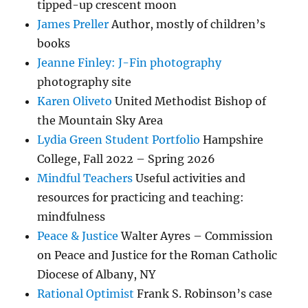
tipped-up crescent moon
James Preller
Author, mostly of children’s
books
Jeanne Finley: J-Fin photography
photography site
Karen Oliveto
United Methodist Bishop of
the Mountain Sky Area
Lydia Green Student Portfolio
Hampshire
College, Fall 2022 – Spring 2026
Mindful Teachers
Useful activities and
resources for practicing and teaching:
mindfulness
Peace & Justice
Walter Ayres – Commission
on Peace and Justice for the Roman Catholic
Diocese of Albany, NY
Rational Optimist
Frank S. Robinson’s case