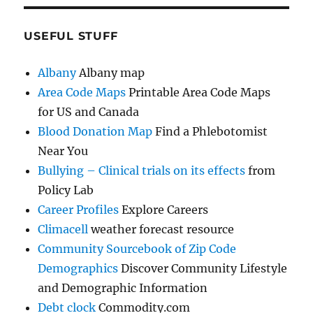
USEFUL STUFF
Albany
Albany map
Area Code Maps
Printable Area Code Maps
for US and Canada
Blood Donation Map
Find a Phlebotomist
Near You
Bullying – Clinical trials on its effects
from
Policy Lab
Career Profiles
Explore Careers
Climacell
weather forecast resource
Community Sourcebook of Zip Code
Demographics
Discover Community Lifestyle
and Demographic Information
Debt clock
Commodity.com