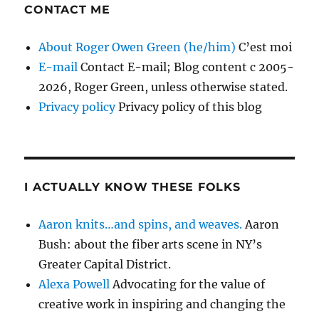
CONTACT ME
About Roger Owen Green (he/him)
C’est moi
E-mail
Contact E-mail; Blog content c 2005-
2026, Roger Green, unless otherwise stated.
Privacy policy
Privacy policy of this blog
I ACTUALLY KNOW THESE FOLKS
Aaron knits…and spins, and weaves.
Aaron
Bush: about the fiber arts scene in NY’s
Greater Capital District.
Alexa Powell
Advocating for the value of
creative work in inspiring and changing the