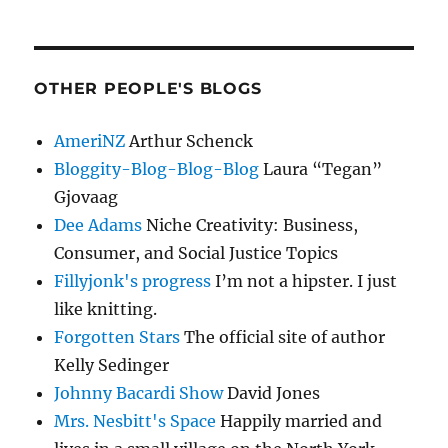
OTHER PEOPLE'S BLOGS
AmeriNZ
Arthur Schenck
Bloggity-Blog-Blog-Blog
Laura “Tegan”
Gjovaag
Dee Adams
Niche Creativity: Business,
Consumer, and Social Justice Topics
Fillyjonk's progress
I’m not a hipster. I just
like knitting.
Forgotten Stars
The official site of author
Kelly Sedinger
Johnny Bacardi Show
David Jones
Mrs. Nesbitt's Space
Happily married and