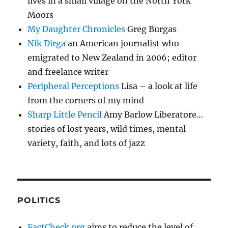
lives in a small village on the North York
Moors
My Daughter Chronicles
Greg Burgas
Nik Dirga
an American journalist who
emigrated to New Zealand in 2006; editor
and freelance writer
Peripheral Perceptions
Lisa – a look at life
from the corners of my mind
Sharp Little Pencil
Amy Barlow Liberatore…
stories of lost years, wild times, mental
variety, faith, and lots of jazz
POLITICS
FactCheck.org
aims to reduce the level of