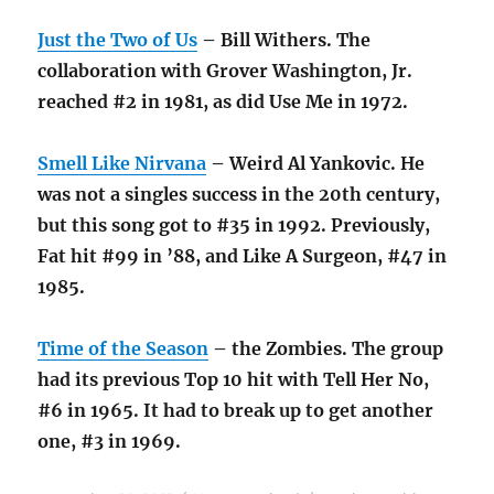
Just the Two of Us
– Bill Withers. The
collaboration with Grover Washington, Jr.
reached #2 in 1981, as did Use Me in 1972.
Smell Like Nirvana
– Weird Al Yankovic. He
was not a singles success in the 20th century,
but this song got to #35 in 1992. Previously,
Fat hit #99 in ’88, and Like A Surgeon, #47 in
1985.
Time of the Season
– the Zombies. The group
had its previous Top 10 hit with Tell Her No,
#6 in 1965. It had to break up to get another
one, #3 in 1969.