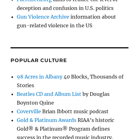
deception and confusion in U.S. politics
Gun Violence Archive
information about
gun-related violence in the US
POPULAR CULTURE
98 Acres in Albany
40 Blocks, Thousands of
Stories
Beatles CD and Album List
by Douglas
Boynton Quine
Coverville
Brian Ibbott music podcast
Gold & Platinum Awards
RIAA’s historic
Gold® & Platinum® Program defines
success in the recorded music industry.