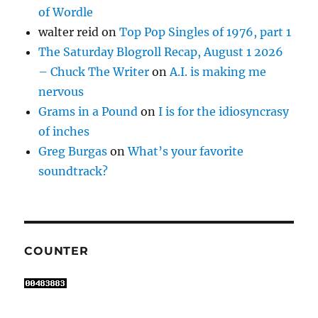
of Wordle
walter reid
on
Top Pop Singles of 1976, part 1
The Saturday Blogroll Recap, August 1 2026
– Chuck The Writer
on
A.I. is making me
nervous
Grams in a Pound
on
I is for the idiosyncrasy
of inches
Greg Burgas
on
What’s your favorite
soundtrack?
COUNTER