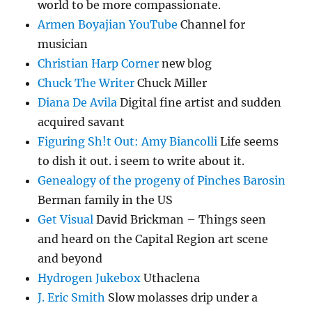
world to be more compassionate.
Armen Boyajian YouTube
Channel for
musician
Christian Harp Corner
new blog
Chuck The Writer
Chuck Miller
Diana De Avila
Digital fine artist and sudden
acquired savant
Figuring Sh!t Out: Amy Biancolli
Life seems
to dish it out. i seem to write about it.
Genealogy of the progeny of Pinches Barosin
Berman family in the US
Get Visual
David Brickman – Things seen
and heard on the Capital Region art scene
and beyond
Hydrogen Jukebox
Uthaclena
J. Eric Smith
Slow molasses drip under a