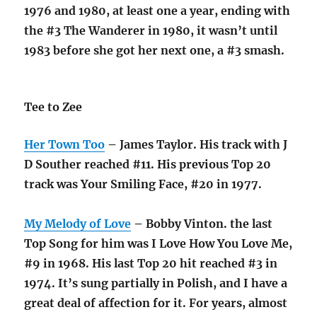
1976 and 1980, at least one a year, ending with
the #3 The Wanderer in 1980, it wasn’t until
1983 before she got her next one, a #3 smash.
Tee to Zee
Her Town Too
– James Taylor. His track with J
D Souther reached #11. His previous Top 20
track was Your Smiling Face, #20 in 1977.
My Melody of Love
– Bobby Vinton. the last
Top Song for him was I Love How You Love Me,
#9 in 1968. His last Top 20 hit reached #3 in
1974. It’s sung partially in Polish, and I have a
great deal of affection for it. For years, almost