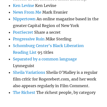
Ken Levine
Ken Levine
News From Me
Mark Evanier
Nippertown
An online magazine based in the
greater Capital Region of New York
PostSecret
Share a secret
Progressive Ruin
Mike Sterling
Schomburg Center's Black Liberation
Reading List
95 titles
Separated by a common language
Lynneguist
Sheila Variations
Sheila O’Malley is a regular
film critic for Rogerebert.com, and her work
also appears regularly in Film Comment.
The Richest
The richest people, by category