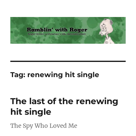
Ramblin' with Roger
Tag:
renewing hit single
The last of the renewing
hit single
The Spy Who Loved Me