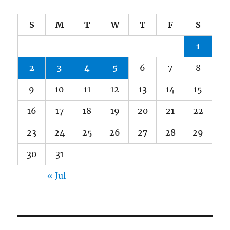
S
M
T
W
T
F
S
1
2
3
4
5
6
7
8
9
10
11
12
13
14
15
16
17
18
19
20
21
22
23
24
25
26
27
28
29
30
31
« Jul