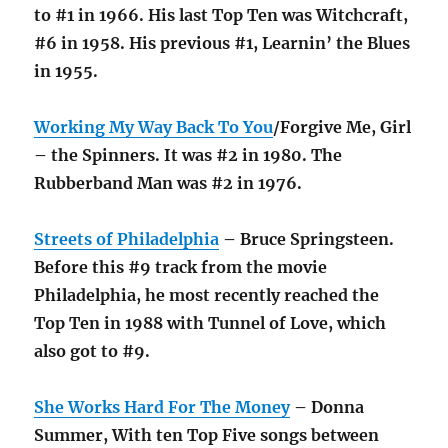
to #1 in 1966. His last Top Ten was Witchcraft,
#6 in 1958. His previous #1, Learnin’ the Blues
in 1955.
Working My Way Back To You
/Forgive Me, Girl
– the Spinners. It was #2 in 1980. The
Rubberband Man was #2 in 1976.
Streets of Philadelphia
– Bruce Springsteen.
Before this #9 track from the movie
Philadelphia, he most recently reached the
Top Ten in 1988 with Tunnel of Love, which
also got to #9.
She Works Hard For The Money
– Donna
Summer, With ten Top Five songs between