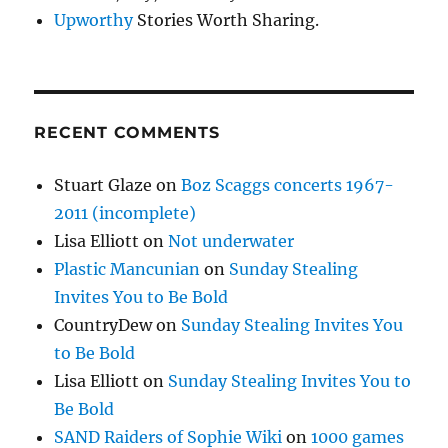
Upworthy
Stories Worth Sharing.
RECENT COMMENTS
Stuart Glaze
on
Boz Scaggs concerts 1967-
2011 (incomplete)
Lisa Elliott
on
Not underwater
Plastic Mancunian
on
Sunday Stealing
Invites You to Be Bold
CountryDew
on
Sunday Stealing Invites You
to Be Bold
Lisa Elliott
on
Sunday Stealing Invites You to
Be Bold
SAND Raiders of Sophie Wiki
on
1000 games