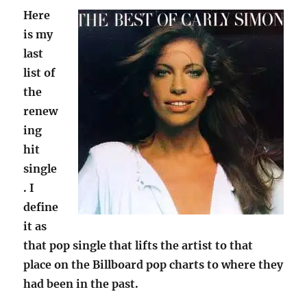
Here
is my
last
list of
the
renew
ing
hit
single
. I
define
it as
that pop single that lifts the artist to that
place on the Billboard pop charts to where they
had been in the past.