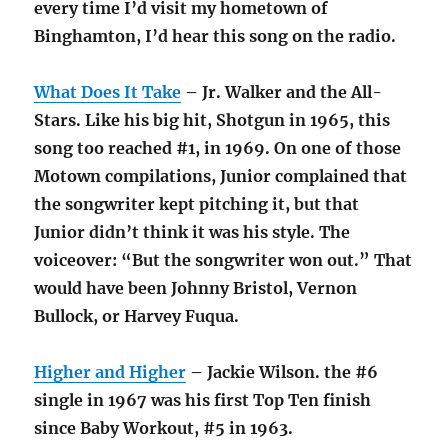
every time I’d visit my hometown of
Binghamton, I’d hear this song on the radio.
What Does It Take
– Jr. Walker and the All-
Stars. Like his big hit, Shotgun in 1965, this
song too reached #1, in 1969. On one of those
Motown compilations, Junior complained that
the songwriter kept pitching it, but that
Junior didn’t think it was his style. The
voiceover: “But the songwriter won out.” That
would have been Johnny Bristol, Vernon
Bullock, or Harvey Fuqua.
Higher and Higher
– Jackie Wilson. the #6
single in 1967 was his first Top Ten finish
since Baby Workout, #5 in 1963.