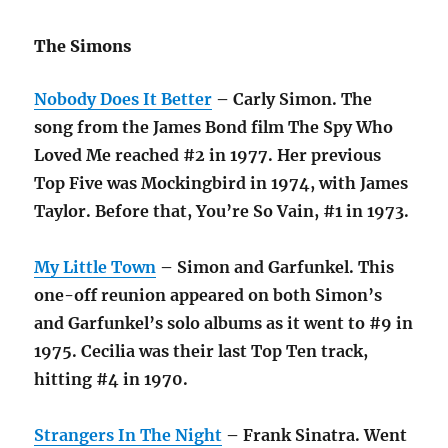
The Simons
Nobody Does It Better
– Carly Simon. The
song from the James Bond film The Spy Who
Loved Me reached #2 in 1977. Her previous
Top Five was Mockingbird in 1974, with James
Taylor. Before that, You’re So Vain, #1 in 1973.
My Little Town
– Simon and Garfunkel. This
one-off reunion appeared on both Simon’s
and Garfunkel’s solo albums as it went to #9 in
1975. Cecilia was their last Top Ten track,
hitting #4 in 1970.
Strangers In The Night
– Frank Sinatra. Went