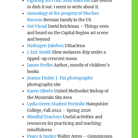
Figuring Sh!t Out: Amy Biancolli
Life seems
to dish it out. i seem to write about it.
Genealogy of the progeny of Pinches
Barosin
Berman family in the US
Get Visual
David Brickman – Things seen
and heard on the Capital Region art scene
and beyond
Hydrogen Jukebox
Uthaclena
J. Eric Smith
Slow molasses drip under a
tipped-up crescent moon
James Preller
Author, mostly of children’s
books
Jeanne Finley: J-Fin photography
photography site
Karen Oliveto
United Methodist Bishop of
the Mountain Sky Area
Lydia Green Student Portfolio
Hampshire
College, Fall 2022 – Spring 2026
Mindful Teachers
Useful activities and
resources for practicing and teaching:
mindfulness
Peace & Justice
Walter Ayres – Commission