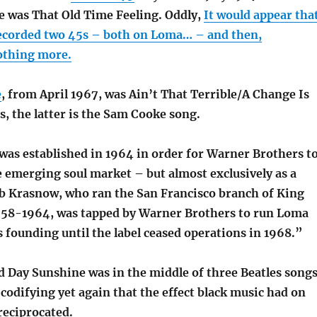
le was That Old Time Feeling. Oddly,
It would appear tha
corded two 45s – both on Loma… – and then,
othing more.
e
, from April 1967, was Ain’t That Terrible/A Change Is
, the latter is the Sam Cooke song.
as established in 1964 in order for Warner Brothers t
e emerging soul market – but almost exclusively as a
Bob Krasnow, who ran the San Francisco branch of King
58-1964, was tapped by Warner Brothers to run Loma
 founding until the label ceased operations in 1968.”
Day Sunshine was in the middle of three Beatles song
odifying yet again that the effect black music had on
reciprocated.