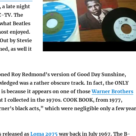
, a late night
C-TV. The
 what Beatles
most enjoyed.
Out by Stevie
d, as well it
oned Roy Redmond’s version of Good Day Sunshine,
ledged was a rather obscure track. In fact, the ONLY
 is because it appears on one of those
Warner Brothers
t I collected in the 1970s. COOK BOOK, from 1977,
er’s black acts,” which were negligible only a few yea
s released as
Loma 2075
way back in July 1967. The B-