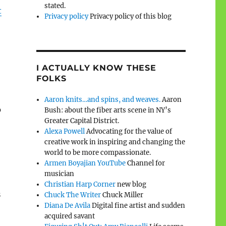
stated.
t
Privacy policy
Privacy policy of this blog
I ACTUALLY KNOW THESE
FOLKS
Aaron knits…and spins, and weaves.
Aaron
o
Bush: about the fiber arts scene in NY’s
Greater Capital District.
Alexa Powell
Advocating for the value of
creative work in inspiring and changing the
world to be more compassionate.
Armen Boyajian YouTube
Channel for
musician
Christian Harp Corner
new blog
s
Chuck The Writer
Chuck Miller
Diana De Avila
Digital fine artist and sudden
acquired savant