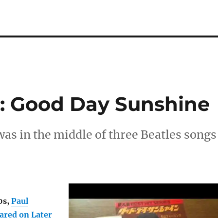
: Good Day Sunshine
s in the middle of three Beatles songs
0s,
Paul
ared on Later