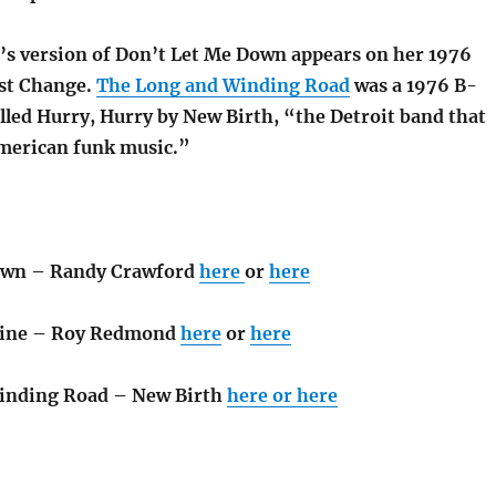
s version of Don’t Let Me Down appears on her 1976
st Change.
The Long and Winding Road
was a 1976 B-
alled Hurry, Hurry by New Birth, “the Detroit band that
merican funk music.”
own – Randy Crawford
here
or
here
hine – Roy Redmond
here
or
here
inding Road – New Birth
here or
here