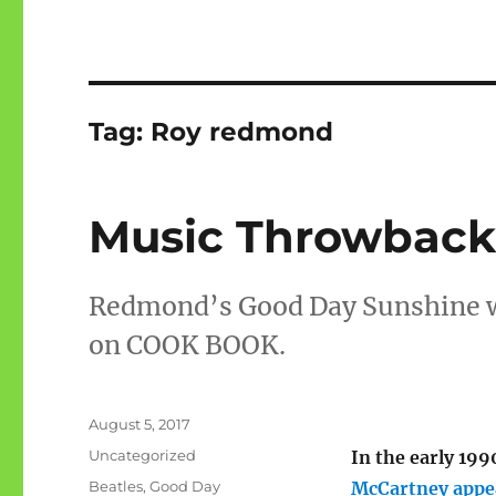
Tag:
Roy redmond
Music Throwback
Redmond’s Good Day Sunshine wa
on COOK BOOK.
Posted
August 5, 2017
on
Categories
Uncategorized
In the early 199
Tags
Beatles
,
Good Day
McCartney appe