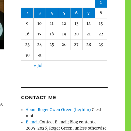
1
2
3
4
5
6
7
8
9
10
11
12
13
14
15
16
17
18
19
20
21
22
23
24
25
26
27
28
29
30
31
« Jul
CONTACT ME
rs
About Roger Owen Green (he/him)
C’est
moi
E-mail
Contact E-mail; Blog content c
2005-2026, Roger Green, unless otherwise