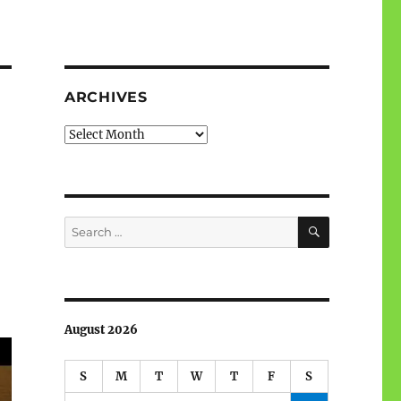
ARCHIVES
Archives
SEARCH
Search
for:
August 2026
S
M
T
W
T
F
S