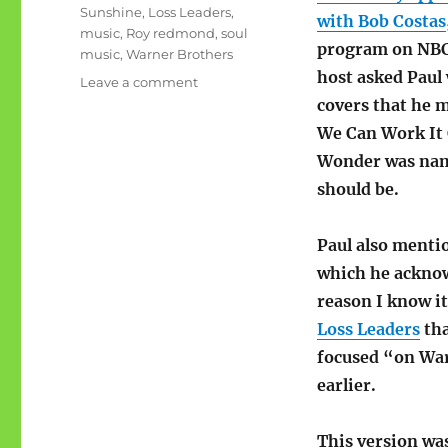
Sunshine
,
Loss Leaders
,
with Bob Costas
music
,
Roy redmond
,
soul
program on NB
music
,
Warner Brothers
host asked Paul
on
Leave a comment
Music
covers that he 
Throwback:
We Can Work It 
Good
Wonder was name
Day
Sunshine
should be.
Paul also menti
which he acknow
reason I know it
Loss Leaders
tha
focused “on Warn
earlier.
This version wa