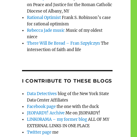
on Peace and Justice for the Roman Catholic
Diocese of Albany, NY
Rational Optimist
Frank S. Robinson’s case
for rational optimism
Rebecca Jade music
Music of my oldest
niece
There Will Be Bread – Fran Szpylczyn
The
intersection of faith and life
I CONTRIBUTE TO THESE BLOGS
Data Detectives
blog of the New York State
Data Center Affiliates
Facebook page
the one with the duck
JEOPARDY! Archive
Me on JEOPARDY!
LINKORAMA – my former blog
ALL OF MY
EXTERNAL LINKS IN ONE PLACE
Twitter page
me