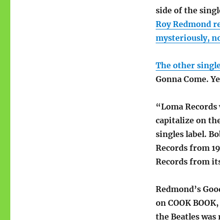
side of the sing
Roy Redmond re
mysteriously, n
The other singl
Gonna Come. Yes
“Loma Records w
capitalize on th
singles label. 
Records from 19
Records from its
Redmond’s Good 
on COOK BOOK, c
the Beatles was 