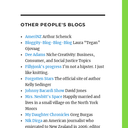
OTHER PEOPLE'S BLOGS
AmeriNZ
Arthur Schenck
Bloggity-Blog-Blog-Blog
Laura “Tegan”
Gjovaag
Dee Adams
Niche Creativity: Business,
Consumer, and Social Justice Topics
Fillyjonk's progress
I’m not a hipster. I just
like knitting.
Forgotten Stars
The official site of author
Kelly Sedinger
Johnny Bacardi Show
David Jones
Mrs. Nesbitt's Space
Happily married and
lives in a small village on the North York
Moors
My Daughter Chronicles
Greg Burgas
Nik Dirga
an American journalist who
emigrated to New Zealand in 2006; editor