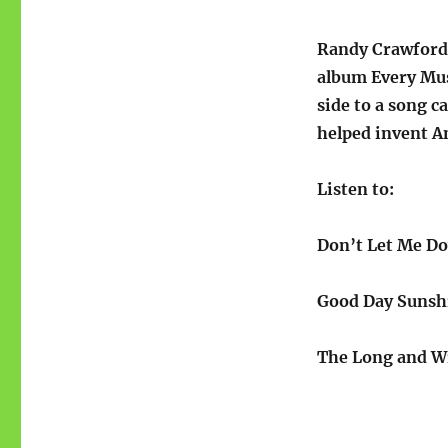
Randy Crawford’
album Every Mu
side to a song c
helped invent A
Listen to:
Don’t Let Me D
Good Day Suns
The Long and W