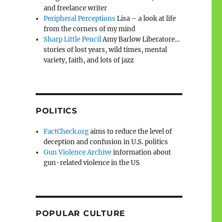
and freelance writer
Peripheral Perceptions
Lisa – a look at life
from the corners of my mind
Sharp Little Pencil
Amy Barlow Liberatore…
stories of lost years, wild times, mental
variety, faith, and lots of jazz
POLITICS
FactCheck.org
aims to reduce the level of
deception and confusion in U.S. politics
Gun Violence Archive
information about
gun-related violence in the US
POPULAR CULTURE