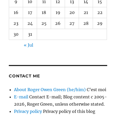
9
10
11
12
13
14
15
16
17
18
19
20
21
22
23
24
25
26
27
28
29
30
31
« Jul
CONTACT ME
About Roger Owen Green (he/him)
C’est moi
E-mail
Contact E-mail; Blog content c 2005-
2026, Roger Green, unless otherwise stated.
Privacy policy
Privacy policy of this blog