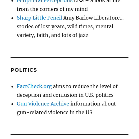
Peripheral Perceptions
Lisa – a look at life
from the corners of my mind
Sharp Little Pencil
Amy Barlow Liberatore…
stories of lost years, wild times, mental
variety, faith, and lots of jazz
POLITICS
FactCheck.org
aims to reduce the level of
deception and confusion in U.S. politics
Gun Violence Archive
information about
gun-related violence in the US