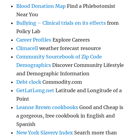
Blood Donation Map
Find a Phlebotomist
Near You
Bullying – Clinical trials on its effects
from
Policy Lab
Career Profiles
Explore Careers
Climacell
weather forecast resource
Community Sourcebook of Zip Code
Demographics
Discover Community Lifestyle
and Demographic Information
Debt clock
Commodity.com
GetLatLong.net
Latitude and Longitude of a
Point
Leanne Brown cookbooks
Good and Cheap is
a gorgeous, free cookbook in English and
Spanish
New York Slavery Index
Search more than