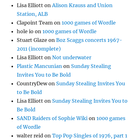
Lisa Elliott
on
Alison Krauss and Union
Station, ALB
Clapoint Team
on
1000 games of Wordle
hole io
on
1000 games of Wordle
Stuart Glaze
on
Boz Scaggs concerts 1967-
2011 (incomplete)
Lisa Elliott
on
Not underwater
Plastic Mancunian
on
Sunday Stealing
Invites You to Be Bold
CountryDew
on
Sunday Stealing Invites You
to Be Bold
Lisa Elliott
on
Sunday Stealing Invites You to
Be Bold
SAND Raiders of Sophie Wiki
on
1000 games
of Wordle
walter reid
on
Top Pop Singles of 1976, part 1