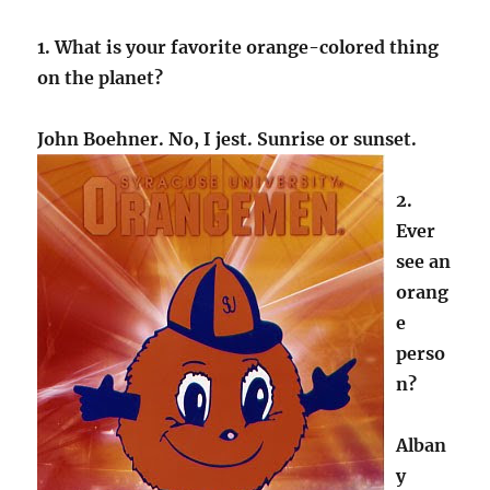
1. What is your favorite orange-colored thing
on the planet?
John Boehner. No, I jest. Sunrise or sunset.
2.
Ever
see an
orang
e
perso
n?
Alban
y