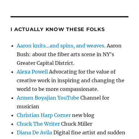
I ACTUALLY KNOW THESE FOLKS
Aaron knits…and spins, and weaves.
Aaron
Bush: about the fiber arts scene in NY’s
Greater Capital District.
Alexa Powell
Advocating for the value of
creative work in inspiring and changing the
world to be more compassionate.
Armen Boyajian YouTube
Channel for
musician
Christian Harp Corner
new blog
Chuck The Writer
Chuck Miller
Diana De Avila
Digital fine artist and sudden