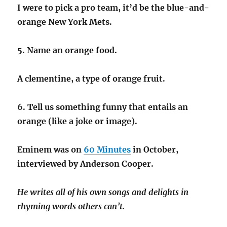
I were to pick a pro team, it’d be the blue-and-
orange New York Mets.
5. Name an orange food.
A clementine, a type of orange fruit.
6. Tell us something funny that entails an
orange (like a joke or image).
Eminem was on
60 Minutes
in October,
interviewed by Anderson Cooper.
He writes all of his own songs and delights in
rhyming words others can’t.