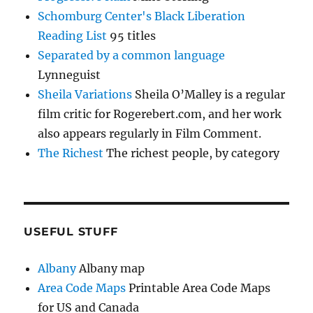
Schomburg Center's Black Liberation
Reading List
95 titles
Separated by a common language
Lynneguist
Sheila Variations
Sheila O’Malley is a regular
film critic for Rogerebert.com, and her work
also appears regularly in Film Comment.
The Richest
The richest people, by category
USEFUL STUFF
Albany
Albany map
Area Code Maps
Printable Area Code Maps
for US and Canada