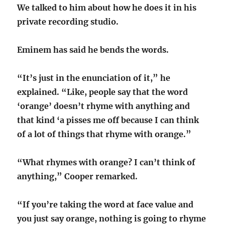
We talked to him about how he does it in his
private recording studio.
Eminem has said he bends the words.
“It’s just in the enunciation of it,” he
explained. “Like, people say that the word
‘orange’ doesn’t rhyme with anything and
that kind ‘a pisses me off because I can think
of a lot of things that rhyme with orange.”
“What rhymes with orange? I can’t think of
anything,” Cooper remarked.
“If you’re taking the word at face value and
you just say orange, nothing is going to rhyme