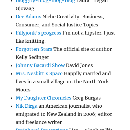
Bloggity-Blog-Blog-Blog
Laura “Tegan”
Gjovaag
Dee Adams
Niche Creativity: Business,
Consumer, and Social Justice Topics
Fillyjonk's progress
I’m not a hipster. I just
like knitting.
Forgotten Stars
The official site of author
Kelly Sedinger
Johnny Bacardi Show
David Jones
Mrs. Nesbitt's Space
Happily married and
lives in a small village on the North York
Moors
My Daughter Chronicles
Greg Burgas
Nik Dirga
an American journalist who
emigrated to New Zealand in 2006; editor
and freelance writer