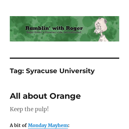
Ramblin' with Roger
Tag:
Syracuse University
All about Orange
Keep the pulp!
A bit of
Monday Mayhem
: