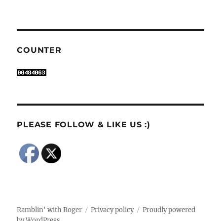
COUNTER
PLEASE FOLLOW & LIKE US :)
Ramblin' with Roger
Privacy policy
Proudly powered
by WordPress