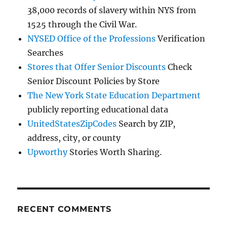
38,000 records of slavery within NYS from
1525 through the Civil War.
NYSED Office of the Professions
Verification
Searches
Stores that Offer Senior Discounts
Check
Senior Discount Policies by Store
The New York State Education Department
publicly reporting educational data
UnitedStatesZipCodes
Search by ZIP,
address, city, or county
Upworthy
Stories Worth Sharing.
RECENT COMMENTS