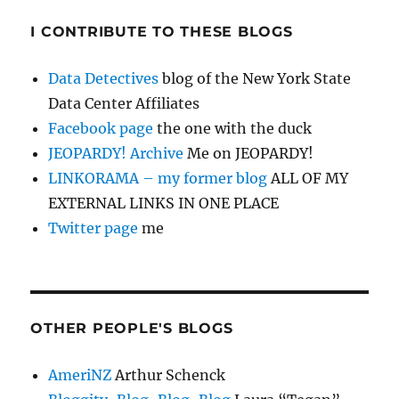
I CONTRIBUTE TO THESE BLOGS
Data Detectives
blog of the New York State
Data Center Affiliates
Facebook page
the one with the duck
JEOPARDY! Archive
Me on JEOPARDY!
LINKORAMA – my former blog
ALL OF MY
EXTERNAL LINKS IN ONE PLACE
Twitter page
me
OTHER PEOPLE'S BLOGS
AmeriNZ
Arthur Schenck