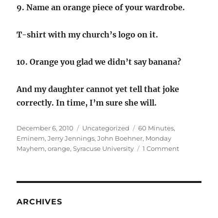
9. Name an orange piece of your wardrobe.
T-shirt with my church’s logo on it.
10. Orange you glad we didn’t say banana?
And my daughter cannot yet tell that joke
correctly. In time, I’m sure she will.
Posted
Categories
Tags
December 6, 2010
Uncategorized
60 Minutes
,
on
Eminem
,
Jerry Jennings
,
John Boehner
,
Monday
on
Mayhem
,
orange
,
Syracuse University
1 Comment
All
about
Orange
ARCHIVES