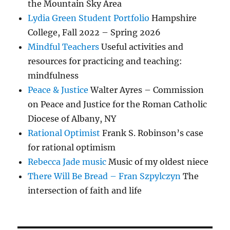
the Mountain Sky Area
Lydia Green Student Portfolio
Hampshire
College, Fall 2022 – Spring 2026
Mindful Teachers
Useful activities and
resources for practicing and teaching:
mindfulness
Peace & Justice
Walter Ayres – Commission
on Peace and Justice for the Roman Catholic
Diocese of Albany, NY
Rational Optimist
Frank S. Robinson’s case
for rational optimism
Rebecca Jade music
Music of my oldest niece
There Will Be Bread – Fran Szpylczyn
The
intersection of faith and life