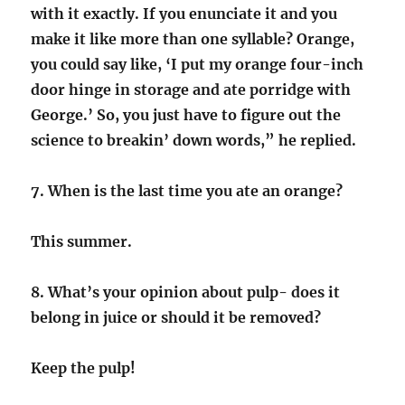
with it exactly. If you enunciate it and you
make it like more than one syllable? Orange,
you could say like, ‘I put my orange four-inch
door hinge in storage and ate porridge with
George.’ So, you just have to figure out the
science to breakin’ down words,” he replied.
7. When is the last time you ate an orange?
This summer.
8. What’s your opinion about pulp- does it
belong in juice or should it be removed?
Keep the pulp!