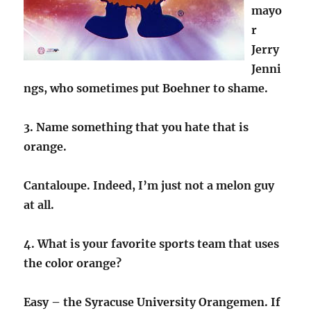
mayo
r
Jerry
Jenni
ngs, who sometimes put Boehner to shame.
3. Name something that you hate that is
orange.
Cantaloupe. Indeed, I’m just not a melon guy
at all.
4. What is your favorite sports team that uses
the color orange?
Easy – the Syracuse University Orangemen. If