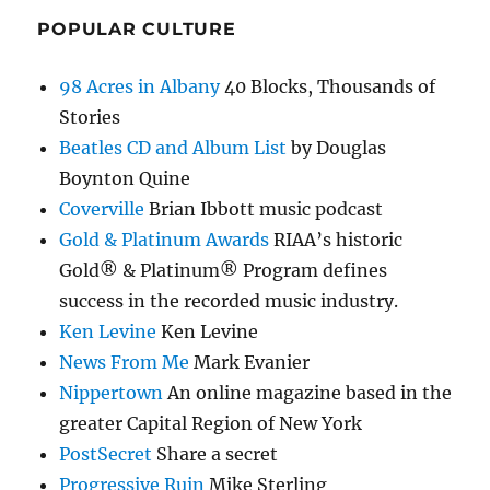
POPULAR CULTURE
98 Acres in Albany
40 Blocks, Thousands of
Stories
Beatles CD and Album List
by Douglas
Boynton Quine
Coverville
Brian Ibbott music podcast
Gold & Platinum Awards
RIAA’s historic
Gold® & Platinum® Program defines
success in the recorded music industry.
Ken Levine
Ken Levine
News From Me
Mark Evanier
Nippertown
An online magazine based in the
greater Capital Region of New York
PostSecret
Share a secret
Progressive Ruin
Mike Sterling