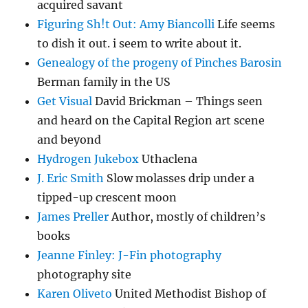
acquired savant
Figuring Sh!t Out: Amy Biancolli
Life seems
to dish it out. i seem to write about it.
Genealogy of the progeny of Pinches Barosin
Berman family in the US
Get Visual
David Brickman – Things seen
and heard on the Capital Region art scene
and beyond
Hydrogen Jukebox
Uthaclena
J. Eric Smith
Slow molasses drip under a
tipped-up crescent moon
James Preller
Author, mostly of children’s
books
Jeanne Finley: J-Fin photography
photography site
Karen Oliveto
United Methodist Bishop of