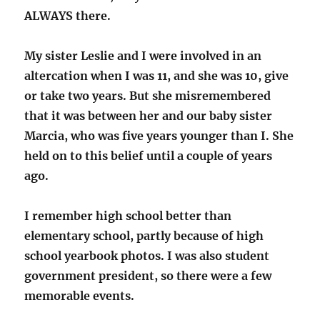
ALWAYS there.
My sister Leslie and I were involved in an
altercation when I was 11, and she was 10, give
or take two years. But she misremembered
that it was between her and our baby sister
Marcia, who was five years younger than I. She
held on to this belief until a couple of years
ago.
I remember high school better than
elementary school, partly because of high
school yearbook photos. I was also student
government president, so there were a few
memorable events.