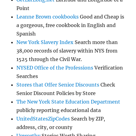
Point
Leanne Brown cookbooks
Good and Cheap is
a gorgeous, free cookbook in English and
Spanish
New York Slavery Index
Search more than
38,000 records of slavery within NYS from
1525 through the Civil War.
NYSED Office of the Professions
Verification
Searches
Stores that Offer Senior Discounts
Check
Senior Discount Policies by Store
The New York State Education Department
publicly reporting educational data
UnitedStatesZipCodes
Search by ZIP,
address, city, or county
Upworthy
Stories Worth Sharing.