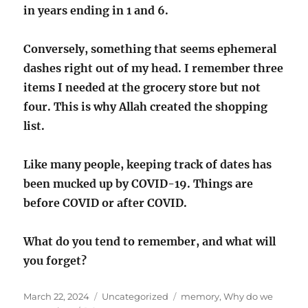
in years ending in 1 and 6.
Conversely, something that seems ephemeral
dashes right out of my head. I remember three
items I needed at the grocery store but not
four. This is why Allah created the shopping
list.
Like many people, keeping track of dates has
been mucked up by COVID-19. Things are
before COVID or after COVID.
What do you tend to remember, and what will
you forget?
Posted
Categories
Tags
March 22, 2024
Uncategorized
memory
,
Why do we