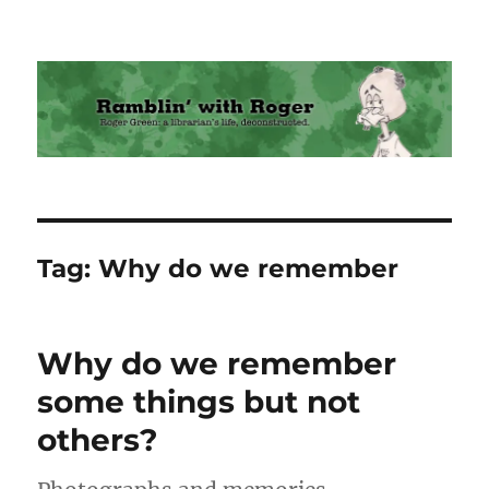
Ramblin' with Roger
Tag:
Why do we remember
Why do we remember
some things but not
others?