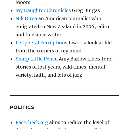
Moors
My Daughter Chronicles
Greg Burgas
Nik Dirga
an American journalist who
emigrated to New Zealand in 2006; editor
and freelance writer
Peripheral Perceptions
Lisa – a look at life
from the corners of my mind
Sharp Little Pencil
Amy Barlow Liberatore…
stories of lost years, wild times, mental
variety, faith, and lots of jazz
POLITICS
FactCheck.org
aims to reduce the level of