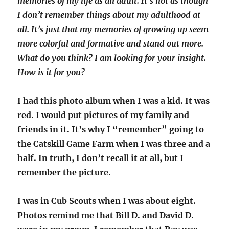
memories of my life as an adult. It’s not as though
I don’t remember things about my adulthood at
all. It’s just that my memories of growing up seem
more colorful and formative and stand out more.
What do you think? I am looking for your insight.
How is it for you?
I had this photo album when I was a kid. It was
red. I would put pictures of my family and
friends in it. It’s why I “remember” going to
the Catskill Game Farm when I was three and a
half. In truth, I don’t recall it at all, but I
remember the picture.
I was in Cub Scouts when I was about eight.
Photos remind me that Bill D. and David D.