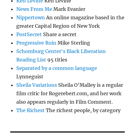
Ken Levine
Ken Levine
News From Me
Mark Evanier
Nippertown
An online magazine based in the
greater Capital Region of New York
PostSecret
Share a secret
Progressive Ruin
Mike Sterling
Schomburg Center's Black Liberation
Reading List
95 titles
Separated by a common language
Lynneguist
Sheila Variations
Sheila O’Malley is a regular
film critic for Rogerebert.com, and her work
also appears regularly in Film Comment.
The Richest
The richest people, by category