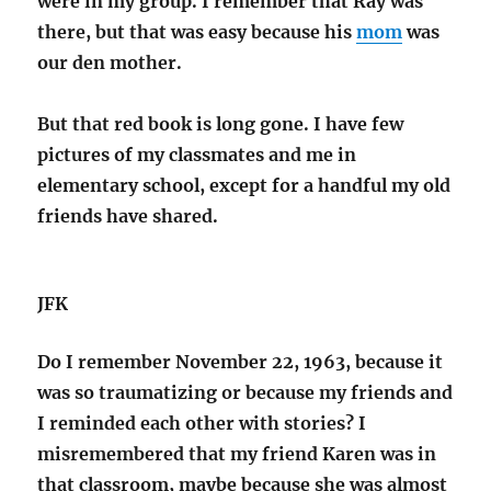
were in my group. I remember that Ray was
there, but that was easy because his
mom
was
our den mother.
But that red book is long gone. I have few
pictures of my classmates and me in
elementary school, except for a handful my old
friends have shared.
JFK
Do I remember November 22, 1963, because it
was so traumatizing or because my friends and
I reminded each other with stories? I
misremembered that my friend Karen was in
that classroom, maybe because she was almost