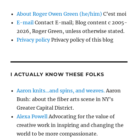
About Roger Owen Green (he/him)
C’est moi
E-mail
Contact E-mail; Blog content c 2005-
2026, Roger Green, unless otherwise stated.
Privacy policy
Privacy policy of this blog
I ACTUALLY KNOW THESE FOLKS
Aaron knits…and spins, and weaves.
Aaron
Bush: about the fiber arts scene in NY’s
Greater Capital District.
Alexa Powell
Advocating for the value of
creative work in inspiring and changing the
world to be more compassionate.