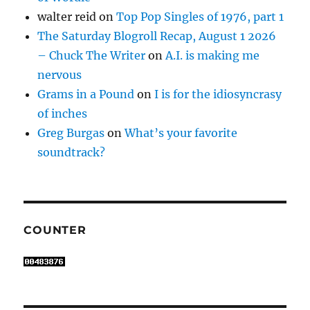
walter reid
on
Top Pop Singles of 1976, part 1
The Saturday Blogroll Recap, August 1 2026
– Chuck The Writer
on
A.I. is making me
nervous
Grams in a Pound
on
I is for the idiosyncrasy
of inches
Greg Burgas
on
What’s your favorite
soundtrack?
COUNTER