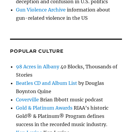
deception and confusion in U.S. politics
Gun Violence Archive
information about
gun-related violence in the US
POPULAR CULTURE
98 Acres in Albany
40 Blocks, Thousands of
Stories
Beatles CD and Album List
by Douglas
Boynton Quine
Coverville
Brian Ibbott music podcast
Gold & Platinum Awards
RIAA’s historic
Gold® & Platinum® Program defines
success in the recorded music industry.