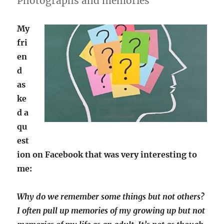
Photographs and memories
My
fri
en
d
as
ke
d a
qu
est
ion on Facebook that was very interesting to
me:
Why do we remember some things but not others?
I often pull up memories of my growing up but not