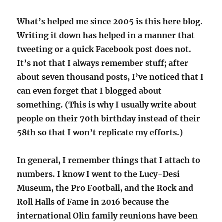
What’s helped me since 2005 is this here blog.
Writing it down has helped in a manner that
tweeting or a quick Facebook post does not.
It’s not that I always remember stuff; after
about seven thousand posts, I’ve noticed that I
can even forget that I blogged about
something. (This is why I usually write about
people on their 70th birthday instead of their
58th so that I won’t replicate my efforts.)
In general, I remember things that I attach to
numbers. I know I went to the Lucy-Desi
Museum, the Pro Football, and the Rock and
Roll Halls of Fame in 2016 because the
international Olin family reunions have been