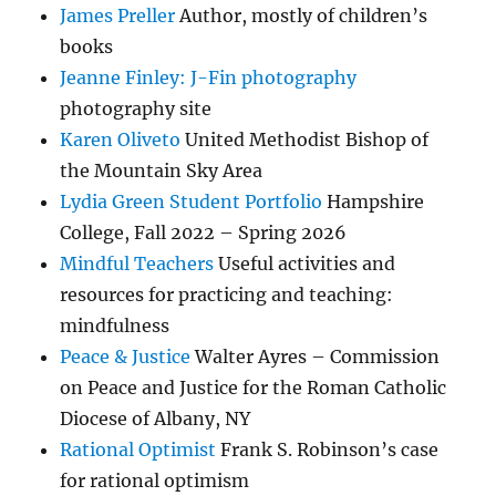
James Preller
Author, mostly of children’s
books
Jeanne Finley: J-Fin photography
photography site
Karen Oliveto
United Methodist Bishop of
the Mountain Sky Area
Lydia Green Student Portfolio
Hampshire
College, Fall 2022 – Spring 2026
Mindful Teachers
Useful activities and
resources for practicing and teaching:
mindfulness
Peace & Justice
Walter Ayres – Commission
on Peace and Justice for the Roman Catholic
Diocese of Albany, NY
Rational Optimist
Frank S. Robinson’s case
for rational optimism