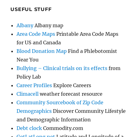
USEFUL STUFF
Albany
Albany map
Area Code Maps
Printable Area Code Maps
for US and Canada
Blood Donation Map
Find a Phlebotomist
Near You
Bullying – Clinical trials on its effects
from
Policy Lab
Career Profiles
Explore Careers
Climacell
weather forecast resource
Community Sourcebook of Zip Code
Demographics
Discover Community Lifestyle
and Demographic Information
Debt clock
Commodity.com
GetLatLong.net
Latitude and Longitude of a