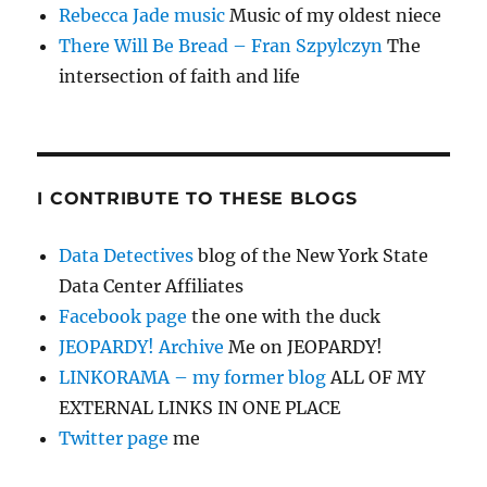
Rebecca Jade music
Music of my oldest niece
There Will Be Bread – Fran Szpylczyn
The
intersection of faith and life
I CONTRIBUTE TO THESE BLOGS
Data Detectives
blog of the New York State
Data Center Affiliates
Facebook page
the one with the duck
JEOPARDY! Archive
Me on JEOPARDY!
LINKORAMA – my former blog
ALL OF MY
EXTERNAL LINKS IN ONE PLACE
Twitter page
me