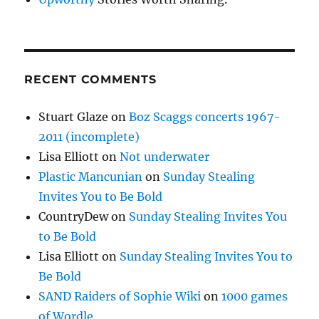
RECENT COMMENTS
Stuart Glaze
on
Boz Scaggs concerts 1967-
2011 (incomplete)
Lisa Elliott
on
Not underwater
Plastic Mancunian
on
Sunday Stealing
Invites You to Be Bold
CountryDew
on
Sunday Stealing Invites You
to Be Bold
Lisa Elliott
on
Sunday Stealing Invites You to
Be Bold
SAND Raiders of Sophie Wiki
on
1000 games
of Wordle