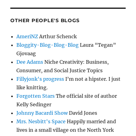
OTHER PEOPLE'S BLOGS
AmeriNZ
Arthur Schenck
Bloggity-Blog-Blog-Blog
Laura “Tegan”
Gjovaag
Dee Adams
Niche Creativity: Business,
Consumer, and Social Justice Topics
Fillyjonk's progress
I’m not a hipster. I just
like knitting.
Forgotten Stars
The official site of author
Kelly Sedinger
Johnny Bacardi Show
David Jones
Mrs. Nesbitt's Space
Happily married and
lives in a small village on the North York