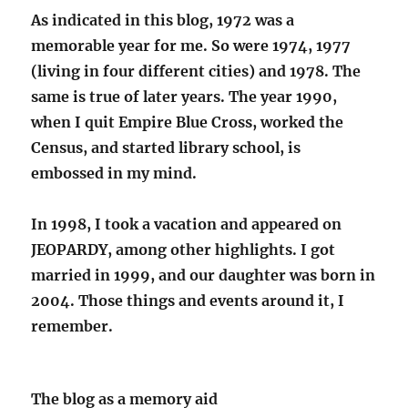
As indicated in this blog, 1972 was a
memorable year for me. So were 1974, 1977
(living in four different cities) and 1978. The
same is true of later years. The year 1990,
when I quit Empire Blue Cross, worked the
Census, and started library school, is
embossed in my mind.
In 1998, I took a vacation and appeared on
JEOPARDY, among other highlights. I got
married in 1999, and our daughter was born in
2004. Those things and events around it, I
remember.
The blog as a memory aid