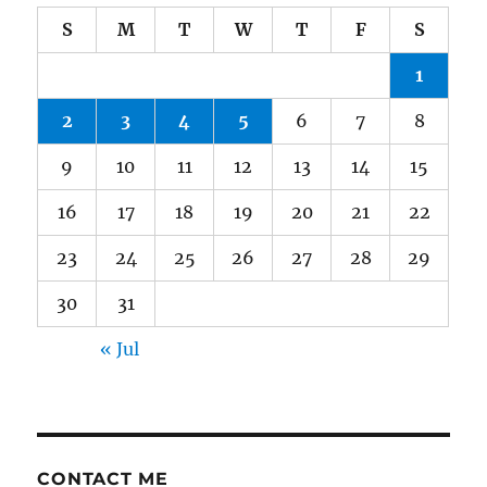
S
M
T
W
T
F
S
1
2
3
4
5
6
7
8
9
10
11
12
13
14
15
16
17
18
19
20
21
22
23
24
25
26
27
28
29
30
31
« Jul
CONTACT ME