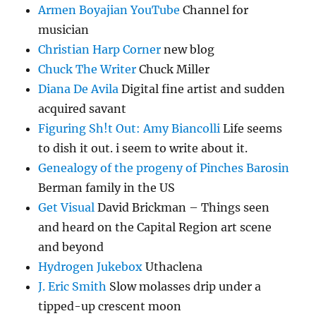
Armen Boyajian YouTube
Channel for
musician
Christian Harp Corner
new blog
Chuck The Writer
Chuck Miller
Diana De Avila
Digital fine artist and sudden
acquired savant
Figuring Sh!t Out: Amy Biancolli
Life seems
to dish it out. i seem to write about it.
Genealogy of the progeny of Pinches Barosin
Berman family in the US
Get Visual
David Brickman – Things seen
and heard on the Capital Region art scene
and beyond
Hydrogen Jukebox
Uthaclena
J. Eric Smith
Slow molasses drip under a
tipped-up crescent moon