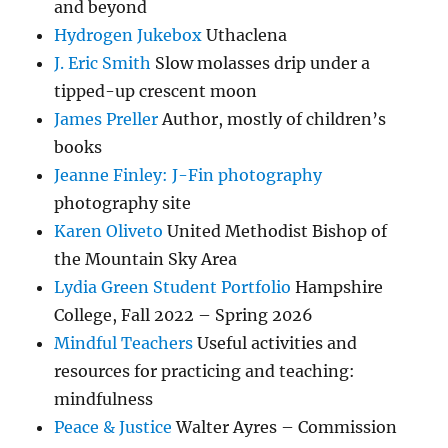
and beyond
Hydrogen Jukebox
Uthaclena
J. Eric Smith
Slow molasses drip under a
tipped-up crescent moon
James Preller
Author, mostly of children’s
books
Jeanne Finley: J-Fin photography
photography site
Karen Oliveto
United Methodist Bishop of
the Mountain Sky Area
Lydia Green Student Portfolio
Hampshire
College, Fall 2022 – Spring 2026
Mindful Teachers
Useful activities and
resources for practicing and teaching:
mindfulness
Peace & Justice
Walter Ayres – Commission