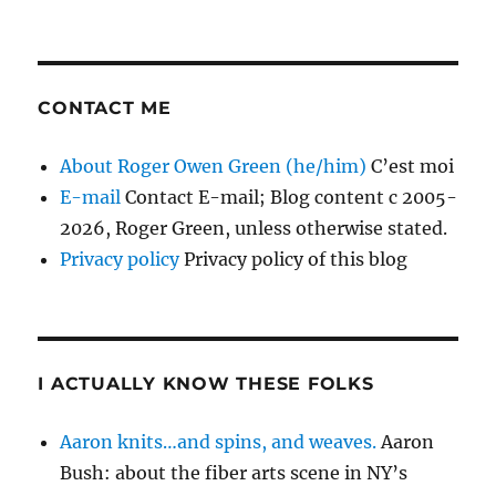
CONTACT ME
About Roger Owen Green (he/him)
C’est moi
E-mail
Contact E-mail; Blog content c 2005-
2026, Roger Green, unless otherwise stated.
Privacy policy
Privacy policy of this blog
I ACTUALLY KNOW THESE FOLKS
Aaron knits…and spins, and weaves.
Aaron
Bush: about the fiber arts scene in NY’s