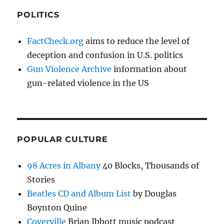
POLITICS
FactCheck.org
aims to reduce the level of
deception and confusion in U.S. politics
Gun Violence Archive
information about
gun-related violence in the US
POPULAR CULTURE
98 Acres in Albany
40 Blocks, Thousands of
Stories
Beatles CD and Album List
by Douglas
Boynton Quine
Coverville
Brian Ibbott music podcast