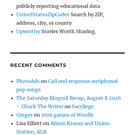
publicly reporting educational data
UnitedStatesZipCodes
Search by ZIP,
address, city, or county
Upworthy
Stories Worth Sharing.
RECENT COMMENTS
PhotoAds
on
Call and response antiphonal
pop songs
The Saturday Blogroll Recap, August 8 2026
– Chuck The Writer
on
Sacrilege
Ginger
on
1000 games of Wordle
Lisa Elliott
on
Alison Krauss and Union
Station, ALB