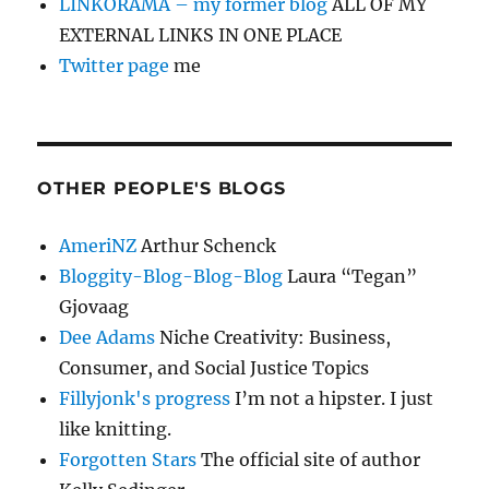
LINKORAMA – my former blog
ALL OF MY
EXTERNAL LINKS IN ONE PLACE
Twitter page
me
OTHER PEOPLE'S BLOGS
AmeriNZ
Arthur Schenck
Bloggity-Blog-Blog-Blog
Laura “Tegan”
Gjovaag
Dee Adams
Niche Creativity: Business,
Consumer, and Social Justice Topics
Fillyjonk's progress
I’m not a hipster. I just
like knitting.
Forgotten Stars
The official site of author