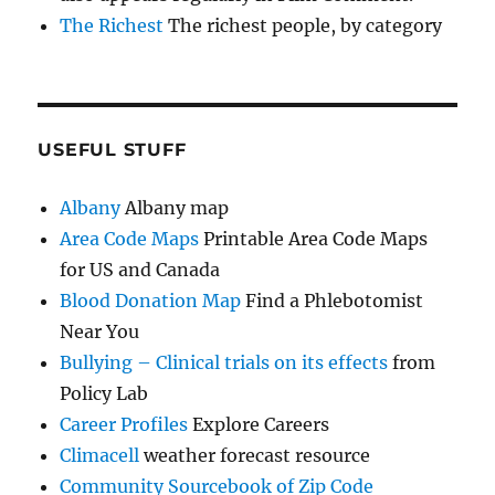
The Richest
The richest people, by category
USEFUL STUFF
Albany
Albany map
Area Code Maps
Printable Area Code Maps
for US and Canada
Blood Donation Map
Find a Phlebotomist
Near You
Bullying – Clinical trials on its effects
from
Policy Lab
Career Profiles
Explore Careers
Climacell
weather forecast resource
Community Sourcebook of Zip Code