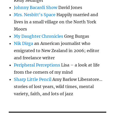
Kelly Sedinger
Johnny Bacardi Show
David Jones
Mrs. Nesbitt's Space
Happily married and
lives in a small village on the North York
Moors
My Daughter Chronicles
Greg Burgas
Nik Dirga
an American journalist who
emigrated to New Zealand in 2006; editor
and freelance writer
Peripheral Perceptions
Lisa – a look at life
from the corners of my mind
Sharp Little Pencil
Amy Barlow Liberatore…
stories of lost years, wild times, mental
variety, faith, and lots of jazz