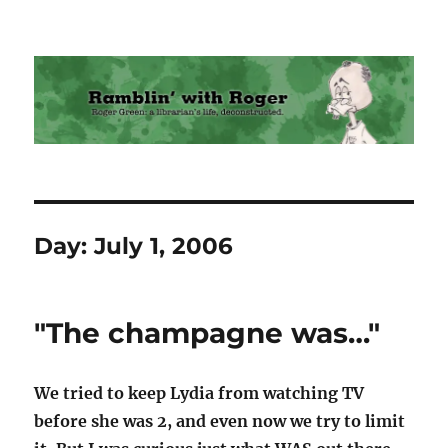
Ramblin' with Roger
Day:
July 1, 2006
"The champagne was…"
We tried to keep Lydia from watching TV
before she was 2, and even now we try to limit