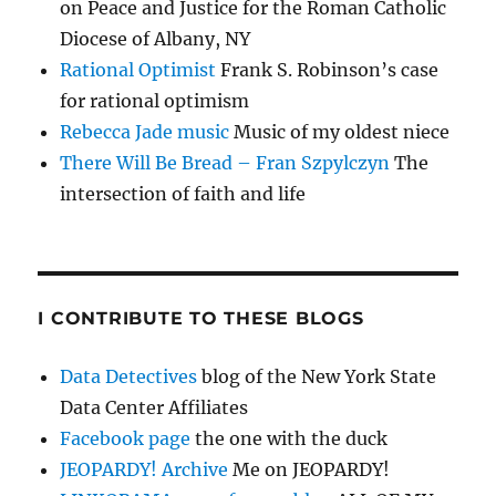
on Peace and Justice for the Roman Catholic
Diocese of Albany, NY
Rational Optimist
Frank S. Robinson’s case
for rational optimism
Rebecca Jade music
Music of my oldest niece
There Will Be Bread – Fran Szpylczyn
The
intersection of faith and life
I CONTRIBUTE TO THESE BLOGS
Data Detectives
blog of the New York State
Data Center Affiliates
Facebook page
the one with the duck
JEOPARDY! Archive
Me on JEOPARDY!