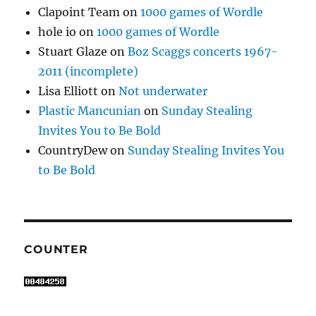
Clapoint Team
on
1000 games of Wordle
hole io
on
1000 games of Wordle
Stuart Glaze
on
Boz Scaggs concerts 1967-
2011 (incomplete)
Lisa Elliott
on
Not underwater
Plastic Mancunian
on
Sunday Stealing
Invites You to Be Bold
CountryDew
on
Sunday Stealing Invites You
to Be Bold
COUNTER