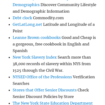
Demographics
Discover Community Lifestyle
and Demographic Information
Debt clock
Commodity.com
GetLatLong.net
Latitude and Longitude of a
Point
Leanne Brown cookbooks
Good and Cheap is
a gorgeous, free cookbook in English and
Spanish
New York Slavery Index
Search more than
38,000 records of slavery within NYS from
1525 through the Civil War.
NYSED Office of the Professions
Verification
Searches
Stores that Offer Senior Discounts
Check
Senior Discount Policies by Store
The New York State Education Department