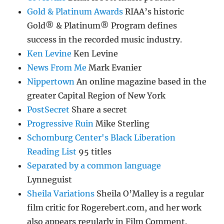
Gold & Platinum Awards
RIAA’s historic
Gold® & Platinum® Program defines
success in the recorded music industry.
Ken Levine
Ken Levine
News From Me
Mark Evanier
Nippertown
An online magazine based in the
greater Capital Region of New York
PostSecret
Share a secret
Progressive Ruin
Mike Sterling
Schomburg Center's Black Liberation
Reading List
95 titles
Separated by a common language
Lynneguist
Sheila Variations
Sheila O’Malley is a regular
film critic for Rogerebert.com, and her work
also appears regularly in Film Comment.