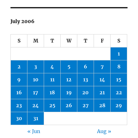
July 2006
S
M
T
W
T
F
S
1
2
3
4
5
6
7
8
9
10
11
12
13
14
15
16
17
18
19
20
21
22
23
24
25
26
27
28
29
30
31
« Jun
Aug »