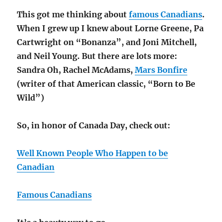
This got me thinking about
famous Canadians
.
When I grew up I knew about Lorne Greene, Pa
Cartwright on “Bonanza”, and Joni Mitchell,
and Neil Young. But there are lots more:
Sandra Oh, Rachel McAdams,
Mars Bonfire
(writer of that American classic, “Born to Be
Wild”)
So, in honor of Canada Day, check out:
Well Known People Who Happen to be
Canadian
Famous Canadians