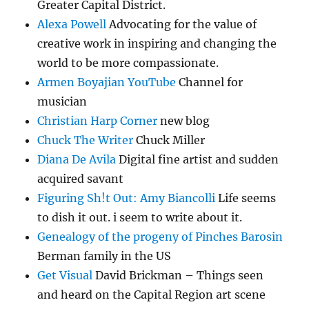
Greater Capital District.
Alexa Powell
Advocating for the value of
creative work in inspiring and changing the
world to be more compassionate.
Armen Boyajian YouTube
Channel for
musician
Christian Harp Corner
new blog
Chuck The Writer
Chuck Miller
Diana De Avila
Digital fine artist and sudden
acquired savant
Figuring Sh!t Out: Amy Biancolli
Life seems
to dish it out. i seem to write about it.
Genealogy of the progeny of Pinches Barosin
Berman family in the US
Get Visual
David Brickman – Things seen
and heard on the Capital Region art scene