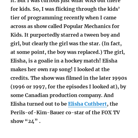
it. But I was curious just what WAS out there
for kids. So, I was flicking through the kids’
tier of programming recently when I came
across as show called Popular Mechanics for
Kids. It purportedly starred a tween boy and
girl, but clearly the girl was the star. (In fact,
at some point, the boy was replaced.) The girl,
Elisha, is a goalie in a hockey match! Elisha
makes her own rap song! I looked at the
credits. The show was filmed in the later 1990s
(1996 or 1997, for the episodes I looked at), by
some Canadian production company. And
Elisha turned out to be
Elisha Cuthbert
, the
Perils-of-Kim-Bauer co-star of the FOX TV
show “24” .