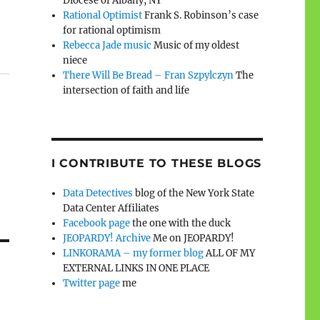
Diocese of Albany, NY
Rational Optimist
Frank S. Robinson’s case
for rational optimism
Rebecca Jade music
Music of my oldest
niece
There Will Be Bread – Fran Szpylczyn
The
intersection of faith and life
I CONTRIBUTE TO THESE BLOGS
Data Detectives
blog of the New York State
Data Center Affiliates
Facebook page
the one with the duck
JEOPARDY! Archive
Me on JEOPARDY!
LINKORAMA – my former blog
ALL OF MY
EXTERNAL LINKS IN ONE PLACE
Twitter page
me