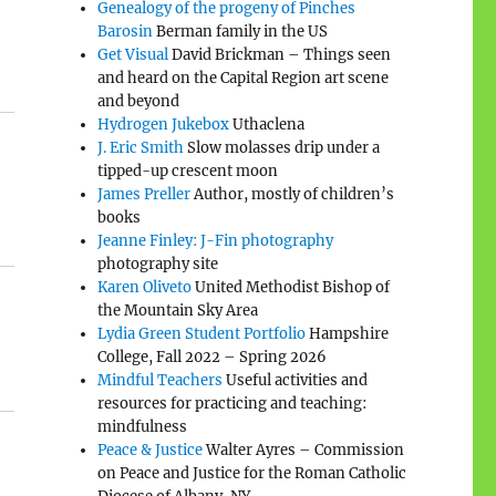
Genealogy of the progeny of Pinches
Barosin
Berman family in the US
Get Visual
David Brickman – Things seen
and heard on the Capital Region art scene
and beyond
Hydrogen Jukebox
Uthaclena
J. Eric Smith
Slow molasses drip under a
tipped-up crescent moon
James Preller
Author, mostly of children’s
books
Jeanne Finley: J-Fin photography
photography site
Karen Oliveto
United Methodist Bishop of
the Mountain Sky Area
Lydia Green Student Portfolio
Hampshire
College, Fall 2022 – Spring 2026
Mindful Teachers
Useful activities and
resources for practicing and teaching:
mindfulness
Peace & Justice
Walter Ayres – Commission
on Peace and Justice for the Roman Catholic