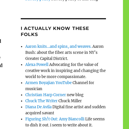
I ACTUALLY KNOW THESE
FOLKS
d
Aaron knits…and spins, and weaves.
Aaron
Bush: about the fiber arts scene in NY’s
e
Greater Capital District.
Alexa Powell
Advocating for the value of
ed
creative work in inspiring and changing the
world to be more compassionate.
Armen Boyajian YouTube
Channel for
musician
Christian Harp Corner
new blog
Chuck The Writer
Chuck Miller
Diana De Avila
Digital fine artist and sudden
acquired savant
Figuring Sh!t Out: Amy Biancolli
Life seems
to dish it out. i seem to write about it.