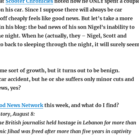
 at
Scooter Chronicles
noted how he ONLY spent a coupl
 his car. Since I suppose there will always be car
 off cheaply feels like good news. But let’s take a more
n his blog: the bad news of his son Nigel’s inability to
e night. When he (actually, they – Nigel, Scott and
go back to sleeping through the night, it will surely see
e sort of growth, but it turns out to be benign.
ar accident, but he or she suffers only minor cuts and
ews, yes?
od News Network
this week, and what do I find?
story, August 8:
e British journalist held hostage in Lebanon for more than
mic Jihad was freed after more than five years in captivity