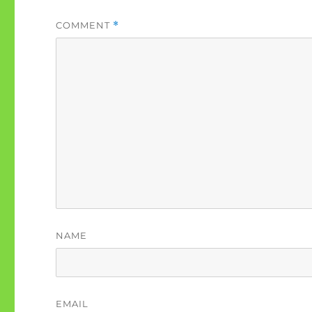
COMMENT
*
NAME
EMAIL