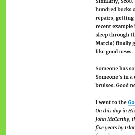
Similarly, Scott
hundred bucks on
repairs, getting
recent example i
sleep through th
Marcia) finally 
like good news.
Someone has som
Someone’s in a c
bruises. Good n
I went to the
Go
On this day in Hi
John McCarthy, th
five years by Isla