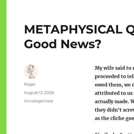
METAPHYSICAL QU
Good News?
My wife said to
proceeded to te
Author
Roger
owed them, we d
Posted
August 12, 2006
attributed to u
on
Categories
Uncategorized
actually made. W
they didn’t scre
as the cliche go