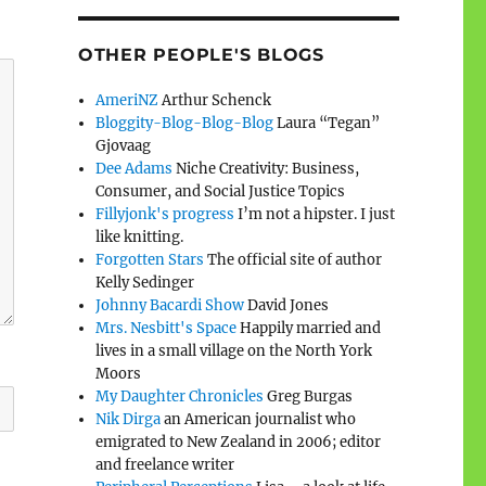
OTHER PEOPLE'S BLOGS
AmeriNZ
Arthur Schenck
Bloggity-Blog-Blog-Blog
Laura “Tegan”
Gjovaag
Dee Adams
Niche Creativity: Business,
Consumer, and Social Justice Topics
Fillyjonk's progress
I’m not a hipster. I just
like knitting.
Forgotten Stars
The official site of author
Kelly Sedinger
Johnny Bacardi Show
David Jones
Mrs. Nesbitt's Space
Happily married and
lives in a small village on the North York
Moors
My Daughter Chronicles
Greg Burgas
Nik Dirga
an American journalist who
emigrated to New Zealand in 2006; editor
and freelance writer