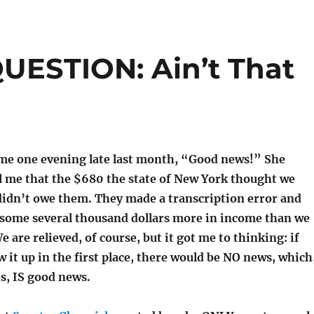
ESTION: Ain’t That
 me one evening late last month, “Good news!” She
ll me that the $680 the state of New York thought we
idn’t owe them. They made a transcription error and
s some several thousand dollars more in income than we
e are relieved, of course, but it got me to thinking: if
w it up in the first place, there would be NO news, which
es, IS good news.