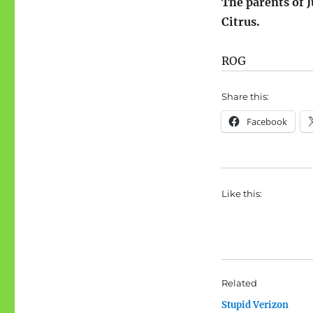
The parents of 
Citrus.
ROG
Share this:
Facebook
Like this:
Related
Stupid Verizon