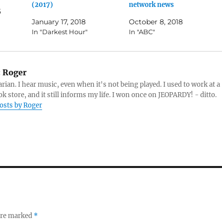
(2017)
network news
5
January 17, 2018
October 8, 2018
In "Darkest Hour"
In "ABC"
:
Roger
arian. I hear music, even when it's not being played. I used to work at a
k store, and it still informs my life. I won once on JEOPARDY! - ditto.
posts by Roger
 are marked
*