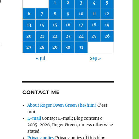
e
1
2
3
4
5
6
7
8
9
10
11
12
13
14
15
16
17
18
19
20
21
22
23
24
25
26
m
27
28
29
30
31
« Jul
Sep »
CONTACT ME
About Roger Owen Green (he/him)
C’est
moi
E-mail
Contact E-mail; Blog content c
2005-2026, Roger Green, unless otherwise
stated.
Privacy policy
Privacy policy of this blog