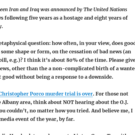
ween Iran and Iraq was announced by The United Nations
 following five years as a hostage and eight years of
y.
etaphysical question: how often, in your view, does goo
 some shape or form, on the cessation of bad news (an
ill, e.g.)? I think it’s about 80% of the time. Please giv
ws, other than the a non-complicated birth of a want
ust good without being a response to a downside.
Christopher Porco murder trial is over
. For those not
 Albany area, think about NOT hearing about the O.J.
ou couldn’t, no matter how you tried. And believe me, I
 media event of the year, by far.