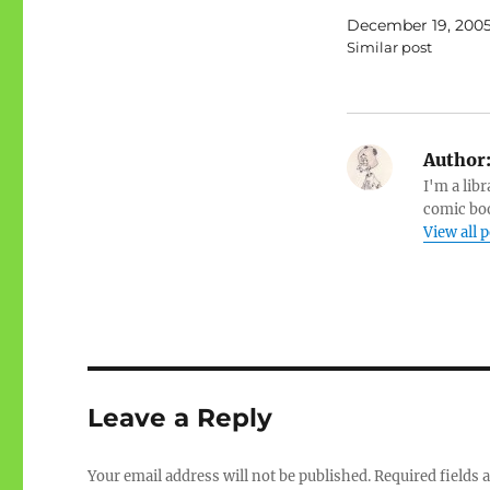
December 19, 200
Similar post
Author
I'm a libr
comic boo
View all 
Leave a Reply
Your email address will not be published.
Required fields