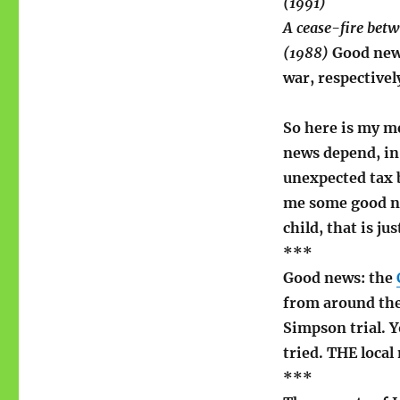
(1991)
A cease-fire bet
(1988)
Good news
war, respectivel
So here is my m
news depend, in
unexpected tax b
me some good ne
child, that is j
***
Good news: the
from around the
Simpson trial. Y
tried. THE local
***