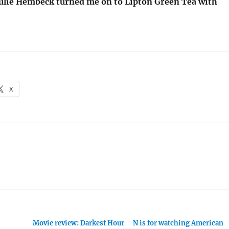
Julie Hembeck turned me on to Lipton Green Tea with
X
Movie review: Darkest Hour
N is for watching American