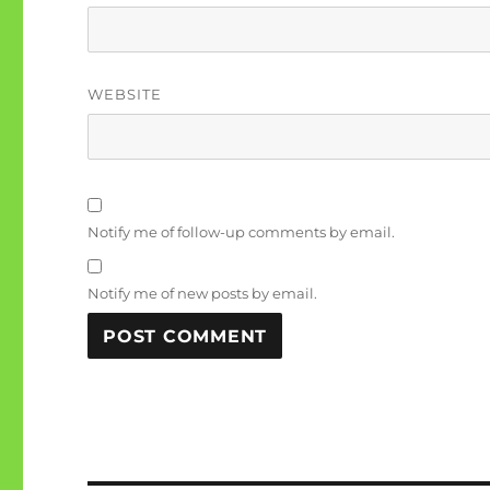
WEBSITE
Notify me of follow-up comments by email.
Notify me of new posts by email.