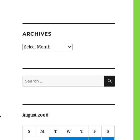
ARCHIVES
Archives
SEARCH
Search
for:
,
August 2006
S
M
T
W
T
F
S