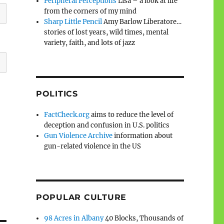
Peripheral Perceptions
Lisa – a look at life
from the corners of my mind
Sharp Little Pencil
Amy Barlow Liberatore…
stories of lost years, wild times, mental
variety, faith, and lots of jazz
POLITICS
FactCheck.org
aims to reduce the level of
deception and confusion in U.S. politics
Gun Violence Archive
information about
gun-related violence in the US
POPULAR CULTURE
98 Acres in Albany
40 Blocks, Thousands of