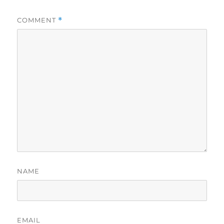
COMMENT
*
NAME
EMAIL