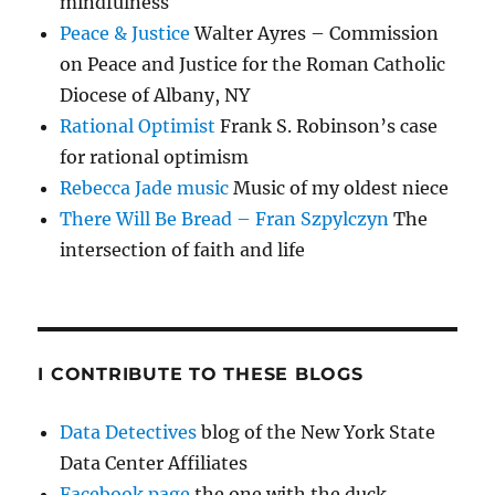
mindfulness
Peace & Justice
Walter Ayres – Commission
on Peace and Justice for the Roman Catholic
Diocese of Albany, NY
Rational Optimist
Frank S. Robinson’s case
for rational optimism
Rebecca Jade music
Music of my oldest niece
There Will Be Bread – Fran Szpylczyn
The
intersection of faith and life
I CONTRIBUTE TO THESE BLOGS
Data Detectives
blog of the New York State
Data Center Affiliates
Facebook page
the one with the duck