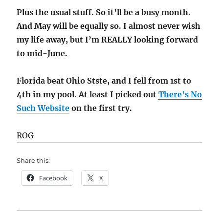
Plus the usual stuff. So it’ll be a busy month.
And May will be equally so. I almost never wish
my life away, but I’m REALLY looking forward
to mid-June.
Florida beat Ohio Stste, and I fell from 1st to
4th in my pool. At least I picked out
There’s No
Such Website
on the first try.
ROG
Share this:
Facebook
X