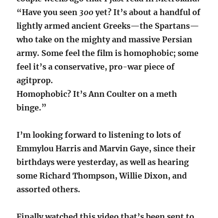
“Have you seen
300
yet? It’s about a handful of
lightly armed ancient Greeks—the Spartans—
who take on the mighty and massive Persian
army. Some feel the film is homophobic; some
feel it’s a conservative, pro-war piece of
agitprop.
Homophobic? It’s Ann Coulter on a meth
binge.”
I’m looking forward to listening to lots of
Emmylou Harris and Marvin Gaye, since their
birthdays were yesterday, as well as hearing
some Richard Thompson, Willie Dixon, and
assorted others.
Finally watched this video that’s been sent to