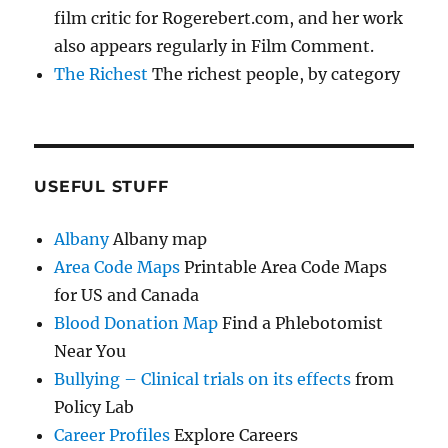
film critic for Rogerebert.com, and her work
also appears regularly in Film Comment.
The Richest
The richest people, by category
USEFUL STUFF
Albany
Albany map
Area Code Maps
Printable Area Code Maps
for US and Canada
Blood Donation Map
Find a Phlebotomist
Near You
Bullying – Clinical trials on its effects
from
Policy Lab
Career Profiles
Explore Careers