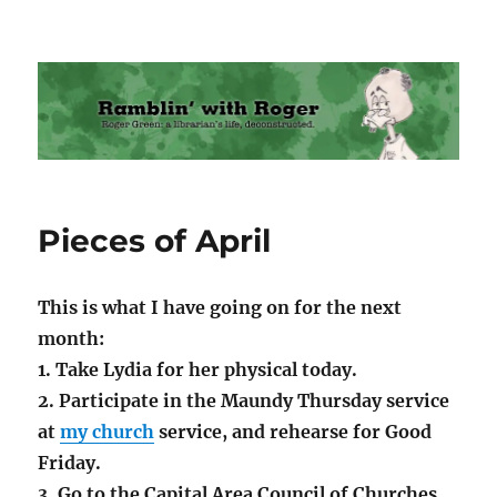
Ramblin' with Roger
Pieces of April
This is what I have going on for the next
month:
1. Take Lydia for her physical today.
2. Participate in the Maundy Thursday service
at
my church
service, and rehearse for Good
Friday.
3. Go to the Capital Area Council of Churches