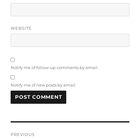
WEBSITE
Notify me of follow-up comments by email.
Notify me of new posts by email.
Post
PREVIOUS