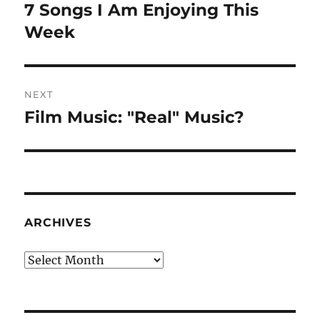
navigation
7 Songs I Am Enjoying This
Previous
post:
Week
NEXT
Film Music: "Real" Music?
Next
post:
ARCHIVES
Archives