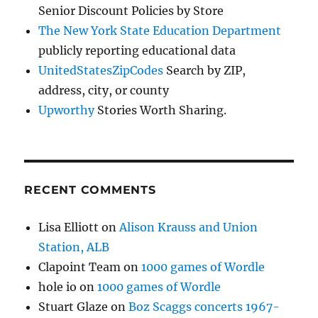
Senior Discount Policies by Store
The New York State Education Department
publicly reporting educational data
UnitedStatesZipCodes
Search by ZIP,
address, city, or county
Upworthy
Stories Worth Sharing.
RECENT COMMENTS
Lisa Elliott
on
Alison Krauss and Union
Station, ALB
Clapoint Team
on
1000 games of Wordle
hole io
on
1000 games of Wordle
Stuart Glaze
on
Boz Scaggs concerts 1967-