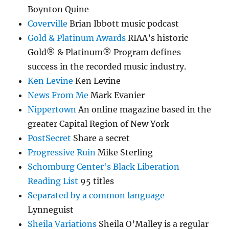
Boynton Quine
Coverville
Brian Ibbott music podcast
Gold & Platinum Awards
RIAA’s historic
Gold® & Platinum® Program defines
success in the recorded music industry.
Ken Levine
Ken Levine
News From Me
Mark Evanier
Nippertown
An online magazine based in the
greater Capital Region of New York
PostSecret
Share a secret
Progressive Ruin
Mike Sterling
Schomburg Center's Black Liberation
Reading List
95 titles
Separated by a common language
Lynneguist
Sheila Variations
Sheila O’Malley is a regular