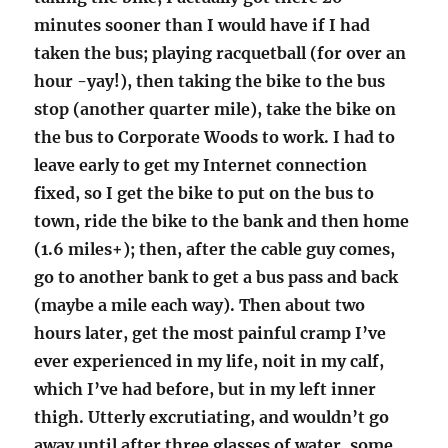
minutes sooner than I would have if I had
taken the bus; playing racquetball (for over an
hour -yay!), then taking the bike to the bus
stop (another quarter mile), take the bike on
the bus to Corporate Woods to work. I had to
leave early to get my Internet connection
fixed, so I get the bike to put on the bus to
town, ride the bike to the bank and then home
(1.6 miles+); then, after the cable guy comes,
go to another bank to get a bus pass and back
(maybe a mile each way). Then about two
hours later, get the most painful cramp I’ve
ever experienced in my life, noit in my calf,
which I’ve had before, but in my left inner
thigh. Utterly excrutiating, and wouldn’t go
away until after three glasses of water, some