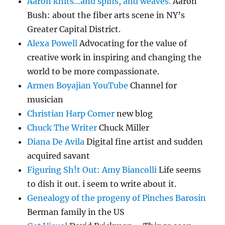
Aaron knits…and spins, and weaves.
Aaron
Bush: about the fiber arts scene in NY’s
Greater Capital District.
Alexa Powell
Advocating for the value of
creative work in inspiring and changing the
world to be more compassionate.
Armen Boyajian YouTube
Channel for
musician
Christian Harp Corner
new blog
Chuck The Writer
Chuck Miller
Diana De Avila
Digital fine artist and sudden
acquired savant
Figuring Sh!t Out: Amy Biancolli
Life seems
to dish it out. i seem to write about it.
Genealogy of the progeny of Pinches Barosin
Berman family in the US