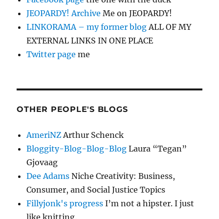
JEOPARDY! Archive
Me on JEOPARDY!
LINKORAMA – my former blog
ALL OF MY
EXTERNAL LINKS IN ONE PLACE
Twitter page
me
OTHER PEOPLE'S BLOGS
AmeriNZ
Arthur Schenck
Bloggity-Blog-Blog-Blog
Laura “Tegan”
Gjovaag
Dee Adams
Niche Creativity: Business,
Consumer, and Social Justice Topics
Fillyjonk's progress
I’m not a hipster. I just
like knitting.