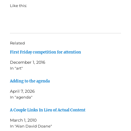
Like this:
Related
First Friday competition for attention
December 1, 2016
In "art"
Adding to the agenda
April 7, 2026
In "agenda"
A Couple Links In Lieu of Actual Content
March 1, 2010
In "Alan David Doane"