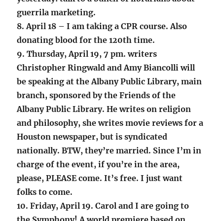
guerrila marketing.
8. April 18 – I am taking a CPR course. Also
donating blood for the 120th time.
9. Thursday, April 19, 7 pm. writers
Christopher Ringwald and Amy Biancolli will
be speaking at the Albany Public Library, main
branch, sponsored by the Friends of the
Albany Public Library. He writes on religion
and philosophy, she writes movie reviews for a
Houston newspaper, but is syndicated
nationally. BTW, they’re married. Since I’m in
charge of the event, if you’re in the area,
please, PLEASE come. It’s free. I just want
folks to come.
10. Friday, April 19. Carol and I are going to
the Symphony! A world premiere based on