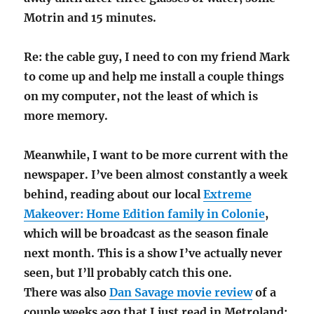
Motrin and 15 minutes.
Re: the cable guy, I need to con my friend Mark
to come up and help me install a couple things
on my computer, not the least of which is
more memory.
Meanwhile, I want to be more current with the
newspaper. I’ve been almost constantly a week
behind, reading about our local
Extreme
Makeover: Home Edition family in Colonie
,
which will be broadcast as the season finale
next month. This is a show I’ve actually never
seen, but I’ll probably catch this one.
There was also
Dan Savage movie review
of a
couple weeks ago that I just read in Metroland: