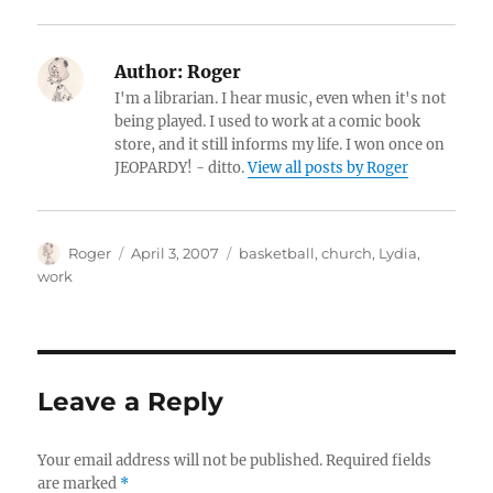
Author:
Roger
I'm a librarian. I hear music, even when it's not
being played. I used to work at a comic book
store, and it still informs my life. I won once on
JEOPARDY! - ditto.
View all posts by Roger
Author
Posted
Categories
Roger
April 3, 2007
basketball
,
church
,
Lydia
,
on
work
Leave a Reply
Your email address will not be published.
Required fields
are marked
*