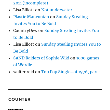
2011 (incomplete)
Lisa Elliott
on
Not underwater
Plastic Mancunian
on
Sunday Stealing
Invites You to Be Bold
CountryDew
on
Sunday Stealing Invites You
to Be Bold
Lisa Elliott
on
Sunday Stealing Invites You to
Be Bold
SAND Raiders of Sophie Wiki
on
1000 games
of Wordle
walter reid
on
Top Pop Singles of 1976, part 1
COUNTER