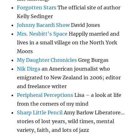
Forgotten Stars
The official site of author
Kelly Sedinger
Johnny Bacardi Show
David Jones
Mrs. Nesbitt's Space
Happily married and
lives in a small village on the North York
Moors
My Daughter Chronicles
Greg Burgas
Nik Dirga
an American journalist who
emigrated to New Zealand in 2006; editor
and freelance writer
Peripheral Perceptions
Lisa – a look at life
from the corners of my mind
Sharp Little Pencil
Amy Barlow Liberatore…
stories of lost years, wild times, mental
variety, faith, and lots of jazz