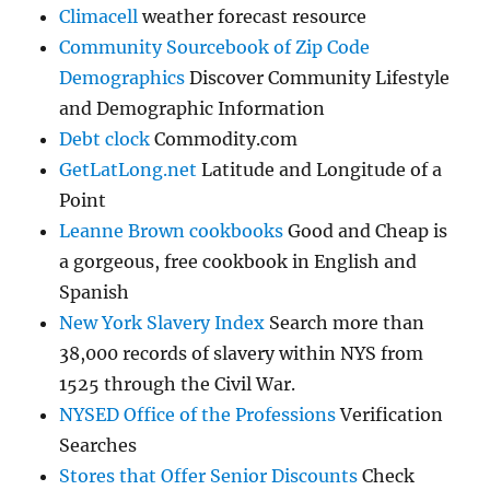
Climacell
weather forecast resource
Community Sourcebook of Zip Code
Demographics
Discover Community Lifestyle
and Demographic Information
Debt clock
Commodity.com
GetLatLong.net
Latitude and Longitude of a
Point
Leanne Brown cookbooks
Good and Cheap is
a gorgeous, free cookbook in English and
Spanish
New York Slavery Index
Search more than
38,000 records of slavery within NYS from
1525 through the Civil War.
NYSED Office of the Professions
Verification
Searches
Stores that Offer Senior Discounts
Check