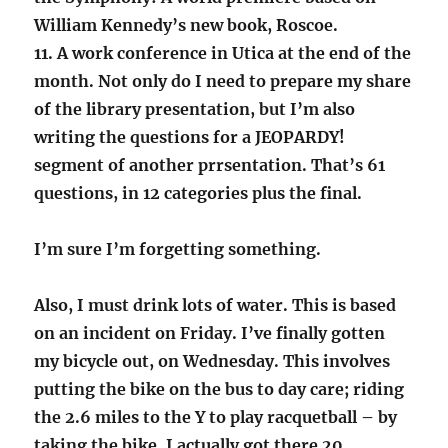
William Kennedy’s new book, Roscoe.
11. A work conference in Utica at the end of the
month. Not only do I need to prepare my share
of the library presentation, but I’m also
writing the questions for a JEOPARDY!
segment of another prrsentation. That’s 61
questions, in 12 categories plus the final.
I’m sure I’m forgetting something.
Also, I must drink lots of water. This is based
on an incident on Friday. I’ve finally gotten
my bicycle out, on Wednesday. This involves
putting the bike on the bus to day care; riding
the 2.6 miles to the Y to play racquetball – by
taking the bike, I actually got there 20