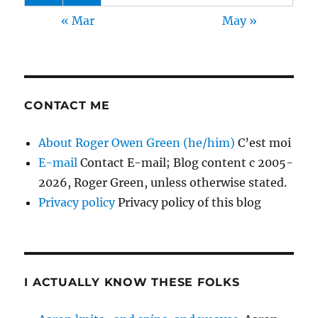
« Mar
May »
CONTACT ME
About Roger Owen Green (he/him)
C’est moi
E-mail
Contact E-mail; Blog content c 2005-
2026, Roger Green, unless otherwise stated.
Privacy policy
Privacy policy of this blog
I ACTUALLY KNOW THESE FOLKS