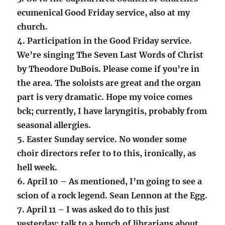
ecumenical Good Friday service, also at my
church.
4. Participation in the Good Friday service.
We’re singing The Seven Last Words of Christ
by Theodore DuBois. Please come if you’re in
the area. The soloists are great and the organ
part is very dramatic. Hope my voice comes
bck; currently, I have laryngitis, probably from
seasonal allergies.
5. Easter Sunday service. No wonder some
choir directors refer to to this, ironically, as
hell week.
6. April 10 – As mentioned, I’m going to see a
scion of a rock legend. Sean Lennon at the Egg.
7. April 11 – I was asked do to this just
yesterday: talk to a bunch of librarians about