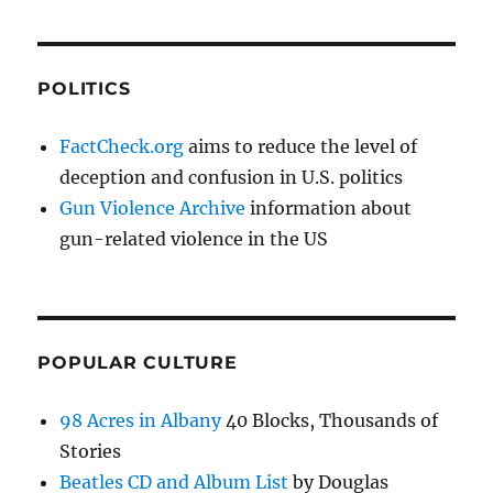
POLITICS
FactCheck.org
aims to reduce the level of
deception and confusion in U.S. politics
Gun Violence Archive
information about
gun-related violence in the US
POPULAR CULTURE
98 Acres in Albany
40 Blocks, Thousands of
Stories
Beatles CD and Album List
by Douglas