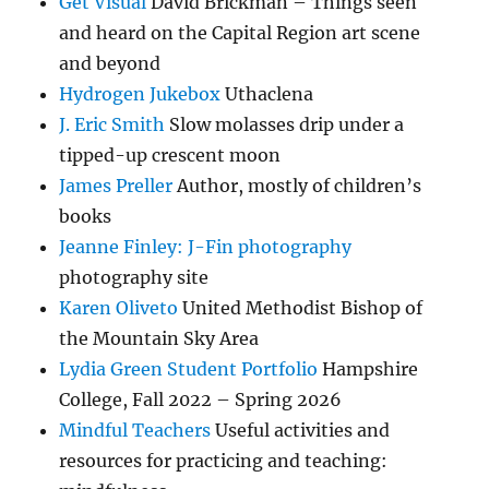
Get Visual
David Brickman – Things seen
and heard on the Capital Region art scene
and beyond
Hydrogen Jukebox
Uthaclena
J. Eric Smith
Slow molasses drip under a
tipped-up crescent moon
James Preller
Author, mostly of children’s
books
Jeanne Finley: J-Fin photography
photography site
Karen Oliveto
United Methodist Bishop of
the Mountain Sky Area
Lydia Green Student Portfolio
Hampshire
College, Fall 2022 – Spring 2026
Mindful Teachers
Useful activities and
resources for practicing and teaching: