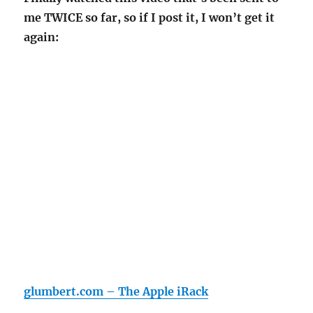
me TWICE so far, so if I post it, I won’t get it
again:
glumbert.com – The Apple iRack