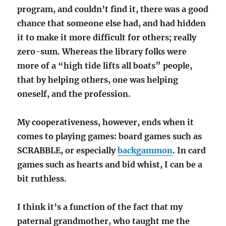
program, and couldn’t find it, there was a good
chance that someone else had, and had hidden
it to make it more difficult for others; really
zero-sum. Whereas the library folks were
more of a “high tide lifts all boats” people,
that by helping others, one was helping
oneself, and the profession.
My cooperativeness, however, ends when it
comes to playing games: board games such as
SCRABBLE, or especially
backgammon
. In card
games such as hearts and bid whist, I can be a
bit ruthless.
I think it’s a function of the fact that my
paternal grandmother, who taught me the