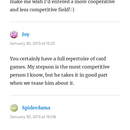
make me wish I’d entered a more cooperative
and less competitive field!:)
Joy
says:
January 30, 2013 at 15:23
You certainly have a full repertoire of card
games. My stepson is the most competitive
person I know, but he takes it in good part
when we tease him about it.
Spiderdama
says:
January 30, 2013 at 16:08