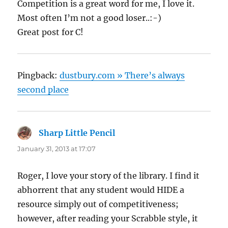
Competition is a great word for me, I love it.
Most often I’m not a good loser..:-)
Great post for C!
Pingback:
dustbury.com » There’s always
second place
Sharp Little Pencil
says:
January 31, 2013 at 17:07
Roger, I love your story of the library. I find it
abhorrent that any student would HIDE a
resource simply out of competitiveness;
however, after reading your Scrabble style, it