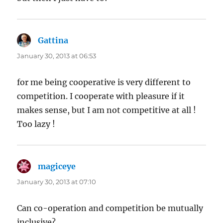
Gattina
says:
January 30, 2013 at 06:53
for me being cooperative is very different to
competition. I cooperate with pleasure if it
makes sense, but I am not competitive at all !
Too lazy !
magiceye
says:
January 30, 2013 at 07:10
Can co-operation and competition be mutually
inclusive?