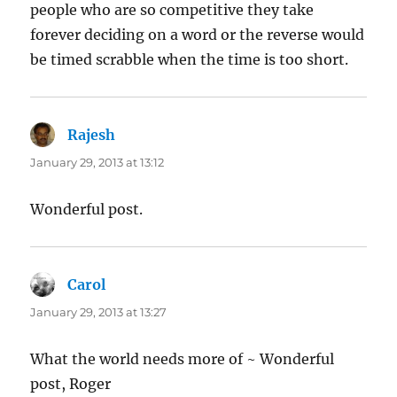
people who are so competitive they take
forever deciding on a word or the reverse would
be timed scrabble when the time is too short.
Rajesh
says:
January 29, 2013 at 13:12
Wonderful post.
Carol
says:
January 29, 2013 at 13:27
What the world needs more of ~ Wonderful
post, Roger