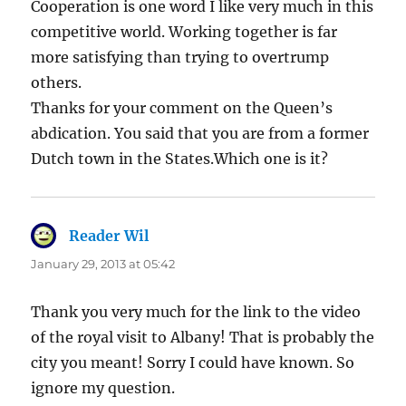
Cooperation is one word I like very much in this
competitive world. Working together is far
more satisfying than trying to overtrump
others.
Thanks for your comment on the Queen’s
abdication. You said that you are from a former
Dutch town in the States.Which one is it?
Reader Wil
says:
January 29, 2013 at 05:42
Thank you very much for the link to the video
of the royal visit to Albany! That is probably the
city you meant! Sorry I could have known. So
ignore my question.