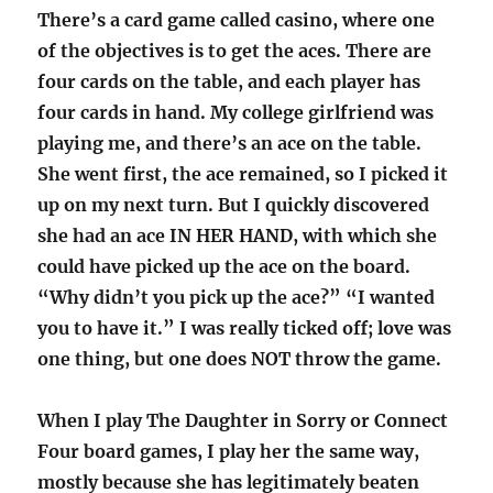
There’s a card game called casino, where one
of the objectives is to get the aces. There are
four cards on the table, and each player has
four cards in hand. My college girlfriend was
playing me, and there’s an ace on the table.
She went first, the ace remained, so I picked it
up on my next turn. But I quickly discovered
she had an ace IN HER HAND, with which she
could have picked up the ace on the board.
“Why didn’t you pick up the ace?” “I wanted
you to have it.” I was really ticked off; love was
one thing, but one does NOT throw the game.
When I play The Daughter in Sorry or Connect
Four board games, I play her the same way,
mostly because she has legitimately beaten