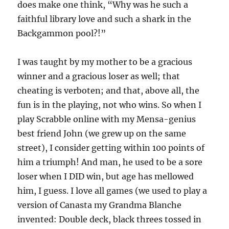
does make one think, “Why was he such a
faithful library love and such a shark in the
Backgammon pool?!”
I was taught by my mother to be a gracious
winner and a gracious loser as well; that
cheating is verboten; and that, above all, the
fun is in the playing, not who wins. So when I
play Scrabble online with my Mensa-genius
best friend John (we grew up on the same
street), I consider getting within 100 points of
him a triumph! And man, he used to be a sore
loser when I DID win, but age has mellowed
him, I guess. I love all games (we used to play a
version of Canasta my Grandma Blanche
invented: Double deck, black threes tossed in