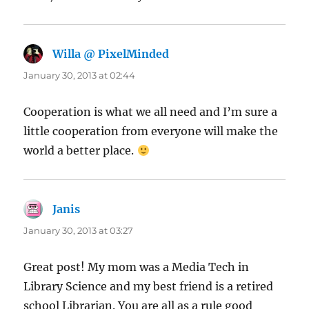
Willa @ PixelMinded
says:
January 30, 2013 at 02:44
Cooperation is what we all need and I’m sure a
little cooperation from everyone will make the
world a better place.
Janis
says:
January 30, 2013 at 03:27
Great post! My mom was a Media Tech in
Library Science and my best friend is a retired
school Librarian. You are all as a rule good