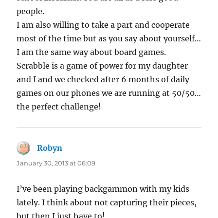
people.
I am also willing to take a part and cooperate
most of the time but as you say about yourself…
I am the same way about board games.
Scrabble is a game of power for my daughter
and I and we checked after 6 months of daily
games on our phones we are running at 50/50…
the perfect challenge!
Robyn
says:
January 30, 2013 at 06:09
I’ve been playing backgammon with my kids
lately. I think about not capturing their pieces,
but then I just have to!