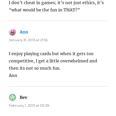
I don’t cheat in games; it’s not just ethics, it’s
“what would be the fun in THAT?”
Ann
says:
January 31, 2013 at 21:55
I enjoy playing cards but when it gets too
competitive, I get a little overwhelmed and
then its not so much fun.
Ann
Bev
says:
February 1, 2013 at 00:39