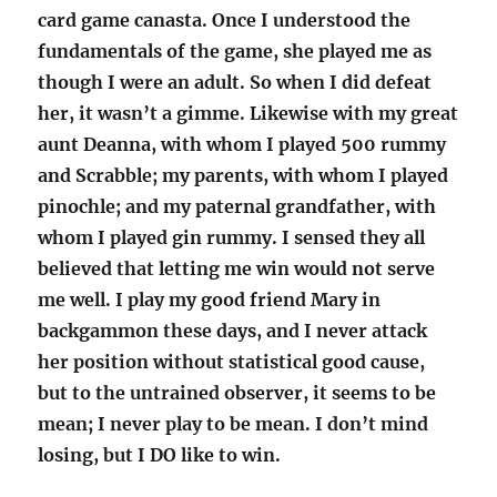
card game canasta. Once I understood the
fundamentals of the game, she played me as
though I were an adult. So when I did defeat
her, it wasn’t a gimme. Likewise with my great
aunt Deanna, with whom I played 500 rummy
and Scrabble; my parents, with whom I played
pinochle; and my paternal grandfather, with
whom I played gin rummy. I sensed they all
believed that letting me win would not serve
me well. I play my good friend Mary in
backgammon these days, and I never attack
her position without statistical good cause,
but to the untrained observer, it seems to be
mean; I never play to be mean. I don’t mind
losing, but I DO like to win.