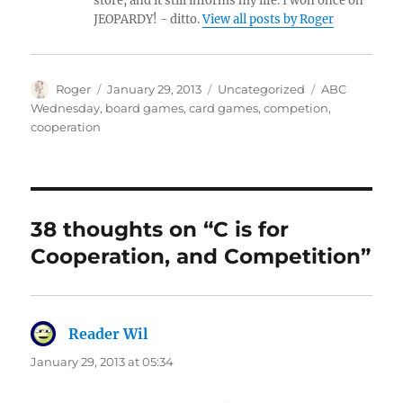
store, and it still informs my life. I won once on
JEOPARDY! - ditto.
View all posts by Roger
Author
Posted
Categories
Tags
Roger
January 29, 2013
Uncategorized
ABC
on
Wednesday
,
board games
,
card games
,
competion
,
cooperation
38 thoughts on “C is for
Cooperation, and Competition”
Reader Wil
says:
January 29, 2013 at 05:34