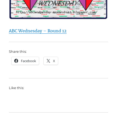
ABC Wednesday – Round 12
Share this:
Facebook
X
Like this: