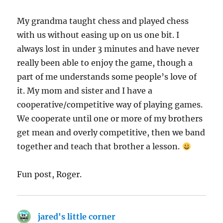
My grandma taught chess and played chess
with us without easing up on us one bit. I
always lost in under 3 minutes and have never
really been able to enjoy the game, though a
part of me understands some people’s love of
it. My mom and sister and I have a
cooperative/competitive way of playing games.
We cooperate until one or more of my brothers
get mean and overly competitive, then we band
together and teach that brother a lesson.
Fun post, Roger.
jared's little corner
says: