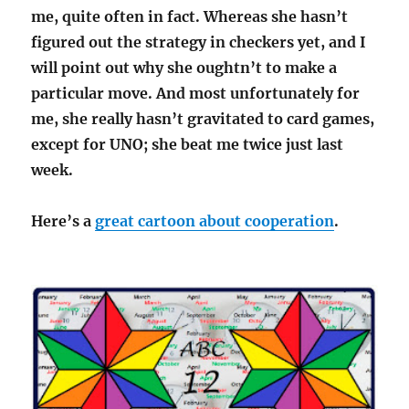
me, quite often in fact. Whereas she hasn’t
figured out the strategy in checkers yet, and I
will point out why she oughtn’t to make a
particular move. And most unfortunately for
me, she really hasn’t gravitated to card games,
except for UNO; she beat me twice just last
week.
Here’s a
great cartoon about cooperation
.