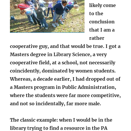
likely come
to the
conclusion
that I am a
rather
cooperative guy, and that would be true. I got a
Masters degree in Library Science, a very
cooperative field, at a school, not necessarily
coincidently, dominated by women students.
Whereas, a decade earlier, I had dropped out of
a Masters program in Public Administration,
where the students were far more competitive,
and not so incidentally, far more male.
The classic example: when I would be in the
library trying to find a resource in the PA