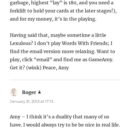
garbage, highest “lay” is 180, and you need a
forklift to hold your cards at the later stages!),
and for my money, it’s in the playing.
Having said that, maybe sometime a little
Lexulous? I don’t play Words With Friends; I
find the email version more relaxing. Want to
play, click “email” and find me as GameAmy.
Get it? (wink) Peace, Amy
Roger
says:
January 31, 2013 at 17:13
Amy – I think it’s a duality that many of us
have. I would always try to be be nice in real life.