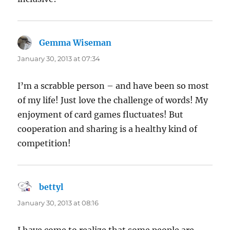
Gemma Wiseman
says:
January 30, 2013 at 07:34
I’m a scrabble person – and have been so most
of my life! Just love the challenge of words! My
enjoyment of card games fluctuates! But
cooperation and sharing is a healthy kind of
competition!
bettyl
says:
January 30, 2013 at 08:16