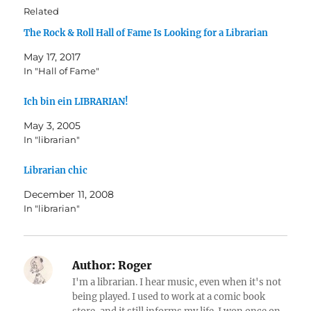
Related
The Rock & Roll Hall of Fame Is Looking for a Librarian
May 17, 2017
In "Hall of Fame"
Ich bin ein LIBRARIAN!
May 3, 2005
In "librarian"
Librarian chic
December 11, 2008
In "librarian"
Author:
Roger
I'm a librarian. I hear music, even when it's not
being played. I used to work at a comic book