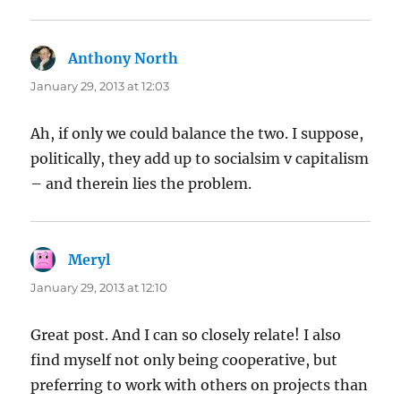
Anthony North
says:
January 29, 2013 at 12:03
Ah, if only we could balance the two. I suppose,
politically, they add up to socialsim v capitalism
– and therein lies the problem.
Meryl
says:
January 29, 2013 at 12:10
Great post. And I can so closely relate! I also
find myself not only being cooperative, but
preferring to work with others on projects than