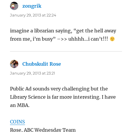
zongrik
says:
January 29, 2013 at 22:24
imagine a librarian saying, “get the hell away
from me, i’m busy” –>> uhhhh…i can’t!!!
Chubskulit Rose
says:
January 29, 2013 at 23:21
Public Ad sounds very challenging but the
Library Science is far more interesting. I have
an MBA.
COINS
Rose, ABC Wednesday Team