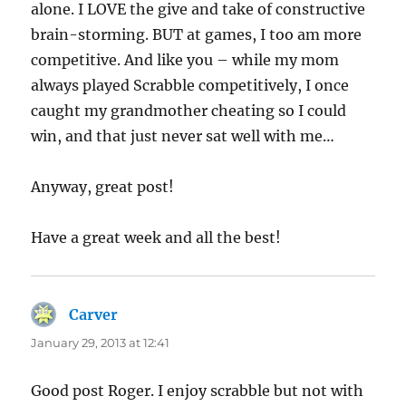
alone. I LOVE the give and take of constructive
brain-storming. BUT at games, I too am more
competitive. And like you – while my mom
always played Scrabble competitively, I once
caught my grandmother cheating so I could
win, and that just never sat well with me…
Anyway, great post!
Have a great week and all the best!
Carver
says:
January 29, 2013 at 12:41
Good post Roger. I enjoy scrabble but not with