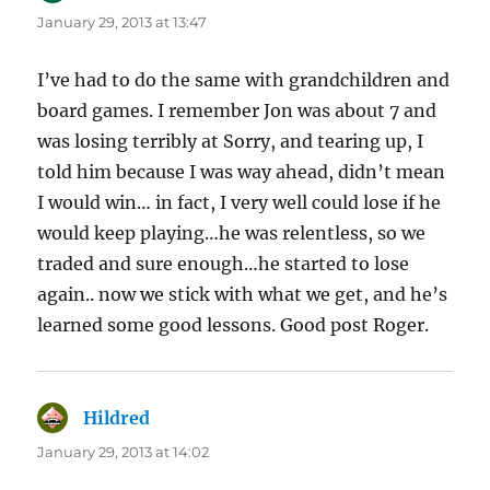
January 29, 2013 at 13:47
I’ve had to do the same with grandchildren and
board games. I remember Jon was about 7 and
was losing terribly at Sorry, and tearing up, I
told him because I was way ahead, didn’t mean
I would win… in fact, I very well could lose if he
would keep playing…he was relentless, so we
traded and sure enough…he started to lose
again.. now we stick with what we get, and he’s
learned some good lessons. Good post Roger.
Hildred
says:
January 29, 2013 at 14:02