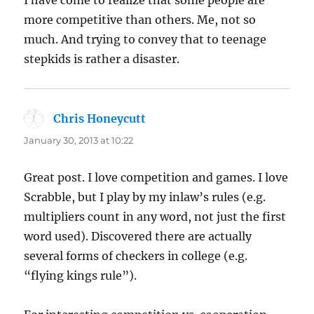
I have come to realize that some people are
more competitive than others. Me, not so
much. And trying to convey that to teenage
stepkids is rather a disaster.
Chris Honeycutt
says:
January 30, 2013 at 10:22
Great post. I love competition and games. I love
Scrabble, but I play by my inlaw’s rules (e.g.
multipliers count in any word, not just the first
word used). Discovered there are actually
several forms of checkers in college (e.g.
“flying kings rule”).