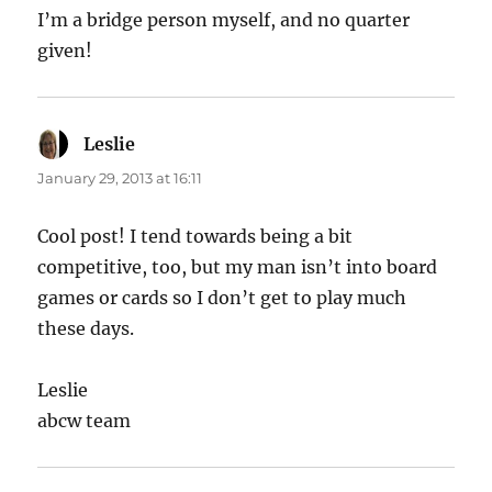
I’m a bridge person myself, and no quarter
given!
Leslie
says:
January 29, 2013 at 16:11
Cool post! I tend towards being a bit
competitive, too, but my man isn’t into board
games or cards so I don’t get to play much
these days.
Leslie
abcw team