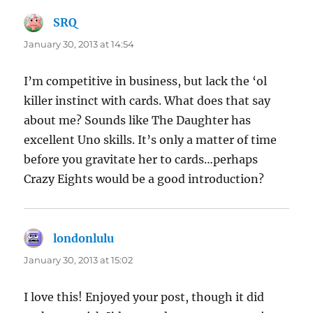
SRQ
says:
January 30, 2013 at 14:54
I’m competitive in business, but lack the ‘ol
killer instinct with cards. What does that say
about me? Sounds like The Daughter has
excellent Uno skills. It’s only a matter of time
before you gravitate her to cards…perhaps
Crazy Eights would be a good introduction?
londonlulu
says:
January 30, 2013 at 15:02
I love this! Enjoyed your post, though it did