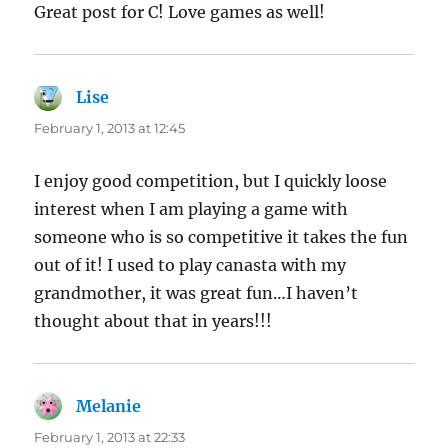
Great post for C! Love games as well!
Lise
says:
February 1, 2013 at 12:45
I enjoy good competition, but I quickly loose
interest when I am playing a game with
someone who is so competitive it takes the fun
out of it! I used to play canasta with my
grandmother, it was great fun…I haven’t
thought about that in years!!!
Melanie
says:
February 1, 2013 at 22:33