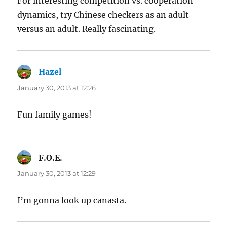
For interesting competition vs. cooperation
dynamics, try Chinese checkers as an adult
versus an adult. Really fascinating.
Hazel
says:
January 30, 2013 at 12:26
Fun family games!
F.O.E.
says:
January 30, 2013 at 12:29
I’m gonna look up canasta.