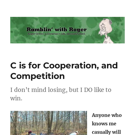
Ramblin' with Roger
C is for Cooperation, and
Competition
I don’t mind losing, but I DO like to
win.
Anyone who
knows me
casually will