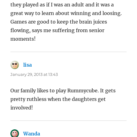
they played as if I was an adult and it was a
great way to learn about winning and loosing.
Games are good to keep the brain juices
flowing, says me suffering from senior
moments!
lisa
says:
January 29, 2013 at 13:43
Our family likes to play Rummycube. It gets
pretty ruthless when the daughters get
involved!
Wanda
says: