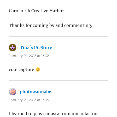
Carol of: A Creative Harbor
Thanks for coming by and commenting.
Tina´s PicStory
says:
January 29, 2013 at 13:32
cool capture
photowannabe
says:
January 29, 2013 at 13:35
I learned to play canasta from my folks too.