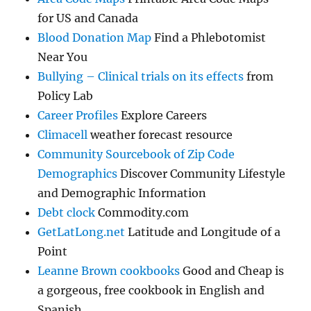
for US and Canada
Blood Donation Map
Find a Phlebotomist
Near You
Bullying – Clinical trials on its effects
from
Policy Lab
Career Profiles
Explore Careers
Climacell
weather forecast resource
Community Sourcebook of Zip Code
Demographics
Discover Community Lifestyle
and Demographic Information
Debt clock
Commodity.com
GetLatLong.net
Latitude and Longitude of a
Point
Leanne Brown cookbooks
Good and Cheap is
a gorgeous, free cookbook in English and
Spanish