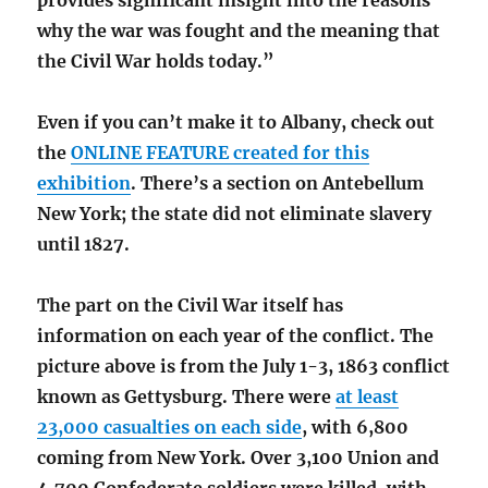
provides significant insight into the reasons
why the war was fought and the meaning that
the Civil War holds today.”
Even if you can’t make it to Albany, check out
the
ONLINE FEATURE created for this
exhibition
. There’s a section on Antebellum
New York; the state did not eliminate slavery
until 1827.
The part on the Civil War itself has
information on each year of the conflict. The
picture above is from the July 1-3, 1863 conflict
known as Gettysburg. There were
at least
23,000 casualties on each side
, with 6,800
coming from New York. Over 3,100 Union and