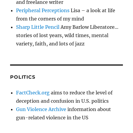
and freelance writer
Peripheral Perceptions
Lisa – a look at life
from the corners of my mind
Sharp Little Pencil
Amy Barlow Liberatore…
stories of lost years, wild times, mental
variety, faith, and lots of jazz
POLITICS
FactCheck.org
aims to reduce the level of
deception and confusion in U.S. politics
Gun Violence Archive
information about
gun-related violence in the US