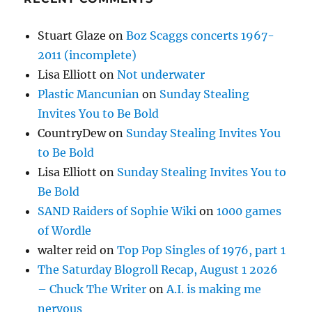
Stuart Glaze
on
Boz Scaggs concerts 1967-
2011 (incomplete)
Lisa Elliott
on
Not underwater
Plastic Mancunian
on
Sunday Stealing
Invites You to Be Bold
CountryDew
on
Sunday Stealing Invites You
to Be Bold
Lisa Elliott
on
Sunday Stealing Invites You to
Be Bold
SAND Raiders of Sophie Wiki
on
1000 games
of Wordle
walter reid
on
Top Pop Singles of 1976, part 1
The Saturday Blogroll Recap, August 1 2026
– Chuck The Writer
on
A.I. is making me
nervous