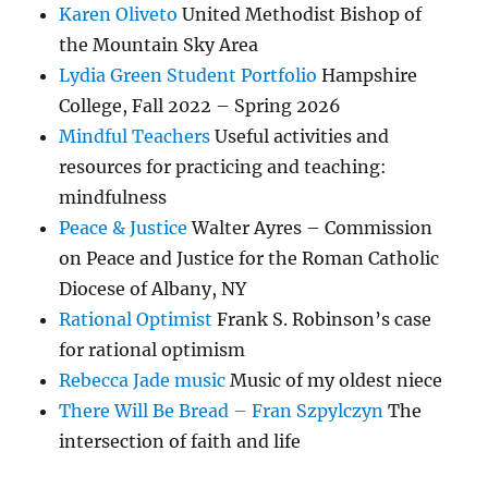
Karen Oliveto
United Methodist Bishop of
the Mountain Sky Area
Lydia Green Student Portfolio
Hampshire
College, Fall 2022 – Spring 2026
Mindful Teachers
Useful activities and
resources for practicing and teaching:
mindfulness
Peace & Justice
Walter Ayres – Commission
on Peace and Justice for the Roman Catholic
Diocese of Albany, NY
Rational Optimist
Frank S. Robinson’s case
for rational optimism
Rebecca Jade music
Music of my oldest niece
There Will Be Bread – Fran Szpylczyn
The
intersection of faith and life