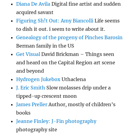
Diana De Avila
Digital fine artist and sudden
acquired savant
Figuring Sh!t Out: Amy Biancolli
Life seems
to dish it out. i seem to write about it.
Genealogy of the progeny of Pinches Barosin
Berman family in the US
Get Visual
David Brickman – Things seen
and heard on the Capital Region art scene
and beyond
Hydrogen Jukebox
Uthaclena
J. Eric Smith
Slow molasses drip under a
tipped-up crescent moon
James Preller
Author, mostly of children’s
books
Jeanne Finley: J-Fin photography
photography site