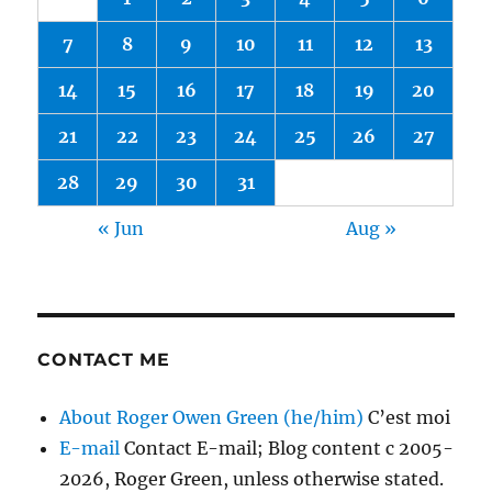
7
8
9
10
11
12
13
14
15
16
17
18
19
20
21
22
23
24
25
26
27
28
29
30
31
« Jun
Aug »
CONTACT ME
About Roger Owen Green (he/him)
C’est moi
E-mail
Contact E-mail; Blog content c 2005-
2026, Roger Green, unless otherwise stated.