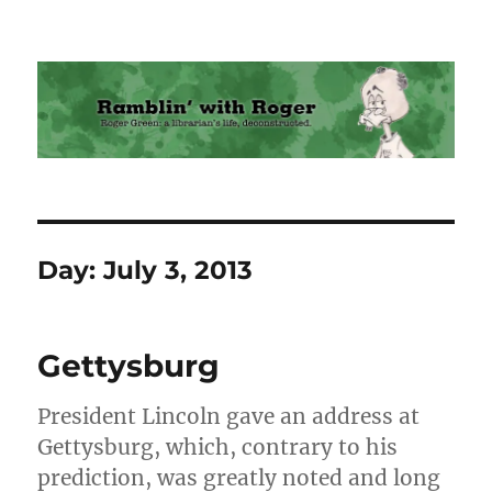
Ramblin' with Roger
Day:
July 3, 2013
Gettysburg
President Lincoln gave an address at
Gettysburg, which, contrary to his
prediction, was greatly noted and long