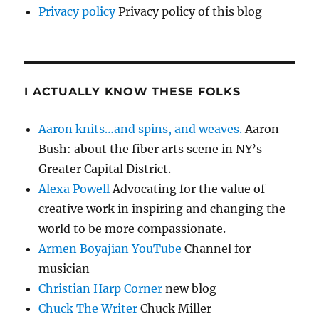
Privacy policy
Privacy policy of this blog
I ACTUALLY KNOW THESE FOLKS
Aaron knits…and spins, and weaves.
Aaron
Bush: about the fiber arts scene in NY’s
Greater Capital District.
Alexa Powell
Advocating for the value of
creative work in inspiring and changing the
world to be more compassionate.
Armen Boyajian YouTube
Channel for
musician
Christian Harp Corner
new blog
Chuck The Writer
Chuck Miller