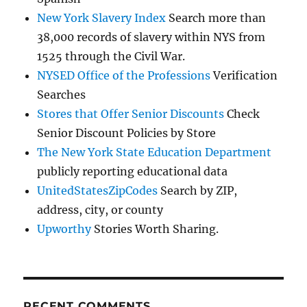
New York Slavery Index
Search more than
38,000 records of slavery within NYS from
1525 through the Civil War.
NYSED Office of the Professions
Verification
Searches
Stores that Offer Senior Discounts
Check
Senior Discount Policies by Store
The New York State Education Department
publicly reporting educational data
UnitedStatesZipCodes
Search by ZIP,
address, city, or county
Upworthy
Stories Worth Sharing.
RECENT COMMENTS