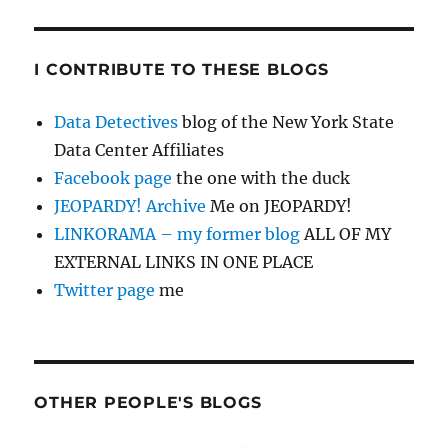
I CONTRIBUTE TO THESE BLOGS
Data Detectives
blog of the New York State
Data Center Affiliates
Facebook page
the one with the duck
JEOPARDY! Archive
Me on JEOPARDY!
LINKORAMA – my former blog
ALL OF MY
EXTERNAL LINKS IN ONE PLACE
Twitter page
me
OTHER PEOPLE'S BLOGS