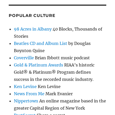
POPULAR CULTURE
98 Acres in Albany
40 Blocks, Thousands of
Stories
Beatles CD and Album List
by Douglas
Boynton Quine
Coverville
Brian Ibbott music podcast
Gold & Platinum Awards
RIAA’s historic
Gold® & Platinum® Program defines
success in the recorded music industry.
Ken Levine
Ken Levine
News From Me
Mark Evanier
Nippertown
An online magazine based in the
greater Capital Region of New York