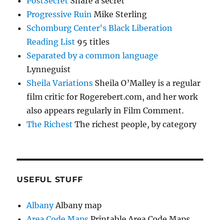
PostSecret
Share a secret
Progressive Ruin
Mike Sterling
Schomburg Center's Black Liberation
Reading List
95 titles
Separated by a common language
Lynneguist
Sheila Variations
Sheila O’Malley is a regular
film critic for Rogerebert.com, and her work
also appears regularly in Film Comment.
The Richest
The richest people, by category
USEFUL STUFF
Albany
Albany map
Area Code Maps
Printable Area Code Maps