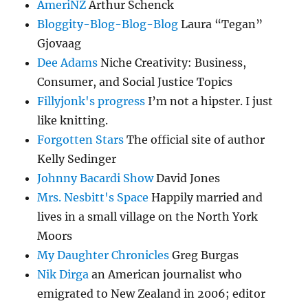
AmeriNZ
Arthur Schenck
Bloggity-Blog-Blog-Blog
Laura “Tegan”
Gjovaag
Dee Adams
Niche Creativity: Business,
Consumer, and Social Justice Topics
Fillyjonk's progress
I’m not a hipster. I just
like knitting.
Forgotten Stars
The official site of author
Kelly Sedinger
Johnny Bacardi Show
David Jones
Mrs. Nesbitt's Space
Happily married and
lives in a small village on the North York
Moors
My Daughter Chronicles
Greg Burgas
Nik Dirga
an American journalist who
emigrated to New Zealand in 2006; editor