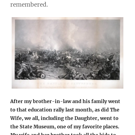
remembered.
After my brother-in-law and his family went
to that education rally last month, as did The
Wife, we all, including the Daughter, went to
the State Museum, one of my favorite places.