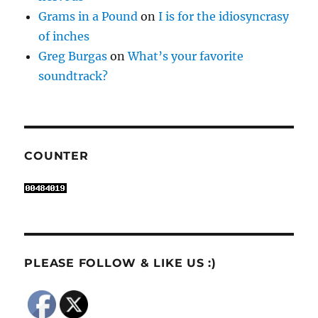
Grams in a Pound
on
I is for the idiosyncrasy
of inches
Greg Burgas
on
What’s your favorite
soundtrack?
COUNTER
PLEASE FOLLOW & LIKE US :)