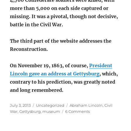
4,700 Confederate soldiers were killed, with
more than 5,000 on each side captured or
missing. It was a pivotal, though not decisive,
battle in the Civil War.
The third part of the website addresses the
Reconstruction.
On November 19, 1863, of course,
President
Lincoln gave an address at Gettysburg
, which,
contrary to his prediction, was greatly noted
and long remembered.
Posted
Categories
Tags
July 3, 2013
Uncategorized
Abraham Lincoln
,
Civil
on
on
War
,
Gettysburg
,
museum
6 Comments
Gettysburg