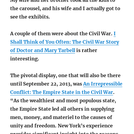
My wife and her brother took all the kids to
the carousel, and his wife and I actually got to
see the exhibits.
A couple of them were about the Civil War.
I
Shall Think of You Often: The Civil War Story
of Doctor and Mary Tarbell
is rather
interesting.
The pivotal display, one that will also be there
until September 22, 2013, was
An Irrepressible
Conflict: The Empire State in the Civil War
.
“As the wealthiest and most populous state,
the Empire State led all others in supplying
men, money, and materiel to the causes of
unity and freedom. New York’s experience