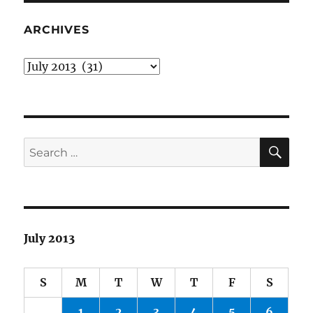
ARCHIVES
Archives
SE
Search
for:
July 2013
S
M
T
W
T
F
S
1
2
3
4
5
6