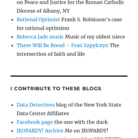
on Peace and Justice for the Roman Catholic
Diocese of Albany, NY
Rational Optimist
Frank S. Robinson’s case
for rational optimism
Rebecca Jade music
Music of my oldest niece
There Will Be Bread – Fran Szpylczyn
The
intersection of faith and life
I CONTRIBUTE TO THESE BLOGS
Data Detectives
blog of the New York State
Data Center Affiliates
Facebook page
the one with the duck
JEOPARDY! Archive
Me on JEOPARDY!