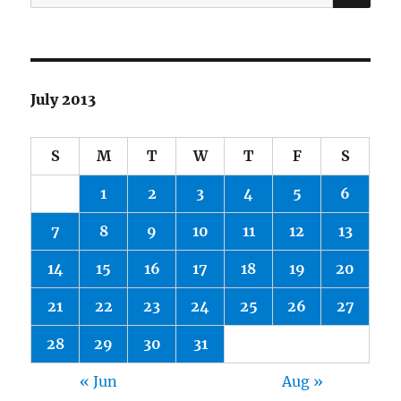
for:
July 2013
S
M
T
W
T
F
S
1
2
3
4
5
6
7
8
9
10
11
12
13
14
15
16
17
18
19
20
21
22
23
24
25
26
27
28
29
30
31
« Jun
Aug »