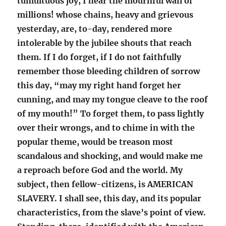
tumultuous joy, I hear the mournful wail of
millions! whose chains, heavy and grievous
yesterday, are, to-day, rendered more
intolerable by the jubilee shouts that reach
them. If I do forget, if I do not faithfully
remember those bleeding children of sorrow
this day, “may my right hand forget her
cunning, and may my tongue cleave to the roof
of my mouth!” To forget them, to pass lightly
over their wrongs, and to chime in with the
popular theme, would be treason most
scandalous and shocking, and would make me
a reproach before God and the world. My
subject, then fellow-citizens, is AMERICAN
SLAVERY. I shall see, this day, and its popular
characteristics, from the slave’s point of view.