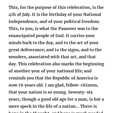
This, for the purpose of this celebration, is the
4th of July. It is the birthday of your National
Independence, and of your political freedom.
This, to you, is what the Passover was to the
emancipated people of God. It carries your
minds back to the day, and to the act of your
great deliverance; and to the signs, and to the
wonders, associated with that act, and that
day. This celebration also marks the beginning
of another year of your national life; and
reminds you that the Republic of America is
now 76 years old. I am glad, fellow-citizens,
that your nation is so young. Seventy-six
years, though a good old age for a man, is but a
mere speck in the life of a nation… There is