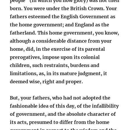
people” (in which you now glory) was not then
born. You were under the British Crown. Your
fathers esteemed the English Government as
the home government; and England as the
fatherland. This home government, you know,
although a considerable distance from your
home, did, in the exercise of its parental
prerogatives, impose upon its colonial
children, such restraints, burdens and
limitations, as, in its mature judgment, it
deemed wise, right and proper.
But, your fathers, who had not adopted the
fashionable idea of this day, of the infallibility
of government, and the absolute character of
its acts, presumed to differ from the home