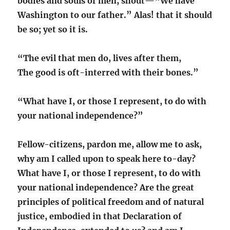
bodies and souls of men, shout—“We have
Washington to our father.” Alas! that it should
be so; yet so it is.
“The evil that men do, lives after them,
The good is oft-interred with their bones.”
“What have I, or those I represent, to do with
your national independence?”
Fellow-citizens, pardon me, allow me to ask,
why am I called upon to speak here to-day?
What have I, or those I represent, to do with
your national independence? Are the great
principles of political freedom and of natural
justice, embodied in that Declaration of