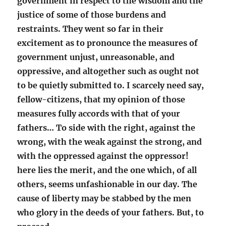
government in respect to the wisdom and the
justice of some of those burdens and
restraints. They went so far in their
excitement as to pronounce the measures of
government unjust, unreasonable, and
oppressive, and altogether such as ought not
to be quietly submitted to. I scarcely need say,
fellow-citizens, that my opinion of those
measures fully accords with that of your
fathers… To side with the right, against the
wrong, with the weak against the strong, and
with the oppressed against the oppressor!
here lies the merit, and the one which, of all
others, seems unfashionable in our day. The
cause of liberty may be stabbed by the men
who glory in the deeds of your fathers. But, to