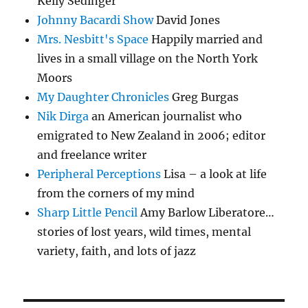
Kelly Sedinger
Johnny Bacardi Show
David Jones
Mrs. Nesbitt's Space
Happily married and
lives in a small village on the North York
Moors
My Daughter Chronicles
Greg Burgas
Nik Dirga
an American journalist who
emigrated to New Zealand in 2006; editor
and freelance writer
Peripheral Perceptions
Lisa – a look at life
from the corners of my mind
Sharp Little Pencil
Amy Barlow Liberatore…
stories of lost years, wild times, mental
variety, faith, and lots of jazz