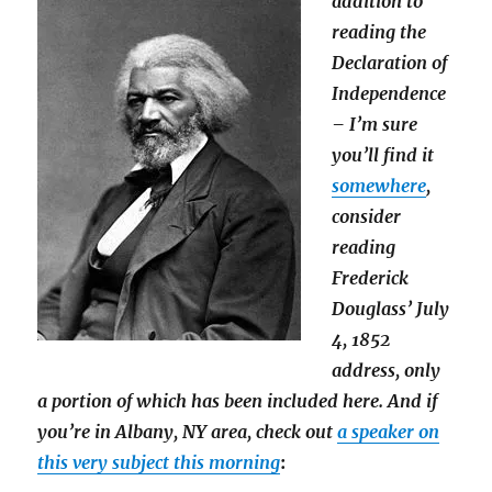
addition to
reading the
Declaration of
Independence
– I’m sure
you’ll find it
somewhere
,
consider
reading
Frederick
Douglass’ July
4, 1852
address, only
a portion of which has been included here. And if
you’re in Albany, NY area, check out
a speaker on
this very subject this morning
: