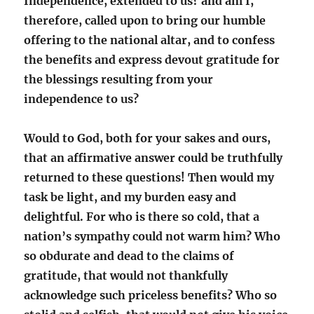
Independence, extended to us? and am I,
therefore, called upon to bring our humble
offering to the national altar, and to confess
the benefits and express devout gratitude for
the blessings resulting from your
independence to us?
Would to God, both for your sakes and ours,
that an affirmative answer could be truthfully
returned to these questions! Then would my
task be light, and my burden easy and
delightful. For who is there so cold, that a
nation’s sympathy could not warm him? Who
so obdurate and dead to the claims of
gratitude, that would not thankfully
acknowledge such priceless benefits? Who so