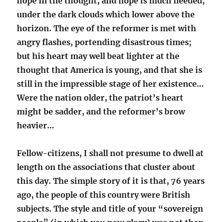
hope in the thought, and hope is much needed,
under the dark clouds which lower above the
horizon. The eye of the reformer is met with
angry flashes, portending disastrous times;
but his heart may well beat lighter at the
thought that America is young, and that she is
still in the impressible stage of her existence…
Were the nation older, the patriot’s heart
might be sadder, and the reformer’s brow
heavier…
Fellow-citizens, I shall not presume to dwell at
length on the associations that cluster about
this day. The simple story of it is that, 76 years
ago, the people of this country were British
subjects. The style and title of your “sovereign