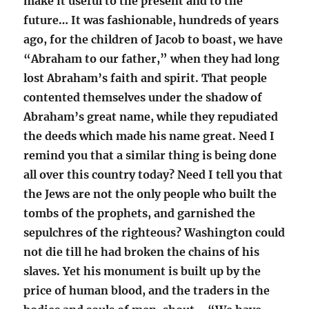
make it useful to the present and to the
future… It was fashionable, hundreds of years
ago, for the children of Jacob to boast, we have
“Abraham to our father,” when they had long
lost Abraham’s faith and spirit. That people
contented themselves under the shadow of
Abraham’s great name, while they repudiated
the deeds which made his name great. Need I
remind you that a similar thing is being done
all over this country today? Need I tell you that
the Jews are not the only people who built the
tombs of the prophets, and garnished the
sepulchres of the righteous? Washington could
not die till he had broken the chains of his
slaves. Yet his monument is built up by the
price of human blood, and the traders in the