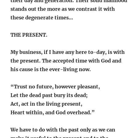
their day and generation. Their solid manhood
stands out the more as we contrast it with
these degenerate times…
THE PRESENT.
My business, if I have any here to-day, is with
the present. The accepted time with God and
his cause is the ever-living now.
“Trust no future, however pleasant,
Let the dead past bury its dead;
Act, act in the living present,
Heart within, and God overhead.”
We have to do with the past only as we can