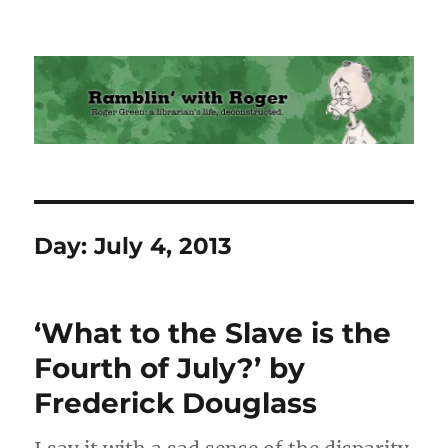
Ramblin' with Roger
Day:
July 4, 2013
‘What to the Slave is the
Fourth of July?’ by
Frederick Douglass