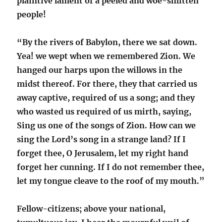
plaintive lament of a peeled and woe-smitten
people!
“By the rivers of Babylon, there we sat down.
Yea! we wept when we remembered Zion. We
hanged our harps upon the willows in the
midst thereof. For there, they that carried us
away captive, required of us a song; and they
who wasted us required of us mirth, saying,
Sing us one of the songs of Zion. How can we
sing the Lord’s song in a strange land? If I
forget thee, O Jerusalem, let my right hand
forget her cunning. If I do not remember thee,
let my tongue cleave to the roof of my mouth.”
Fellow-citizens; above your national,