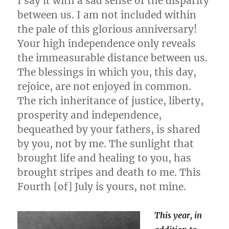
I say it with a sad sense of the disparity
between us. I am not included within
the pale of this glorious anniversary!
Your high independence only reveals
the immeasurable distance between us.
The blessings in which you, this day,
rejoice, are not enjoyed in common.
The rich inheritance of justice, liberty,
prosperity and independence,
bequeathed by your fathers, is shared
by you, not by me. The sunlight that
brought life and healing to you, has
brought stripes and death to me. This
Fourth [of] July is yours, not mine.
This year, in