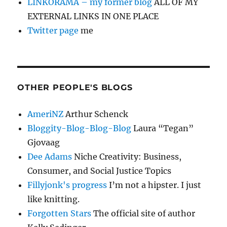
LINKORAMA – my former blog
ALL OF MY
EXTERNAL LINKS IN ONE PLACE
Twitter page
me
OTHER PEOPLE'S BLOGS
AmeriNZ
Arthur Schenck
Bloggity-Blog-Blog-Blog
Laura “Tegan”
Gjovaag
Dee Adams
Niche Creativity: Business,
Consumer, and Social Justice Topics
Fillyjonk's progress
I’m not a hipster. I just
like knitting.
Forgotten Stars
The official site of author