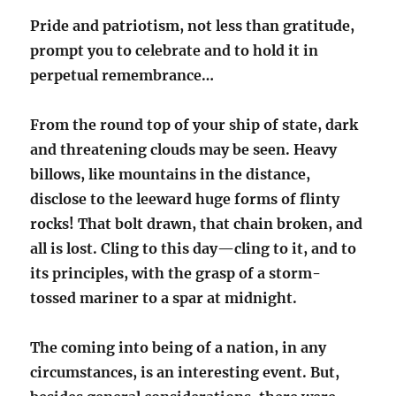
Pride and patriotism, not less than gratitude,
prompt you to celebrate and to hold it in
perpetual remembrance…
From the round top of your ship of state, dark
and threatening clouds may be seen. Heavy
billows, like mountains in the distance,
disclose to the leeward huge forms of flinty
rocks! That bolt drawn, that chain broken, and
all is lost. Cling to this day—cling to it, and to
its principles, with the grasp of a storm-
tossed mariner to a spar at midnight.
The coming into being of a nation, in any
circumstances, is an interesting event. But,