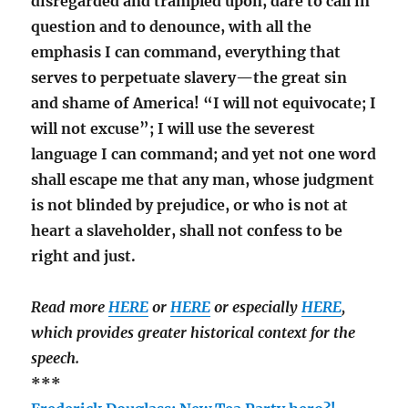
disregarded and trampled upon, dare to call in
question and to denounce, with all the
emphasis I can command, everything that
serves to perpetuate slavery—the great sin
and shame of America! “I will not equivocate; I
will not excuse”; I will use the severest
language I can command; and yet not one word
shall escape me that any man, whose judgment
is not blinded by prejudice, or who is not at
heart a slaveholder, shall not confess to be
right and just.
Read more
HERE
or
HERE
or especially
HERE
,
which provides greater historical context for the
speech.
***