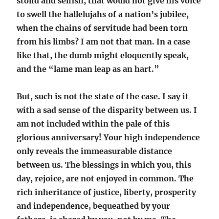
stolid and selfish, that would not give his voice
to swell the hallelujahs of a nation’s jubilee,
when the chains of servitude had been torn
from his limbs? I am not that man. In a case
like that, the dumb might eloquently speak,
and the “lame man leap as an hart.”
But, such is not the state of the case. I say it
with a sad sense of the disparity between us. I
am not included within the pale of this
glorious anniversary! Your high independence
only reveals the immeasurable distance
between us. The blessings in which you, this
day, rejoice, are not enjoyed in common. The
rich inheritance of justice, liberty, prosperity
and independence, bequeathed by your