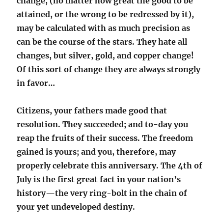
change, (no matter how great the good to be
attained, or the wrong to be redressed by it),
may be calculated with as much precision as
can be the course of the stars. They hate all
changes, but silver, gold, and copper change!
Of this sort of change they are always strongly
in favor…
Citizens, your fathers made good that
resolution. They succeeded; and to-day you
reap the fruits of their success. The freedom
gained is yours; and you, therefore, may
properly celebrate this anniversary. The 4th of
July is the first great fact in your nation’s
history—the very ring-bolt in the chain of
your yet undeveloped destiny.