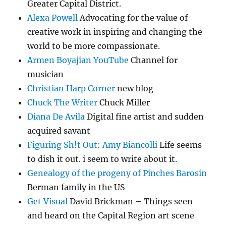
Greater Capital District.
Alexa Powell
Advocating for the value of
creative work in inspiring and changing the
world to be more compassionate.
Armen Boyajian YouTube
Channel for
musician
Christian Harp Corner
new blog
Chuck The Writer
Chuck Miller
Diana De Avila
Digital fine artist and sudden
acquired savant
Figuring Sh!t Out: Amy Biancolli
Life seems
to dish it out. i seem to write about it.
Genealogy of the progeny of Pinches Barosin
Berman family in the US
Get Visual
David Brickman – Things seen
and heard on the Capital Region art scene