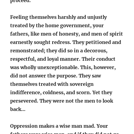
proceed.
Feeling themselves harshly and unjustly
treated by the home government, your
fathers, like men of honesty, and men of spirit
earnestly sought redress. They petitioned and
remonstrated; they did so in a decorous,
respectful, and loyal manner. Their conduct
was wholly unexceptionable. This, however,
did not answer the purpose. They saw
themselves treated with sovereign
indifference, coldness, and scorn. Yet they
persevered. They were not the men to look
back…
Oppression makes a wise man mad. Your