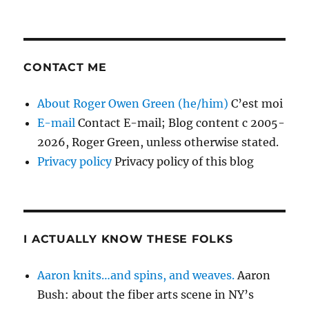
CONTACT ME
About Roger Owen Green (he/him)
C’est moi
E-mail
Contact E-mail; Blog content c 2005-
2026, Roger Green, unless otherwise stated.
Privacy policy
Privacy policy of this blog
I ACTUALLY KNOW THESE FOLKS
Aaron knits…and spins, and weaves.
Aaron
Bush: about the fiber arts scene in NY’s