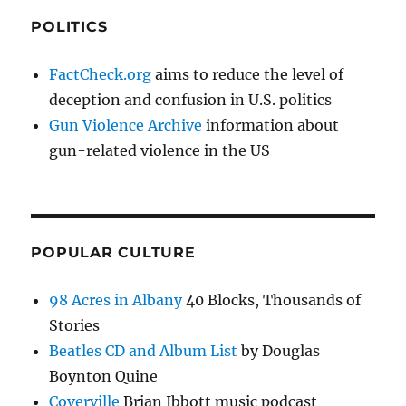
POLITICS
FactCheck.org
aims to reduce the level of
deception and confusion in U.S. politics
Gun Violence Archive
information about
gun-related violence in the US
POPULAR CULTURE
98 Acres in Albany
40 Blocks, Thousands of
Stories
Beatles CD and Album List
by Douglas
Boynton Quine
Coverville
Brian Ibbott music podcast