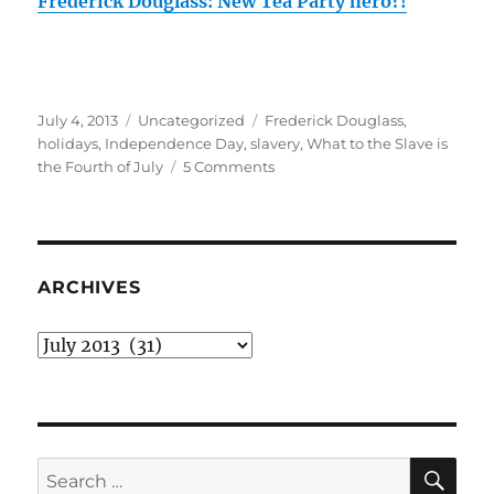
Frederick Douglass: New Tea Party hero?!
Posted
Categories
Tags
July 4, 2013
Uncategorized
Frederick Douglass
,
on
holidays
,
Independence Day
,
slavery
,
What to the Slave is
on
the Fourth of July
5 Comments
‘What
to
the
Slave
is
ARCHIVES
the
Fourth
Archives
of
July?’
by
Frederick
Douglass
SE
Search