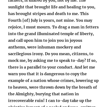
fathers, is shared by you, not by me. The
sunlight that brought life and healing to you,
has brought stripes and death to me. This
Fourth [of] July is yours, not mine. You may
rejoice, I must mourn. To drag a man in fetters
into the grand illuminated temple of liberty,
and call upon him to join you in joyous
anthems, were inhuman mockery and
sacrilegious irony. Do you mean, citizens, to
mock me, by asking me to speak to-day? If so,
there is a parallel to your conduct. And let me
warn you that it is dangerous to copy the
example of a nation whose crimes, lowering up
to heaven, were thrown down by the breath of
the Almighty, burying that nation in
irrecoverable ruin! I can to-day take up the