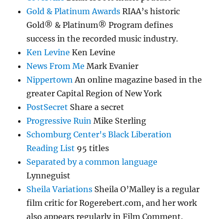
Gold & Platinum Awards
RIAA’s historic
Gold® & Platinum® Program defines
success in the recorded music industry.
Ken Levine
Ken Levine
News From Me
Mark Evanier
Nippertown
An online magazine based in the
greater Capital Region of New York
PostSecret
Share a secret
Progressive Ruin
Mike Sterling
Schomburg Center's Black Liberation
Reading List
95 titles
Separated by a common language
Lynneguist
Sheila Variations
Sheila O’Malley is a regular
film critic for Rogerebert.com, and her work
also appears regularly in Film Comment.