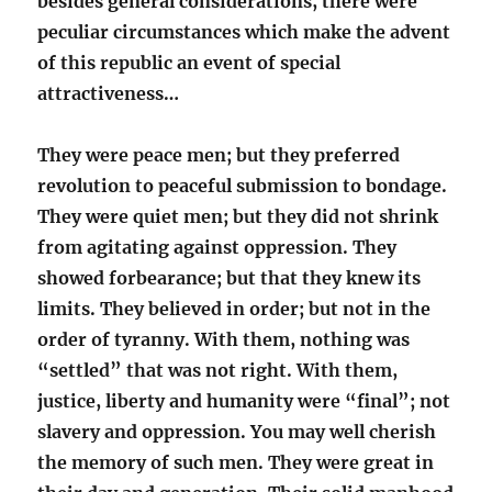
besides general considerations, there were
peculiar circumstances which make the advent
of this republic an event of special
attractiveness…
They were peace men; but they preferred
revolution to peaceful submission to bondage.
They were quiet men; but they did not shrink
from agitating against oppression. They
showed forbearance; but that they knew its
limits. They believed in order; but not in the
order of tyranny. With them, nothing was
“settled” that was not right. With them,
justice, liberty and humanity were “final”; not
slavery and oppression. You may well cherish
the memory of such men. They were great in