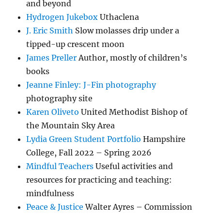
and beyond
Hydrogen Jukebox
Uthaclena
J. Eric Smith
Slow molasses drip under a
tipped-up crescent moon
James Preller
Author, mostly of children’s
books
Jeanne Finley: J-Fin photography
photography site
Karen Oliveto
United Methodist Bishop of
the Mountain Sky Area
Lydia Green Student Portfolio
Hampshire
College, Fall 2022 – Spring 2026
Mindful Teachers
Useful activities and
resources for practicing and teaching:
mindfulness
Peace & Justice
Walter Ayres – Commission