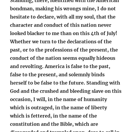
Standing, there, identified with the American
bondman, making his wrongs mine, I do not
hesitate to declare, with all my soul, that the
character and conduct of this nation never
looked blacker to me than on this 4th of July!
Whether we turn to the declarations of the
past, or to the professions of the present, the
conduct of the nation seems equally hideous
and revolting. America is false to the past,
false to the present, and solemnly binds
herself to be false to the future. Standing with
God and the crushed and bleeding slave on this
occasion, I will, in the name of humanity
which is outraged, in the name of liberty
which is fettered, in the name of the
constitution and the Bible, which are