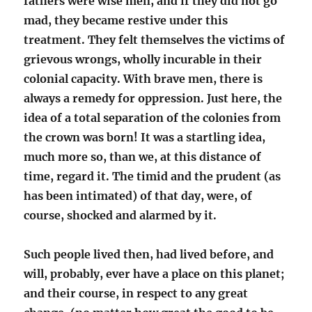
fathers were wise men, and if they did not go
mad, they became restive under this
treatment. They felt themselves the victims of
grievous wrongs, wholly incurable in their
colonial capacity. With brave men, there is
always a remedy for oppression. Just here, the
idea of a total separation of the colonies from
the crown was born! It was a startling idea,
much more so, than we, at this distance of
time, regard it. The timid and the prudent (as
has been intimated) of that day, were, of
course, shocked and alarmed by it.
Such people lived then, had lived before, and
will, probably, ever have a place on this planet;
and their course, in respect to any great