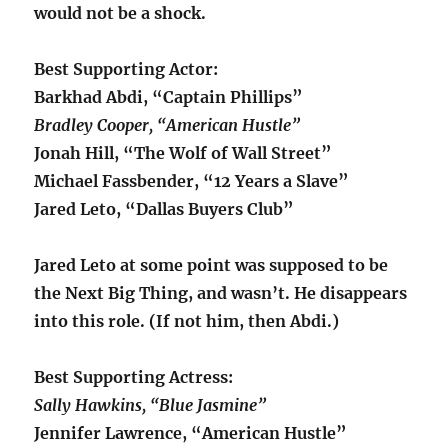
would not be a shock.
Best Supporting Actor:
Barkhad Abdi, “Captain Phillips”
Bradley Cooper, “American Hustle”
Jonah Hill, “The Wolf of Wall Street”
Michael Fassbender, “12 Years a Slave”
Jared Leto, “Dallas Buyers Club”
Jared Leto at some point was supposed to be
the Next Big Thing, and wasn’t. He disappears
into this role. (If not him, then Abdi.)
Best Supporting Actress:
Sally Hawkins, “Blue Jasmine”
Jennifer Lawrence, “American Hustle”