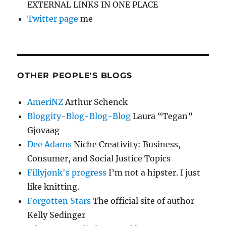
EXTERNAL LINKS IN ONE PLACE
Twitter page
me
OTHER PEOPLE'S BLOGS
AmeriNZ
Arthur Schenck
Bloggity-Blog-Blog-Blog
Laura “Tegan”
Gjovaag
Dee Adams
Niche Creativity: Business,
Consumer, and Social Justice Topics
Fillyjonk's progress
I’m not a hipster. I just
like knitting.
Forgotten Stars
The official site of author
Kelly Sedinger