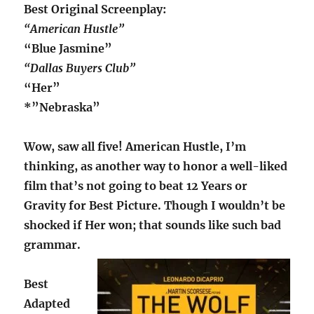
Best Original Screenplay:
“American Hustle”
“Blue Jasmine”
“Dallas Buyers Club”
“Her”
*”Nebraska”
Wow, saw all five! American Hustle, I’m
thinking, as another way to honor a well-liked
film that’s not going to beat 12 Years or
Gravity for Best Picture. Though I wouldn’t be
shocked if Her won; that sounds like such bad
grammar.
Best
Adapted