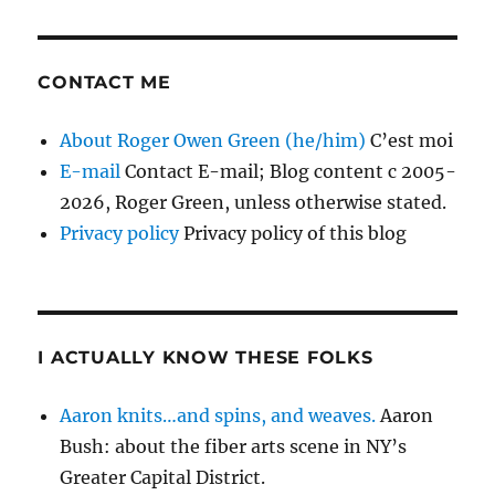
CONTACT ME
About Roger Owen Green (he/him)
C’est moi
E-mail
Contact E-mail; Blog content c 2005-
2026, Roger Green, unless otherwise stated.
Privacy policy
Privacy policy of this blog
I ACTUALLY KNOW THESE FOLKS
Aaron knits…and spins, and weaves.
Aaron
Bush: about the fiber arts scene in NY’s
Greater Capital District.