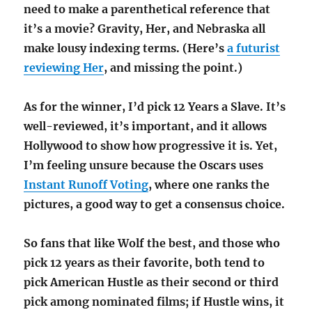
need to make a parenthetical reference that
it’s a movie? Gravity, Her, and Nebraska all
make lousy indexing terms. (Here’s
a futurist
reviewing Her
, and missing the point.)
As for the winner, I’d pick 12 Years a Slave. It’s
well-reviewed, it’s important, and it allows
Hollywood to show how progressive it is. Yet,
I’m feeling unsure because the Oscars uses
Instant Runoff Voting
, where one ranks the
pictures, a good way to get a consensus choice.
So fans that like Wolf the best, and those who
pick 12 years as their favorite, both tend to
pick American Hustle as their second or third
pick among nominated films; if Hustle wins, it