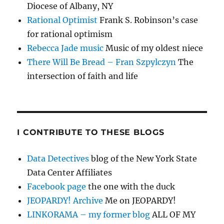
Diocese of Albany, NY
Rational Optimist
Frank S. Robinson’s case
for rational optimism
Rebecca Jade music
Music of my oldest niece
There Will Be Bread – Fran Szpylczyn
The
intersection of faith and life
I CONTRIBUTE TO THESE BLOGS
Data Detectives
blog of the New York State
Data Center Affiliates
Facebook page
the one with the duck
JEOPARDY! Archive
Me on JEOPARDY!
LINKORAMA – my former blog
ALL OF MY