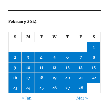
February 2014
S
M
T
W
T
F
S
1
2
3
4
5
6
7
8
9
10
11
12
13
14
15
16
17
18
19
20
21
22
23
24
25
26
27
28
« Jan
Mar »