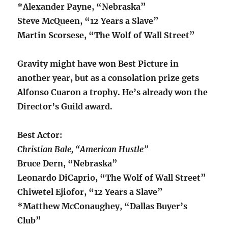
*Alexander Payne, “Nebraska”
Steve McQueen, “12 Years a Slave”
Martin Scorsese, “The Wolf of Wall Street”
Gravity might have won Best Picture in
another year, but as a consolation prize gets
Alfonso Cuaron a trophy. He’s already won the
Director’s Guild award.
Best Actor:
Christian Bale, “American Hustle”
Bruce Dern, “Nebraska”
Leonardo DiCaprio, “The Wolf of Wall Street”
Chiwetel Ejiofor, “12 Years a Slave”
*Matthew McConaughey, “Dallas Buyer’s
Club”