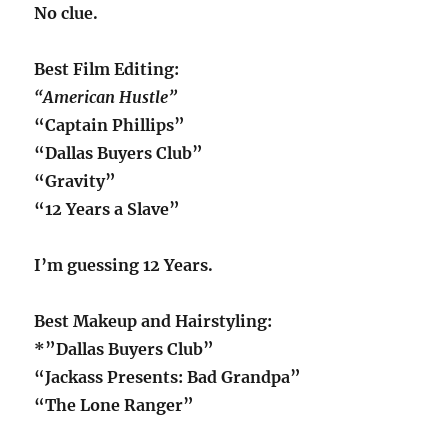
No clue.
Best Film Editing:
“American Hustle”
“Captain Phillips”
“Dallas Buyers Club”
“Gravity”
“12 Years a Slave”
I’m guessing 12 Years.
Best Makeup and Hairstyling:
*”Dallas Buyers Club”
“Jackass Presents: Bad Grandpa”
“The Lone Ranger”