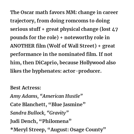
The Oscar math favors MM: change in career
trajectory, from doing romcoms to doing
serious stuff + great physical change (lost 47
pounds for the role) + noteworthy role in
ANOTHER film (Wolf of Wall Street) + great
performance in the nominated film. If not
him, then DiCaprio, because Hollywood also
likes the hyphenates: actor-producer.
Best Actress:
Amy Adams, “American Hustle”
Cate Blanchett, “Blue Jasmine”
Sandra Bullock, “Gravity”
Judi Dench, “Philomena”
*Meryl Streep, “August: Osage County”