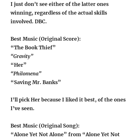
I just don’t see either of the latter ones
winning, regardless of the actual skills
involved. DBC.
Best Music (Original Score):
“The Book Thief”
“Gravity”
“Her”
“Philomena”
“Saving Mr. Banks”
I’ll pick Her because I liked it best, of the ones
I’ve seen.
Best Music (Original Song):
“Alone Yet Not Alone” from “Alone Yet Not