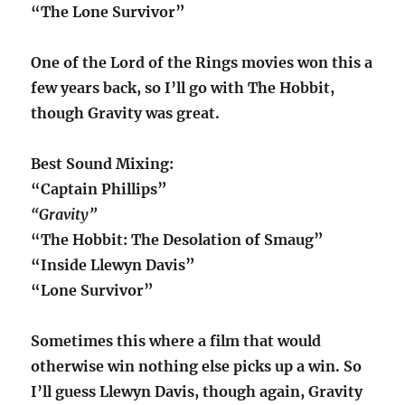
“The Lone Survivor”
One of the Lord of the Rings movies won this a
few years back, so I’ll go with The Hobbit,
though Gravity was great.
Best Sound Mixing:
“Captain Phillips”
“Gravity”
“The Hobbit: The Desolation of Smaug”
“Inside Llewyn Davis”
“Lone Survivor”
Sometimes this where a film that would
otherwise win nothing else picks up a win. So
I’ll guess Llewyn Davis, though again, Gravity