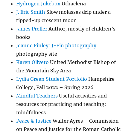
Hydrogen Jukebox
Uthaclena
J. Eric Smith
Slow molasses drip under a
tipped-up crescent moon
James Preller
Author, mostly of children’s
books
Jeanne Finley: J-Fin photography
photography site
Karen Oliveto
United Methodist Bishop of
the Mountain Sky Area
Lydia Green Student Portfolio
Hampshire
College, Fall 2022 – Spring 2026
Mindful Teachers
Useful activities and
resources for practicing and teaching:
mindfulness
Peace & Justice
Walter Ayres – Commission
on Peace and Justice for the Roman Catholic