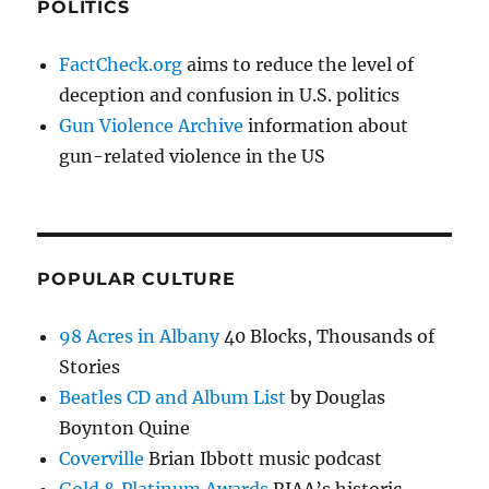
POLITICS
FactCheck.org
aims to reduce the level of
deception and confusion in U.S. politics
Gun Violence Archive
information about
gun-related violence in the US
POPULAR CULTURE
98 Acres in Albany
40 Blocks, Thousands of
Stories
Beatles CD and Album List
by Douglas
Boynton Quine
Coverville
Brian Ibbott music podcast