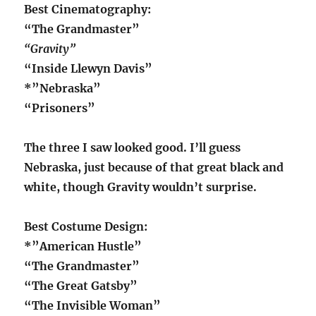
Best Cinematography:
“The Grandmaster”
“Gravity”
“Inside Llewyn Davis”
*”Nebraska”
“Prisoners”
The three I saw looked good. I’ll guess
Nebraska, just because of that great black and
white, though Gravity wouldn’t surprise.
Best Costume Design:
*”American Hustle”
“The Grandmaster”
“The Great Gatsby”
“The Invisible Woman”