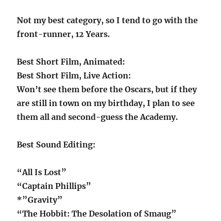
Not my best category, so I tend to go with the
front-runner, 12 Years.
Best Short Film, Animated:
Best Short Film, Live Action:
Won’t see them before the Oscars, but if they
are still in town on my birthday, I plan to see
them all and second-guess the Academy.
Best Sound Editing:
“All Is Lost”
“Captain Phillips”
*”Gravity”
“The Hobbit: The Desolation of Smaug”