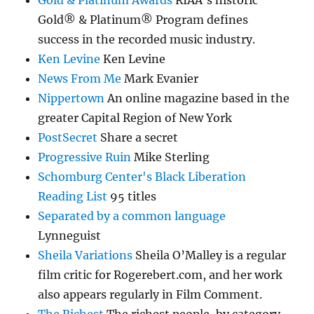
Gold & Platinum Awards
RIAA’s historic
Gold® & Platinum® Program defines
success in the recorded music industry.
Ken Levine
Ken Levine
News From Me
Mark Evanier
Nippertown
An online magazine based in the
greater Capital Region of New York
PostSecret
Share a secret
Progressive Ruin
Mike Sterling
Schomburg Center's Black Liberation
Reading List
95 titles
Separated by a common language
Lynneguist
Sheila Variations
Sheila O’Malley is a regular
film critic for Rogerebert.com, and her work
also appears regularly in Film Comment.