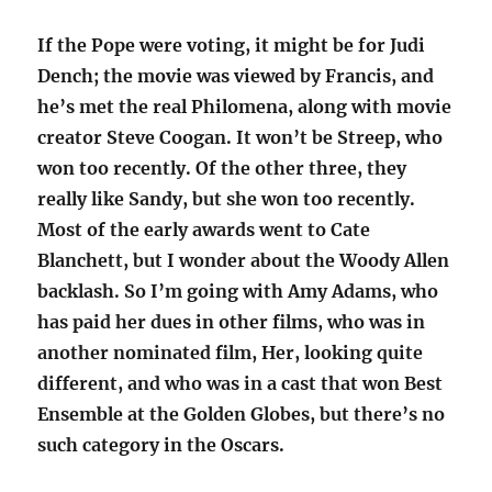
If the Pope were voting, it might be for Judi
Dench; the movie was viewed by Francis, and
he’s met the real Philomena, along with movie
creator Steve Coogan. It won’t be Streep, who
won too recently. Of the other three, they
really like Sandy, but she won too recently.
Most of the early awards went to Cate
Blanchett, but I wonder about the Woody Allen
backlash. So I’m going with Amy Adams, who
has paid her dues in other films, who was in
another nominated film, Her, looking quite
different, and who was in a cast that won Best
Ensemble at the Golden Globes, but there’s no
such category in the Oscars.