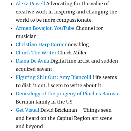
Alexa Powell
Advocating for the value of
creative work in inspiring and changing the
world to be more compassionate.
Armen Boyajian YouTube
Channel for
musician
Christian Harp Corner
new blog
Chuck The Writer
Chuck Miller
Diana De Avila
Digital fine artist and sudden
acquired savant
Figuring Sh!t Out: Amy Biancolli
Life seems
to dish it out. i seem to write about it.
Genealogy of the progeny of Pinches Barosin
Berman family in the US
Get Visual
David Brickman – Things seen
and heard on the Capital Region art scene
and beyond