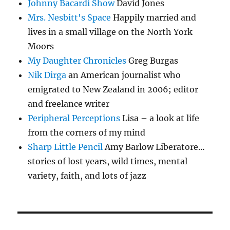
Johnny Bacardi Show
David Jones
Mrs. Nesbitt's Space
Happily married and
lives in a small village on the North York
Moors
My Daughter Chronicles
Greg Burgas
Nik Dirga
an American journalist who
emigrated to New Zealand in 2006; editor
and freelance writer
Peripheral Perceptions
Lisa – a look at life
from the corners of my mind
Sharp Little Pencil
Amy Barlow Liberatore…
stories of lost years, wild times, mental
variety, faith, and lots of jazz