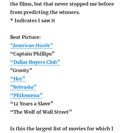
the films, but that never stopped me before
from predicting the winners.
* Indicates I saw it
Best Picture:
“American Hustle”
“Captain Phillips”
“Dallas Buyers Club”
“Gravity”
“Her”
“Nebraska”
“Philomena”
“12 Years a Slave”
“The Wolf of Wall Street”
Is this the largest list of movies for which I