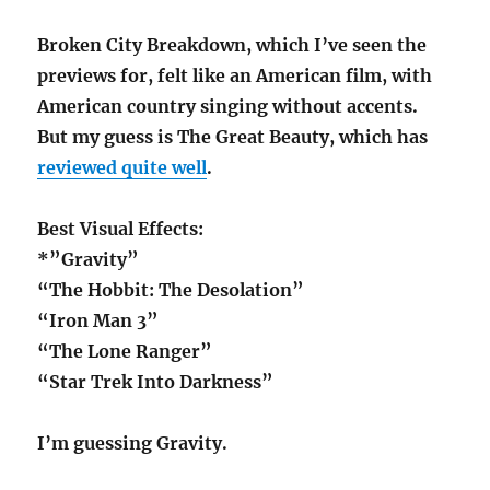
Broken City Breakdown, which I’ve seen the
previews for, felt like an American film, with
American country singing without accents.
But my guess is The Great Beauty, which has
reviewed quite well
.
Best Visual Effects:
*”Gravity”
“The Hobbit: The Desolation”
“Iron Man 3”
“The Lone Ranger”
“Star Trek Into Darkness”
I’m guessing Gravity.