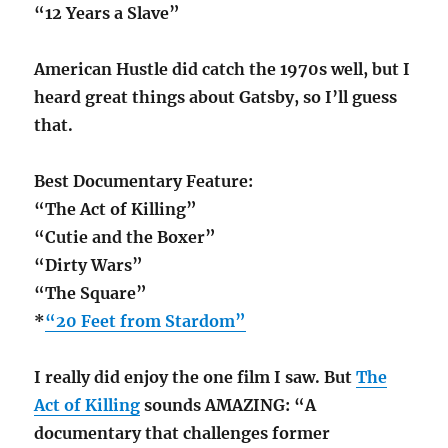
“12 Years a Slave”
American Hustle did catch the 1970s well, but I
heard great things about Gatsby, so I’ll guess
that.
Best Documentary Feature:
“The Act of Killing”
“Cutie and the Boxer”
“Dirty Wars”
“The Square”
*
“20 Feet from Stardom”
I really did enjoy the one film I saw. But
The
Act of Killing
sounds AMAZING: “A
documentary that challenges former