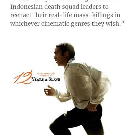
Indonesian death squad leaders to
reenact their real-life mass-killings in
whichever cinematic genres they wish.”