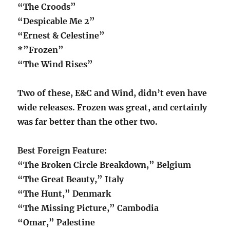
“The Croods”
“Despicable Me 2”
“Ernest & Celestine”
*”Frozen”
“The Wind Rises”
Two of these, E&C and Wind, didn’t even have
wide releases. Frozen was great, and certainly
was far better than the other two.
Best Foreign Feature:
“The Broken Circle Breakdown,” Belgium
“The Great Beauty,” Italy
“The Hunt,” Denmark
“The Missing Picture,” Cambodia
“Omar,” Palestine