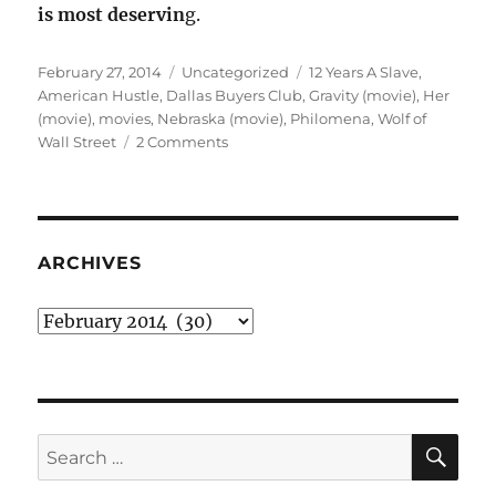
is most deservin
g.
Posted
Categories
Tags
February 27, 2014
Uncategorized
12 Years A Slave
,
on
American Hustle
,
Dallas Buyers Club
,
Gravity (movie)
,
Her
(movie)
,
movies
,
Nebraska (movie)
,
Philomena
,
Wolf of
on
Wall Street
2 Comments
My
Oscar
predictions,
2013
films
ARCHIVES
edition
Archives
SE
Search
for: