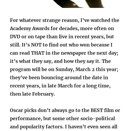
For whatever strange reason, I’ve watched the
Academy Awards for decades, more often on
DVD or on tape than live in recent years, but
still. It’s NOT to find out who won because I
can read THAT in the newspaper the next day;
it’s what they say, and how they say it. The
program will be on Sunday, March 2 this year;
they’ve been bouncing around the date in
recent years, in late March for a long time,
then late February.
Oscar picks don’t always go to the BEST film or
performance, but some other socio-political
and popularity factors. I haven’t even seen all