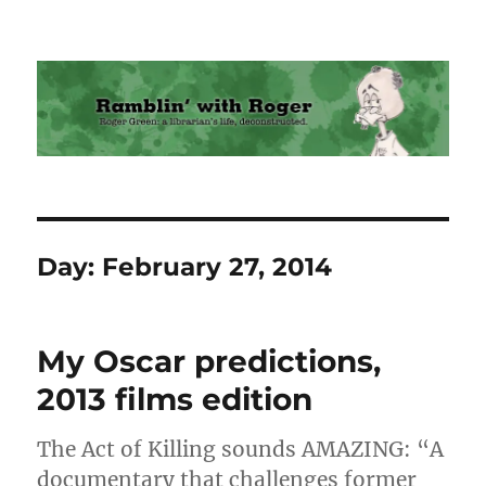
Ramblin' with Roger
Day:
February 27, 2014
My Oscar predictions,
2013 films edition
The Act of Killing sounds AMAZING: “A
documentary that challenges former