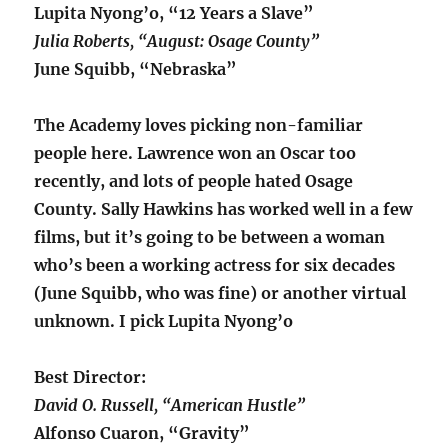
Lupita Nyong’o, “12 Years a Slave”
Julia Roberts, “August: Osage County”
June Squibb, “Nebraska”
The Academy loves picking non-familiar
people here. Lawrence won an Oscar too
recently, and lots of people hated Osage
County. Sally Hawkins has worked well in a few
films, but it’s going to be between a woman
who’s been a working actress for six decades
(June Squibb, who was fine) or another virtual
unknown. I pick Lupita Nyong’o
Best Director:
David O. Russell, “American Hustle”
Alfonso Cuaron, “Gravity”