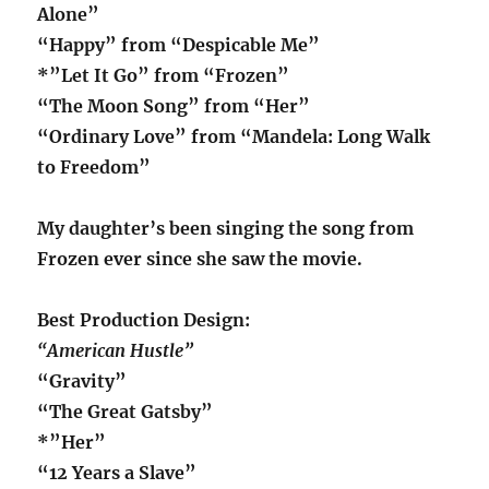
Alone”
“Happy” from “Despicable Me”
*”Let It Go” from “Frozen”
“The Moon Song” from “Her”
“Ordinary Love” from “Mandela: Long Walk
to Freedom”
My daughter’s been singing the song from
Frozen ever since she saw the movie.
Best Production Design:
“American Hustle”
“Gravity”
“The Great Gatsby”
*”Her”
“12 Years a Slave”