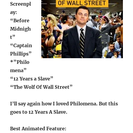
Screenpl
ay:
“Before
Midnigh
t”
“Captain
Phillips”
*”Philo
mena”
“12 Years a Slave”
“The Wolf Of Wall Street”
I’ll say again how I loved Philomena. But this
goes to 12 Years A Slave.
Best Animated Feature: