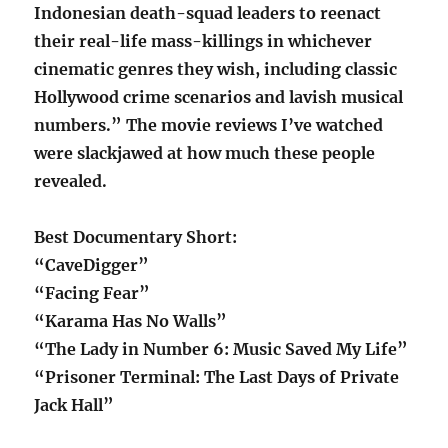
Indonesian death-squad leaders to reenact
their real-life mass-killings in whichever
cinematic genres they wish, including classic
Hollywood crime scenarios and lavish musical
numbers.” The movie reviews I’ve watched
were slackjawed at how much these people
revealed.
Best Documentary Short:
“CaveDigger”
“Facing Fear”
“Karama Has No Walls”
“The Lady in Number 6: Music Saved My Life”
“Prisoner Terminal: The Last Days of Private
Jack Hall”