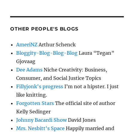
OTHER PEOPLE'S BLOGS
AmeriNZ
Arthur Schenck
Bloggity-Blog-Blog-Blog
Laura “Tegan”
Gjovaag
Dee Adams
Niche Creativity: Business,
Consumer, and Social Justice Topics
Fillyjonk's progress
I’m not a hipster. I just
like knitting.
Forgotten Stars
The official site of author
Kelly Sedinger
Johnny Bacardi Show
David Jones
Mrs. Nesbitt's Space
Happily married and