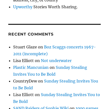
Upworthy
Stories Worth Sharing.
RECENT COMMENTS
Stuart Glaze
on
Boz Scaggs concerts 1967-
2011 (incomplete)
Lisa Elliott
on
Not underwater
Plastic Mancunian
on
Sunday Stealing
Invites You to Be Bold
CountryDew
on
Sunday Stealing Invites You
to Be Bold
Lisa Elliott
on
Sunday Stealing Invites You to
Be Bold
SAND Raiders of Sophie Wiki
on
1000 games