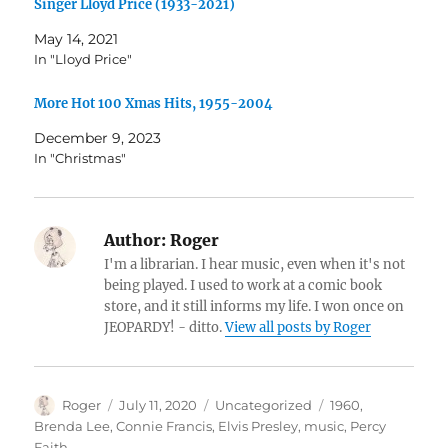
Singer Lloyd Price (1933-2021)
May 14, 2021
In "Lloyd Price"
More Hot 100 Xmas Hits, 1955-2004
December 9, 2023
In "Christmas"
Author:
Roger
I'm a librarian. I hear music, even when it's not
being played. I used to work at a comic book
store, and it still informs my life. I won once on
JEOPARDY! - ditto.
View all posts by Roger
Author
Posted
Categories
Tags
Roger
July 11, 2020
Uncategorized
1960
,
on
Brenda Lee
,
Connie Francis
,
Elvis Presley
,
music
,
Percy
Faith