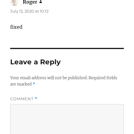
Roger
says:
July 12, 2020 at 10:12
fixed
Leave a Reply
Your email address will not be published.
Required fields
are marked
*
COMMENT
*