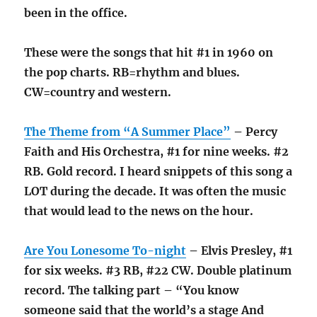
been in the office.
These were the songs that hit #1 in 1960 on
the pop charts. RB=rhythm and blues.
CW=country and western.
The Theme from “A Summer Place”
– Percy
Faith and His Orchestra, #1 for nine weeks. #2
RB. Gold record. I heard snippets of this song a
LOT during the decade. It was often the music
that would lead to the news on the hour.
Are You Lonesome To-night
– Elvis Presley, #1
for six weeks. #3 RB, #22 CW. Double platinum
record. The talking part – “You know
someone said that the world’s a stage And