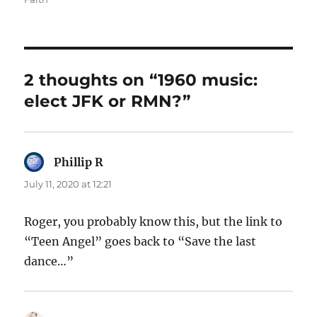
2 thoughts on “1960 music:
elect JFK or RMN?”
Phillip R
says:
July 11, 2020 at 12:21
Roger, you probably know this, but the link to
“Teen Angel” goes back to “Save the last
dance…”