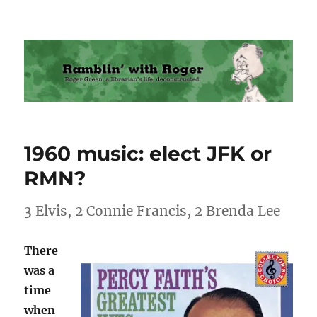
Ramblin' with Roger
1960 music: elect JFK or
RMN?
3 Elvis, 2 Connie Francis, 2 Brenda Lee
There
was a
time
when