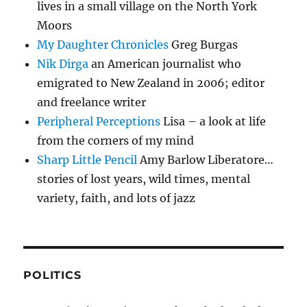
lives in a small village on the North York
Moors
My Daughter Chronicles
Greg Burgas
Nik Dirga
an American journalist who
emigrated to New Zealand in 2006; editor
and freelance writer
Peripheral Perceptions
Lisa – a look at life
from the corners of my mind
Sharp Little Pencil
Amy Barlow Liberatore…
stories of lost years, wild times, mental
variety, faith, and lots of jazz
POLITICS