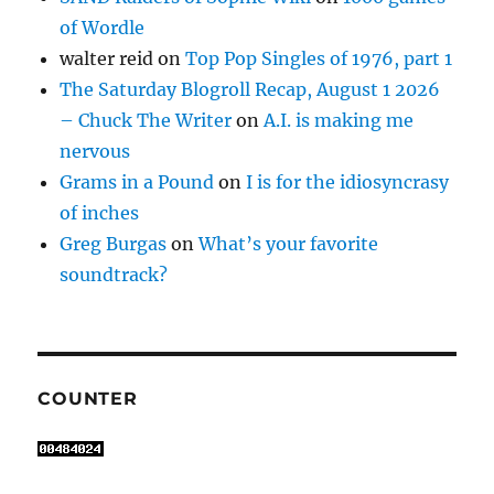
of Wordle
walter reid
on
Top Pop Singles of 1976, part 1
The Saturday Blogroll Recap, August 1 2026
– Chuck The Writer
on
A.I. is making me
nervous
Grams in a Pound
on
I is for the idiosyncrasy
of inches
Greg Burgas
on
What’s your favorite
soundtrack?
COUNTER