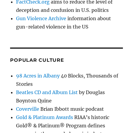
FactCheck.org
aims to reduce the level of
deception and confusion in U.S. politics
Gun Violence Archive
information about
gun-related violence in the US
POPULAR CULTURE
98 Acres in Albany
40 Blocks, Thousands of
Stories
Beatles CD and Album List
by Douglas
Boynton Quine
Coverville
Brian Ibbott music podcast
Gold & Platinum Awards
RIAA’s historic
Gold® & Platinum® Program defines