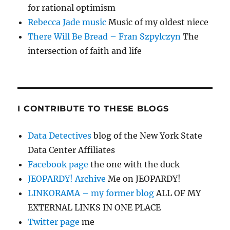
for rational optimism
Rebecca Jade music
Music of my oldest niece
There Will Be Bread – Fran Szpylczyn
The
intersection of faith and life
I CONTRIBUTE TO THESE BLOGS
Data Detectives
blog of the New York State
Data Center Affiliates
Facebook page
the one with the duck
JEOPARDY! Archive
Me on JEOPARDY!
LINKORAMA – my former blog
ALL OF MY
EXTERNAL LINKS IN ONE PLACE
Twitter page
me