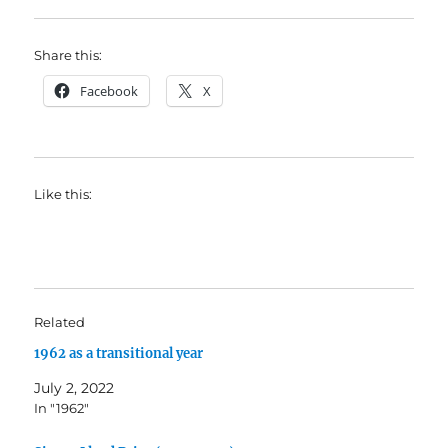
Share this:
Facebook
X
Like this:
Related
1962 as a transitional year
July 2, 2022
In "1962"