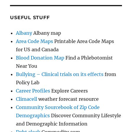
USEFUL STUFF
Albany
Albany map
Area Code Maps
Printable Area Code Maps
for US and Canada
Blood Donation Map
Find a Phlebotomist
Near You
Bullying – Clinical trials on its effects
from
Policy Lab
Career Profiles
Explore Careers
Climacell
weather forecast resource
Community Sourcebook of Zip Code
Demographics
Discover Community Lifestyle
and Demographic Information
Debt clock
Commodity.com