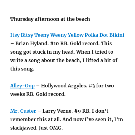
Thursday afternoon at the beach
Itsy Bitsy Teeny Weeny Yellow Polka Dot Bikini
– Brian Hyland. #10 RB. Gold record. This
song got stuck in my head. When I tried to
write a song about the beach, I lifted a bit of
this song.
Alley-Oop
– Hollywood Argyles. #3 for two
weeks RB. Gold record.
Mr. Custer
– Larry Verne. #9 RB. I don’t
remember this at all. And now I’ve seen it, I’m
slackjawed. Just OMG.