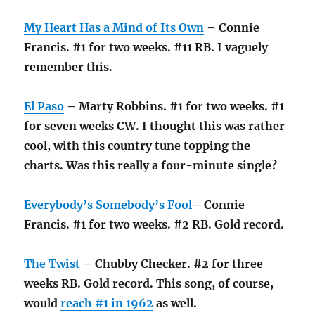
My Heart Has a Mind of Its Own
– Connie
Francis. #1 for two weeks. #11 RB. I vaguely
remember this.
El Paso
– Marty Robbins. #1 for two weeks. #1
for seven weeks CW. I thought this was rather
cool, with this country tune topping the
charts. Was this really a four-minute single?
Everybody’s Somebody’s Fool
– Connie
Francis. #1 for two weeks. #2 RB. Gold record.
The Twist
– Chubby Checker. #2 for three
weeks RB. Gold record. This song, of course,
would
reach #1 in 1962
as well.