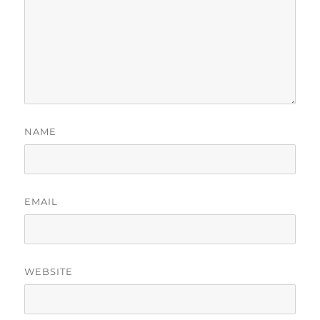
NAME
EMAIL
WEBSITE