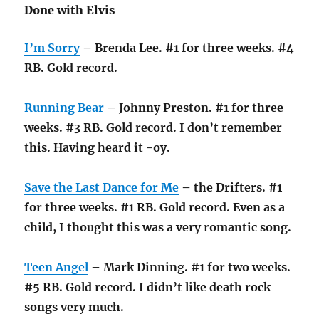
Done with Elvis
I’m Sorry
– Brenda Lee. #1 for three weeks. #4
RB. Gold record.
Running Bear
– Johnny Preston. #1 for three
weeks. #3 RB. Gold record. I don’t remember
this. Having heard it -oy.
Save the Last Dance for Me
– the Drifters. #1
for three weeks. #1 RB. Gold record. Even as a
child, I thought this was a very romantic song.
Teen Angel
– Mark Dinning. #1 for two weeks.
#5 RB. Gold record. I didn’t like death rock
songs very much.