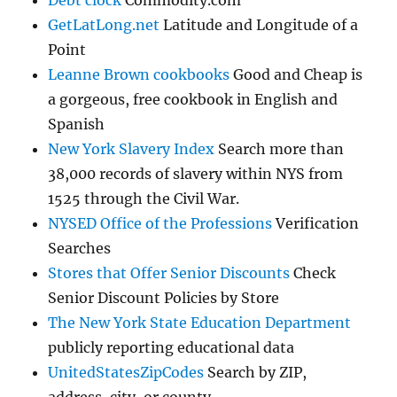
GetLatLong.net
Latitude and Longitude of a
Point
Leanne Brown cookbooks
Good and Cheap is
a gorgeous, free cookbook in English and
Spanish
New York Slavery Index
Search more than
38,000 records of slavery within NYS from
1525 through the Civil War.
NYSED Office of the Professions
Verification
Searches
Stores that Offer Senior Discounts
Check
Senior Discount Policies by Store
The New York State Education Department
publicly reporting educational data
UnitedStatesZipCodes
Search by ZIP,
address, city, or county