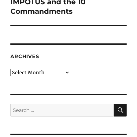
IMPOTUS and the 10
Next
post:
Commandments
ARCHIVES
Archives
SE
Search
for: