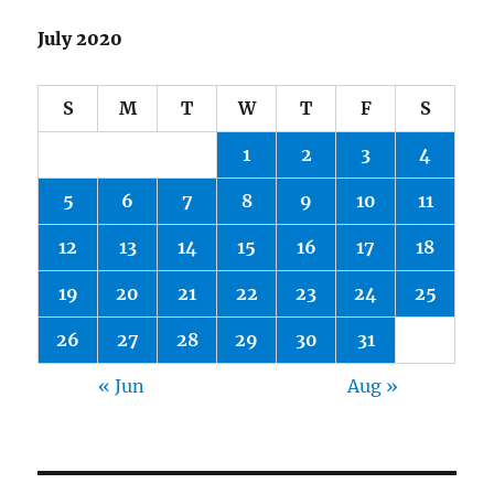
July 2020
S
M
T
W
T
F
S
1
2
3
4
5
6
7
8
9
10
11
12
13
14
15
16
17
18
19
20
21
22
23
24
25
26
27
28
29
30
31
« Jun
Aug »