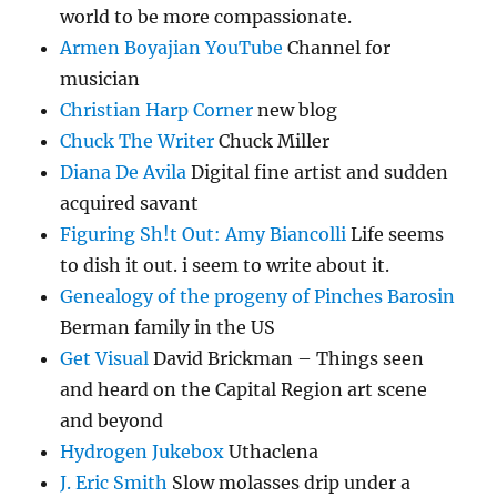
world to be more compassionate.
Armen Boyajian YouTube
Channel for
musician
Christian Harp Corner
new blog
Chuck The Writer
Chuck Miller
Diana De Avila
Digital fine artist and sudden
acquired savant
Figuring Sh!t Out: Amy Biancolli
Life seems
to dish it out. i seem to write about it.
Genealogy of the progeny of Pinches Barosin
Berman family in the US
Get Visual
David Brickman – Things seen
and heard on the Capital Region art scene
and beyond
Hydrogen Jukebox
Uthaclena
J. Eric Smith
Slow molasses drip under a