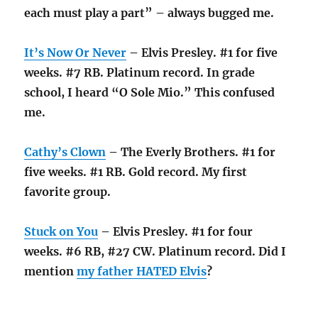
each must play a part” – always bugged me.
It’s Now Or Never
– Elvis Presley. #1 for five
weeks. #7 RB. Platinum record. In grade
school, I heard “O Sole Mio.” This confused
me.
Cathy’s Clown
– The Everly Brothers. #1 for
five weeks. #1 RB. Gold record. My first
favorite group.
Stuck on You
– Elvis Presley. #1 for four
weeks. #6 RB, #27 CW. Platinum record. Did I
mention
my father HATED Elvis
?