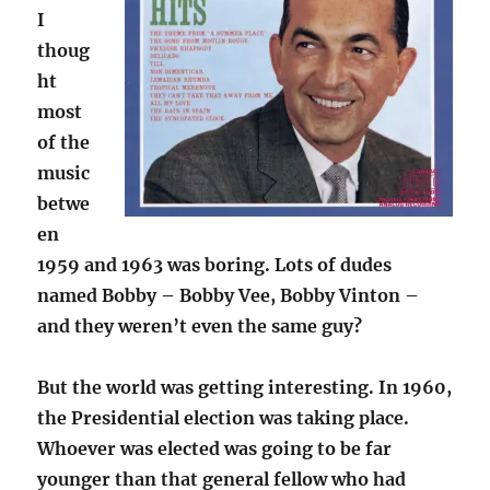
I
thoug
ht
most
of the
music
betwe
en
1959 and 1963 was boring. Lots of dudes
named Bobby – Bobby Vee, Bobby Vinton –
and they weren’t even the same guy?
But the world was getting interesting. In 1960,
the Presidential election was taking place.
Whoever was elected was going to be far
younger than that general fellow who had