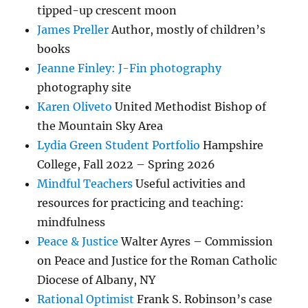
tipped-up crescent moon
James Preller
Author, mostly of children’s
books
Jeanne Finley: J-Fin photography
photography site
Karen Oliveto
United Methodist Bishop of
the Mountain Sky Area
Lydia Green Student Portfolio
Hampshire
College, Fall 2022 – Spring 2026
Mindful Teachers
Useful activities and
resources for practicing and teaching:
mindfulness
Peace & Justice
Walter Ayres – Commission
on Peace and Justice for the Roman Catholic
Diocese of Albany, NY
Rational Optimist
Frank S. Robinson’s case