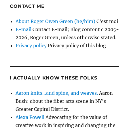
CONTACT ME
About Roger Owen Green (he/him)
C’est moi
E-mail
Contact E-mail; Blog content c 2005-
2026, Roger Green, unless otherwise stated.
Privacy policy
Privacy policy of this blog
I ACTUALLY KNOW THESE FOLKS
Aaron knits…and spins, and weaves.
Aaron
Bush: about the fiber arts scene in NY’s
Greater Capital District.
Alexa Powell
Advocating for the value of
creative work in inspiring and changing the