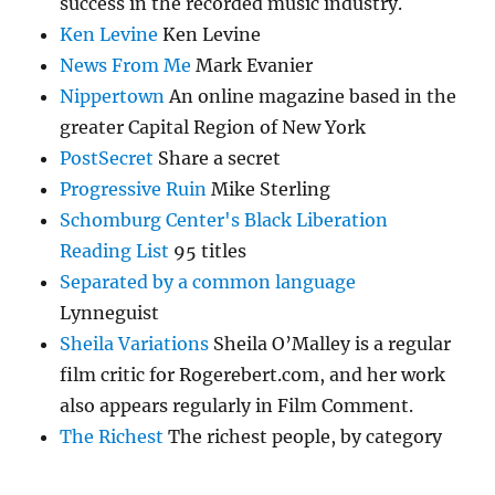
success in the recorded music industry.
Ken Levine
Ken Levine
News From Me
Mark Evanier
Nippertown
An online magazine based in the
greater Capital Region of New York
PostSecret
Share a secret
Progressive Ruin
Mike Sterling
Schomburg Center's Black Liberation
Reading List
95 titles
Separated by a common language
Lynneguist
Sheila Variations
Sheila O’Malley is a regular
film critic for Rogerebert.com, and her work
also appears regularly in Film Comment.
The Richest
The richest people, by category