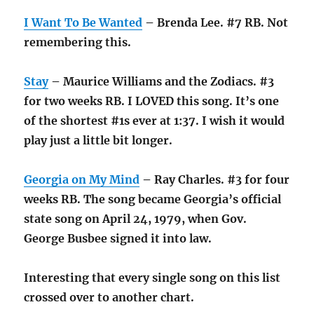
I Want To Be Wanted
– Brenda Lee. #7 RB. Not
remembering this.
Stay
– Maurice Williams and the Zodiacs. #3
for two weeks RB. I LOVED this song. It’s one
of the shortest #1s ever at 1:37. I wish it would
play just a little bit longer.
Georgia on My Mind
– Ray Charles. #3 for four
weeks RB. The song became Georgia’s official
state song on April 24, 1979, when Gov.
George Busbee signed it into law.
Interesting that every single song on this list
crossed over to another chart.