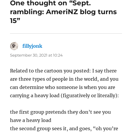
One thought on “Sept.
rambling: AmeriNZ blog turns
15”
fillyjonk
says:
September 30, 2021 at 10:24
Related to the cartoon you posted: I say there
are three types of people in the world, and you
can determine who someone is when you are
carrying a heavy load (figuratively or literally):
the first group pretends they don’t see you
have a heavy load
the second group sees it, and goes, “oh you’re