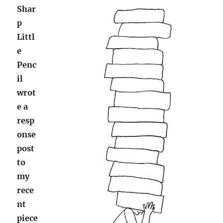
Shar
p
Littl
e
Penc
il
wrot
e a
resp
onse
post
to
my
rece
nt
piece