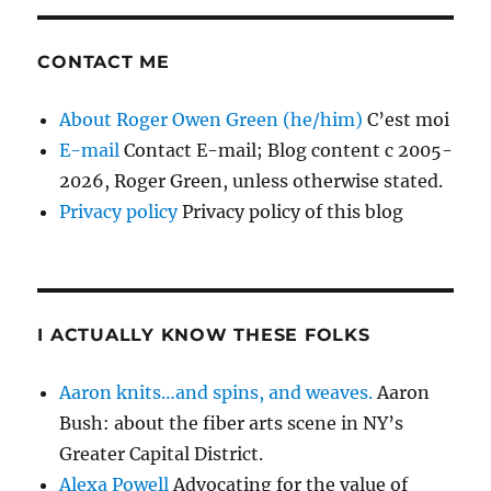
CONTACT ME
About Roger Owen Green (he/him)
C’est moi
E-mail
Contact E-mail; Blog content c 2005-
2026, Roger Green, unless otherwise stated.
Privacy policy
Privacy policy of this blog
I ACTUALLY KNOW THESE FOLKS
Aaron knits…and spins, and weaves.
Aaron
Bush: about the fiber arts scene in NY’s
Greater Capital District.
Alexa Powell
Advocating for the value of