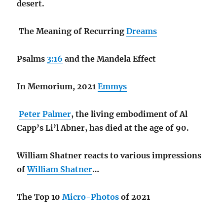
desert.
The Meaning of Recurring
Dreams
Psalms
3:16
and the Mandela Effect
In Memorium, 2021
Emmys
Peter Palmer
, the living embodiment of Al
Capp’s Li’l Abner, has died at the age of 90.
William Shatner reacts to various impressions
of
William Shatner
…
The Top 10
Micro-Photos
of 2021