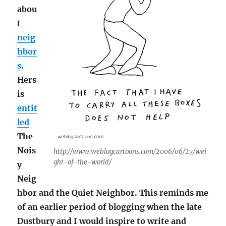
abou
t
neig
hbor
s
.
Hers
is
entit
led
The
Nois
http://www.weblogcartoons.com/2006/06/27/wei
ght-of-the-world/
y
Neig
hbor and the Quiet Neighbor. This reminds me
of an earlier period of blogging when the late
Dustbury and I would inspire to write and