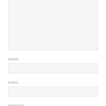
NAME
EMAIL
WEBSITE