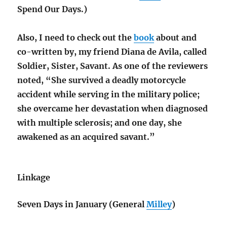
Spend Our Days.)
Also, I need to check out the
book
about and
co-written by, my friend Diana de Avila, called
Soldier, Sister, Savant. As one of the reviewers
noted, “She survived a deadly motorcycle
accident while serving in the military police;
she overcame her devastation when diagnosed
with multiple sclerosis; and one day, she
awakened as an acquired savant.”
Linkage
Seven Days in January (General
Milley
)