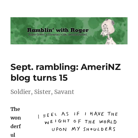
Ramblin' with Roger
Sept. rambling: AmeriNZ
blog turns 15
Soldier, Sister, Savant
The
won
derf
ul