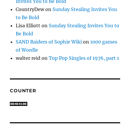
Invites You to Be Bold
CountryDew
on
Sunday Stealing Invites You
to Be Bold
Lisa Elliott
on
Sunday Stealing Invites You to
Be Bold
SAND Raiders of Sophie Wiki
on
1000 games
of Wordle
walter reid
on
Top Pop Singles of 1976, part 1
COUNTER