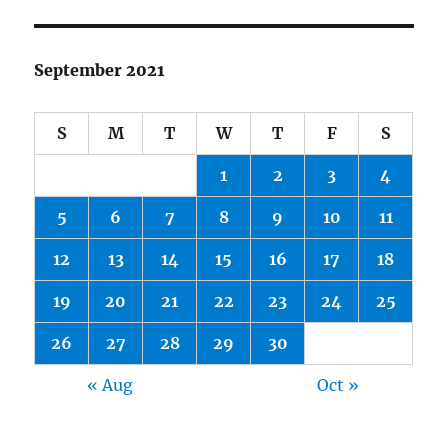
September 2021
S
M
T
W
T
F
S
1
2
3
4
5
6
7
8
9
10
11
12
13
14
15
16
17
18
19
20
21
22
23
24
25
26
27
28
29
30
« Aug
Oct »