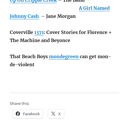
A Girl Named
Johnny Cash
– Jane Morgan
Coverville
1371
: Cover Stories for Florence +
The Machine and Beyonce
That Beach Boys
mondegreen
can get mon-
de-violent
Share this:
Facebook
X