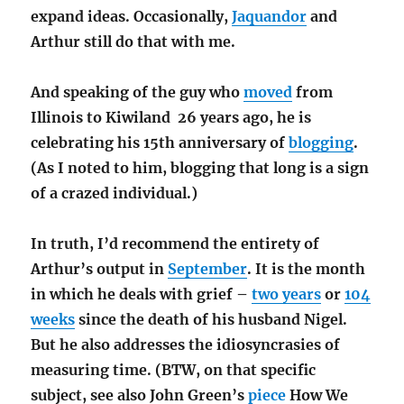
expand ideas. Occasionally,
Jaquandor
and
Arthur still do that with me.
And speaking of the guy who
moved
from
Illinois to Kiwiland 26 years ago, he is
celebrating his 15th anniversary of
blogging
.
(As I noted to him, blogging that long is a sign
of a crazed individual.)
In truth, I’d recommend the entirety of
Arthur’s output in
September
. It is the month
in which he deals with grief –
two years
or
104
weeks
since the death of his husband Nigel.
But he also addresses the idiosyncrasies of
measuring time. (BTW, on that specific
subject, see also John Green’s
piece
How We