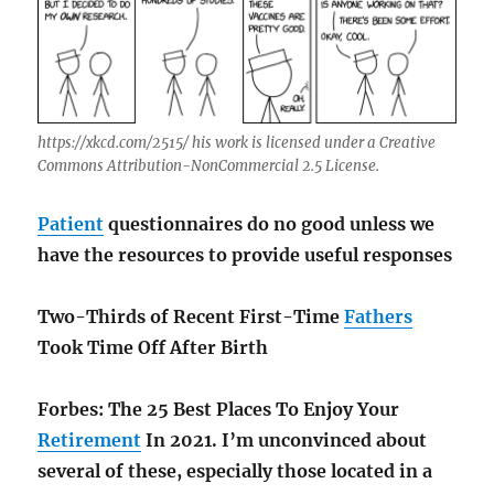
https://xkcd.com/2515/ his work is licensed under a Creative
Commons Attribution-NonCommercial 2.5 License.
Patient
questionnaires do no good unless we
have the resources to provide useful responses
Two-Thirds of Recent First-Time
Fathers
Took Time Off After Birth
Forbes: The 25 Best Places To Enjoy Your
Retirement
In 2021. I’m unconvinced about
several of these, especially those located in a