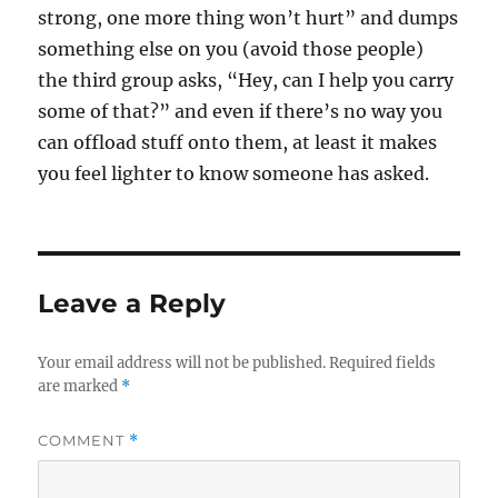
strong, one more thing won’t hurt” and dumps
something else on you (avoid those people)
the third group asks, “Hey, can I help you carry
some of that?” and even if there’s no way you
can offload stuff onto them, at least it makes
you feel lighter to know someone has asked.
Leave a Reply
Your email address will not be published.
Required fields
are marked
*
COMMENT
*