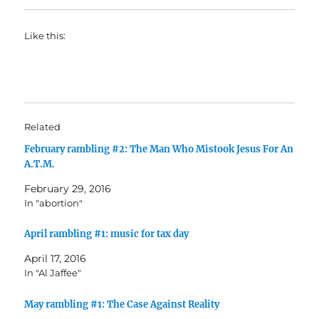
Like this:
Related
February rambling #2: The Man Who Mistook Jesus For An
A.T.M.
February 29, 2016
In "abortion"
April rambling #1: music for tax day
April 17, 2016
In "Al Jaffee"
May rambling #1: The Case Against Reality