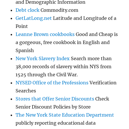
and Demographic Information
Debt clock
Commodity.com
GetLatLong.net
Latitude and Longitude of a
Point
Leanne Brown cookbooks
Good and Cheap is
a gorgeous, free cookbook in English and
Spanish
New York Slavery Index
Search more than
38,000 records of slavery within NYS from
1525 through the Civil War.
NYSED Office of the Professions
Verification
Searches
Stores that Offer Senior Discounts
Check
Senior Discount Policies by Store
The New York State Education Department
publicly reporting educational data