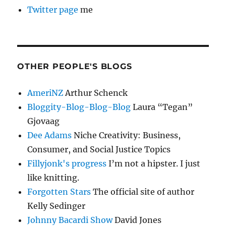
Twitter page
me
OTHER PEOPLE'S BLOGS
AmeriNZ
Arthur Schenck
Bloggity-Blog-Blog-Blog
Laura “Tegan”
Gjovaag
Dee Adams
Niche Creativity: Business,
Consumer, and Social Justice Topics
Fillyjonk's progress
I’m not a hipster. I just
like knitting.
Forgotten Stars
The official site of author
Kelly Sedinger
Johnny Bacardi Show
David Jones