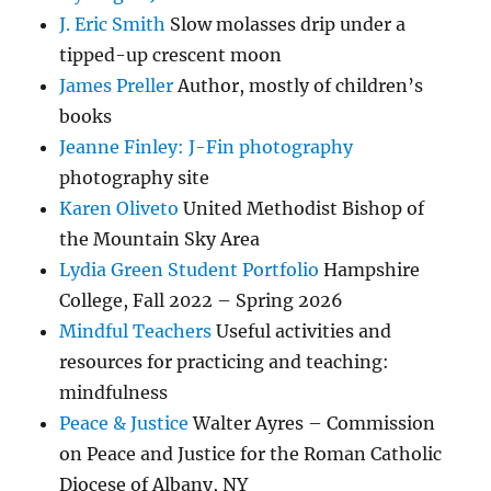
J. Eric Smith
Slow molasses drip under a
tipped-up crescent moon
James Preller
Author, mostly of children’s
books
Jeanne Finley: J-Fin photography
photography site
Karen Oliveto
United Methodist Bishop of
the Mountain Sky Area
Lydia Green Student Portfolio
Hampshire
College, Fall 2022 – Spring 2026
Mindful Teachers
Useful activities and
resources for practicing and teaching:
mindfulness
Peace & Justice
Walter Ayres – Commission
on Peace and Justice for the Roman Catholic
Diocese of Albany, NY