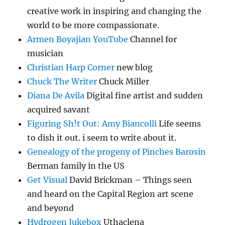
creative work in inspiring and changing the
world to be more compassionate.
Armen Boyajian YouTube
Channel for
musician
Christian Harp Corner
new blog
Chuck The Writer
Chuck Miller
Diana De Avila
Digital fine artist and sudden
acquired savant
Figuring Sh!t Out: Amy Biancolli
Life seems
to dish it out. i seem to write about it.
Genealogy of the progeny of Pinches Barosin
Berman family in the US
Get Visual
David Brickman – Things seen
and heard on the Capital Region art scene
and beyond
Hydrogen Jukebox
Uthaclena