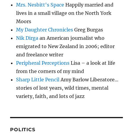
Mrs. Nesbitt's Space
Happily married and
lives in a small village on the North York
Moors
My Daughter Chronicles
Greg Burgas
Nik Dirga
an American journalist who
emigrated to New Zealand in 2006; editor
and freelance writer
Peripheral Perceptions
Lisa – a look at life
from the corners of my mind
Sharp Little Pencil
Amy Barlow Liberatore…
stories of lost years, wild times, mental
variety, faith, and lots of jazz
POLITICS