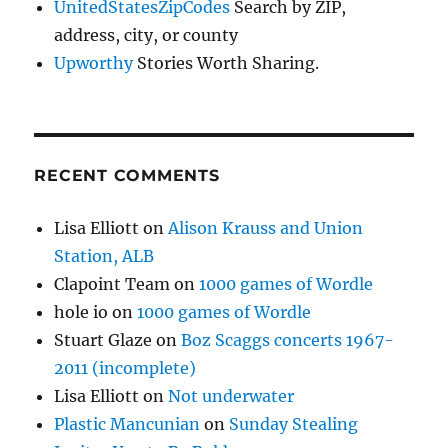
UnitedStatesZipCodes
Search by ZIP,
address, city, or county
Upworthy
Stories Worth Sharing.
RECENT COMMENTS
Lisa Elliott
on
Alison Krauss and Union
Station, ALB
Clapoint Team
on
1000 games of Wordle
hole io
on
1000 games of Wordle
Stuart Glaze
on
Boz Scaggs concerts 1967-
2011 (incomplete)
Lisa Elliott
on
Not underwater
Plastic Mancunian
on
Sunday Stealing