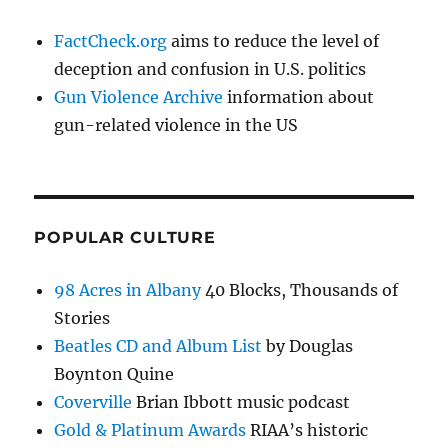
FactCheck.org
aims to reduce the level of
deception and confusion in U.S. politics
Gun Violence Archive
information about
gun-related violence in the US
POPULAR CULTURE
98 Acres in Albany
40 Blocks, Thousands of
Stories
Beatles CD and Album List
by Douglas
Boynton Quine
Coverville
Brian Ibbott music podcast
Gold & Platinum Awards
RIAA’s historic