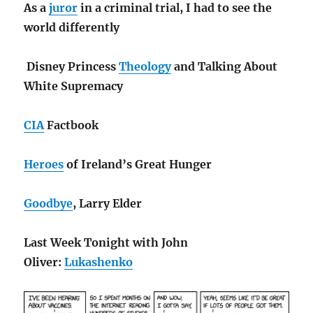
As a
juror
in a criminal trial, I had to see the
world differently
Disney Princess
Theology
and Talking About
White Supremacy
CIA
Factbook
Heroes
of Ireland’s Great Hunger
Goodbye
, Larry Elder
Last Week Tonight with John
Oliver:
Lukashenko