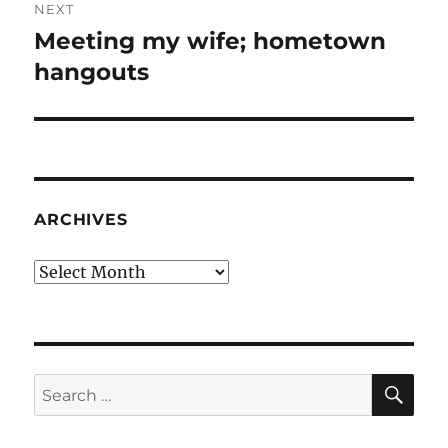
NEXT
Meeting my wife; hometown
Next
post:
hangouts
ARCHIVES
Archives
SE
Search
for: