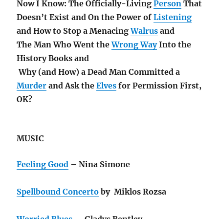
Now I Know: The Officially-Living
Person
That
Doesn’t Exist and On the Power of
Listening
and How to Stop a Menacing
Walrus
and
The Man Who Went the
Wrong Way
Into the
History Books and
Why (and How) a Dead Man Committed a
Murder
and Ask the
Elves
for Permission First,
OK?
MUSIC
Feeling Good
– Nina Simone
Spellbound Concerto
by Miklos Rozsa
Worried Blues
– Gladys Bentley