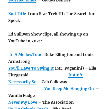
End Title
from Star Trek III: The Search for
Spock
Ed Sullivan Show clips, all showing up on
YouTube in 2021:
In A MellowTone
Duke Ellington and Louis
Armstrong
You’ll Have To Swing It
(Mr. Paganini) – Ella
Fitzgerald
It Ain’t
Necessarily So
– Cab Calloway
You Keep Me Hanging On
–
Vanilla Fudge
Never My Love
– The Association
Up On Cripple Creek
– The Band