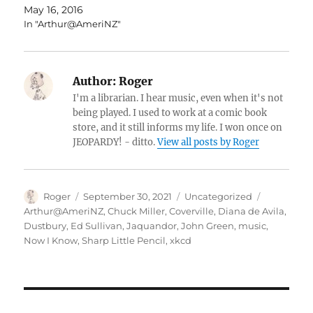
May 16, 2016
In "Arthur@AmeriNZ"
Author:
Roger
I'm a librarian. I hear music, even when it's not
being played. I used to work at a comic book
store, and it still informs my life. I won once on
JEOPARDY! - ditto.
View all posts by Roger
Author
Posted
Categories
Tags
Roger
September 30, 2021
Uncategorized
on
Arthur@AmeriNZ
,
Chuck Miller
,
Coverville
,
Diana de Avila
,
Dustbury
,
Ed Sullivan
,
Jaquandor
,
John Green
,
music
,
Now I Know
,
Sharp Little Pencil
,
xkcd