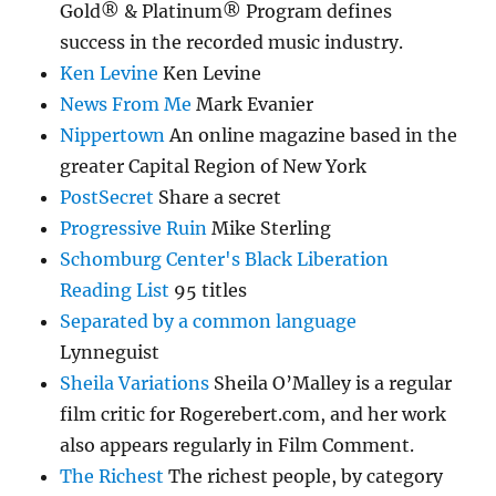
Gold® & Platinum® Program defines
success in the recorded music industry.
Ken Levine
Ken Levine
News From Me
Mark Evanier
Nippertown
An online magazine based in the
greater Capital Region of New York
PostSecret
Share a secret
Progressive Ruin
Mike Sterling
Schomburg Center's Black Liberation
Reading List
95 titles
Separated by a common language
Lynneguist
Sheila Variations
Sheila O’Malley is a regular
film critic for Rogerebert.com, and her work
also appears regularly in Film Comment.
The Richest
The richest people, by category