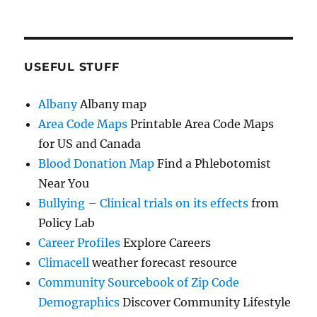
USEFUL STUFF
Albany
Albany map
Area Code Maps
Printable Area Code Maps
for US and Canada
Blood Donation Map
Find a Phlebotomist
Near You
Bullying – Clinical trials on its effects
from
Policy Lab
Career Profiles
Explore Careers
Climacell
weather forecast resource
Community Sourcebook of Zip Code
Demographics
Discover Community Lifestyle