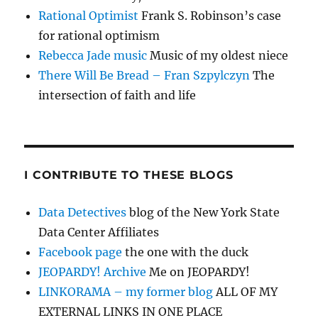
Rational Optimist
Frank S. Robinson’s case
for rational optimism
Rebecca Jade music
Music of my oldest niece
There Will Be Bread – Fran Szpylczyn
The
intersection of faith and life
I CONTRIBUTE TO THESE BLOGS
Data Detectives
blog of the New York State
Data Center Affiliates
Facebook page
the one with the duck
JEOPARDY! Archive
Me on JEOPARDY!
LINKORAMA – my former blog
ALL OF MY
EXTERNAL LINKS IN ONE PLACE