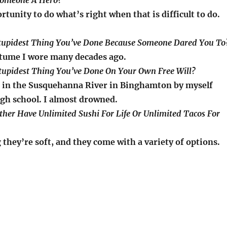
Someone A Hero?
rtunity to do what’s right when that is difficult to do.
Stupidest Thing You’ve Done Because Someone Dared You To
tume I wore many decades ago.
Stupidest Thing You’ve Done On Your Own Free Will?
 in the Susquehanna River in Binghamton by myself
igh school. I almost drowned.
ther Have Unlimited Sushi For Life Or Unlimited Tacos For
they’re soft, and they come with a variety of options.