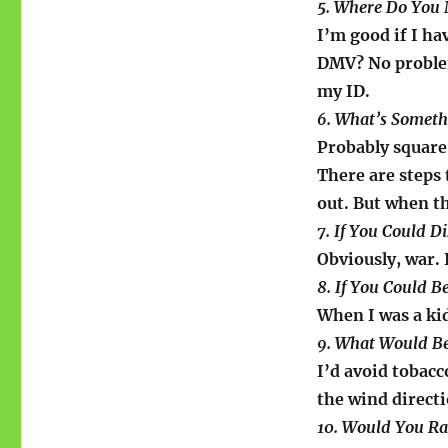
5. Where Do You 
I’m good if I ha
DMV? No problem
my ID.
6. What’s Somethi
Probably square d
There are steps 
out. But when t
7. If You Could 
Obviously, war. I
8. If You Could 
When I was a ki
9. What Would Be
I’d avoid tobacc
the wind directi
10. Would You Ra