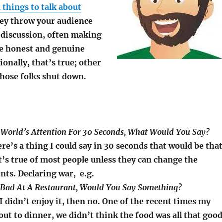
things to talk about
hey throw your audience
a discussion, often making
e honest and genuine
onally, that’s true; other
those folks shut down.
e World’s Attention For 30 Seconds, What Would You Say?
ere’s a thing I could say in 30 seconds that would be tha
t’s true of most people unless they can change the
ents. Declaring war, e.g.
Is Bad At A Restaurant, Would You Say Something?
 didn’t enjoy it, then no. One of the recent times my
out to dinner, we didn’t think the food was all that goo