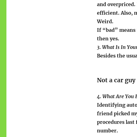
and overpriced. 
efficient. Also,
Weird.
If “bad” means 
then yes.
3. What Is In Yo
Besides the usua
Not a car guy
4. What Are You 
Identifying aut
friend picked m
procedures last f
number.