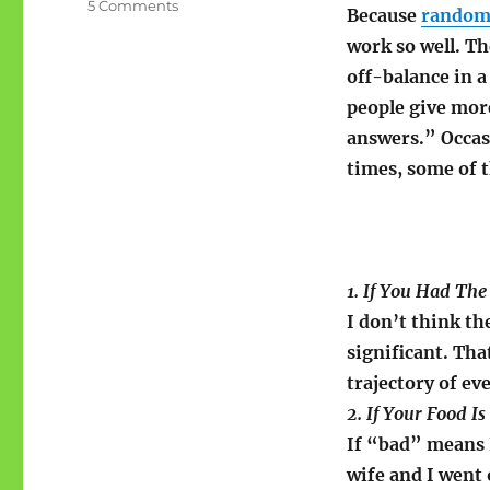
on
5 Comments
Because
random 
Sunday
work so well. T
Stealing:
Mantelligence?
off-balance in 
people give mor
answers.” Occasi
times, some of 
1. If You Had Th
I don’t think th
significant. Tha
trajectory of ev
2. If Your Food 
If “bad” means I
wife and I went 