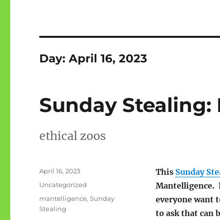
Day:
April 16, 2023
Sunday Stealing:
ethical zoos
Posted
April 16, 2023
This
Sunday Ste
on
Categories
Uncategorized
Mantelligence. 
Tags
mantelligence
,
Sunday
everyone want 
Stealing
to ask that can 