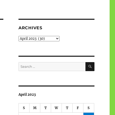
ARCHIVES
Archives
SEARCH
Search
for:
April 2023
S
M
T
W
T
F
S