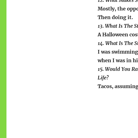
12. What Makes 
Mostly, the oppo
Then doing it.
13. What Is The 
A Halloween cos
14. What Is The 
I was swimming
when I was in h
15. Would You Ra
Life?
Tacos, assuming 