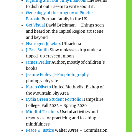
Figuring Sh!t Out: Amy Biancolli
Life seems
to dish it out. i seem to write about it.
Genealogy of the progeny of Pinches
Barosin
Berman family in the US
Get Visual
David Brickman – Things seen
and heard on the Capital Region art scene
and beyond
Hydrogen Jukebox
Uthaclena
J. Eric Smith
Slow molasses drip under a
tipped-up crescent moon
James Preller
Author, mostly of children’s
books
Jeanne Finley: J-Fin photography
photography site
Karen Oliveto
United Methodist Bishop of
the Mountain Sky Area
Lydia Green Student Portfolio
Hampshire
College, Fall 2022 – Spring 2026
Mindful Teachers
Useful activities and
resources for practicing and teaching:
mindfulness
Peace & Justice
Walter Ayres – Commission