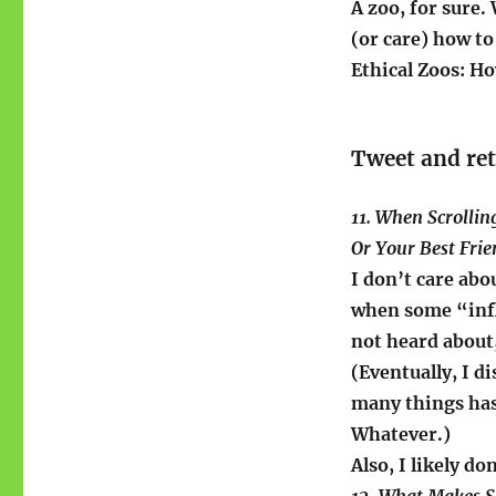
A zoo, for sure
(or care) how to
Ethical Zoos: H
Tweet and re
11. When Scrollin
Or Your Best Fri
I don’t care abo
when some “infl
not heard about
(Eventually, I 
many things has
Whatever.)
Also, I likely d