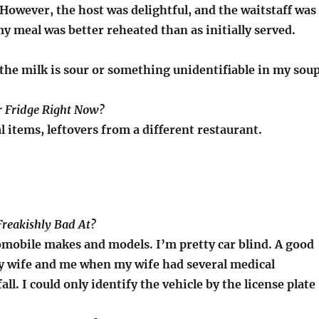
However, the host was delightful, and the waitstaff was
 my meal was better reheated than as initially served.
the milk is sour or something unidentifiable in my soup
ur Fridge Right Now?
l items, leftovers from a different restaurant.
Freakishly Bad At?
omobile makes and models. I’m pretty car blind. A good
y wife and me when my wife had several medical
all. I could only identify the vehicle by the license plate