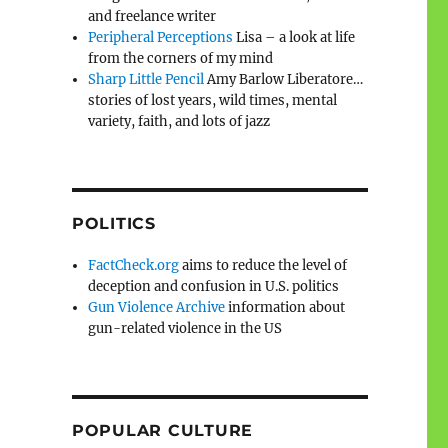
and freelance writer
Peripheral Perceptions
Lisa – a look at life
from the corners of my mind
Sharp Little Pencil
Amy Barlow Liberatore…
stories of lost years, wild times, mental
variety, faith, and lots of jazz
POLITICS
FactCheck.org
aims to reduce the level of
deception and confusion in U.S. politics
Gun Violence Archive
information about
gun-related violence in the US
POPULAR CULTURE