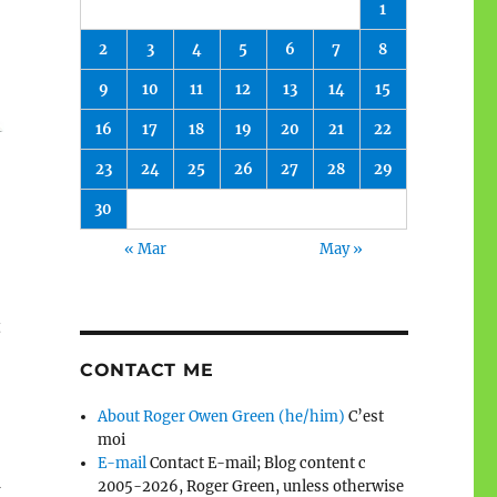
1
2
3
4
5
6
7
8
9
10
11
12
13
14
15
16
17
18
19
20
21
22
23
24
25
26
27
28
29
30
« Mar
May »
t
CONTACT ME
About Roger Owen Green (he/him)
C’est
moi
E-mail
Contact E-mail; Blog content c
d
2005-2026, Roger Green, unless otherwise