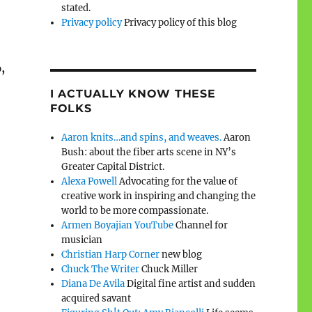
stated.
Privacy policy
Privacy policy of this blog
,
I ACTUALLY KNOW THESE
FOLKS
Aaron knits…and spins, and weaves.
Aaron
Bush: about the fiber arts scene in NY’s
Greater Capital District.
Alexa Powell
Advocating for the value of
creative work in inspiring and changing the
world to be more compassionate.
Armen Boyajian YouTube
Channel for
musician
Christian Harp Corner
new blog
Chuck The Writer
Chuck Miller
Diana De Avila
Digital fine artist and sudden
acquired savant