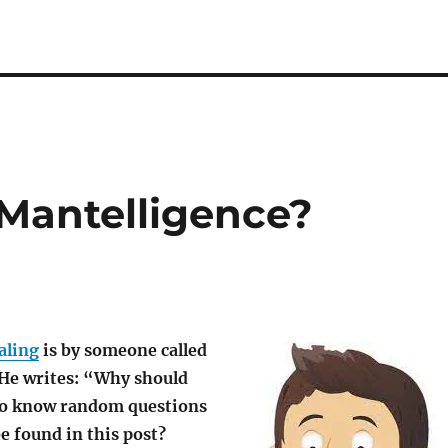
 Mantelligence?
aling
is by someone called
He writes: “Why should
to know random questions
be found in this post?