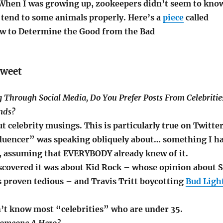
. When I was growing up, zookeepers didn’t seem to kno
 tend to some animals properly. Here’s a
piece
called
ow to Determine the Good from the Bad
tweet
g Through Social Media, Do You Prefer Posts From Celebritie
ends?
ut celebrity musings. This is particularly true on Twitte
uencer” was speaking obliquely about… something I h
, assuming that EVERYBODY already knew of it.
discovered it was about Kid Rock – whose opinion about 
 proven tedious – and Travis Tritt boycotting
Bud Ligh
on’t know most “celebrities” who are under 35.