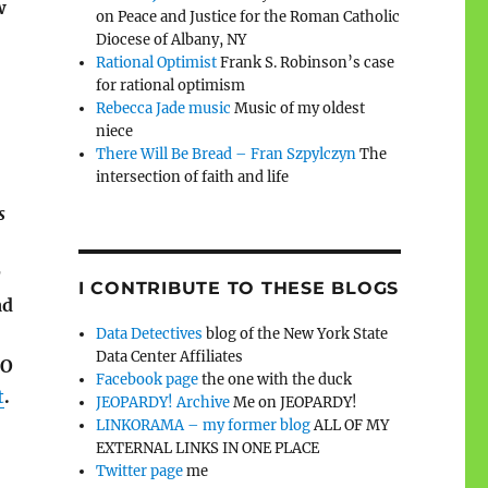
w
on Peace and Justice for the Roman Catholic
Diocese of Albany, NY
Rational Optimist
Frank S. Robinson’s case
for rational optimism
Rebecca Jade music
Music of my oldest
niece
There Will Be Bread – Fran Szpylczyn
The
intersection of faith and life
s
r
I CONTRIBUTE TO THESE BLOGS
ad
Data Detectives
blog of the New York State
Data Center Affiliates
SO
Facebook page
the one with the duck
t
.
JEOPARDY! Archive
Me on JEOPARDY!
LINKORAMA – my former blog
ALL OF MY
EXTERNAL LINKS IN ONE PLACE
Twitter page
me