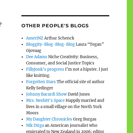
?
OTHER PEOPLE'S BLOGS
AmeriNZ
Arthur Schenck
Bloggity-Blog-Blog-Blog
Laura “Tegan”
Gjovaag
Dee Adams
Niche Creativity: Business,
Consumer, and Social Justice Topics
Fillyjonk's progress
I’m not a hipster. I just
like knitting.
Forgotten Stars
The official site of author
Kelly Sedinger
Johnny Bacardi Show
David Jones
Mrs. Nesbitt's Space
Happily married and
lives in a small village on the North York
Moors
My Daughter Chronicles
Greg Burgas
Nik Dirga
an American journalist who
emigrated to New Zealand in 2006; editor