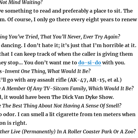
Not Mind Waiting?
ve something to read and preferably a place to sit. The
. Of course, I only go there every eight years to renew
ng You’ve Tried, That You’ll Never, Ever Try Again?
ancing. I don’t hate it; it’s just that I’m horrible at it.
that I can keep track of when the caller is giving them
hey stop… You don’t want me to
do-si-do
with you.
Dis-Invent One Thing, What Would It Be?
’ll go with any assault rifle (AK-47, AR-15, et al.)
Be A Member Of Any TV-Sitcom Family, Which Would It Be?
d, it would have been The Dick Van Dyke Show.
 The Best Thing About Not Having A Sense Of Smell?
o odor. I can smell a lit cigarette from ten meters when
on is right.
ther Live (Permanently) In A Roller Coaster Park Or A Zoo?