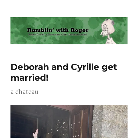
Ramblin' with Roger
Deborah and Cyrille get
married!
a chateau