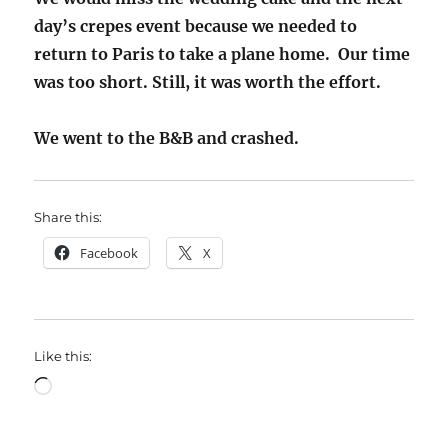
day’s crepes event because we needed to
return to Paris to take a plane home. Our time
was too short. Still, it was worth the effort.
We went to the B&B and crashed.
Share this:
Facebook
X
Like this:
Loading…