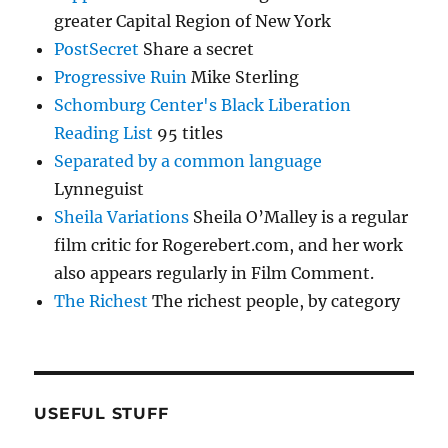
greater Capital Region of New York
PostSecret
Share a secret
Progressive Ruin
Mike Sterling
Schomburg Center's Black Liberation
Reading List
95 titles
Separated by a common language
Lynneguist
Sheila Variations
Sheila O’Malley is a regular
film critic for Rogerebert.com, and her work
also appears regularly in Film Comment.
The Richest
The richest people, by category
USEFUL STUFF