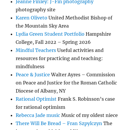
Jeanne Finley: J-Fin photography
photography site
Karen Oliveto
United Methodist Bishop of
the Mountain Sky Area
Lydia Green Student Portfolio
Hampshire
College, Fall 2022 – Spring 2026
Mindful Teachers
Useful activities and
resources for practicing and teaching:
mindfulness
Peace & Justice
Walter Ayres – Commission
on Peace and Justice for the Roman Catholic
Diocese of Albany, NY
Rational Optimist
Frank S. Robinson’s case
for rational optimism
Rebecca Jade music
Music of my oldest niece
There Will Be Bread – Fran Szpylczyn
The