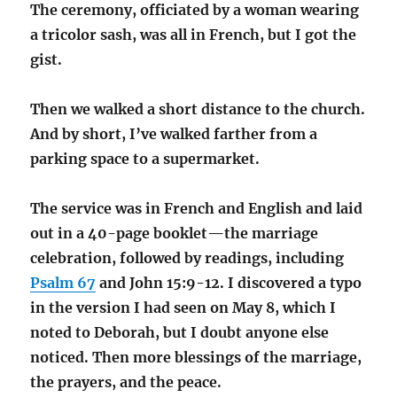
The ceremony, officiated by a woman wearing
a tricolor sash, was all in French, but I got the
gist.
Then we walked a short distance to the church.
And by short, I’ve walked farther from a
parking space to a supermarket.
The service was in French and English and laid
out in a 40-page booklet—the marriage
celebration, followed by readings, including
Psalm 67
and John 15:9-12. I discovered a typo
in the version I had seen on May 8, which I
noted to Deborah, but I doubt anyone else
noticed. Then more blessings of the marriage,
the prayers, and the peace.