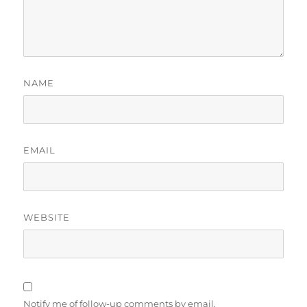
NAME
EMAIL
WEBSITE
Notify me of follow-up comments by email.