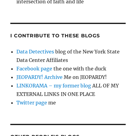
intersection of faith and life
I CONTRIBUTE TO THESE BLOGS
Data Detectives
blog of the New York State
Data Center Affiliates
Facebook page
the one with the duck
JEOPARDY! Archive
Me on JEOPARDY!
LINKORAMA – my former blog
ALL OF MY
EXTERNAL LINKS IN ONE PLACE
Twitter page
me