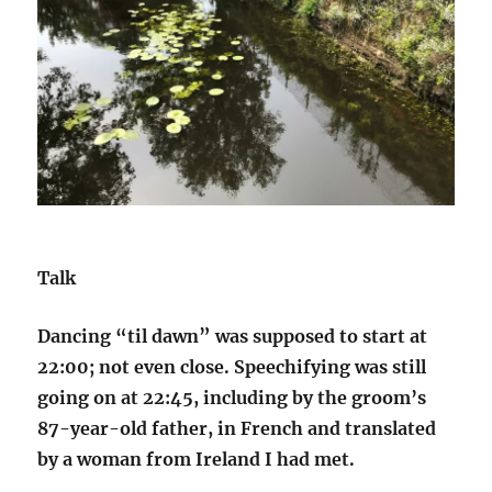
Talk
Dancing “til dawn” was supposed to start at
22:00; not even close. Speechifying was still
going on at 22:45, including by the groom’s
87-year-old father, in French and translated
by a woman from Ireland I had met.