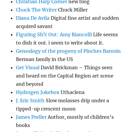
Christian Harp Corner
new blog
Chuck The Writer
Chuck Miller
Diana De Avila
Digital fine artist and sudden
acquired savant
Figuring Sh!t Out: Amy Biancolli
Life seems
to dish it out. i seem to write about it.
Genealogy of the progeny of Pinches Barosin
Berman family in the US
Get Visual
David Brickman – Things seen
and heard on the Capital Region art scene
and beyond
Hydrogen Jukebox
Uthaclena
J. Eric Smith
Slow molasses drip under a
tipped-up crescent moon
James Preller
Author, mostly of children’s
books