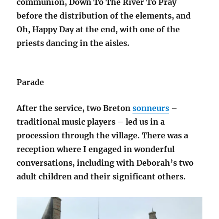
communion, Down To The River To Pray
before the distribution of the elements, and
Oh, Happy Day at the end, with one of the
priests dancing in the aisles.
Parade
After the service, two Breton
sonneurs
–
traditional music players – led us in a
procession through the village. There was a
reception where I engaged in wonderful
conversations, including with Deborah’s two
adult children and their significant others.