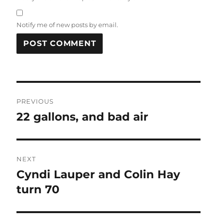
Notify me of new posts by email.
Post
PREVIOUS
navigation
22 gallons, and bad air
Previous
post:
NEXT
Cyndi Lauper and Colin Hay
Next
post:
turn 70