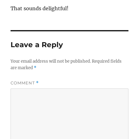
That sounds delightful!
Leave a Reply
Your email address will not be published.
Required fields
are marked
*
COMMENT
*