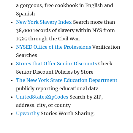
a gorgeous, free cookbook in English and
Spanish
New York Slavery Index
Search more than
38,000 records of slavery within NYS from
1525 through the Civil War.
NYSED Office of the Professions
Verification
Searches
Stores that Offer Senior Discounts
Check
Senior Discount Policies by Store
The New York State Education Department
publicly reporting educational data
UnitedStatesZipCodes
Search by ZIP,
address, city, or county
Upworthy
Stories Worth Sharing.