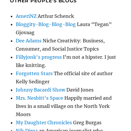
OTHER PEOPLE'S BLOGS
AmeriNZ
Arthur Schenck
Bloggity-Blog-Blog-Blog
Laura “Tegan”
Gjovaag
Dee Adams
Niche Creativity: Business,
Consumer, and Social Justice Topics
Fillyjonk's progress
I’m not a hipster. I just
like knitting.
Forgotten Stars
The official site of author
Kelly Sedinger
Johnny Bacardi Show
David Jones
Mrs. Nesbitt's Space
Happily married and
lives in a small village on the North York
Moors
My Daughter Chronicles
Greg Burgas
Nik Dirga
an American journalist who