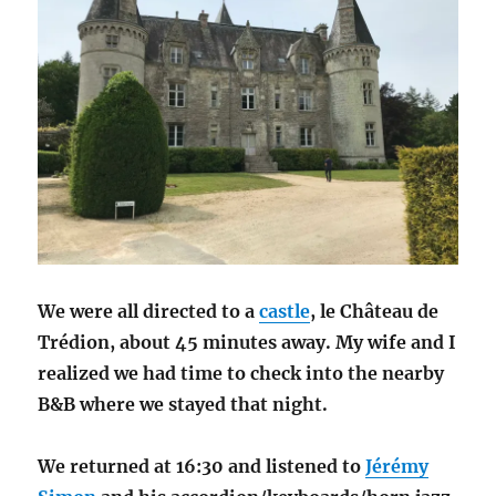
We were all directed to a
castle
, le Château de
Trédion, about 45 minutes away. My wife and I
realized we had time to check into the nearby
B&B where we stayed that night.
We returned at 16:30 and listened to
Jérémy