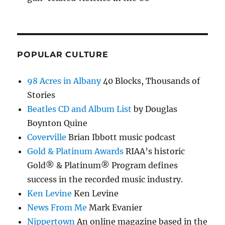
POPULAR CULTURE
98 Acres in Albany
40 Blocks, Thousands of
Stories
Beatles CD and Album List
by Douglas
Boynton Quine
Coverville
Brian Ibbott music podcast
Gold & Platinum Awards
RIAA’s historic
Gold® & Platinum® Program defines
success in the recorded music industry.
Ken Levine
Ken Levine
News From Me
Mark Evanier
Nippertown
An online magazine based in the