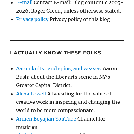
E-mail
Contact E-mail; Blog content c 2005-
2026, Roger Green, unless otherwise stated.
Privacy policy
Privacy policy of this blog
I ACTUALLY KNOW THESE FOLKS
Aaron knits…and spins, and weaves.
Aaron
Bush: about the fiber arts scene in NY’s
Greater Capital District.
Alexa Powell
Advocating for the value of
creative work in inspiring and changing the
world to be more compassionate.
Armen Boyajian YouTube
Channel for
musician