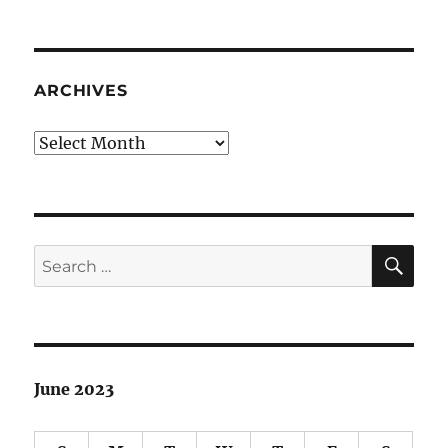
ARCHIVES
Archives
SE
Search
for:
June 2023