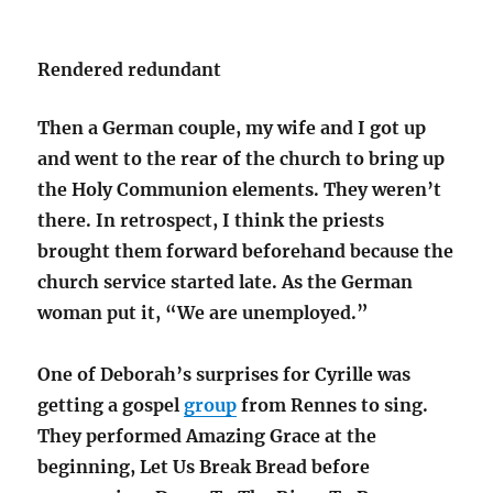
Rendered redundant
Then a German couple, my wife and I got up
and went to the rear of the church to bring up
the Holy Communion elements. They weren’t
there. In retrospect, I think the priests
brought them forward beforehand because the
church service started late. As the German
woman put it, “We are unemployed.”
One of Deborah’s surprises for Cyrille was
getting a gospel
group
from Rennes to sing.
They performed Amazing Grace at the
beginning, Let Us Break Bread before