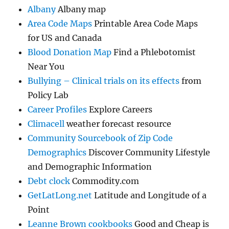
Albany
Albany map
Area Code Maps
Printable Area Code Maps
for US and Canada
Blood Donation Map
Find a Phlebotomist
Near You
Bullying – Clinical trials on its effects
from
Policy Lab
Career Profiles
Explore Careers
Climacell
weather forecast resource
Community Sourcebook of Zip Code
Demographics
Discover Community Lifestyle
and Demographic Information
Debt clock
Commodity.com
GetLatLong.net
Latitude and Longitude of a
Point
Leanne Brown cookbooks
Good and Cheap is