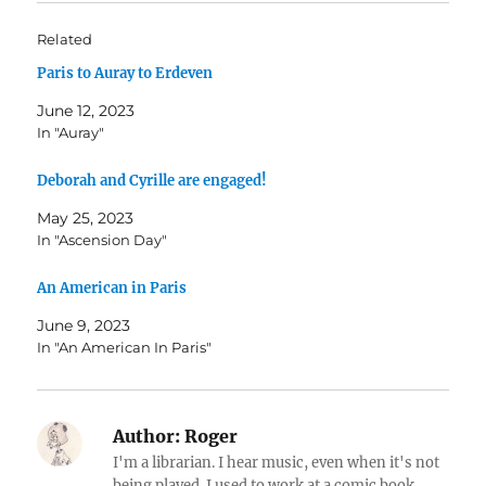
Related
Paris to Auray to Erdeven
June 12, 2023
In "Auray"
Deborah and Cyrille are engaged!
May 25, 2023
In "Ascension Day"
An American in Paris
June 9, 2023
In "An American In Paris"
Author:
Roger
I'm a librarian. I hear music, even when it's not
being played. I used to work at a comic book