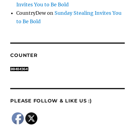
Invites You to Be Bold
CountryDew
on
Sunday Stealing Invites You
to Be Bold
COUNTER
PLEASE FOLLOW & LIKE US :)