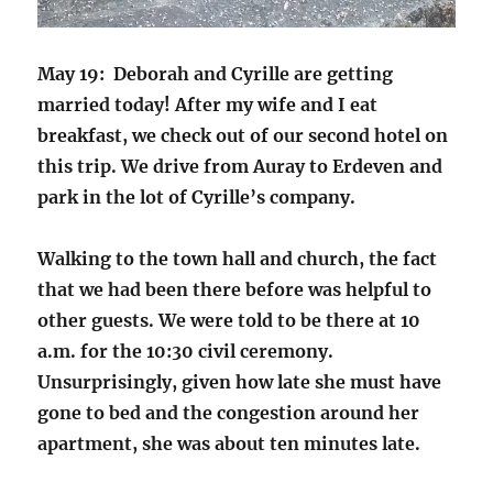
May 19: Deborah and Cyrille are getting
married today! After my wife and I eat
breakfast, we check out of our second hotel on
this trip. We drive from Auray to Erdeven and
park in the lot of Cyrille’s company.
Walking to the town hall and church, the fact
that we had been there before was helpful to
other guests. We were told to be there at 10
a.m. for the 10:30 civil ceremony.
Unsurprisingly, given how late she must have
gone to bed and the congestion around her
apartment, she was about ten minutes late.