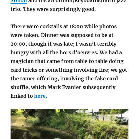
Simon
and his accordion/keyboards/horn jazz
trio. They were surprisingly good.
There were cocktails at 18:00 while photos
were taken. Dinner was supposed to be at
20:00, though it was late; I wasn’t terribly
hungry with all the hors d’oeuvres. We had a
magician that came from table to table doing
card tricks or something involving fire; we got
the tamer offering, involving the fake card
shuffle, which Mark Evanier subsequently
linked to
here
.