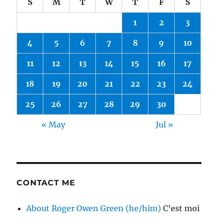
S
M
T
W
T
F
S
1
2
3
4
5
6
7
8
9
10
11
12
13
14
15
16
17
18
19
20
21
22
23
24
25
26
27
28
29
30
« May
Jul »
CONTACT ME
About Roger Owen Green (he/him)
C’est moi