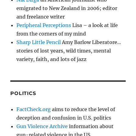
emigrated to New Zealand in 2006; editor
and freelance writer
Peripheral Perceptions
Lisa – a look at life
from the corners of my mind
Sharp Little Pencil
Amy Barlow Liberatore…
stories of lost years, wild times, mental
variety, faith, and lots of jazz
POLITICS
FactCheck.org
aims to reduce the level of
deception and confusion in U.S. politics
Gun Violence Archive
information about
gun-related violence in the US