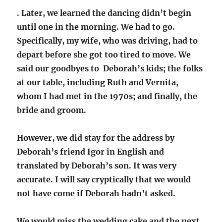
. Later, we learned the dancing didn’t begin
until one in the morning. We had to go.
Specifically, my wife, who was driving, had to
depart before she got too tired to move. We
said our goodbyes to Deborah’s kids; the folks
at our table, including Ruth and Vernita,
whom I had met in the 1970s; and finally, the
bride and groom.
However, we did stay for the address by
Deborah’s friend Igor in English and
translated by Deborah’s son. It was very
accurate. I will say cryptically that we would
not have come if Deborah hadn’t asked.
We would miss the wedding cake and the next