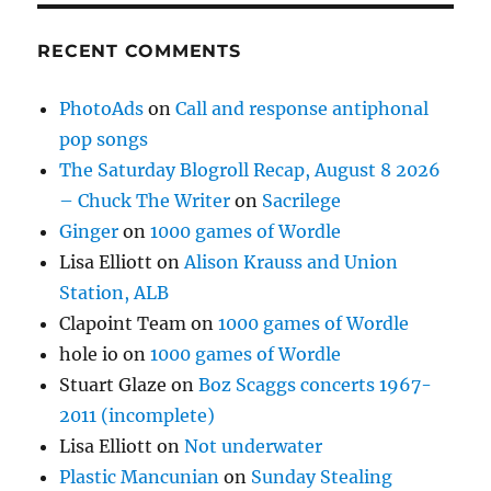
RECENT COMMENTS
PhotoAds
on
Call and response antiphonal
pop songs
The Saturday Blogroll Recap, August 8 2026
– Chuck The Writer
on
Sacrilege
Ginger
on
1000 games of Wordle
Lisa Elliott
on
Alison Krauss and Union
Station, ALB
Clapoint Team
on
1000 games of Wordle
hole io
on
1000 games of Wordle
Stuart Glaze
on
Boz Scaggs concerts 1967-
2011 (incomplete)
Lisa Elliott
on
Not underwater
Plastic Mancunian
on
Sunday Stealing