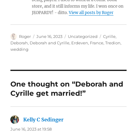
store, and it still informs my life. I won once on
JEOPARDY! - ditto.
View all posts by Roger
Author
Posted
Categories
Tags
Roger
June 16, 2023
Uncategorized
Cyrille
,
on
Deborah
,
Deborah and Cyrille
,
Erdeven
,
France
,
Tredion
,
wedding
One thought on “Deborah and
Cyrille get married!”
Kelly C Sedinger
says:
June 16, 2023 at 19:58