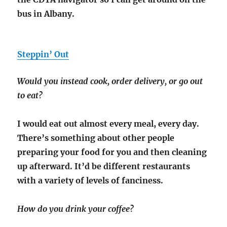
bus in Albany.
Steppin’ Out
Would you instead cook, order delivery, or go out
to eat?
I would eat out almost every meal, every day.
There’s something about other people
preparing your food for you and then cleaning
up afterward. It’d be different restaurants
with a variety of levels of fanciness.
How do you drink your coffee?