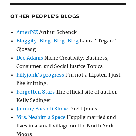
OTHER PEOPLE'S BLOGS
AmeriNZ
Arthur Schenck
Bloggity-Blog-Blog-Blog
Laura “Tegan”
Gjovaag
Dee Adams
Niche Creativity: Business,
Consumer, and Social Justice Topics
Fillyjonk's progress
I’m not a hipster. I just
like knitting.
Forgotten Stars
The official site of author
Kelly Sedinger
Johnny Bacardi Show
David Jones
Mrs. Nesbitt's Space
Happily married and
lives in a small village on the North York
Moors