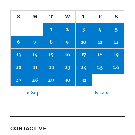
S
M
T
W
T
F
S
1
2
3
4
5
6
7
8
9
10
11
12
13
14
15
16
17
18
19
20
21
22
23
24
25
26
27
28
29
30
31
« Sep
Nov »
CONTACT ME