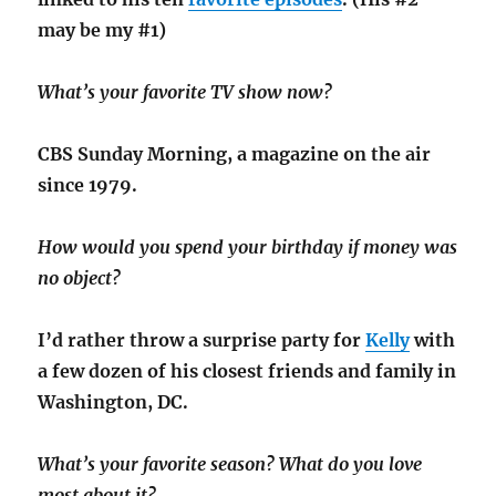
may be my #1)
What’s your favorite TV show now?
CBS Sunday Morning, a magazine on the air
since 1979.
How would you spend your birthday if money was
no object?
I’d rather throw a surprise party for
Kelly
with
a few dozen of his closest friends and family in
Washington, DC.
What’s your favorite season? What do you love
most about it?