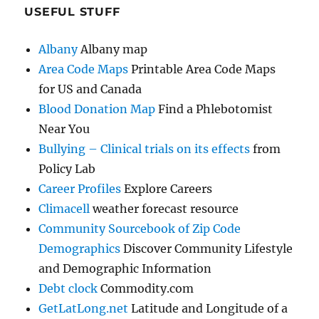
USEFUL STUFF
Albany
Albany map
Area Code Maps
Printable Area Code Maps
for US and Canada
Blood Donation Map
Find a Phlebotomist
Near You
Bullying – Clinical trials on its effects
from
Policy Lab
Career Profiles
Explore Careers
Climacell
weather forecast resource
Community Sourcebook of Zip Code
Demographics
Discover Community Lifestyle
and Demographic Information
Debt clock
Commodity.com
GetLatLong.net
Latitude and Longitude of a