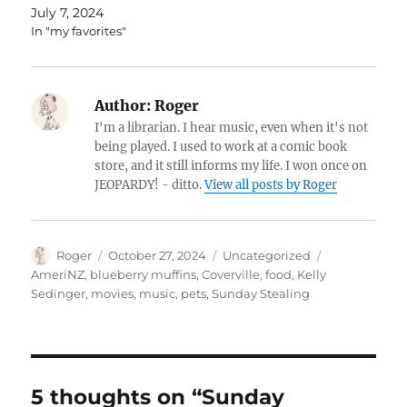
July 7, 2024
In "my favorites"
Author:
Roger
I'm a librarian. I hear music, even when it's not
being played. I used to work at a comic book
store, and it still informs my life. I won once on
JEOPARDY! - ditto.
View all posts by Roger
Author
Posted
Categories
Tags
Roger
October 27, 2024
Uncategorized
on
AmeriNZ
,
blueberry muffins
,
Coverville
,
food
,
Kelly
Sedinger
,
movies
,
music
,
pets
,
Sunday Stealing
5 thoughts on “Sunday