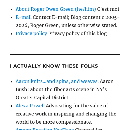
About Roger Owen Green (he/him)
C’est moi
E-mail
Contact E-mail; Blog content c 2005-
2026, Roger Green, unless otherwise stated.
Privacy policy
Privacy policy of this blog
I ACTUALLY KNOW THESE FOLKS
Aaron knits…and spins, and weaves.
Aaron
Bush: about the fiber arts scene in NY’s
Greater Capital District.
Alexa Powell
Advocating for the value of
creative work in inspiring and changing the
world to be more compassionate.
Armen Boyajian YouTube
Channel for