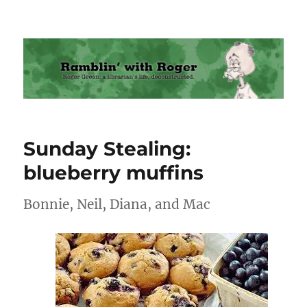
Ramblin' with Roger
Sunday Stealing:
blueberry muffins
Bonnie, Neil, Diana, and Mac