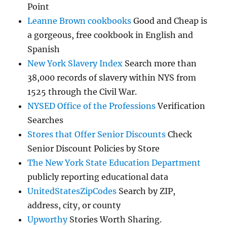
Point
Leanne Brown cookbooks
Good and Cheap is
a gorgeous, free cookbook in English and
Spanish
New York Slavery Index
Search more than
38,000 records of slavery within NYS from
1525 through the Civil War.
NYSED Office of the Professions
Verification
Searches
Stores that Offer Senior Discounts
Check
Senior Discount Policies by Store
The New York State Education Department
publicly reporting educational data
UnitedStatesZipCodes
Search by ZIP,
address, city, or county
Upworthy
Stories Worth Sharing.