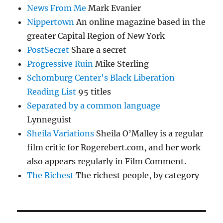
News From Me
Mark Evanier
Nippertown
An online magazine based in the
greater Capital Region of New York
PostSecret
Share a secret
Progressive Ruin
Mike Sterling
Schomburg Center's Black Liberation
Reading List
95 titles
Separated by a common language
Lynneguist
Sheila Variations
Sheila O’Malley is a regular
film critic for Rogerebert.com, and her work
also appears regularly in Film Comment.
The Richest
The richest people, by category