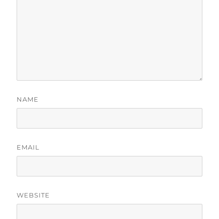
NAME
EMAIL
WEBSITE