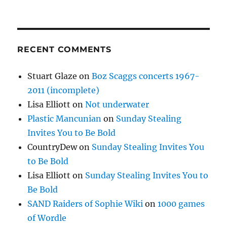
RECENT COMMENTS
Stuart Glaze
on
Boz Scaggs concerts 1967-
2011 (incomplete)
Lisa Elliott
on
Not underwater
Plastic Mancunian
on
Sunday Stealing
Invites You to Be Bold
CountryDew
on
Sunday Stealing Invites You
to Be Bold
Lisa Elliott
on
Sunday Stealing Invites You to
Be Bold
SAND Raiders of Sophie Wiki
on
1000 games
of Wordle