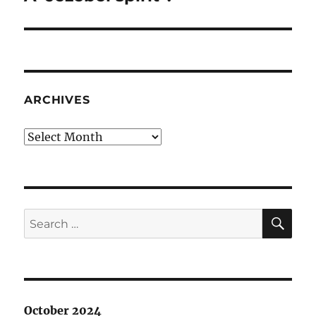
post:
ARCHIVES
Archives
SE
Search
for:
October 2024