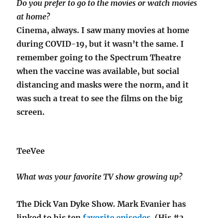
Do you prefer to go to the movies or watch movies
at home?
Cinema, always. I saw many movies at home
during COVID-19, but it wasn’t the same. I
remember going to the Spectrum Theatre
when the vaccine was available, but social
distancing and masks were the norm, and it
was such a treat to see the films on the big
screen.
TeeVee
What was your favorite TV show growing up?
The Dick Van Dyke Show. Mark Evanier has
linked to his ten
favorite episodes
. (His #2