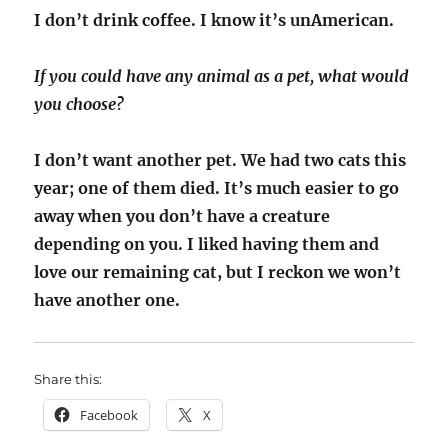
I don’t drink coffee. I know it’s unAmerican.
If you could have any animal as a pet, what would
you choose?
I don’t want another pet. We had two cats this
year; one of them died. It’s much easier to go
away when you don’t have a creature
depending on you. I liked having them and
love our remaining cat, but I reckon we won’t
have another one.
Share this:
Facebook
X