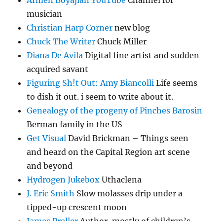
musician
Christian Harp Corner
new blog
Chuck The Writer
Chuck Miller
Diana De Avila
Digital fine artist and sudden
acquired savant
Figuring Sh!t Out: Amy Biancolli
Life seems
to dish it out. i seem to write about it.
Genealogy of the progeny of Pinches Barosin
Berman family in the US
Get Visual
David Brickman – Things seen
and heard on the Capital Region art scene
and beyond
Hydrogen Jukebox
Uthaclena
J. Eric Smith
Slow molasses drip under a
tipped-up crescent moon
James Preller
Author, mostly of children’s