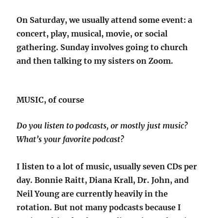
On Saturday, we usually attend some event: a
concert, play, musical, movie, or social
gathering. Sunday involves going to church
and then talking to my sisters on Zoom.
MUSIC, of course
Do you listen to podcasts, or mostly just music?
What’s your favorite podcast?
I listen to a lot of music, usually seven CDs per
day. Bonnie Raitt, Diana Krall, Dr. John, and
Neil Young are currently heavily in the
rotation. But not many podcasts because I