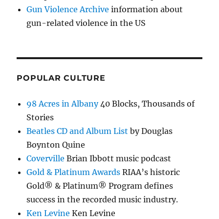
Gun Violence Archive
information about
gun-related violence in the US
POPULAR CULTURE
98 Acres in Albany
40 Blocks, Thousands of
Stories
Beatles CD and Album List
by Douglas
Boynton Quine
Coverville
Brian Ibbott music podcast
Gold & Platinum Awards
RIAA’s historic
Gold® & Platinum® Program defines
success in the recorded music industry.
Ken Levine
Ken Levine