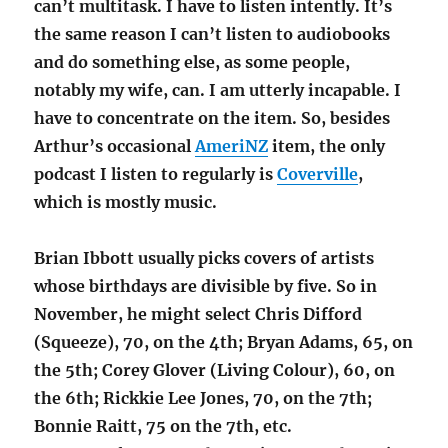
can’t multitask. I have to listen intently. It’s
the same reason I can’t listen to audiobooks
and do something else, as some people,
notably my wife, can. I am utterly incapable. I
have to concentrate on the item. So, besides
Arthur’s occasional
AmeriNZ
item, the only
podcast I listen to regularly is
Coverville
,
which is mostly music.
Brian Ibbott usually picks covers of artists
whose birthdays are divisible by five. So in
November, he might select Chris Difford
(Squeeze), 70, on the 4th; Bryan Adams, 65, on
the 5th; Corey Glover (Living Colour), 60, on
the 6th; Rickkie Lee Jones, 70, on the 7th;
Bonnie Raitt, 75 on the 7th, etc.