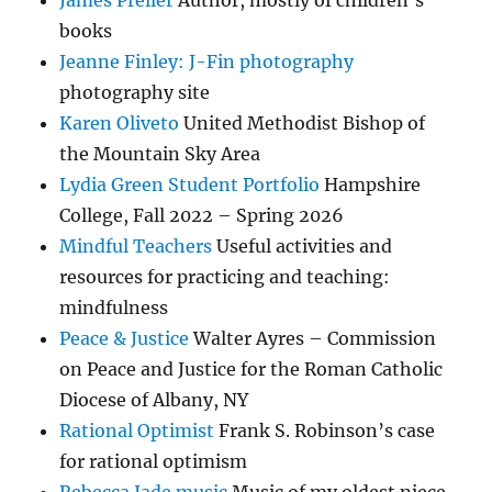
books
Jeanne Finley: J-Fin photography
photography site
Karen Oliveto
United Methodist Bishop of
the Mountain Sky Area
Lydia Green Student Portfolio
Hampshire
College, Fall 2022 – Spring 2026
Mindful Teachers
Useful activities and
resources for practicing and teaching:
mindfulness
Peace & Justice
Walter Ayres – Commission
on Peace and Justice for the Roman Catholic
Diocese of Albany, NY
Rational Optimist
Frank S. Robinson’s case
for rational optimism
Rebecca Jade music
Music of my oldest niece