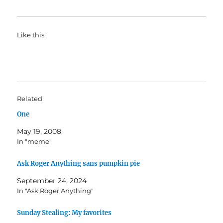
Like this:
Related
One
May 19, 2008
In "meme"
Ask Roger Anything sans pumpkin pie
September 24, 2024
In "Ask Roger Anything"
Sunday Stealing: My favorites