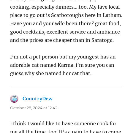
cooking..especially dinners….too. My fave local
place to go out is Scarboroughs here in Latham.
Have you and your wife been there? great food,
good cocktails, excellent service and ambiance
and the prices are cheaper than in Saratoga.
I’m not a pet person but my youngest has an
adorable cat named Karma. i’m sure you can
guess why she named her cat that.
CountryDew
says:
October 28, 2024 at 12:42
I think I would like to have someone cook for
me all the time, too. It’s a pain to have to come