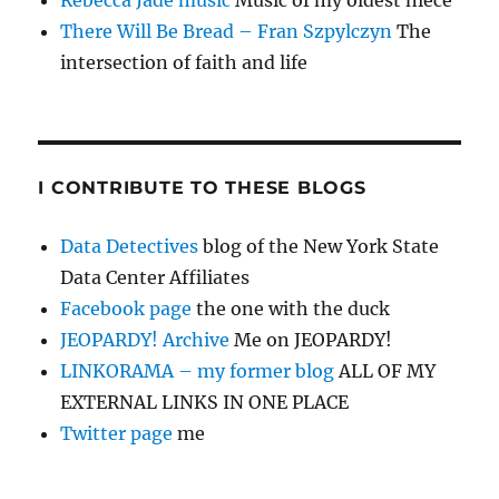
There Will Be Bread – Fran Szpylczyn
The
intersection of faith and life
I CONTRIBUTE TO THESE BLOGS
Data Detectives
blog of the New York State
Data Center Affiliates
Facebook page
the one with the duck
JEOPARDY! Archive
Me on JEOPARDY!
LINKORAMA – my former blog
ALL OF MY
EXTERNAL LINKS IN ONE PLACE
Twitter page
me