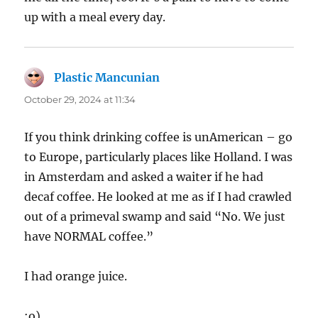
up with a meal every day.
Plastic Mancunian
says:
October 29, 2024 at 11:34
If you think drinking coffee is unAmerican – go
to Europe, particularly places like Holland. I was
in Amsterdam and asked a waiter if he had
decaf coffee. He looked at me as if I had crawled
out of a primeval swamp and said “No. We just
have NORMAL coffee.”
I had orange juice.
:o)