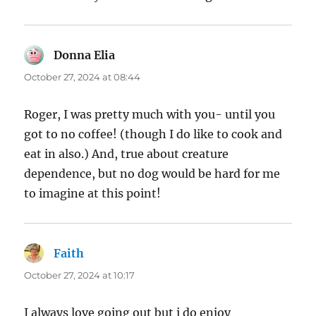
Donna Elia
says:
October 27, 2024 at 08:44
Roger, I was pretty much with you- until you
got to no coffee! (though I do like to cook and
eat in also.) And, true about creature
dependence, but no dog would be hard for me
to imagine at this point!
Faith
says:
October 27, 2024 at 10:17
I always love going out but i do enjoy