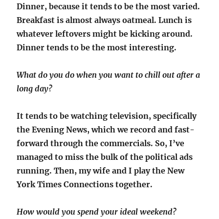
Dinner, because it tends to be the most varied.
Breakfast is almost always oatmeal. Lunch is
whatever leftovers might be kicking around.
Dinner tends to be the most interesting.
What do you do when you want to chill out after a
long day?
It tends to be watching television, specifically
the Evening News, which we record and fast-
forward through the commercials. So, I’ve
managed to miss the bulk of the political ads
running. Then, my wife and I play the New
York Times Connections together.
How would you spend your ideal weekend?