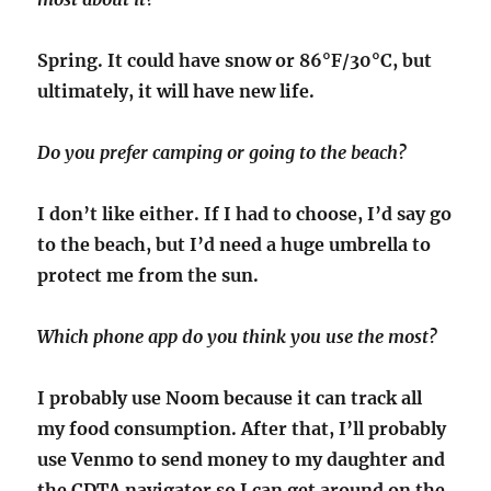
Spring. It could have snow or 86°F/30°C, but
ultimately, it will have new life.
Do you prefer camping or going to the beach?
I don’t like either. If I had to choose, I’d say go
to the beach, but I’d need a huge umbrella to
protect me from the sun.
Which phone app do you think you use the most?
I probably use Noom because it can track all
my food consumption. After that, I’ll probably
use Venmo to send money to my daughter and
the CDTA navigator so I can get around on the