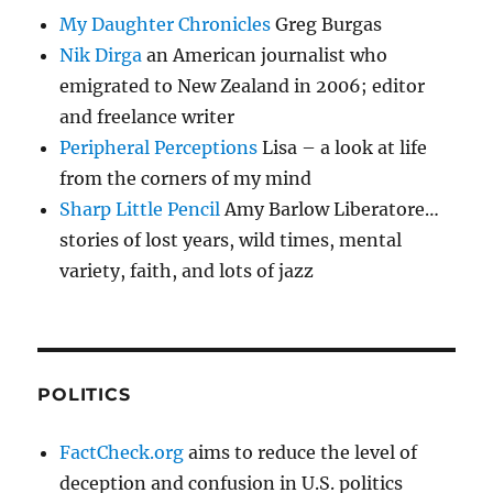
My Daughter Chronicles
Greg Burgas
Nik Dirga
an American journalist who
emigrated to New Zealand in 2006; editor
and freelance writer
Peripheral Perceptions
Lisa – a look at life
from the corners of my mind
Sharp Little Pencil
Amy Barlow Liberatore…
stories of lost years, wild times, mental
variety, faith, and lots of jazz
POLITICS
FactCheck.org
aims to reduce the level of
deception and confusion in U.S. politics