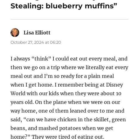
Stealing: blueberry muffins”
Lisa Elliott
says:
October 27, 2024 at 06:20
I always “think” I could eat out every meal, and
then we go on a trip where we literally eat every
meal out and I’m so ready for a plain meal
when I get home. I remember being at Disney
World with our kids when they were about 10
years old. On the plane when we were on our
way home, one of them leaned over to me and
said, “can we have chicken in the skillet, green
beans, and mashed potatoes when we get
home?” They were tired of eating out.