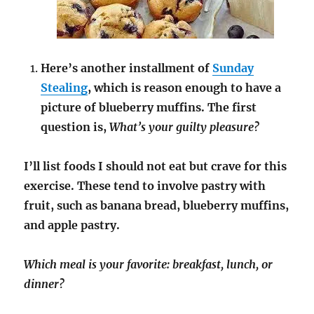
Here’s another installment of
Sunday
Stealing
, which is reason enough to have a
picture of blueberry muffins. The first
question is,
What’s your guilty pleasure?
I’ll list foods I should not eat but crave for this
exercise. These tend to involve pastry with
fruit, such as banana bread, blueberry muffins,
and apple pastry.
Which meal is your favorite: breakfast, lunch, or
dinner?