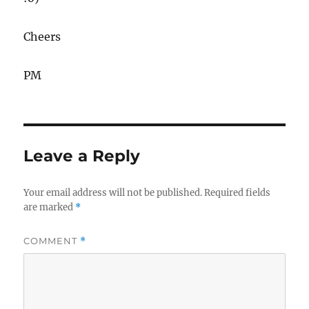
Cheers
PM
Leave a Reply
Your email address will not be published.
Required fields
are marked
*
COMMENT
*