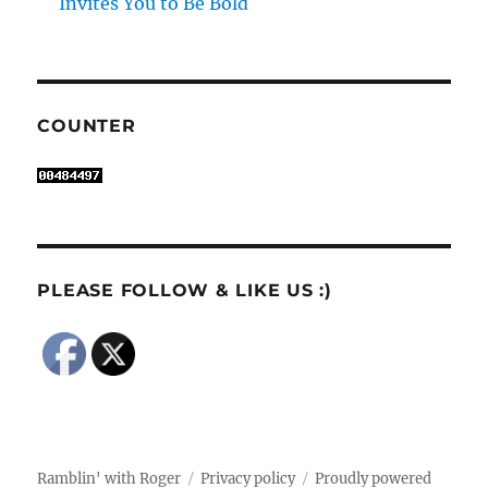
Invites You to Be Bold
COUNTER
PLEASE FOLLOW & LIKE US :)
Ramblin' with Roger
Privacy policy
Proudly powered