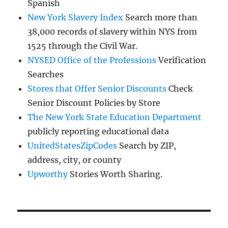
Spanish
New York Slavery Index
Search more than
38,000 records of slavery within NYS from
1525 through the Civil War.
NYSED Office of the Professions
Verification
Searches
Stores that Offer Senior Discounts
Check
Senior Discount Policies by Store
The New York State Education Department
publicly reporting educational data
UnitedStatesZipCodes
Search by ZIP,
address, city, or county
Upworthy
Stories Worth Sharing.