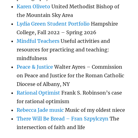
Karen Oliveto
United Methodist Bishop of
the Mountain Sky Area
Lydia Green Student Portfolio
Hampshire
College, Fall 2022 – Spring 2026
Mindful Teachers
Useful activities and
resources for practicing and teaching:
mindfulness
Peace & Justice
Walter Ayres – Commission
on Peace and Justice for the Roman Catholic
Diocese of Albany, NY
Rational Optimist
Frank S. Robinson’s case
for rational optimism
Rebecca Jade music
Music of my oldest niece
There Will Be Bread – Fran Szpylczyn
The
intersection of faith and life