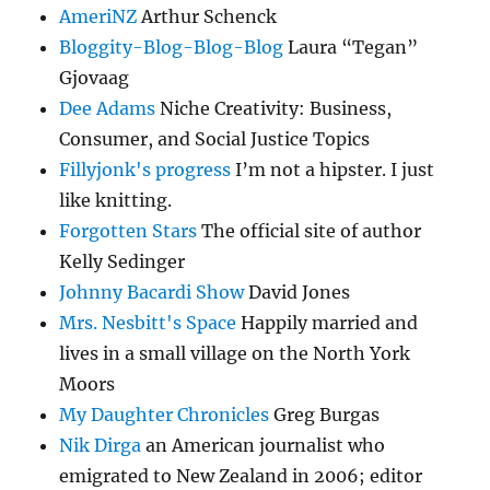
AmeriNZ
Arthur Schenck
Bloggity-Blog-Blog-Blog
Laura “Tegan”
Gjovaag
Dee Adams
Niche Creativity: Business,
Consumer, and Social Justice Topics
Fillyjonk's progress
I’m not a hipster. I just
like knitting.
Forgotten Stars
The official site of author
Kelly Sedinger
Johnny Bacardi Show
David Jones
Mrs. Nesbitt's Space
Happily married and
lives in a small village on the North York
Moors
My Daughter Chronicles
Greg Burgas
Nik Dirga
an American journalist who
emigrated to New Zealand in 2006; editor