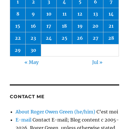
1
2
3
4
5
6
7
8
9
10
11
12
13
14
15
16
17
18
19
20
21
22
23
24
25
26
27
28
29
30
« May
Jul »
CONTACT ME
About Roger Owen Green (he/him)
C’est moi
E-mail
Contact E-mail; Blog content c 2005-
2026, Roger Green, unless otherwise stated.