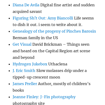
Diana De Avila
Digital fine artist and sudden
acquired savant
Figuring Sh!t Out: Amy Biancolli
Life seems
to dish it out. i seem to write about it.
Genealogy of the progeny of Pinches Barosin
Berman family in the US
Get Visual
David Brickman – Things seen
and heard on the Capital Region art scene
and beyond
Hydrogen Jukebox
Uthaclena
J. Eric Smith
Slow molasses drip under a
tipped-up crescent moon
James Preller
Author, mostly of children’s
books
Jeanne Finley: J-Fin photography
photography site