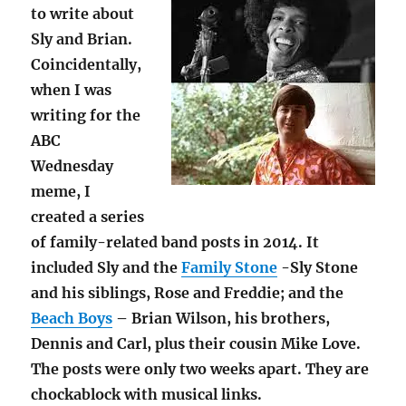
to write about
Sly and Brian.
Coincidentally,
when I was
writing for the
ABC
Wednesday
meme, I
created a series
of family-related band posts in 2014. It
included Sly and the
Family Stone
-Sly Stone
and his siblings, Rose and Freddie; and the
Beach Boys
– Brian Wilson, his brothers,
Dennis and Carl, plus their cousin Mike Love.
The posts were only two weeks apart. They are
chockablock with musical links.