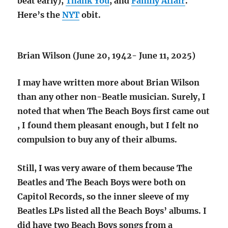
beat early),
Thank You
, and
Family Affair
.
Here’s the
NYT
obit.
Brian Wilson (June 20, 1942- June 11, 2025)
I may have written more about Brian Wilson
than any other non-Beatle musician. Surely, I
noted that when The Beach Boys first came out
, I found them pleasant enough, but I felt no
compulsion to buy any of their albums.
Still, I was very aware of them because The
Beatles and The Beach Boys were both on
Capitol Records, so the inner sleeve of my
Beatles LPs listed all the Beach Boys’ albums. I
did have two Beach Boys songs from a