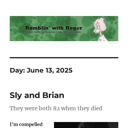
Ramblin' with Roger
Day:
June 13, 2025
Sly and Brian
They were both 82 when they died
I’m compelled