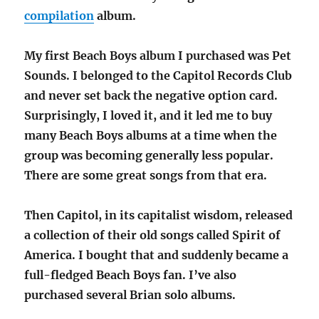
compilation
album.
My first Beach Boys album I purchased was Pet
Sounds. I belonged to the Capitol Records Club
and never set back the negative option card.
Surprisingly, I loved it, and it led me to buy
many Beach Boys albums at a time when the
group was becoming generally less popular.
There are some great songs from that era.
Then Capitol, in its capitalist wisdom, released
a collection of their old songs called Spirit of
America. I bought that and suddenly became a
full-fledged Beach Boys fan. I’ve also
purchased several Brian solo albums.