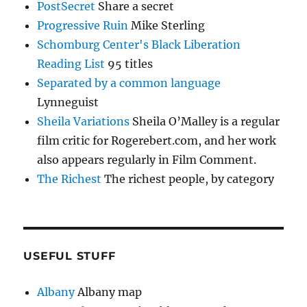
PostSecret
Share a secret
Progressive Ruin
Mike Sterling
Schomburg Center's Black Liberation
Reading List
95 titles
Separated by a common language
Lynneguist
Sheila Variations
Sheila O’Malley is a regular
film critic for Rogerebert.com, and her work
also appears regularly in Film Comment.
The Richest
The richest people, by category
USEFUL STUFF
Albany
Albany map