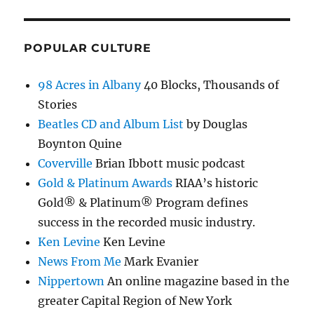
POPULAR CULTURE
98 Acres in Albany
40 Blocks, Thousands of
Stories
Beatles CD and Album List
by Douglas
Boynton Quine
Coverville
Brian Ibbott music podcast
Gold & Platinum Awards
RIAA’s historic
Gold® & Platinum® Program defines
success in the recorded music industry.
Ken Levine
Ken Levine
News From Me
Mark Evanier
Nippertown
An online magazine based in the
greater Capital Region of New York