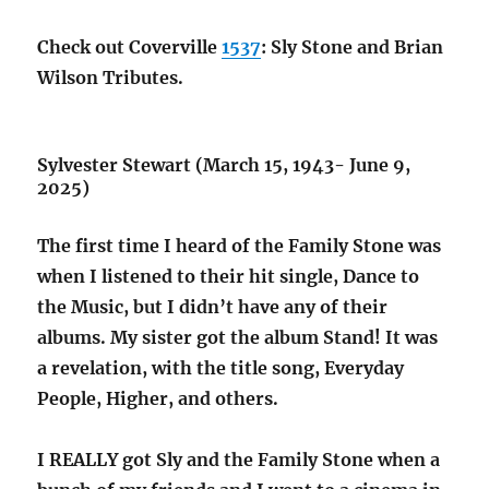
Check out Coverville
1537
: Sly Stone and Brian
Wilson Tributes.
Sylvester Stewart (March 15, 1943- June 9,
2025)
The first time I heard of the Family Stone was
when I listened to their hit single, Dance to
the Music, but I didn’t have any of their
albums. My sister got the album Stand! It was
a revelation, with the title song, Everyday
People, Higher, and others.
I REALLY got Sly and the Family Stone when a