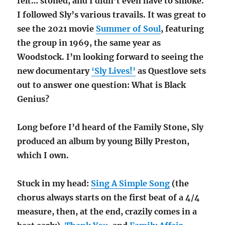
felt… stoned, and I didn’t even have to smoke.
I followed Sly’s various travails. It was great to
see the 2021 movie
Summer of Soul
, featuring
the group in 1969, the same year as
Woodstock. I’m looking forward to seeing the
new documentary
‘Sly Lives!’
as Questlove sets
out to answer one question: What is Black
Genius?
Long before I’d heard of the Family Stone, Sly
produced an album by young Billy Preston,
which I own.
Stuck in my head:
Sing A Simple Song
(the
chorus always starts on the first beat of a 4/4
measure, then, at the end, crazily comes in a