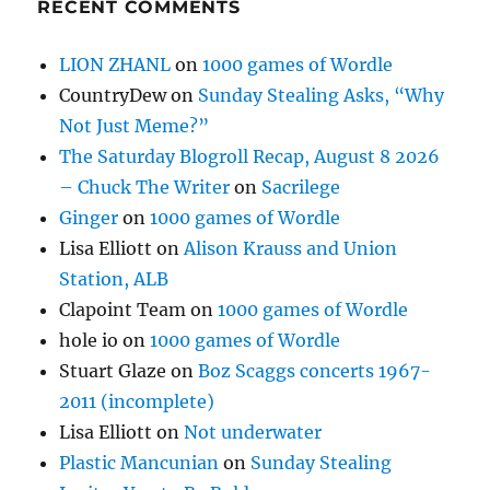
RECENT COMMENTS
LION ZHANL
on
1000 games of Wordle
CountryDew
on
Sunday Stealing Asks, “Why
Not Just Meme?”
The Saturday Blogroll Recap, August 8 2026
– Chuck The Writer
on
Sacrilege
Ginger
on
1000 games of Wordle
Lisa Elliott
on
Alison Krauss and Union
Station, ALB
Clapoint Team
on
1000 games of Wordle
hole io
on
1000 games of Wordle
Stuart Glaze
on
Boz Scaggs concerts 1967-
2011 (incomplete)
Lisa Elliott
on
Not underwater
Plastic Mancunian
on
Sunday Stealing