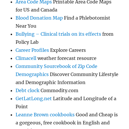
Area Code Maps
Printable Area Code Maps
for US and Canada
Blood Donation Map
Find a Phlebotomist
Near You
Bullying – Clinical trials on its effects
from
Policy Lab
Career Profiles
Explore Careers
Climacell
weather forecast resource
Community Sourcebook of Zip Code
Demographics
Discover Community Lifestyle
and Demographic Information
Debt clock
Commodity.com
GetLatLong.net
Latitude and Longitude of a
Point
Leanne Brown cookbooks
Good and Cheap is
a gorgeous, free cookbook in English and