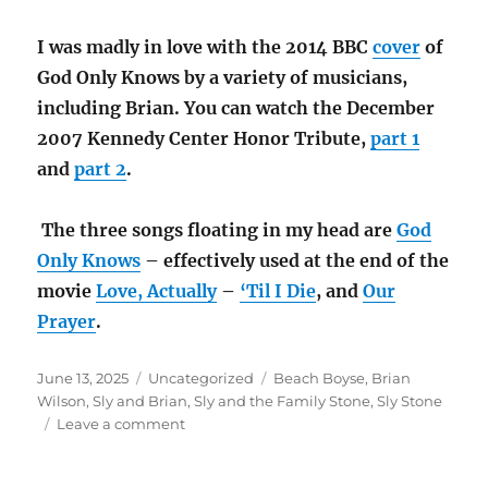
I was madly in love with the 2014 BBC
cover
of
God Only Knows by a variety of musicians,
including Brian. You can watch the December
2007 Kennedy Center Honor Tribute,
part 1
and
part 2
.
The three songs floating in my head are
God
Only Knows
– effectively used at the end of the
movie
Love, Actually
–
‘Til I Die
, and
Our
Prayer
.
Posted
Categories
Tags
June 13, 2025
Uncategorized
Beach Boyse
,
Brian
on
Wilson
,
Sly and Brian
,
Sly and the Family Stone
,
Sly Stone
on
Leave a comment
Sly
and