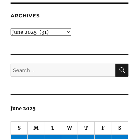
Brian
ARCHIVES
Archives
SE
Search
for:
June 2025
S
M
T
W
T
F
S