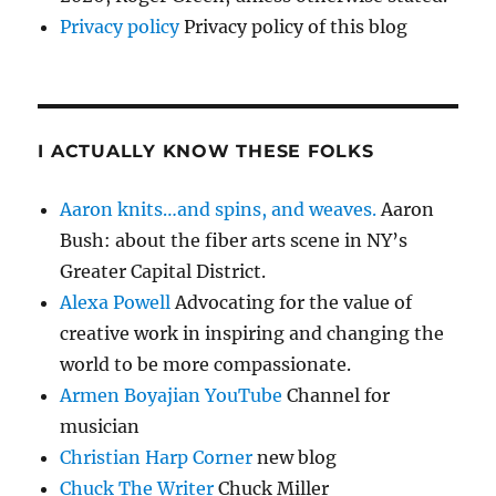
Privacy policy
Privacy policy of this blog
I ACTUALLY KNOW THESE FOLKS
Aaron knits…and spins, and weaves.
Aaron
Bush: about the fiber arts scene in NY’s
Greater Capital District.
Alexa Powell
Advocating for the value of
creative work in inspiring and changing the
world to be more compassionate.
Armen Boyajian YouTube
Channel for
musician
Christian Harp Corner
new blog
Chuck The Writer
Chuck Miller