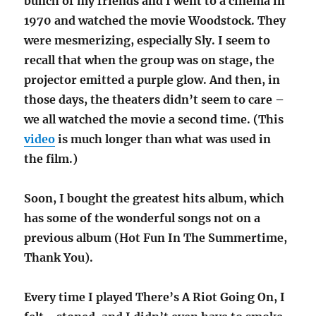
bunch of my friends and I went to a cinema in
1970 and watched the movie Woodstock. They
were mesmerizing, especially Sly. I seem to
recall that when the group was on stage, the
projector emitted a purple glow. And then, in
those days, the theaters didn’t seem to care –
we all watched the movie a second time. (This
video
is much longer than what was used in
the film.)
Soon, I bought the greatest hits album, which
has some of the wonderful songs not on a
previous album (Hot Fun In The Summertime,
Thank You).
Every time I played There’s A Riot Going On, I