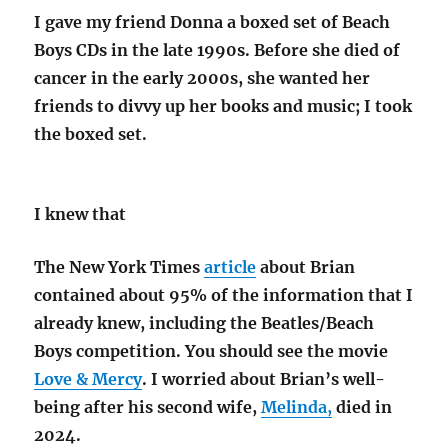
I gave my friend Donna a boxed set of Beach
Boys CDs in the late 1990s. Before she died of
cancer in the early 2000s, she wanted her
friends to divvy up her books and music; I took
the boxed set.
I knew that
The New York Times
article
about Brian
contained about 95% of the information that I
already knew, including the Beatles/Beach
Boys competition. You should see the movie
Love & Mercy
. I worried about Brian’s well-
being after his second wife
,
Melinda,
died in
2024.