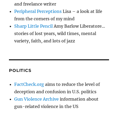
and freelance writer
Peripheral Perceptions
Lisa – a look at life
from the corners of my mind
Sharp Little Pencil
Amy Barlow Liberatore…
stories of lost years, wild times, mental
variety, faith, and lots of jazz
POLITICS
FactCheck.org
aims to reduce the level of
deception and confusion in U.S. politics
Gun Violence Archive
information about
gun-related violence in the US