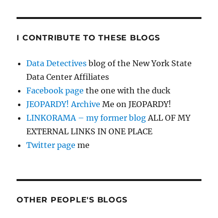
I CONTRIBUTE TO THESE BLOGS
Data Detectives
blog of the New York State
Data Center Affiliates
Facebook page
the one with the duck
JEOPARDY! Archive
Me on JEOPARDY!
LINKORAMA – my former blog
ALL OF MY
EXTERNAL LINKS IN ONE PLACE
Twitter page
me
OTHER PEOPLE'S BLOGS