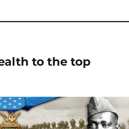
alth to the top