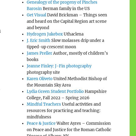
Genealogy of the progeny of Pinches
Barosin
Berman family in the US
Get Visual
David Brickman – Things seen
and heard on the Capital Region art scene
and beyond
2
Hydrogen Jukebox
Uthaclena
J. Eric Smith
Slow molasses drip under a
tipped-up crescent moon
James Preller
Author, mostly of children’s
books
Jeanne Finley: J-Fin photography
photography site
Karen Oliveto
United Methodist Bishop of
the Mountain Sky Area
,
Lydia Green Student Portfolio
Hampshire
College, Fall 2022 – Spring 2026
Mindful Teachers
Useful activities and
resources for practicing and teaching:
mindfulness
Peace & Justice
Walter Ayres – Commission
on Peace and Justice for the Roman Catholic