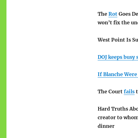
The
Rot
Goes Dee
won’t fix the u
West Point Is S
DOJ keeps busy 
If Blanche Were
The Court
fails
t
Hard Truths Ab
creator to whom 
dinner