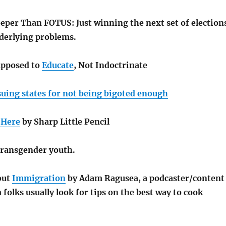
per Than FOTUS: Just winning the next set of election
nderlying problems.
upposed to
Educate
, Not Indoctrinate
suing states for not being bigoted enough
 Here
by Sharp Little Pencil
ransgender youth.
out
Immigration
by Adam Ragusea, a podcaster/content
folks usually look for tips on the best way to cook