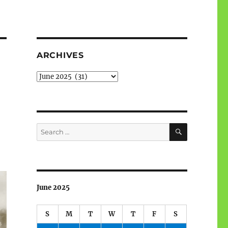
ARCHIVES
Archives
SEARCH
Search
for:
June 2025
S
M
T
W
T
F
S