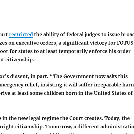
ourt
restricted
the ability of federal judges to issue broa
es on executive orders, a significant victory for FOTUS
oor for states to at least temporarily enforce his order
t citizenship.
or’s dissent, in part. “The Government now asks this
mergency relief, insisting it will suffer irreparable har
prive at least some children born in the United States of
e in the new legal regime the Court creates. Today, the
thright citizenship. Tomorrow, a different administrati