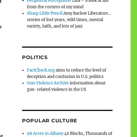
Peripheral Perceptions
Lisa – a look at life
f
from the corners of my mind
Sharp Little Pencil
Amy Barlow Liberatore…
stories of lost years, wild times, mental
variety, faith, and lots of jazz
o
POLITICS
FactCheck.org
aims to reduce the level of
deception and confusion in U.S. politics
Gun Violence Archive
information about
gun-related violence in the US
POPULAR CULTURE
98 Acres in Albany
40 Blocks, Thousands of
ne