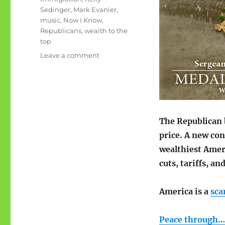
Sedinger
,
Mark Evanier
,
music
,
Now I Know
,
Republicans
,
wealth to the
top
on
Leave a comment
June
rambling:
wealth
to
the
top
The Republican
price. A new con
wealthiest Amer
cuts, tariffs, a
America is a
sc
Peace through…