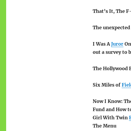
That’s It, The F
The unexpecte
I Was A
Juror
On 
out a survey to 
The Hollywood 
Six Miles of
Fiel
Now I Know: The
Fund and How to
Girl With Twin
The Menu