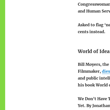
Congresswoman
and Human Serv
Asked to flag ‘n
cents instead.
World of Idea
Bill Moyers, th
Filmmaker,
dies
and public intel
his book World o
We Don’t Have T
Yet. By Jonatha