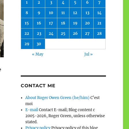
1
2
3
4
5
6
7
8
9
10
11
12
13
14
15
16
17
18
19
20
21
22
23
24
25
26
27
28
29
30
« May
Jul »
e
CONTACT ME
About Roger Owen Green (he/him)
C’est
moi
E-mail
Contact E-mail; Blog content c
2005-2026, Roger Green, unless otherwise
stated.
Privacy policy
Privacy policy of this blog