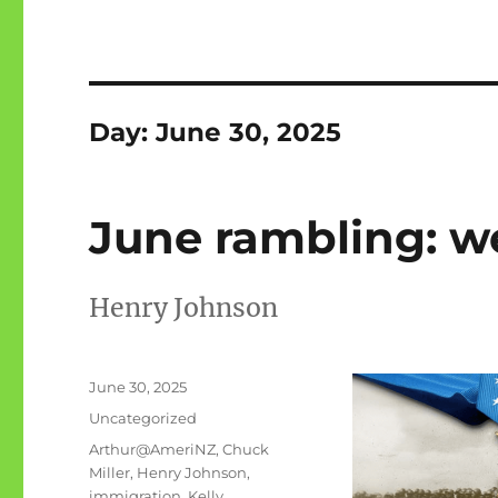
Day:
June 30, 2025
June rambling: we
Henry Johnson
Posted
June 30, 2025
on
Categories
Uncategorized
Tags
Arthur@AmeriNZ
,
Chuck
Miller
,
Henry Johnson
,
immigration
,
Kelly