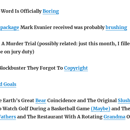
-Word Is Officially
Boring
d
package
Mark Evanier received was probably
brushing
A Murder Trial (possibly related: just this month, I fill
be on jury duty)
Blockbuster They Forgot To
Copyright
d Goals
 Earth’s Great
Bear
Coincidence and The Original
Slus
 Watch Golf During a Basketball Game
(Maybe)
and Th
Fathers
and The Restaurant With A Rotating
Grandma
O