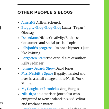
OTHER PEOPLE'S BLOGS
AmeriNZ
Arthur Schenck
Bloggity-Blog-Blog-Blog
Laura “Tegan”
d
Gjovaag
Dee Adams
Niche Creativity: Business,
Consumer, and Social Justice Topics
Fillyjonk's progress
I’m not a hipster. I just
like knitting.
Forgotten Stars
The official site of author
Kelly Sedinger
Johnny Bacardi Show
David Jones
m
Mrs. Nesbitt's Space
Happily married and
lives in a small village on the North York
Moors
My Daughter Chronicles
Greg Burgas
Nik Dirga
an American journalist who
emigrated to New Zealand in 2006; editor
on
and freelance writer