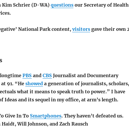
 Kim Schrier (D-WA)
questions
our Secretary of Health
ices.
egative’ National Park content,
visitors
gave their own 
s
e longtime
PBS
and
CBS
Journalist and
Documentary
at 91. “He
showed
a generation of journalists, scholars
lectuals what it means to speak truth to power.” I have
f Ideas and its sequel in my office, at arm’s length
.
o Give In To
Smartphones
. They haven’t defeated us.
n Haidt, Will Johnson, and Zach Rausch