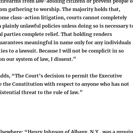
 firearms from law-abiding citizens or prevent people o
rom gathering to worship. The majority holds that,
me class-action litigation, courts cannot completely
 plainly unlawful policies unless doing so is necessary t
l parties complete relief. That holding renders
guarantees meaningful in name only for any individuals
ies to a lawsuit. Because I will not be complicit in so
on our system of law, I dissent.”
adds, “The Court’s decision to permit the Executive
te the Constitution with respect to anyone who has not
istential threat to the rule of law.”
lsewhere: “Henry Johnson of Albany, N.Y., was a genui