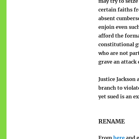
may try to seize
certain faiths f
absent cumberso
enjoin even such
afford the forma
constitutional 
who are not part
grave an attack 
Justice Jackson 
branch to viola
yet sued is an ex
RENAME
From
here
and e