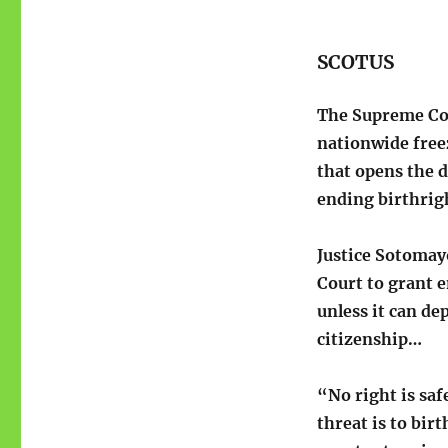
SCOTUS
The Supreme C
nationwide freez
that opens the d
ending birthrigh
Justice Sotomay
Court to grant e
unless it can de
citizenship…
“No right is saf
threat is to bir