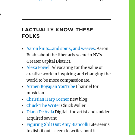
s
I ACTUALLY KNOW THESE
FOLKS
Aaron knits…and spins, and weaves.
Aaron
Bush: about the fiber arts scene in NY’s
Greater Capital District.
Alexa Powell
Advocating for the value of
creative work in inspiring and changing the
world to be more compassionate.
Armen Boyajian YouTube
Channel for
musician
Christian Harp Corner
new blog
Chuck The Writer
Chuck Miller
Diana De Avila
Digital fine artist and sudden
acquired savant
Figuring Sh!t Out: Amy Biancolli
Life seems
to dish it out. i seem to write about it.