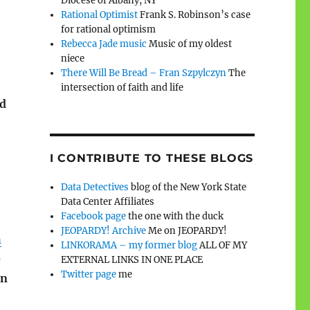
Diocese of Albany, NY
Rational Optimist
Frank S. Robinson’s case
for rational optimism
Rebecca Jade music
Music of my oldest
niece
There Will Be Bread – Fran Szpylczyn
The
intersection of faith and life
ed
I CONTRIBUTE TO THESE BLOGS
Data Detectives
blog of the New York State
Data Center Affiliates
Facebook page
the one with the duck
JEOPARDY! Archive
Me on JEOPARDY!
h
LINKORAMA – my former blog
ALL OF MY
e
EXTERNAL LINKS IN ONE PLACE
Twitter page
me
n