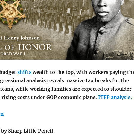
 budget
shifts
wealth to the top, with workers paying th
gressional analysis reveals massive tax breaks for the
icans, while working families are expected to shoulder
nd rising costs under GOP economic plans.
ITEP analysis
.
am
by Sharp Little Pencil