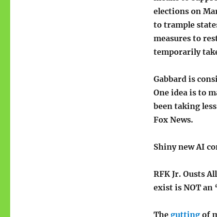
elections on Ma
to trample states
measures to res
temporarily take
Gabbard is cons
One idea is to m
been taking less
Fox News.
Shiny new AI co
RFK Jr. Ousts Al
exist is NOT an ‘
The
gutting
of m