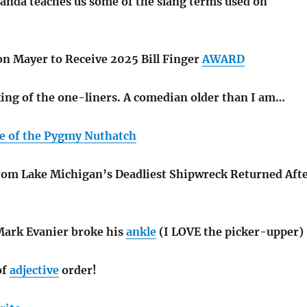
nda teaches us some of the slang terms used on
on Mayer to Receive 2025 Bill Finger
AWARD
king of the one-liners. A comedian older than I am…
e of the Pygmy Nuthatch
om Lake Michigan’s Deadliest Shipwreck Returned Aft
Mark Evanier broke his
ankle
(I LOVE the picker-upper)
of
adjective
order!