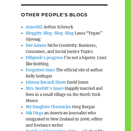
OTHER PEOPLE'S BLOGS
AmeriNZ
Arthur Schenck
Bloggity-Blog-Blog-Blog
Laura “Tegan”
Gjovaag
Dee Adams
Niche Creativity: Business,
Consumer, and Social Justice Topics
Fillyjonk's progress
I’m not a hipster. I just
like knitting.
Forgotten Stars
The official site of author
Kelly Sedinger
Johnny Bacardi Show
David Jones
Mrs. Nesbitt's Space
Happily married and
lives in a small village on the North York
Moors
My Daughter Chronicles
Greg Burgas
Nik Dirga
an American journalist who
emigrated to New Zealand in 2006; editor
and freelance writer