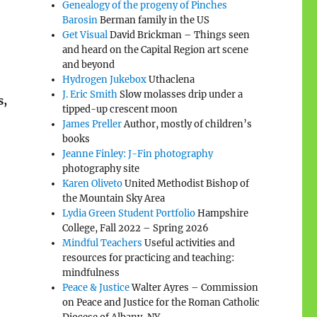
Genealogy of the progeny of Pinches
Barosin
Berman family in the US
Get Visual
David Brickman – Things seen
and heard on the Capital Region art scene
and beyond
Hydrogen Jukebox
Uthaclena
J. Eric Smith
Slow molasses drip under a
s,
tipped-up crescent moon
James Preller
Author, mostly of children’s
books
Jeanne Finley: J-Fin photography
photography site
Karen Oliveto
United Methodist Bishop of
the Mountain Sky Area
Lydia Green Student Portfolio
Hampshire
College, Fall 2022 – Spring 2026
Mindful Teachers
Useful activities and
resources for practicing and teaching:
mindfulness
Peace & Justice
Walter Ayres – Commission
on Peace and Justice for the Roman Catholic