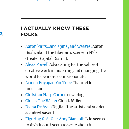
I ACTUALLY KNOW THESE
s
,
FOLKS
Aaron knits…and spins, and weaves.
Aaron
Bush: about the fiber arts scene in NY’s
Greater Capital District.
Alexa Powell
Advocating for the value of
creative work in inspiring and changing the
world to be more compassionate.
Armen Boyajian YouTube
Channel for
musician
Christian Harp Corner
new blog
Chuck The Writer
Chuck Miller
Diana De Avila
Digital fine artist and sudden
acquired savant
Figuring Sh!t Out: Amy Biancolli
Life seems
to dish it out. i seem to write about it.