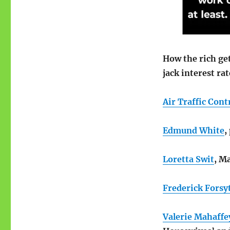
How the rich get
jack interest ra
Air Traffic Cont
Edmund White
,
Loretta Swit
, M
Frederick Forsy
Valerie Mahaffe