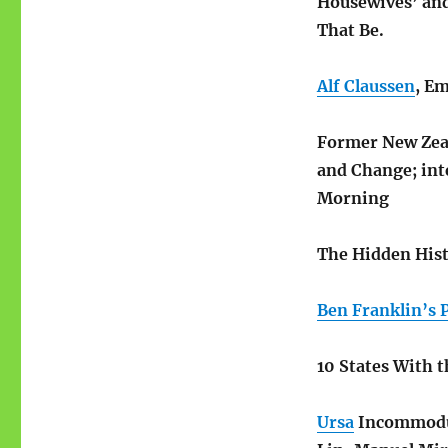
Housewives’ and
That Be.
Alf Claussen
, E
Former New Zea
and Change; int
Morning
The Hidden Hist
Ben Franklin’s 
10 States With 
Ursa
Incommod