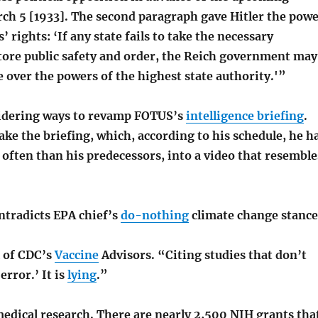
rch 5 [1933]. The second paragraph gave Hitler the pow
’ rights: ‘If any state fails to take the necessary
tore public safety and order, the Reich government may
 over the powers of the highest state authority.'”
idering ways to revamp FOTUS’s
intelligence briefing
.
ake the briefing, which, according to his schedule, he h
 often than his predecessors, into a video that resemble
ntradicts EPA chief’s
do-nothing
climate change stance
l of CDC’s
Vaccine
Advisors. “Citing studies that don’t
error.’ It is
lying
.”
edical research. There are nearly 2,500 NIH grants tha