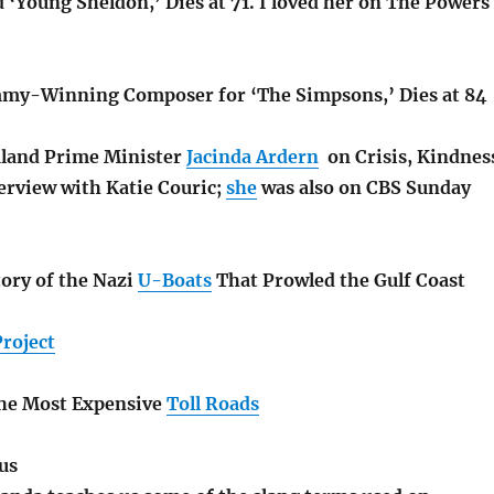
 ‘Young Sheldon,’ Dies at 71. I loved her on The Powers
mmy-Winning Composer for ‘The Simpsons,’ Dies at 84
land Prime Minister
Jacinda Ardern
on Crisis, Kindnes
erview with Katie Couric;
she
was also on CBS Sunday
ory of the Nazi
U-Boats
That Prowled the Gulf Coast
Project
the Most Expensive
Toll Roads
us