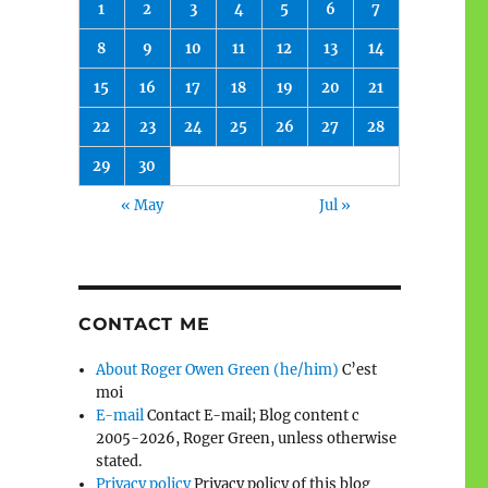
1
2
3
4
5
6
7
8
9
10
11
12
13
14
15
16
17
18
19
20
21
22
23
24
25
26
27
28
29
30
« May
Jul »
CONTACT ME
About Roger Owen Green (he/him)
C’est
moi
E-mail
Contact E-mail; Blog content c
2005-2026, Roger Green, unless otherwise
stated.
Privacy policy
Privacy policy of this blog