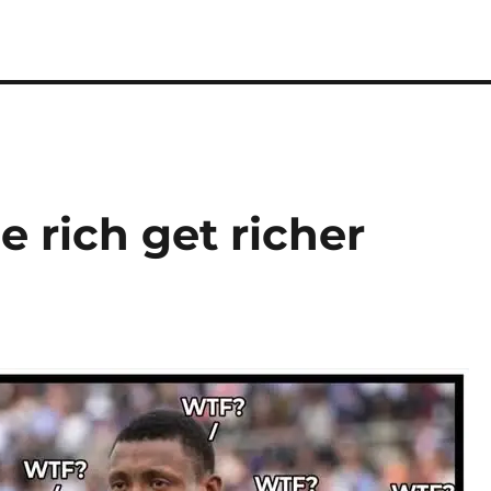
e rich get richer