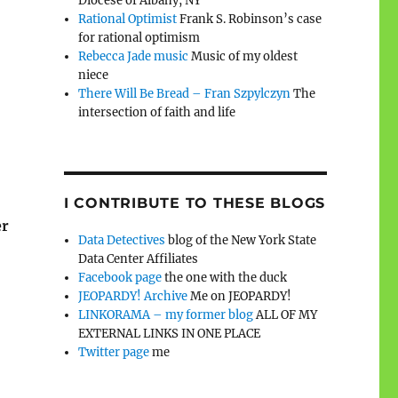
Diocese of Albany, NY
Rational Optimist
Frank S. Robinson’s case
for rational optimism
Rebecca Jade music
Music of my oldest
niece
There Will Be Bread – Fran Szpylczyn
The
intersection of faith and life
I CONTRIBUTE TO THESE BLOGS
er
Data Detectives
blog of the New York State
Data Center Affiliates
Facebook page
the one with the duck
JEOPARDY! Archive
Me on JEOPARDY!
LINKORAMA – my former blog
ALL OF MY
EXTERNAL LINKS IN ONE PLACE
Twitter page
me