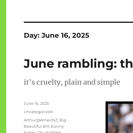
Day:
June 16, 2025
June rambling: th
it’s cruelty, plain and simple
Posted
June 16, 2025
on
Categories
Uncategorized
Tags
Arthur@AmeriNZ
,
Big
Beautiful Bill
,
bunny
boiler
,
Chuck Miller
,