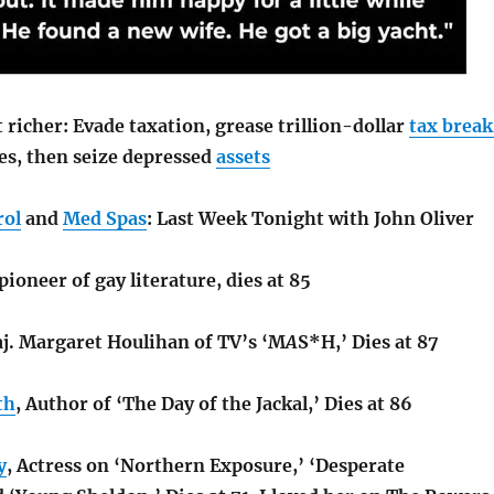
 richer: Evade taxation, grease trillion-dollar
tax break
tes, then seize depressed
assets
rol
and
Med Spas
: Last Week Tonight with John Oliver
 pioneer of gay literature, dies at 85
aj. Margaret Houlihan of TV’s ‘M
A
S*H,’ Dies at 87
th
, Author of ‘The Day of the Jackal,’ Dies at 86
y
, Actress on ‘Northern Exposure,’ ‘Desperate