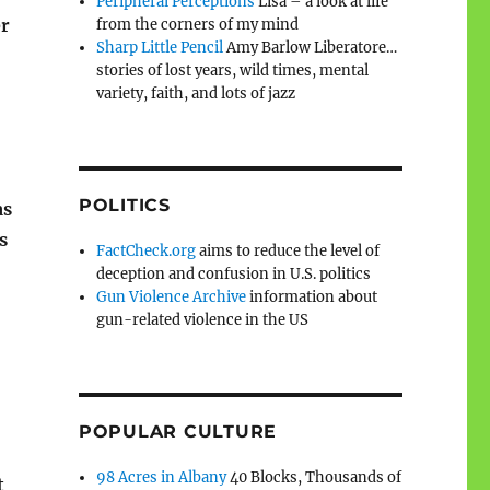
Peripheral Perceptions
Lisa – a look at life
er
from the corners of my mind
Sharp Little Pencil
Amy Barlow Liberatore…
stories of lost years, wild times, mental
variety, faith, and lots of jazz
POLITICS
as
s
FactCheck.org
aims to reduce the level of
deception and confusion in U.S. politics
Gun Violence Archive
information about
gun-related violence in the US
POPULAR CULTURE
98 Acres in Albany
40 Blocks, Thousands of
t