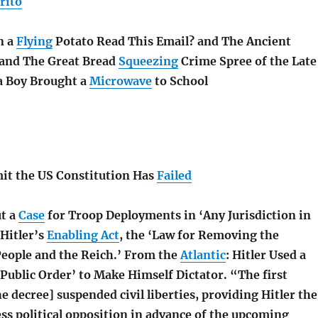
rito
n a
Flying
Potato Read This Email? and The Ancient
and The Great Bread
Squeezing
Crime Spree of the Late
a Boy Brought a
Microwave
to School
mit the US Constitution Has
Failed
t a
Case
for Troop Deployments in ‘Any Jurisdiction in
Hitler’s
Enabling Act
, the ‘Law for Removing the
People and the Reich.’ From the
Atlantic
:
Hitler Used a
‘Public Order’ to Make Himself Dictator. “The first
e decree] suspended civil liberties, providing Hitler the
ss political opposition in advance of the upcoming