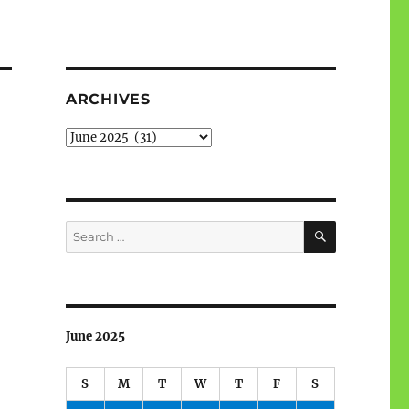
ARCHIVES
Archives
SEARCH
Search
for:
June 2025
S
M
T
W
T
F
S