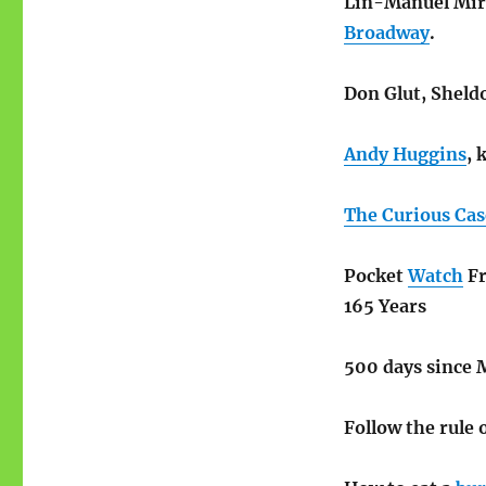
Lin-Manuel Mira
Broadway
.
Don Glut, Sheld
Andy Huggins
, 
The Curious Cas
Pocket
Watch
Fr
165 Years
500 days since 
Follow the rule 