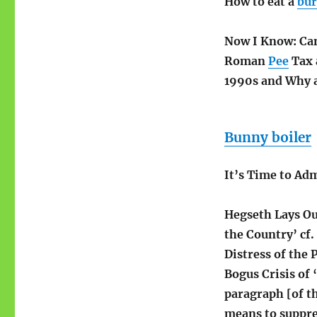
How to eat a
bur
Now I Know: Ca
Roman
Pee
Tax 
1990s and Why 
Bunny boiler
It’s Time to Ad
Hegseth Lays Ou
the Country’ cf.
Distress of the 
Bogus Crisis of 
paragraph [of th
means to suppre