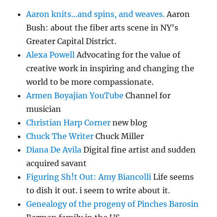
Aaron knits…and spins, and weaves.
Aaron
Bush: about the fiber arts scene in NY’s
Greater Capital District.
Alexa Powell
Advocating for the value of
creative work in inspiring and changing the
world to be more compassionate.
Armen Boyajian YouTube
Channel for
musician
Christian Harp Corner
new blog
Chuck The Writer
Chuck Miller
Diana De Avila
Digital fine artist and sudden
acquired savant
Figuring Sh!t Out: Amy Biancolli
Life seems
to dish it out. i seem to write about it.
Genealogy of the progeny of Pinches Barosin