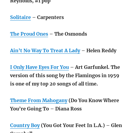
Reynolds, #1 pop
Solitaire
– Carpenters
The Proud Ones
– The Osmonds
Ain’t No Way To Treat A Lady
– Helen Reddy
I Only Have Eyes For You
– Art Garfunkel. The
version of this song by the Flamingos in 1959
is one of my top 20 songs of all time.
Theme From Mahogany
(Do You Know Where
You’re Going To – Diana Ross
Country Boy
(You Got Your Feet In L.A.) – Glen