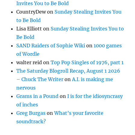
Invites You to Be Bold
CountryDew
on
Sunday Stealing Invites You
to Be Bold
Lisa Elliott
on
Sunday Stealing Invites You to
Be Bold
SAND Raiders of Sophie Wiki
on
1000 games
of Wordle
walter reid
on
Top Pop Singles of 1976, part 1
The Saturday Blogroll Recap, August 1 2026
– Chuck The Writer
on
A.I. is making me
nervous
Grams in a Pound
on
I is for the idiosyncrasy
of inches
Greg Burgas
on
What’s your favorite
soundtrack?