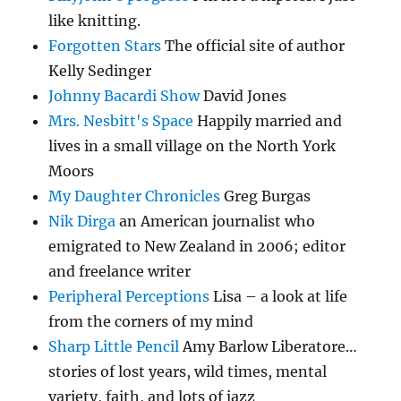
like knitting.
Forgotten Stars
The official site of author
Kelly Sedinger
Johnny Bacardi Show
David Jones
Mrs. Nesbitt's Space
Happily married and
lives in a small village on the North York
Moors
My Daughter Chronicles
Greg Burgas
Nik Dirga
an American journalist who
emigrated to New Zealand in 2006; editor
and freelance writer
Peripheral Perceptions
Lisa – a look at life
from the corners of my mind
Sharp Little Pencil
Amy Barlow Liberatore…
stories of lost years, wild times, mental
variety, faith, and lots of jazz