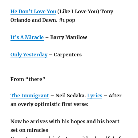
He Don’t Love You
(Like I Love You) Tony
Orlando and Dawn. #1 pop
It’s A Miracle
– Barry Manilow
Only Yesterday
– Carpenters
From “there”
The Immigrant
– Neil Sedaka.
Lyrics
– After
an overly optimistic first verse:
Now he arrives with his hopes and his heart
set on miracles