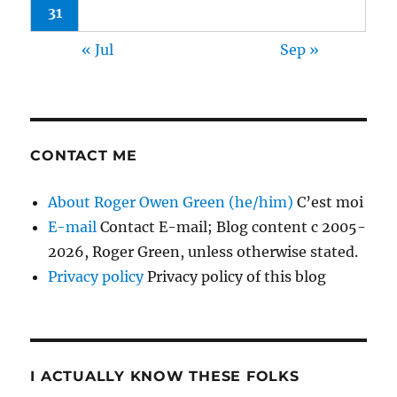
31
« Jul
Sep »
CONTACT ME
About Roger Owen Green (he/him)
C’est moi
E-mail
Contact E-mail; Blog content c 2005-
2026, Roger Green, unless otherwise stated.
Privacy policy
Privacy policy of this blog
I ACTUALLY KNOW THESE FOLKS