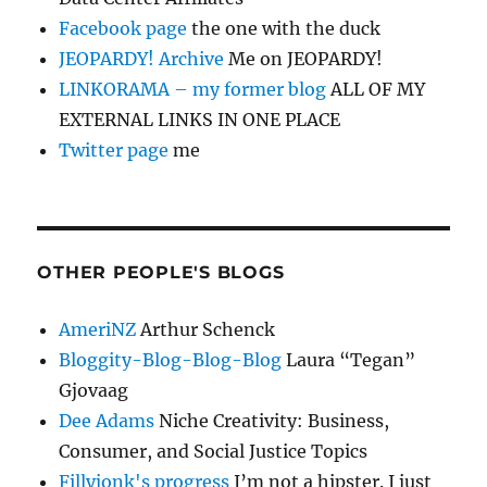
Facebook page
the one with the duck
JEOPARDY! Archive
Me on JEOPARDY!
LINKORAMA – my former blog
ALL OF MY
EXTERNAL LINKS IN ONE PLACE
Twitter page
me
OTHER PEOPLE'S BLOGS
AmeriNZ
Arthur Schenck
Bloggity-Blog-Blog-Blog
Laura “Tegan”
Gjovaag
Dee Adams
Niche Creativity: Business,
Consumer, and Social Justice Topics
Fillyjonk's progress
I’m not a hipster. I just