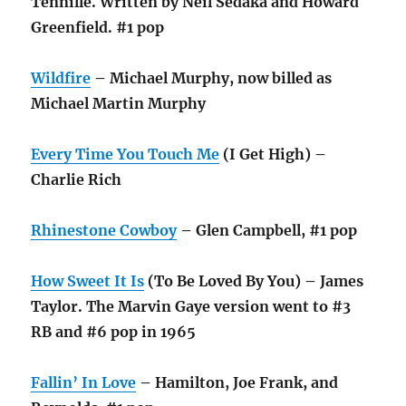
Tennille. Written by Neil Sedaka and Howard
Greenfield. #1 pop
Wildfire
– Michael Murphy, now billed as
Michael Martin Murphy
Every Time You Touch Me
(I Get High) –
Charlie Rich
Rhinestone Cowboy
– Glen Campbell, #1 pop
How Sweet It Is
(To Be Loved By You) – James
Taylor. The Marvin Gaye version went to #3
RB and #6 pop in 1965
Fallin’ In Love
– Hamilton, Joe Frank, and