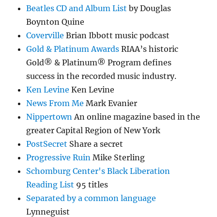
Beatles CD and Album List
by Douglas
Boynton Quine
Coverville
Brian Ibbott music podcast
Gold & Platinum Awards
RIAA’s historic
Gold® & Platinum® Program defines
success in the recorded music industry.
Ken Levine
Ken Levine
News From Me
Mark Evanier
Nippertown
An online magazine based in the
greater Capital Region of New York
PostSecret
Share a secret
Progressive Ruin
Mike Sterling
Schomburg Center's Black Liberation
Reading List
95 titles
Separated by a common language
Lynneguist