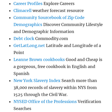
Career Profiles
Explore Careers
Climacell
weather forecast resource
Community Sourcebook of Zip Code
Demographics
Discover Community Lifestyle
and Demographic Information
Debt clock
Commodity.com
GetLatLong.net
Latitude and Longitude of a
Point
Leanne Brown cookbooks
Good and Cheap is
a gorgeous, free cookbook in English and
Spanish
New York Slavery Index
Search more than
38,000 records of slavery within NYS from
1525 through the Civil War.
NYSED Office of the Professions
Verification
Searches