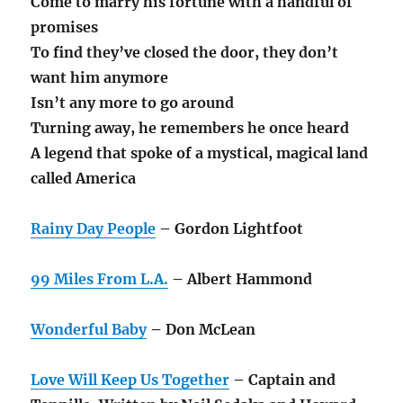
Come to marry his fortune with a handful of
promises
To find they’ve closed the door, they don’t
want him anymore
Isn’t any more to go around
Turning away, he remembers he once heard
A legend that spoke of a mystical, magical land
called America
Rainy Day People
– Gordon Lightfoot
99 Miles From L.A.
– Albert Hammond
Wonderful Baby
– Don McLean
Love Will Keep Us Together
– Captain and