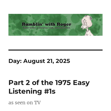
Ramblin' with Roger
Day:
August 21, 2025
Part 2 of the 1975 Easy
Listening #1s
as seen on TV