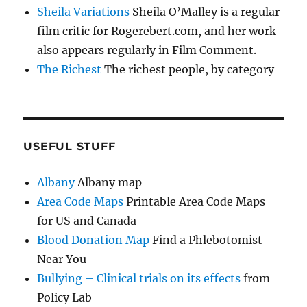
Sheila Variations
Sheila O’Malley is a regular
film critic for Rogerebert.com, and her work
also appears regularly in Film Comment.
The Richest
The richest people, by category
USEFUL STUFF
Albany
Albany map
Area Code Maps
Printable Area Code Maps
for US and Canada
Blood Donation Map
Find a Phlebotomist
Near You
Bullying – Clinical trials on its effects
from
Policy Lab