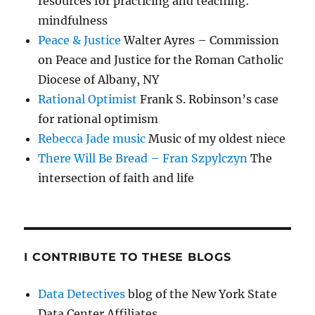
resources for practicing and teaching:
mindfulness
Peace & Justice
Walter Ayres – Commission
on Peace and Justice for the Roman Catholic
Diocese of Albany, NY
Rational Optimist
Frank S. Robinson’s case
for rational optimism
Rebecca Jade music
Music of my oldest niece
There Will Be Bread – Fran Szpylczyn
The
intersection of faith and life
I CONTRIBUTE TO THESE BLOGS
Data Detectives
blog of the New York State
Data Center Affiliates