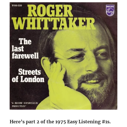
Here’s part 2 of the 1975 Easy Listening #1s.