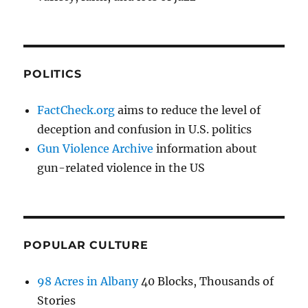
POLITICS
FactCheck.org
aims to reduce the level of
deception and confusion in U.S. politics
Gun Violence Archive
information about
gun-related violence in the US
POPULAR CULTURE
98 Acres in Albany
40 Blocks, Thousands of
Stories