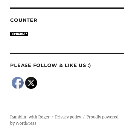
COUNTER
PLEASE FOLLOW & LIKE US :)
Ramblin' with Roger
Privacy policy
Proudly powered
by WordPress