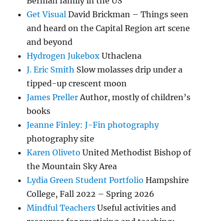
Berman family in the US
Get Visual
David Brickman – Things seen
and heard on the Capital Region art scene
and beyond
Hydrogen Jukebox
Uthaclena
J. Eric Smith
Slow molasses drip under a
tipped-up crescent moon
James Preller
Author, mostly of children’s
books
Jeanne Finley: J-Fin photography
photography site
Karen Oliveto
United Methodist Bishop of
the Mountain Sky Area
Lydia Green Student Portfolio
Hampshire
College, Fall 2022 – Spring 2026
Mindful Teachers
Useful activities and