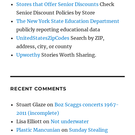
Stores that Offer Senior Discounts
Check
Senior Discount Policies by Store
The New York State Education Department
publicly reporting educational data
UnitedStatesZipCodes
Search by ZIP,
address, city, or county
Upworthy
Stories Worth Sharing.
RECENT COMMENTS
Stuart Glaze
on
Boz Scaggs concerts 1967-
2011 (incomplete)
Lisa Elliott
on
Not underwater
Plastic Mancunian
on
Sunday Stealing