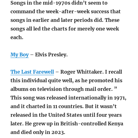
Songs in the mid-1970s didn’t seem to
command the week-after-week success that
songs in earlier and later periods did. These
songs all led the charts for merely one week
each.
My Boy
– Elvis Presley.
The Last Farewell
– Roger Whittaker. I recall
this individual quite well, as he promoted his
albums on television through mail order. ”
This song was released internationally in 1971,
and it charted in 11 countries. But it wasn’t
released in the United States until four years
later. He grew up in British-controlled Kenya
and died only in 2023.