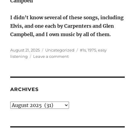
Campbell
I didn’t know several of these songs, including
Elvis, and one each by Carpenters and Glen
Campbell, and I own music by all of them.
Posted
Categories
Tags
August 21, 2025
Uncategorized
#1s
,
1975
,
easy
on
on
listening
Leave a comment
Part
2
of
the
1975
ARCHIVES
Easy
Listening
Archives
#1s