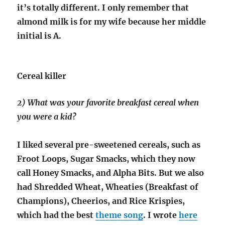
it’s totally different. I only remember that
almond milk is for my wife because her middle
initial is A.
Cereal killer
2) What was your favorite breakfast cereal when
you were a kid?
I liked several pre-sweetened cereals, such as
Froot Loops, Sugar Smacks, which they now
call Honey Smacks, and Alpha Bits. But we also
had Shredded Wheat, Wheaties (Breakfast of
Champions), Cheerios, and Rice Krispies,
which had the best
theme song
. I wrote
here