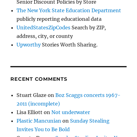
Senior Discount Policies by Store
The New York State Education Department
publicly reporting educational data
UnitedStatesZipCodes
Search by ZIP,
address, city, or county
Upworthy
Stories Worth Sharing.
RECENT COMMENTS
Stuart Glaze
on
Boz Scaggs concerts 1967-
2011 (incomplete)
Lisa Elliott
on
Not underwater
Plastic Mancunian
on
Sunday Stealing
Invites You to Be Bold