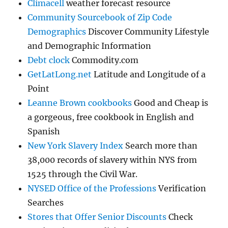
Climacell
weather forecast resource
Community Sourcebook of Zip Code
Demographics
Discover Community Lifestyle
and Demographic Information
Debt clock
Commodity.com
GetLatLong.net
Latitude and Longitude of a
Point
Leanne Brown cookbooks
Good and Cheap is
a gorgeous, free cookbook in English and
Spanish
New York Slavery Index
Search more than
38,000 records of slavery within NYS from
1525 through the Civil War.
NYSED Office of the Professions
Verification
Searches
Stores that Offer Senior Discounts
Check