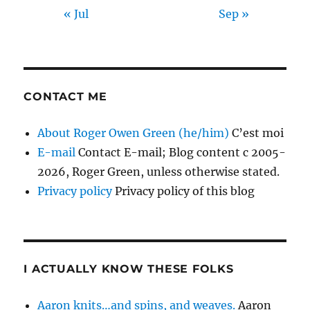
« Jul
Sep »
CONTACT ME
About Roger Owen Green (he/him)
C’est moi
E-mail
Contact E-mail; Blog content c 2005-
2026, Roger Green, unless otherwise stated.
Privacy policy
Privacy policy of this blog
I ACTUALLY KNOW THESE FOLKS
Aaron knits…and spins, and weaves.
Aaron