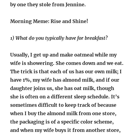
by one they stole from Jennine.
Morning Meme: Rise and Shine!
1) What do you typically have for breakfast?
Usually, I get up and make oatmeal while my
wife is showering. She comes down and we eat.
The trick is that each of us has our own milk; I
have 1%, my wife has almond milk, and if our
daughter joins us, she has oat milk, though
she is often on a different sleep schedule. It’s
sometimes difficult to keep track of because
when I buy the almond milk from one store,
the packaging is of a specific color scheme,
and when my wife buys it from another store,