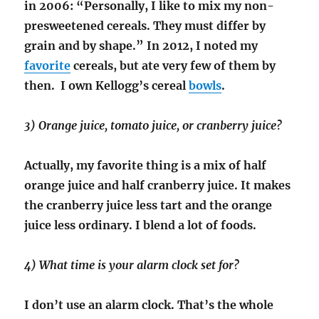
in 2006: “Personally, I like to mix my non-
presweetened cereals. They must differ by
grain and by shape.” In 2012, I noted my
favorite
cereals, but ate very few of them by
then. I own Kellogg’s cereal
bowls
.
3) Orange juice, tomato juice, or cranberry juice?
Actually, my favorite thing is a mix of half
orange juice and half cranberry juice. It makes
the cranberry juice less tart and the orange
juice less ordinary. I blend a lot of foods.
4) What time is your alarm clock set for?
I don’t use an alarm clock. That’s the whole