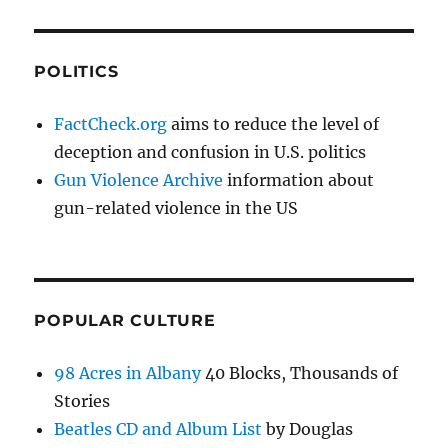
POLITICS
FactCheck.org
aims to reduce the level of
deception and confusion in U.S. politics
Gun Violence Archive
information about
gun-related violence in the US
POPULAR CULTURE
98 Acres in Albany
40 Blocks, Thousands of
Stories
Beatles CD and Album List
by Douglas