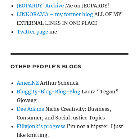
JEOPARDY! Archive
Me on JEOPARDY!
LINKORAMA – my former blog
ALL OF MY
EXTERNAL LINKS IN ONE PLACE
Twitter page
me
OTHER PEOPLE'S BLOGS
AmeriNZ
Arthur Schenck
Bloggity-Blog-Blog-Blog
Laura “Tegan”
Gjovaag
Dee Adams
Niche Creativity: Business,
Consumer, and Social Justice Topics
Fillyjonk's progress
I’m not a hipster. I just
like knitting.