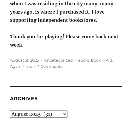
when I was residing in the city many, many
years ago, is where I purchased it. I love
supporting independent bookstores.
Thank you for playing! Please come back next
week.
Posted
Categories
Tags
August 31, 2025
Uncategorized
audio
,
book
,
F.A.B.
on
on
Again
,
film.
4 Comments
Sunday
Stealing:
F.A.B.
Again
ARCHIVES
Archives