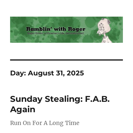
Ramblin' with Roger
Day:
August 31, 2025
Sunday Stealing: F.A.B.
Again
Run On For A Long Time