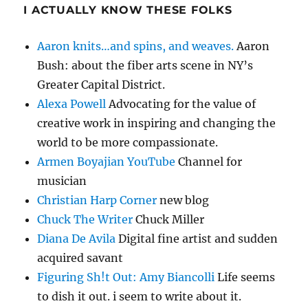
I ACTUALLY KNOW THESE FOLKS
Aaron knits…and spins, and weaves.
Aaron
Bush: about the fiber arts scene in NY’s
Greater Capital District.
Alexa Powell
Advocating for the value of
creative work in inspiring and changing the
world to be more compassionate.
Armen Boyajian YouTube
Channel for
musician
Christian Harp Corner
new blog
Chuck The Writer
Chuck Miller
Diana De Avila
Digital fine artist and sudden
acquired savant
Figuring Sh!t Out: Amy Biancolli
Life seems
to dish it out. i seem to write about it.