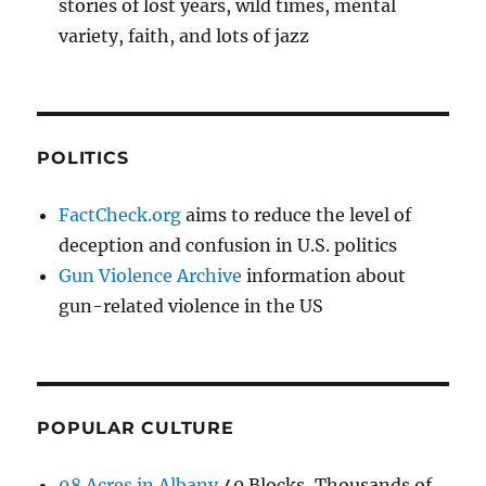
stories of lost years, wild times, mental
variety, faith, and lots of jazz
POLITICS
FactCheck.org
aims to reduce the level of
deception and confusion in U.S. politics
Gun Violence Archive
information about
gun-related violence in the US
POPULAR CULTURE
98 Acres in Albany
40 Blocks, Thousands of