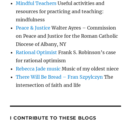
Mindful Teachers
Useful activities and
resources for practicing and teaching:
mindfulness
Peace & Justice
Walter Ayres – Commission
on Peace and Justice for the Roman Catholic
Diocese of Albany, NY
Rational Optimist
Frank S. Robinson’s case
for rational optimism
Rebecca Jade music
Music of my oldest niece
There Will Be Bread – Fran Szpylczyn
The
intersection of faith and life
I CONTRIBUTE TO THESE BLOGS