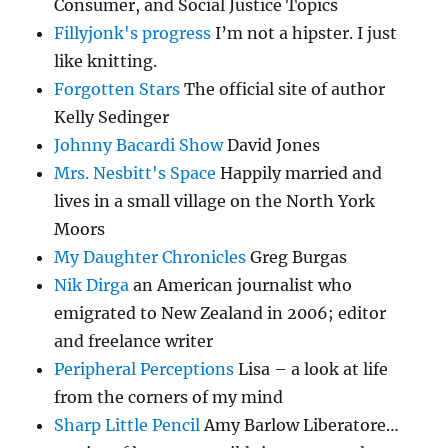
Consumer, and Social Justice Topics
Fillyjonk's progress
I’m not a hipster. I just
like knitting.
Forgotten Stars
The official site of author
Kelly Sedinger
Johnny Bacardi Show
David Jones
Mrs. Nesbitt's Space
Happily married and
lives in a small village on the North York
Moors
My Daughter Chronicles
Greg Burgas
Nik Dirga
an American journalist who
emigrated to New Zealand in 2006; editor
and freelance writer
Peripheral Perceptions
Lisa – a look at life
from the corners of my mind
Sharp Little Pencil
Amy Barlow Liberatore…