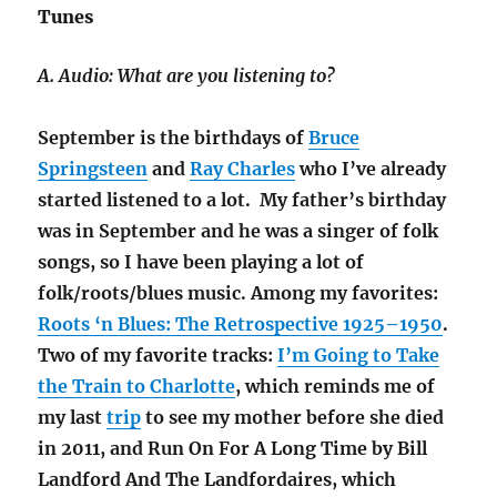
Tunes
A. Audio: What are you listening to?
September is the birthdays of
Bruce
Springsteen
and
Ray Charles
who I’ve already
started listened to a lot. My father’s birthday
was in September and he was a singer of folk
songs, so I have been playing a lot of
folk/roots/blues music. Among my favorites:
Roots ‘n Blues: The Retrospective 1925–1950
.
Two of my favorite tracks:
I’m Going to Take
the Train to Charlotte
, which reminds me of
my last
trip
to see my mother before she died
in 2011, and Run On For A Long Time by Bill
Landford And The Landfordaires, which