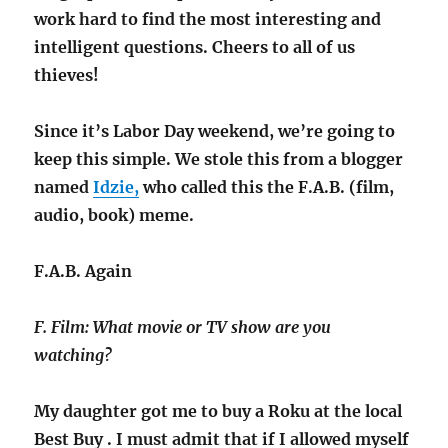
work hard to find the most interesting and
intelligent questions. Cheers to all of us
thieves!
Since it’s Labor Day weekend, we’re going to
keep this simple. We stole this from a blogger
named
Idzie,
who called this the F.A.B. (film,
audio, book) meme.
F.A.B. Again
F. Film: What movie or TV show are you
watching?
My daughter got me to buy a Roku at the local
Best Buy . I must admit that if I allowed myself