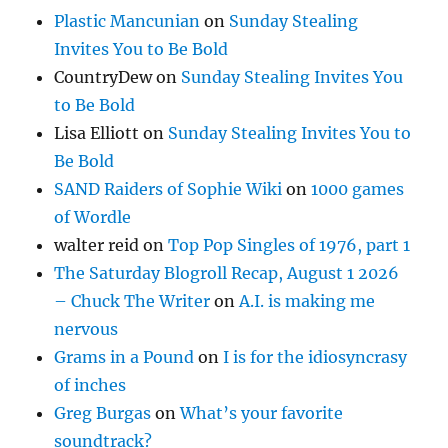
Plastic Mancunian
on
Sunday Stealing
Invites You to Be Bold
CountryDew
on
Sunday Stealing Invites You
to Be Bold
Lisa Elliott
on
Sunday Stealing Invites You to
Be Bold
SAND Raiders of Sophie Wiki
on
1000 games
of Wordle
walter reid
on
Top Pop Singles of 1976, part 1
The Saturday Blogroll Recap, August 1 2026
– Chuck The Writer
on
A.I. is making me
nervous
Grams in a Pound
on
I is for the idiosyncrasy
of inches
Greg Burgas
on
What’s your favorite
soundtrack?