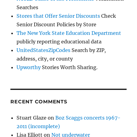
Searches
Stores that Offer Senior Discounts
Check
Senior Discount Policies by Store
The New York State Education Department
publicly reporting educational data
UnitedStatesZipCodes
Search by ZIP,
address, city, or county
Upworthy
Stories Worth Sharing.
RECENT COMMENTS
Stuart Glaze
on
Boz Scaggs concerts 1967-
2011 (incomplete)
Lisa Elliott
on
Not underwater