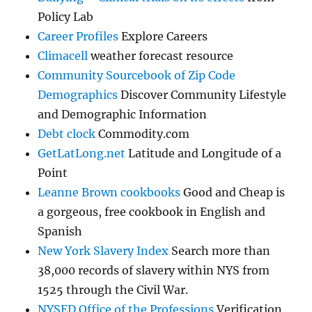
Policy Lab
Career Profiles
Explore Careers
Climacell
weather forecast resource
Community Sourcebook of Zip Code
Demographics
Discover Community Lifestyle
and Demographic Information
Debt clock
Commodity.com
GetLatLong.net
Latitude and Longitude of a
Point
Leanne Brown cookbooks
Good and Cheap is
a gorgeous, free cookbook in English and
Spanish
New York Slavery Index
Search more than
38,000 records of slavery within NYS from
1525 through the Civil War.
NYSED Office of the Professions
Verification