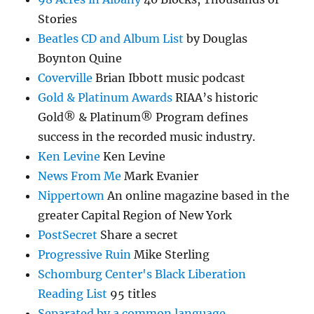
Stories
Beatles CD and Album List
by Douglas
Boynton Quine
Coverville
Brian Ibbott music podcast
Gold & Platinum Awards
RIAA’s historic
Gold® & Platinum® Program defines
success in the recorded music industry.
Ken Levine
Ken Levine
News From Me
Mark Evanier
Nippertown
An online magazine based in the
greater Capital Region of New York
PostSecret
Share a secret
Progressive Ruin
Mike Sterling
Schomburg Center's Black Liberation
Reading List
95 titles
Separated by a common language