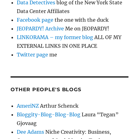
Data Detectives
blog of the New York State
Data Center Affiliates
Facebook page
the one with the duck
JEOPARDY! Archive
Me on JEOPARDY!
LINKORAMA – my former blog
ALL OF MY
EXTERNAL LINKS IN ONE PLACE
Twitter page
me
OTHER PEOPLE'S BLOGS
AmeriNZ
Arthur Schenck
Bloggity-Blog-Blog-Blog
Laura “Tegan”
Gjovaag
Dee Adams
Niche Creativity: Business,