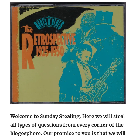
Welcome to Sunday Stealing. Here we will steal
all types of questions from every corner of the
blogosphere. Our promise to you is that we will