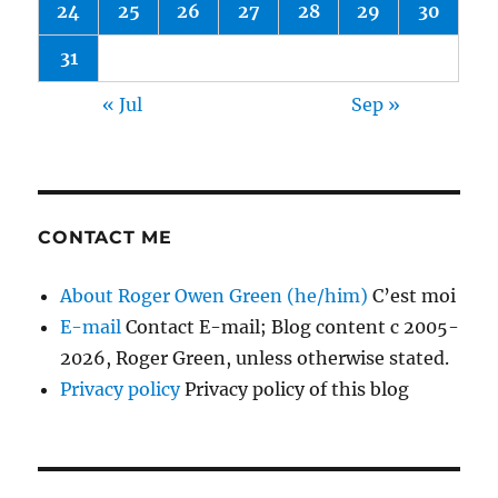
24
25
26
27
28
29
30
31
« Jul
Sep »
CONTACT ME
About Roger Owen Green (he/him)
C’est moi
E-mail
Contact E-mail; Blog content c 2005-
2026, Roger Green, unless otherwise stated.
Privacy policy
Privacy policy of this blog