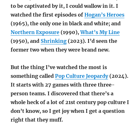
to be captivated by it, I could wallow in it. I
watched the first episodes of
Hogan’s Heroes
(1965), the only one in black and white; and
Northern Exposure
(1990),
What’s My Line
(1950), and
Shrinking
(2023). I’d seen the
former two when they were brand new.
But the thing I’ve watched the most is
something called
Pop Culture Jeopardy
(2024).
It starts with 27 games with three three-
person teams. I discovered that there’s a
whole heck of a lot of 21st century pop culture I
don’t know, so I get joy when I get a question
right that they muff.