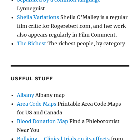
Lynneguist
Sheila Variations
Sheila O’Malley is a regular
film critic for Rogerebert.com, and her work
also appears regularly in Film Comment.
The Richest
The richest people, by category
USEFUL STUFF
Albany
Albany map
Area Code Maps
Printable Area Code Maps
for US and Canada
Blood Donation Map
Find a Phlebotomist
Near You
Bullying – Clinical trials on its effects
from