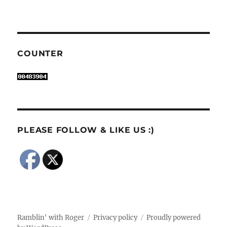
COUNTER
PLEASE FOLLOW & LIKE US :)
Ramblin' with Roger
Privacy policy
Proudly powered