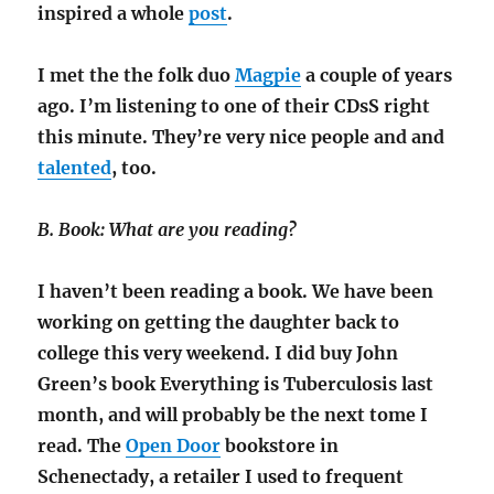
inspired a whole
post
.
I met the the folk duo
Magpie
a couple of years
ago. I’m listening to one of their CDsS right
this minute. They’re very nice people and and
talented
, too.
B. Book: What are you reading?
I haven’t been reading a book. We have been
working on getting the daughter back to
college this very weekend. I did buy John
Green’s book Everything is Tuberculosis last
month, and will probably be the next tome I
read. The
Open Door
bookstore in
Schenectady, a retailer I used to frequent