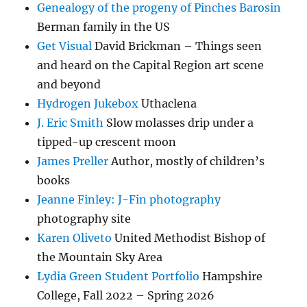
Genealogy of the progeny of Pinches Barosin
Berman family in the US
Get Visual
David Brickman – Things seen
and heard on the Capital Region art scene
and beyond
Hydrogen Jukebox
Uthaclena
J. Eric Smith
Slow molasses drip under a
tipped-up crescent moon
James Preller
Author, mostly of children’s
books
Jeanne Finley: J-Fin photography
photography site
Karen Oliveto
United Methodist Bishop of
the Mountain Sky Area
Lydia Green Student Portfolio
Hampshire
College, Fall 2022 – Spring 2026