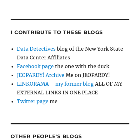
I CONTRIBUTE TO THESE BLOGS
Data Detectives
blog of the New York State
Data Center Affiliates
Facebook page
the one with the duck
JEOPARDY! Archive
Me on JEOPARDY!
LINKORAMA – my former blog
ALL OF MY
EXTERNAL LINKS IN ONE PLACE
Twitter page
me
OTHER PEOPLE'S BLOGS