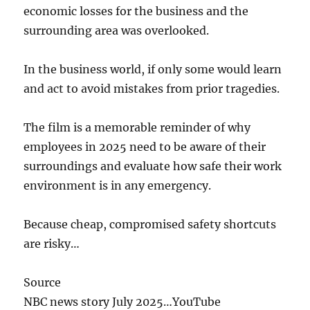
economic losses for the business and the
surrounding area was overlooked.
In the business world, if only some would learn
and act to avoid mistakes from prior tragedies.
The film is a memorable reminder of why
employees in 2025 need to be aware of their
surroundings and evaluate how safe their work
environment is in any emergency.
Because cheap, compromised safety shortcuts
are risky…
Source
NBC news story July 2025…YouTube