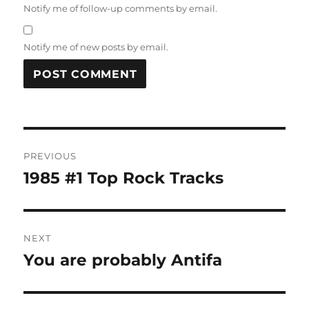
Notify me of follow-up comments by email.
Notify me of new posts by email.
Post
PREVIOUS
navigation
1985 #1 Top Rock Tracks
Previous
post:
NEXT
You are probably Antifa
Next
post: