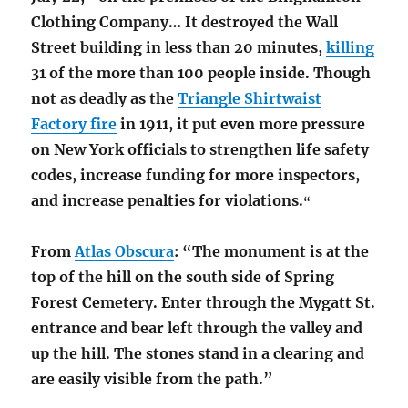
Clothing Company… It destroyed the Wall
Street building in less than 20 minutes,
killing
31 of the more than 100 people inside.
Though
not as deadly as the
Triangle Shirtwaist
Factory fire
in 1911, it put even more pressure
on New York officials to strengthen life safety
codes, increase funding for more inspectors,
and increase penalties for violations.
“
From
Atlas Obscura
: “The monument is at the
top of the hill on the south side of Spring
Forest Cemetery.
Enter through the Mygatt St.
entrance and bear left through the valley and
up the hill. The stones stand in a clearing and
are easily visible from the path.”