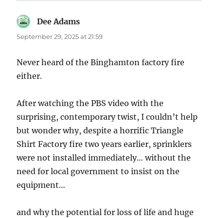
Dee Adams
says:
September 29, 2025 at 21:59
Never heard of the Binghamton factory fire
either.
After watching the PBS video with the
surprising, contemporary twist, I couldn’t help
but wonder why, despite a horrific Triangle
Shirt Factory fire two years earlier, sprinklers
were not installed immediately… without the
need for local government to insist on the
equipment…
and why the potential for loss of life and huge