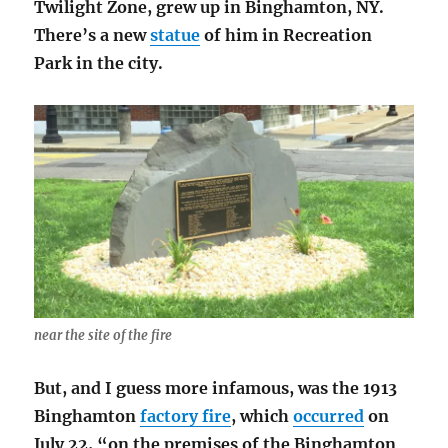
Twilight Zone, grew up in Binghamton, NY.
There’s a new
statue
of him in Recreation
Park in the city.
near the site of the fire
But, and I guess more infamous, was the 1913
Binghamton
factory fire
, which
occurred
on
July 22, “on the premises of the Binghamton