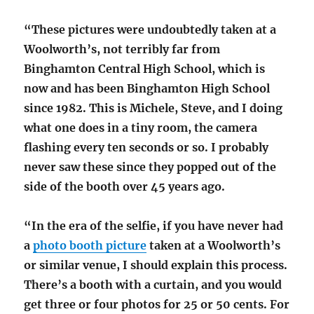
“These pictures were undoubtedly taken at a
Woolworth’s, not terribly far from
Binghamton Central High School, which is
now and has been Binghamton High School
since 1982. This is Michele, Steve, and I doing
what one does in a tiny room, the camera
flashing every ten seconds or so. I probably
never saw these since they popped out of the
side of the booth over 45 years ago.
“In the era of the selfie, if you
have never had
a
photo booth picture
taken at a Woolworth’s
or similar venue, I should explain this process.
There’s a booth with a curtain, and you would
get three or four photos for 25 or 50 cents. For