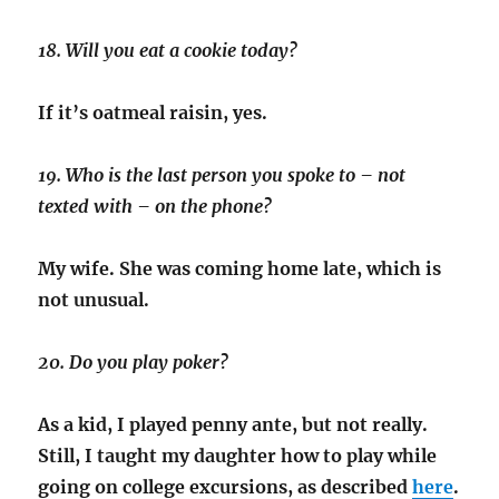
18. Will you eat a cookie today?
If it’s oatmeal raisin, yes.
19. Who is the last person you spoke to – not
texted with – on the phone?
My wife. She was coming home late, which is
not unusual.
20. Do you play poker?
As a kid, I played penny ante, but not really.
Still, I taught my daughter how to play while
going on college excursions, as described
here
.