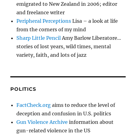
emigrated to New Zealand in 2006; editor
and freelance writer
Peripheral Perceptions
Lisa – a look at life
from the corners of my mind
Sharp Little Pencil
Amy Barlow Liberatore…
stories of lost years, wild times, mental
variety, faith, and lots of jazz
POLITICS
FactCheck.org
aims to reduce the level of
deception and confusion in U.S. politics
Gun Violence Archive
information about
gun-related violence in the US