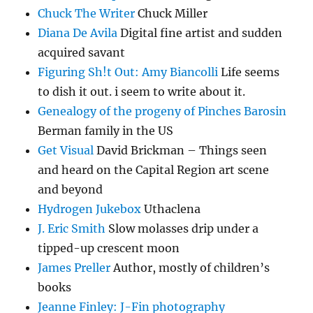
Chuck The Writer
Chuck Miller
Diana De Avila
Digital fine artist and sudden
acquired savant
Figuring Sh!t Out: Amy Biancolli
Life seems
to dish it out. i seem to write about it.
Genealogy of the progeny of Pinches Barosin
Berman family in the US
Get Visual
David Brickman – Things seen
and heard on the Capital Region art scene
and beyond
Hydrogen Jukebox
Uthaclena
J. Eric Smith
Slow molasses drip under a
tipped-up crescent moon
James Preller
Author, mostly of children’s
books
Jeanne Finley: J-Fin photography