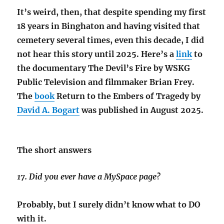
It’s weird, then, that despite spending my first
18 years in Binghaton and having visited that
cemetery several times, even this decade, I did
not hear this story until 2025. Here’s a
link
to
the documentary The Devil’s Fire by WSKG
Public Television and filmmaker Brian Frey.
The
book
Return to the Embers of Tragedy by
David A. Bogart
was published in August 2025.
The short answers
17. Did you ever have a MySpace page?
Probably, but I surely didn’t know what to DO
with it.