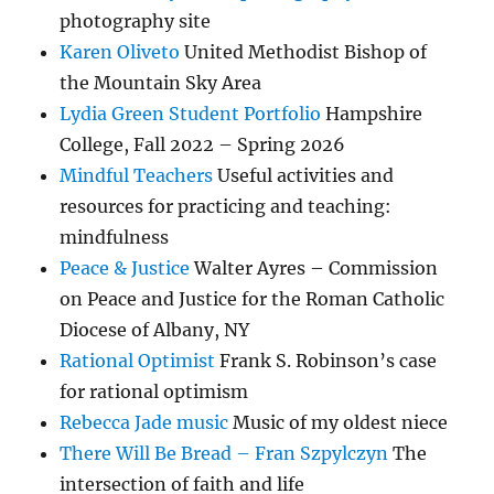
photography site
Karen Oliveto
United Methodist Bishop of
the Mountain Sky Area
Lydia Green Student Portfolio
Hampshire
College, Fall 2022 – Spring 2026
Mindful Teachers
Useful activities and
resources for practicing and teaching:
mindfulness
Peace & Justice
Walter Ayres – Commission
on Peace and Justice for the Roman Catholic
Diocese of Albany, NY
Rational Optimist
Frank S. Robinson’s case
for rational optimism
Rebecca Jade music
Music of my oldest niece
There Will Be Bread – Fran Szpylczyn
The
intersection of faith and life