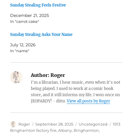
Sunday Stealing Feels Festive
December 21, 2025
In "carrot cake"
Sunday Stealing Asks Your Name
July 12, 2026
In "name"
Author:
Roger
I'm a librarian. I hear music, even when it's not
being played. I used to work at a comic book
store, and it still informs my life. I won once on
JEOPARDY! - ditto.
View all posts by Roger
Author
Posted
Categories
Tags
Roger
September 28, 2025
Uncategorized
1913
on
Binghamton factory fire
,
Albany
,
Binghamton
,