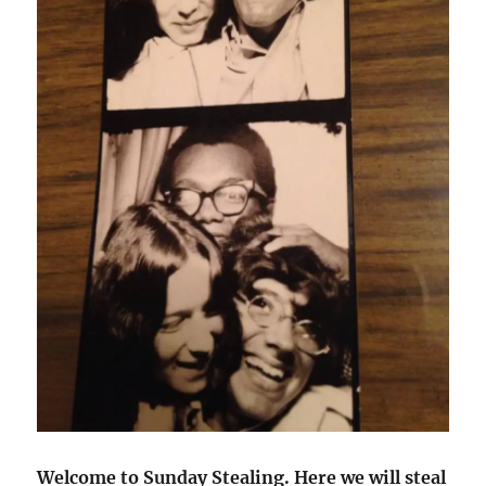
Welcome to Sunday Stealing. Here we will steal