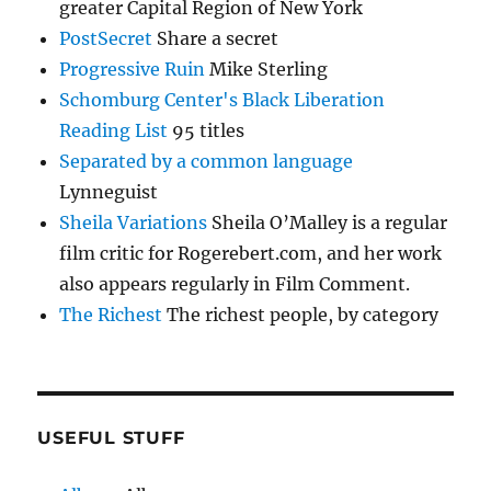
greater Capital Region of New York
PostSecret
Share a secret
Progressive Ruin
Mike Sterling
Schomburg Center's Black Liberation
Reading List
95 titles
Separated by a common language
Lynneguist
Sheila Variations
Sheila O’Malley is a regular
film critic for Rogerebert.com, and her work
also appears regularly in Film Comment.
The Richest
The richest people, by category
USEFUL STUFF