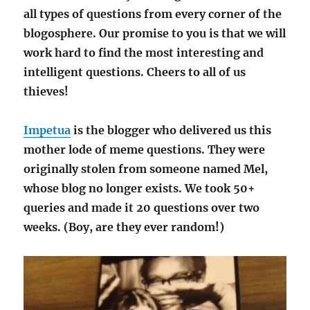
all types of questions from every corner of the
blogosphere. Our promise to you is that we will
work hard to find the most interesting and
intelligent questions. Cheers to all of us
thieves!
Impetua
is the blogger who delivered us this
mother lode of meme questions. They were
originally stolen from someone named Mel,
whose blog no longer exists. We took 50+
queries and made it 20 questions over two
weeks. (Boy, are they ever random!)