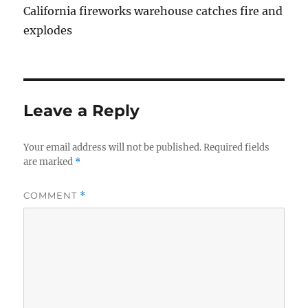
California fireworks warehouse catches fire and
explodes
Leave a Reply
Your email address will not be published.
Required fields
are marked
*
COMMENT
*