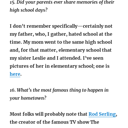
15. Did your parents ever share memories of their
high school days?
I don’t remember specifically—certainly not
my father, who, I gather, hated school at the
time. My mom went to the same high school
and, for that matter, elementary school that
my sister Leslie and I attended. I’ve seen
pictures of her in elementary school; one is
here
.
16. What’s the most famous thing to happen in
your hometown?
Most folks will probably note that
Rod Serling
,
the creator of the famous TV show
The