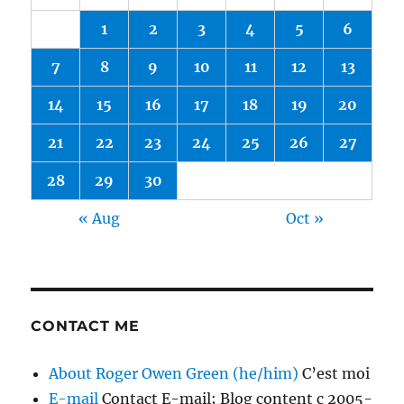
1
2
3
4
5
6
7
8
9
10
11
12
13
14
15
16
17
18
19
20
21
22
23
24
25
26
27
28
29
30
« Aug
Oct »
CONTACT ME
About Roger Owen Green (he/him)
C’est moi
E-mail
Contact E-mail; Blog content c 2005-