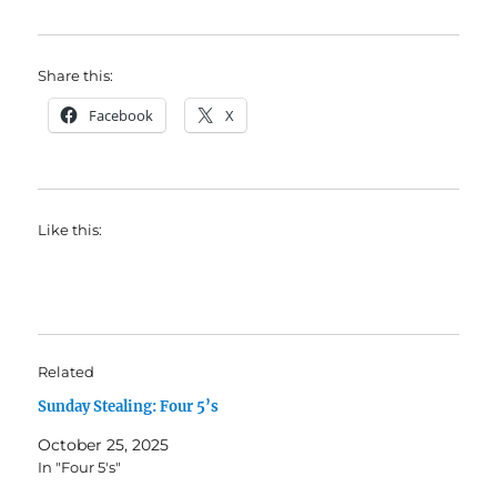
Share this:
Facebook
X
Like this:
Related
Sunday Stealing: Four 5’s
October 25, 2025
In "Four 5's"