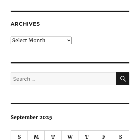
ARCHIVES
Archives
SE
Search
for:
September 2025
S
M
T
W
T
F
S