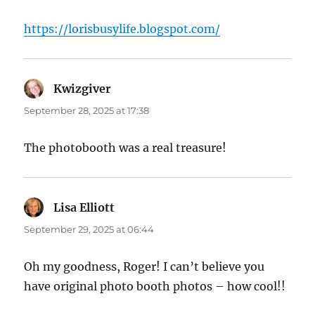
https://lorisbusylife.blogspot.com/
Kwizgiver
says:
September 28, 2025 at 17:38
The photobooth was a real treasure!
Lisa Elliott
says:
September 29, 2025 at 06:44
Oh my goodness, Roger! I can’t believe you
have original photo booth photos – how cool!!