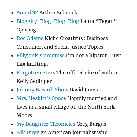
AmeriNZ
Arthur Schenck
Bloggity-Blog-Blog-Blog
Laura “Tegan”
Gjovaag
Dee Adams
Niche Creativity: Business,
Consumer, and Social Justice Topics
Fillyjonk's progress
I’m not a hipster. I just
like knitting.
Forgotten Stars
The official site of author
Kelly Sedinger
Johnny Bacardi Show
David Jones
Mrs. Nesbitt's Space
Happily married and
lives in a small village on the North York
Moors
My Daughter Chronicles
Greg Burgas
Nik Dirga
an American journalist who