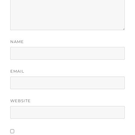
NAME
EMAIL
WEBSITE