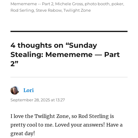
Memememe -- Part 2
,
Michele Gross
,
photo booth
,
poker
,
Rod Serling
,
Steve Rabow
,
Twilight Zone
4 thoughts on “Sunday
Stealing: Memememe — Part
2”
Lori
says:
September 28, 2025 at 13:27
I love the Twilight Zone, so Rod Sterling is
pretty cool to me. Loved your answers! Have a
great day!