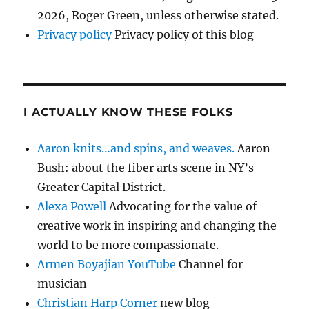
2026, Roger Green, unless otherwise stated.
Privacy policy
Privacy policy of this blog
I ACTUALLY KNOW THESE FOLKS
Aaron knits…and spins, and weaves.
Aaron
Bush: about the fiber arts scene in NY’s
Greater Capital District.
Alexa Powell
Advocating for the value of
creative work in inspiring and changing the
world to be more compassionate.
Armen Boyajian YouTube
Channel for
musician
Christian Harp Corner
new blog