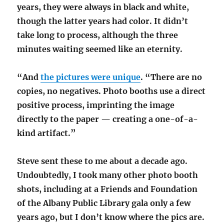
years,
they were always in black and white,
though the latter years had color. It didn’t
take long to process, although the three
minutes waiting seemed like an eternity.
“And
the pictures were unique
. “There are no
copies, no negatives. Photo booths use a direct
positive process, imprinting the image
directly to the paper — creating a one-of-a-
kind artifact.”
Steve sent these to me about a decade ago.
Undoubtedly, I took many other photo booth
shots, including at a Friends and Foundation
of the Albany Public Library gala only a few
years ago, but I don’t know where the pics are.