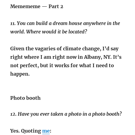
Memememe — Part 2
11. You can build a dream house anywhere in the
world. Where would it be located?
Given the vagaries of climate change, I’d say
right where I am right now in Albany, NY. It’s
not perfect, but it works for what I need to
happen.
Photo booth
12. Have you ever taken a photo in a photo booth?
Yes. Quoting
me
: