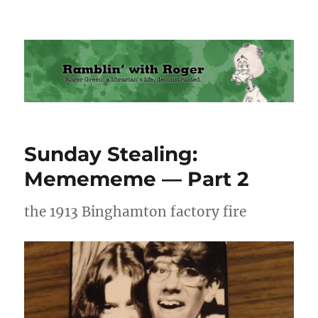
Ramblin' with Roger
Sunday Stealing:
Memememe — Part 2
the 1913 Binghamton factory fire