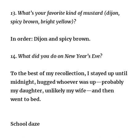
13. What’s your favorite kind of mustard (dijon,
spicy brown, bright yellow)?
In order: Dijon and spicy brown.
14. What did you do on New Year’s Eve?
To the best of my recollection, I stayed up until
midnight, hugged whoever was up—probably
my daughter, unlikely my wife—and then
went to bed.
School daze