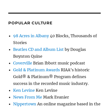
POPULAR CULTURE
98 Acres in Albany
40 Blocks, Thousands of
Stories
Beatles CD and Album List
by Douglas
Boynton Quine
Coverville
Brian Ibbott music podcast
Gold & Platinum Awards
RIAA’s historic
Gold® & Platinum® Program defines
success in the recorded music industry.
Ken Levine
Ken Levine
News From Me
Mark Evanier
Nippertown
An online magazine based in the