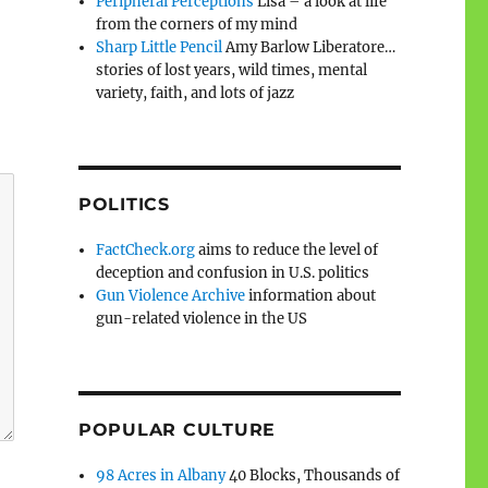
Peripheral Perceptions
Lisa – a look at life
from the corners of my mind
Sharp Little Pencil
Amy Barlow Liberatore…
stories of lost years, wild times, mental
variety, faith, and lots of jazz
POLITICS
FactCheck.org
aims to reduce the level of
deception and confusion in U.S. politics
Gun Violence Archive
information about
gun-related violence in the US
POPULAR CULTURE
98 Acres in Albany
40 Blocks, Thousands of