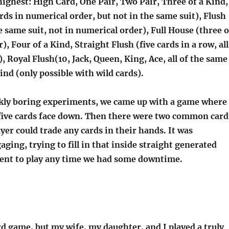
ighest: High Card, One Pair, Two Pair, Three of a Kind,
ards in numerical order, but not in the same suit), Flush
he same suit, not in numerical order), Full House (three o
r), Four of a Kind, Straight Flush (five cards in a row, all
), Royal Flush(10, Jack, Queen, King, Ace, all of the same
Kind (only possible with wild cards).
kly boring experiments, we came up with a game where
 five cards face down. Then there were two common card
ayer could trade any cards in their hands. It was
aging, trying to fill in that inside straight generated
nt to play any time we had some downtime.
rd game, but my wife, my daughter, and I played a truly