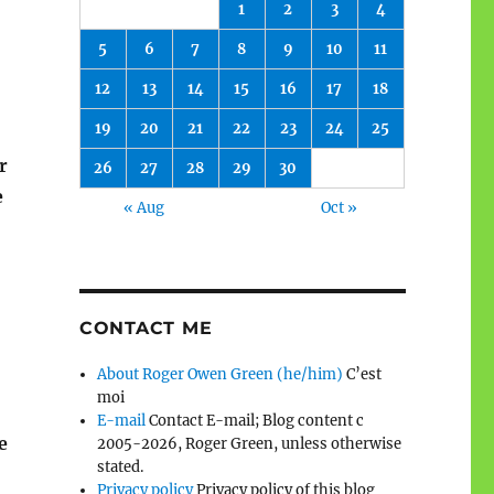
1
2
3
4
5
6
7
8
9
10
11
12
13
14
15
16
17
18
19
20
21
22
23
24
25
r
26
27
28
29
30
e
« Aug
Oct »
CONTACT ME
About Roger Owen Green (he/him)
C’est
moi
E-mail
Contact E-mail; Blog content c
e
2005-2026, Roger Green, unless otherwise
stated.
Privacy policy
Privacy policy of this blog