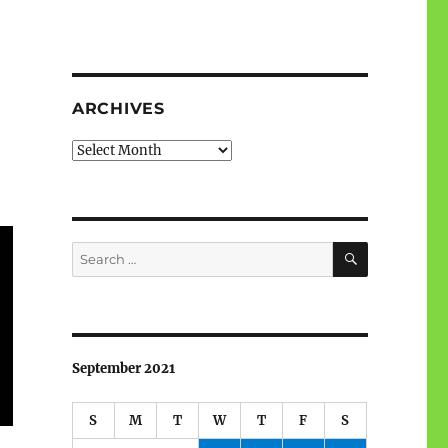
ARCHIVES
Archives
SEARCH
Search
for:
September 2021
S
M
T
W
T
F
S