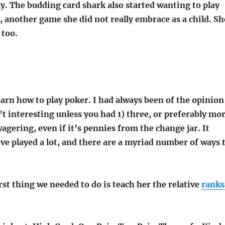
. The budding card shark also started wanting to play
 another game she did not really embrace as a child. Sh
 too.
arn how to play poker. I had always been of the opinion
t interesting unless you had 1) three, or preferably mo
wagering, even if it’s pennies from the change jar. It
ve played a lot, and there are a myriad number of ways 
irst thing we needed to do is teach her the relative
ranks