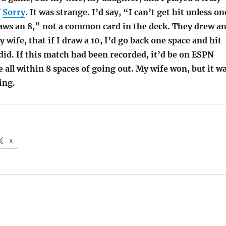
f
Sorry
. It was strange. I’d say, “I can’t get hit unless on
raws an 8,” not a common card in the deck. They drew a
y wife, that if I draw a 10, I’d go back one space and hit
 did. If this match had been recorded, it’d be on ESPN
 all within 8 spaces of going out. My wife won, but it w
ing.
X