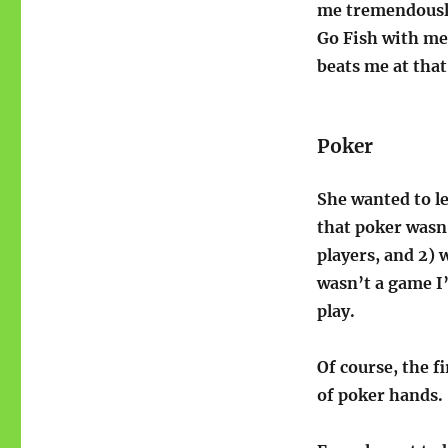
me tremendously
Go Fish with me,
beats me at that
Poker
She wanted to le
that poker wasn’
players, and 2) 
wasn’t a game I’
play.
Of course, the f
of poker hands.