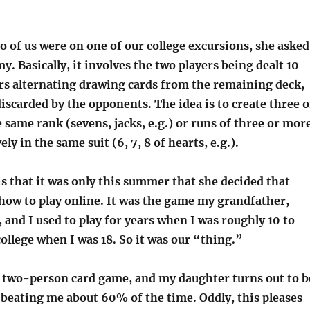
 of us were on one of our college excursions, she asked
y. Basically, it involves the two players being dealt 10
ers alternating drawing cards from the remaining deck,
discarded by the opponents. The idea is to create three o
e same rank (sevens, jacks, e.g.) or runs of three or mor
ly in the same suit (6, 7, 8 of hearts, e.g.).
s that it was only this summer that she decided that
 how to play online. It was the game my grandfather,
and I used to play for years when I was roughly 10 to
ollege when I was 18. So it was our “thing.”
te two-person card game, and my daughter turns out to b
, beating me about 60% of the time. Oddly, this pleases