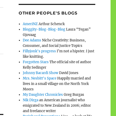
OTHER PEOPLE'S BLOGS
AmeriNZ
Arthur Schenck
Bloggity-Blog-Blog-Blog
Laura “Tegan”
Gjovaag
Dee Adams
Niche Creativity: Business,
Consumer, and Social Justice Topics
Fillyjonk's progress
I’m not a hipster. I just
like knitting.
Forgotten Stars
The official site of author
Kelly Sedinger
Johnny Bacardi Show
David Jones
Mrs. Nesbitt's Space
Happily married and
lives in a small village on the North York
Moors
My Daughter Chronicles
Greg Burgas
Nik Dirga
an American journalist who
emigrated to New Zealand in 2006; editor
and freelance writer