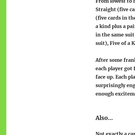
From lowest to h
Straight (five c
(five cards in t
a kind plus a pai
in the same suit
suit), Five of a 
After some fran
each player got
face up. Each pl
surprisingly eng
enough exciteme
Also…
Not exactly a ca