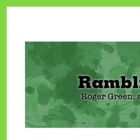
Ramblin' with Roger
Roger Green: a librarian's life, deconstructed.