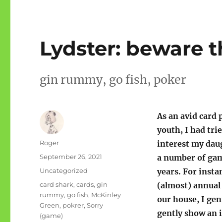
Lydster: beware t
gin rummy, go fish, poker
As an avid card 
youth, I had trie
Author
Roger
interest my dau
Posted
September 26, 2021
a number of gam
on
Categories
Uncategorized
years. For insta
Tags
card shark
,
cards
,
gin
(almost) annual
rummy
,
go fish
,
McKinley
our house, I gen
Green
,
pokrer
,
Sorry
gently show an i
(game)