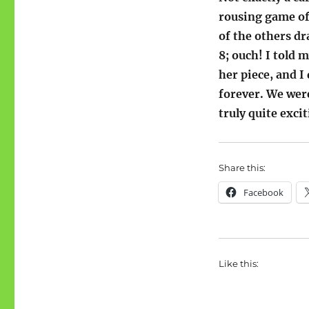
rousing game o
of the others d
8; ouch! I told m
her piece, and I
forever. We were
truly quite excit
Share this:
Facebook
Like this: