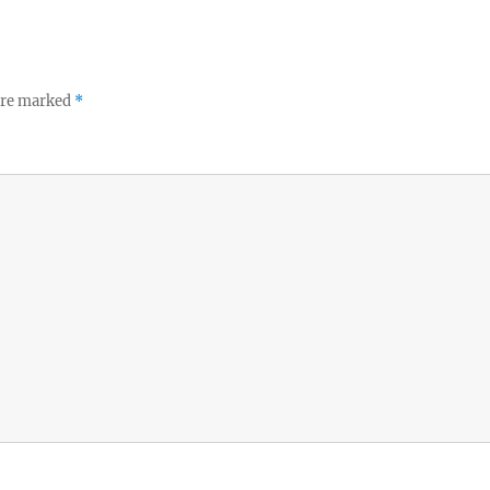
 are marked
*