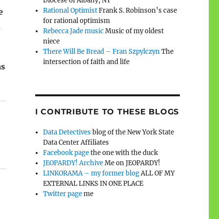
Diocese of Albany, NY
Rational Optimist
Frank S. Robinson’s case
e
for rational optimism
n
Rebecca Jade music
Music of my oldest
niece
There Will Be Bread – Fran Szpylczyn
The
intersection of faith and life
as
I CONTRIBUTE TO THESE BLOGS
Data Detectives
blog of the New York State
Data Center Affiliates
Facebook page
the one with the duck
JEOPARDY! Archive
Me on JEOPARDY!
LINKORAMA – my former blog
ALL OF MY
EXTERNAL LINKS IN ONE PLACE
Twitter page
me