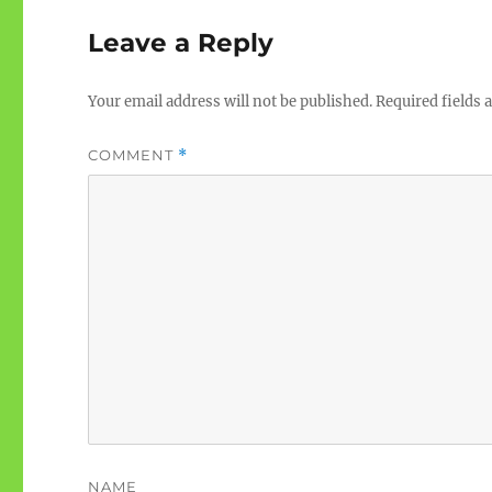
Leave a Reply
Your email address will not be published.
Required fields
COMMENT
*
NAME