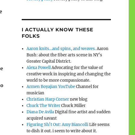
e
I ACTUALLY KNOW THESE
FOLKS
Aaron knits…and spins, and weaves.
Aaron
Bush: about the fiber arts scene in NY’s
Greater Capital District.
Alexa Powell
Advocating for the value of
re
creative work in inspiring and changing the
world to be more compassionate.
to
Armen Boyajian YouTube
Channel for
musician
Christian Harp Corner
new blog
Chuck The Writer
Chuck Miller
Diana De Avila
Digital fine artist and sudden
acquired savant
Figuring Sh!t Out: Amy Biancolli
Life seems
to dish it out. i seem to write about it.