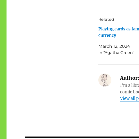
Related
Playing cards as fam
currency
March 12, 2024
In "Agatha Green"
Author
I'm a libr
comic boo
View all 