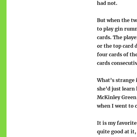
had not.
But when the two
to play gin rumm
cards. The play
or the top card 
four cards of th
cards consecutive
What’s strange i
she’d just learn
McKinley Green, 
when I went to c
It is my favori
quite good at it