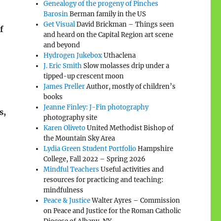
Genealogy of the progeny of Pinches
Barosin
Berman family in the US
Get Visual
David Brickman – Things seen
f
and heard on the Capital Region art scene
and beyond
Hydrogen Jukebox
Uthaclena
J. Eric Smith
Slow molasses drip under a
tipped-up crescent moon
James Preller
Author, mostly of children’s
books
Jeanne Finley: J-Fin photography
s,
photography site
Karen Oliveto
United Methodist Bishop of
the Mountain Sky Area
Lydia Green Student Portfolio
Hampshire
College, Fall 2022 – Spring 2026
Mindful Teachers
Useful activities and
resources for practicing and teaching:
mindfulness
Peace & Justice
Walter Ayres – Commission
on Peace and Justice for the Roman Catholic