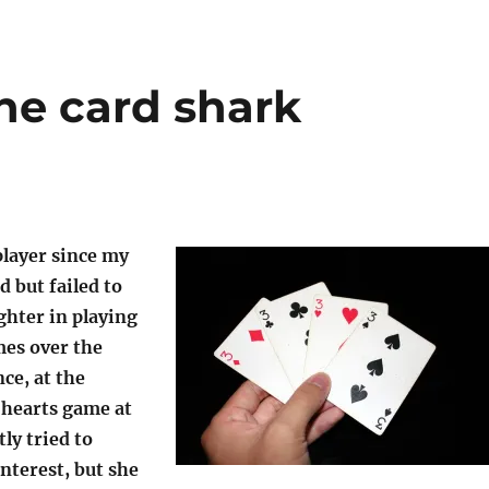
he card shark
player since my
d but failed to
ghter in playing
es over the
nce, at the
 hearts game at
tly tried to
nterest, but she