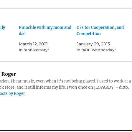
ily
Pinochle with my mom and
C is for Cooperation, and
dad
Competition
March 12, 2021
January 29, 2013
In "anniversary"
In "ABC Wednesday"
:
Roger
arian. I hear music, even when it's not being played. I used to work at a
k store, and it still informs my life. I won once on JEOPARDY! - ditto.
posts by Roger