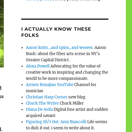
I ACTUALLY KNOW THESE
FOLKS
Aaron knits…and spins, and weaves.
Aaron
Bush: about the fiber arts scene in NY’s
Greater Capital District.
Alexa Powell
Advocating for the value of
creative work in inspiring and changing the
world to be more compassionate.
Armen Boyajian YouTube
Channel for
d
musician
ss
Christian Harp Corner
new blog
Chuck The Writer
Chuck Miller
Diana De Avila
Digital fine artist and sudden
acquired savant
Figuring Sh!t Out: Amy Biancolli
Life seems
to dish it out. i seem to write about it.
d.