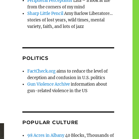
Peripheral Perceptions
Lisa – a look at life
from the corners of my mind
Sharp Little Pencil
Amy Barlow Liberatore…
stories of lost years, wild times, mental
variety, faith, and lots of jazz
POLITICS
FactCheck.org
aims to reduce the level of
deception and confusion in U.S. politics
Gun Violence Archive
information about
gun-related violence in the US
POPULAR CULTURE
98 Acres in Albany
40 Blocks, Thousands of