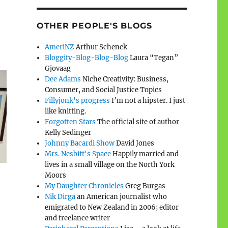
OTHER PEOPLE'S BLOGS
AmeriNZ
Arthur Schenck
Bloggity-Blog-Blog-Blog
Laura “Tegan”
Gjovaag
Dee Adams
Niche Creativity: Business,
Consumer, and Social Justice Topics
Fillyjonk's progress
I’m not a hipster. I just
like knitting.
Forgotten Stars
The official site of author
Kelly Sedinger
Johnny Bacardi Show
David Jones
Mrs. Nesbitt's Space
Happily married and
lives in a small village on the North York
Moors
My Daughter Chronicles
Greg Burgas
Nik Dirga
an American journalist who
emigrated to New Zealand in 2006; editor
and freelance writer