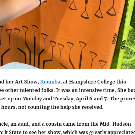
ad her Art Show,
Kuumba
, at Hampshire College this
 other talented folks. It was an intensive time. She ha
 set up on Monday and Tuesday, April 6 and 7. The proce
 hours, not counting the help she received.
uncle, an aunt, and a cousin came from the Mid-Hudson
rk State to see her show, which was greatly appreciate