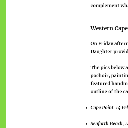
complement wha
Western Cape
On Friday after
Daughter provide
The pics below a
pochoir, paintin
featured handma
outline of the c
Cape Point, 14 Fe
Seaforth Beach, 1