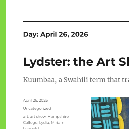
Day:
April 26, 2026
Lydster: the Art 
Kuumbaa, a Swahili term that tra
Posted
April 26, 2026
on
Categories
Uncategorized
Tags
art
,
art show
,
Hampshire
College
,
Lydia
,
Miriam
Leupold