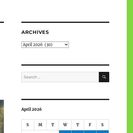
ARCHIVES
Archives
SEARCH
Search
for:
April 2026
S
M
T
W
T
F
S