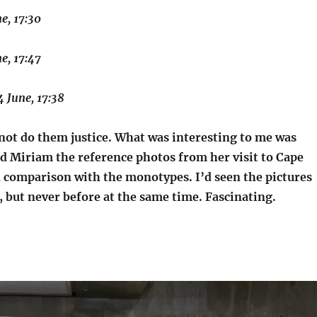
ne, 17:30
ne, 17:47
4 June, 17:38
not do them justice. What was interesting to me was
 Miriam the reference photos from her visit to Cape
 comparison with the monotypes. I’d seen the pictures
, but never before at the same time. Fascinating.