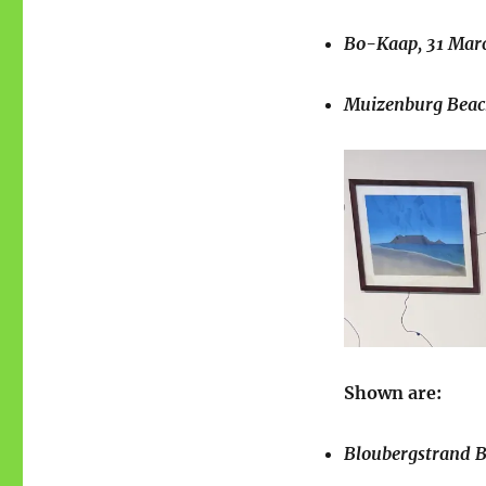
Bo-Kaap, 31 Marc
Muizenburg Beach
Shown are:
Bloubergstrand Be