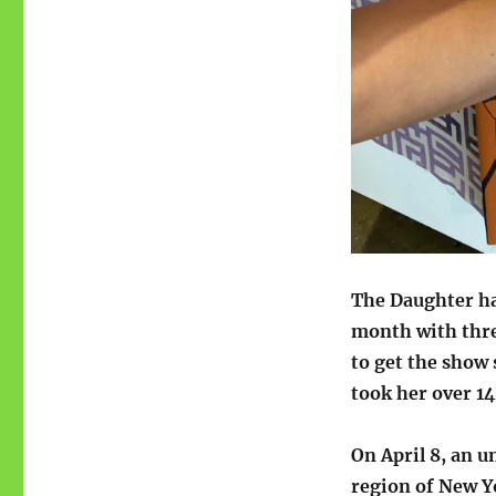
The Daughter h
month with three
to get the show
took her over 14
On April 8, an 
region of New Yo