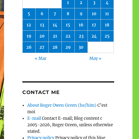
1
2
3
4
5
6
7
8
9
10
11
12
13
14
15
16
17
18
19
20
21
22
23
24
25
26
27
28
29
30
« Mar
May »
CONTACT ME
About Roger Owen Green (he/him)
C’est
moi
E-mail
Contact E-mail; Blog content c
2005-2026, Roger Green, unless otherwise
stated.
Privacy policy
Privacy policy of this blog