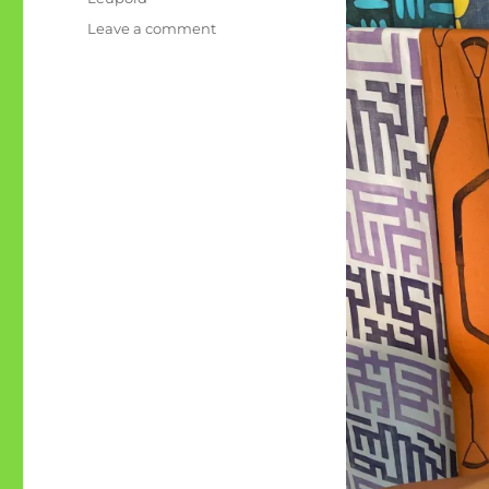
on
Leave a comment
Lydster:
the
Art
Show