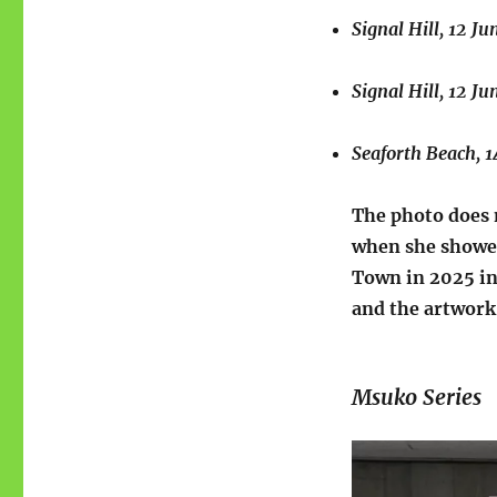
Signal Hill, 12 Ju
Signal Hill, 12 Ju
Seaforth Beach, 1
The photo does 
when she showed
Town in 2025 in
and the artwork
Msuko Series