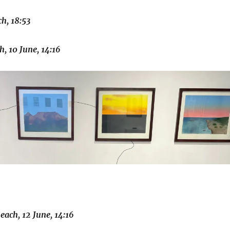
h, 18:53
, 10 June, 14:16
ach, 12 June, 14:16