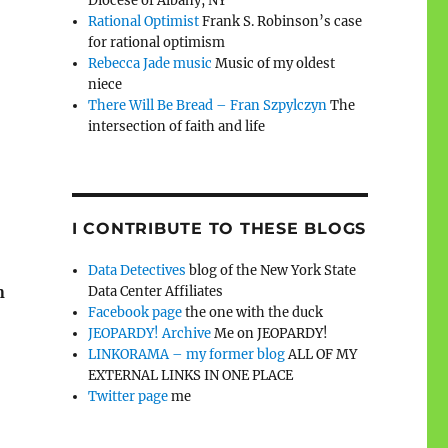
Diocese of Albany, NY
Rational Optimist
Frank S. Robinson’s case
for rational optimism
Rebecca Jade music
Music of my oldest
niece
There Will Be Bread – Fran Szpylczyn
The
intersection of faith and life
I CONTRIBUTE TO THESE BLOGS
Data Detectives
blog of the New York State
n
Data Center Affiliates
Facebook page
the one with the duck
JEOPARDY! Archive
Me on JEOPARDY!
LINKORAMA – my former blog
ALL OF MY
EXTERNAL LINKS IN ONE PLACE
Twitter page
me