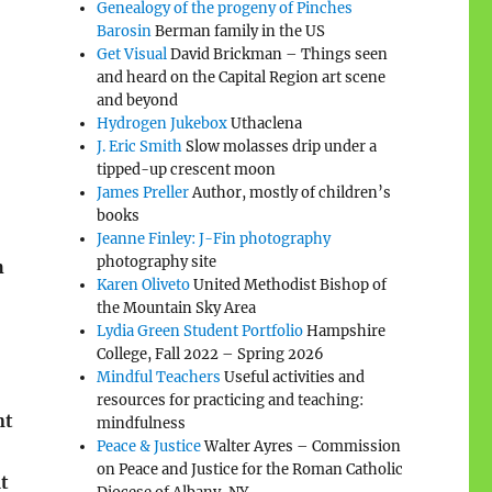
Genealogy of the progeny of Pinches
Barosin
Berman family in the US
Get Visual
David Brickman – Things seen
and heard on the Capital Region art scene
and beyond
Hydrogen Jukebox
Uthaclena
J. Eric Smith
Slow molasses drip under a
tipped-up crescent moon
James Preller
Author, mostly of children’s
books
Jeanne Finley: J-Fin photography
photography site
h
Karen Oliveto
United Methodist Bishop of
the Mountain Sky Area
Lydia Green Student Portfolio
Hampshire
College, Fall 2022 – Spring 2026
Mindful Teachers
Useful activities and
resources for practicing and teaching:
nt
mindfulness
Peace & Justice
Walter Ayres – Commission
on Peace and Justice for the Roman Catholic
t