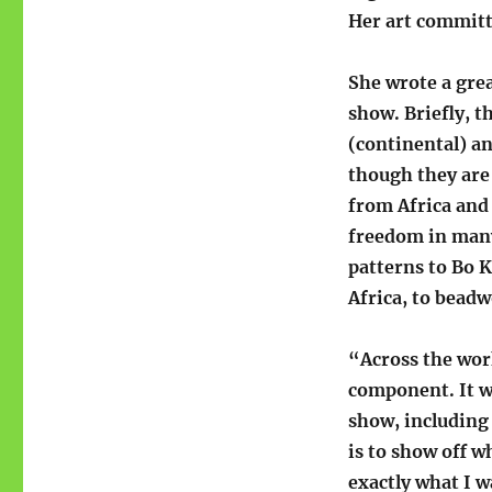
Her art committe
She wrote a gre
show. Briefly, t
(continental) a
though they are
from Africa and 
freedom in many
patterns to Bo 
Africa, to beadw
“Across the work
component. It w
show, including 
is to show off wh
exactly what I w