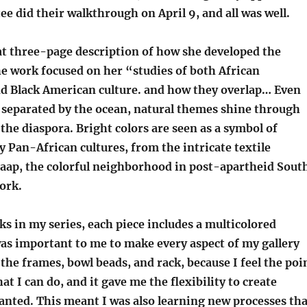
e did their walkthrough on April 9, and all was well.
at three-page description of how she developed the
he work focused on her “studies of both African
nd Black American culture. and how they overlap… Even
 separated by the ocean, natural themes shine through
the diaspora. Bright colors are seen as a symbol of
 Pan-African cultures, from the intricate textile
Kaap, the colorful neighborhood in post-apartheid Sout
ork.
s in my series, each piece includes a multicolored
as important to me to make every aspect of my gallery
the frames, bowl beads, and rack, because I feel the poi
at I can do, and it gave me the flexibility to create
anted. This meant I was also learning new processes tha