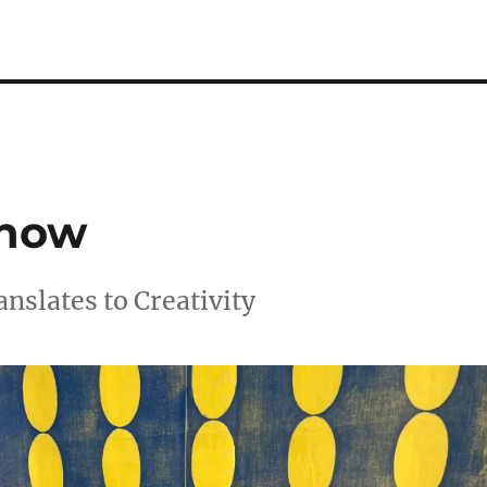
Show
nslates to Creativity