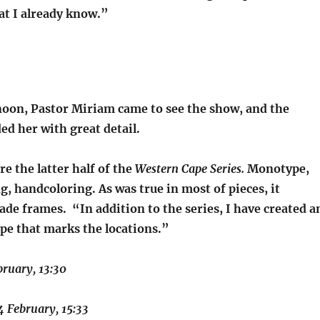
t I already know.”
noon, Pastor Miriam came to see the show, and the
d her with great detail.
re the latter half of the
Western Cape Series.
Monotype,
g, handcoloring. As was true in most of pieces, it
de frames. “In addition to the series, I have created a
ape that marks the locations.”
bruary, 13:30
4 February, 15:33